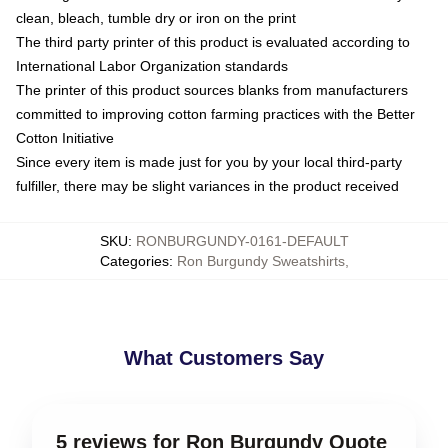
clean, bleach, tumble dry or iron on the print
The third party printer of this product is evaluated according to
International Labor Organization standards
The printer of this product sources blanks from manufacturers
committed to improving cotton farming practices with the Better
Cotton Initiative
Since every item is made just for you by your local third-party
fulfiller, there may be slight variances in the product received
SKU
:
RONBURGUNDY-0161-DEFAULT
Categories
:
Ron Burgundy Sweatshirts
,
What Customers Say
5 reviews for Ron Burgundy Quote