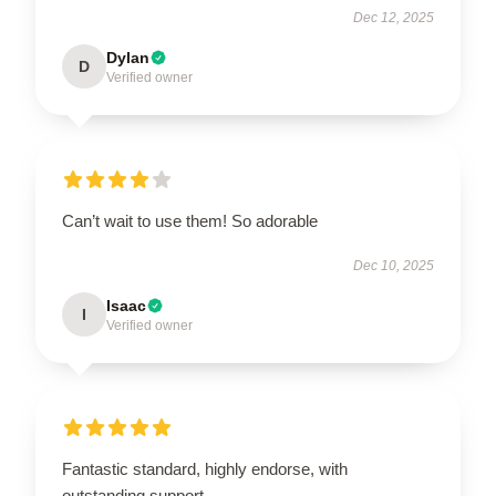
Dec 12, 2025
Dylan
D
Verified owner
Can’t wait to use them! So adorable
Dec 10, 2025
Isaac
I
Verified owner
Fantastic standard, highly endorse, with
outstanding support.