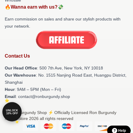
🔥Wanna earn with us?💸
Earn commission on sales and share our stylish products with
your network.
Contact Us
Our Head Office
: 500 7th Ave, New York, NY 10018
Our Warehouse
: No. 1515 Nanjing Road East, Huangpu District,
Shanghai
Hour
: 9AM – 5PM (Mon – Fri)
Email
: contact@ronburgundy.shop
UNLOCK
© Ron Burgundy Shop ⚡️ Officially Licensed Ron Burgundy
10% OFF
Merch Store 2026 all rights reserved
Help