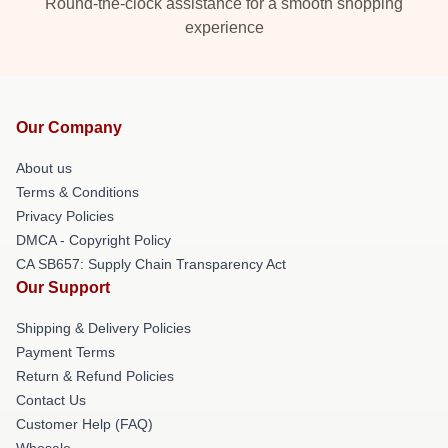
Round-the-clock assistance for a smooth shopping
experience
Our Company
About us
Terms & Conditions
Privacy Policies
DMCA - Copyright Policy
CA SB657: Supply Chain Transparency Act
Our Support
Shipping & Delivery Policies
Payment Terms
Return & Refund Policies
Contact Us
Customer Help (FAQ)
Whosale