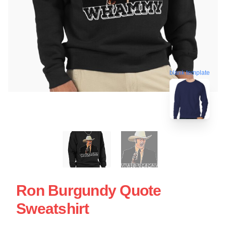
blank template
Ron Burgundy Quote
Sweatshirt