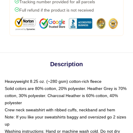
Tracking number provided for all parcels
Full refund if the product is not received
Description
Heavyweight 8.25 oz. (~280 gsm) cotton-rich fleece
Solid colors are 80% cotton, 20% polyester. Heather Grey is 70%
cotton, 30% polyester. Charcoal Heather is 60% cotton, 40%
polyester
Crew neck sweatshirt with ribbed cuffs, neckband and hem
Note: If you like your sweatshirts baggy and oversized go 2 sizes
up
Washing instructions: Hand or machine wash cold. Do not dry