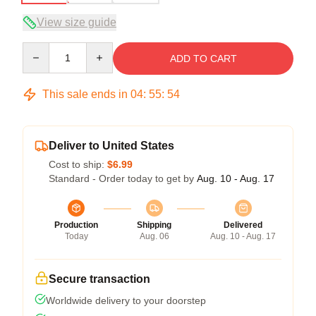
View size guide
Quantity
ADD TO CART
This sale ends in
04
:
55
:
54
Deliver to United States
Cost to ship:
$6.99
Standard - Order today to get by
Aug. 10 - Aug. 17
Production
Shipping
Delivered
Today
Aug. 06
Aug. 10 - Aug. 17
Secure transaction
Worldwide delivery to your doorstep