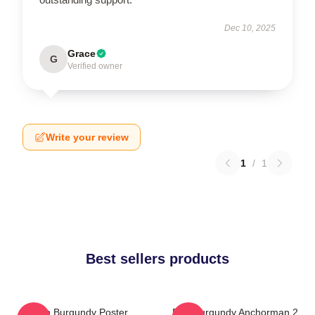
Dec 10, 2025
Grace
G
Verified owner
Write your review
1
/
1
Best sellers products
Ron Burgundy Poster
Ron Burgundy Anchorman 2