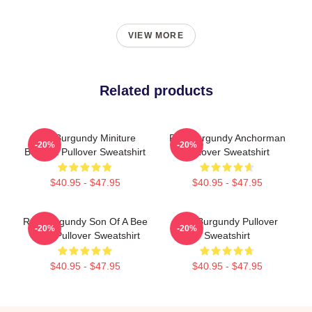
VIEW MORE
Related products
Ron Burgundy Miniture
Ron Burgundy Anchorman
-20%
-20%
Buddha Pullover Sweatshirt
Pullover Sweatshirt
$40.95 - $47.95
$40.95 - $47.95
Ron Burgundy Son Of A Bee
Ron Burgundy Pullover
-20%
-20%
Sting Pullover Sweatshirt
Sweatshirt
$40.95 - $47.95
$40.95 - $47.95