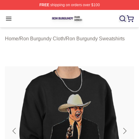
FREE
shipping on orders over $100
Ron Burgundy Shop ⚡️ Officially Licensed Ron Burgund
Open menu
Home
/
Ron Burgundy Cloth
/
Ron Burgundy Sweatshirts