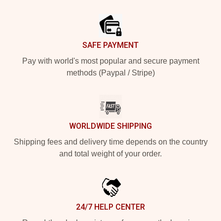
Footer
SAFE PAYMENT
Pay with world's most popular and secure payment
methods (Paypal / Stripe)
WORLDWIDE SHIPPING
Shipping fees and delivery time depends on the country
and total weight of your order.
24/7 HELP CENTER