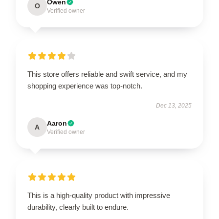
Owen
O
Verified owner
This store offers reliable and swift service, and my
shopping experience was top-notch.
Dec 13, 2025
Aaron
A
Verified owner
This is a high-quality product with impressive
durability, clearly built to endure.