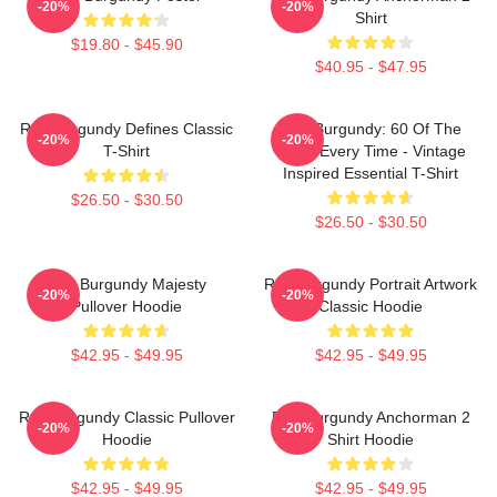
-20%
-20%
Shirt
$19.80 - $45.90
$40.95 - $47.95
Ron Burgundy Defines Classic
Ron Burgundy: 60 Of The
-20%
-20%
T-Shirt
Time, Every Time - Vintage
Inspired Essential T-Shirt
$26.50 - $30.50
$26.50 - $30.50
Ron Burgundy Majesty
Ron Burgundy Portrait Artwork
-20%
-20%
Pullover Hoodie
Classic Hoodie
$42.95 - $49.95
$42.95 - $49.95
Ron Burgundy Classic Pullover
Ron Burgundy Anchorman 2
-20%
-20%
Hoodie
Shirt Hoodie
$42.95 - $49.95
$42.95 - $49.95