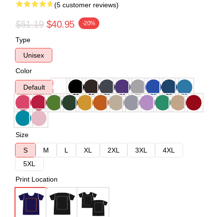
(5 customer reviews)
$51.19
$40.95
-20%
Type
Unisex
Color
Default
Size
S
M
L
XL
2XL
3XL
4XL
5XL
Print Location