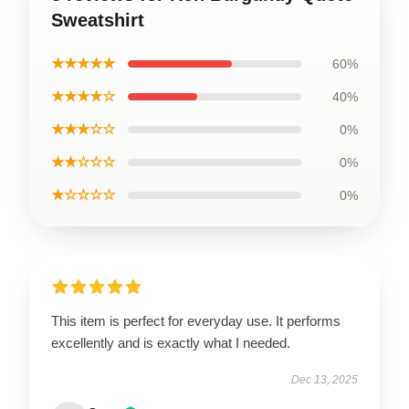
Sweatshirt
★★★★★
60%
★★★★☆
40%
★★★☆☆
0%
★★☆☆☆
0%
★☆☆☆☆
0%
This item is perfect for everyday use. It performs
excellently and is exactly what I needed.
Dec 13, 2025