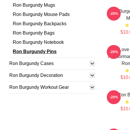
Ron Burgundy Mugs
Ron Burg
-20%
Ron Burgundy Mouse Pads
M
Ron Burgundy Backpacks
$10.
Ron Burgundy Bags
Ron Burgundy Notebook
I Love
Ron Burgundy Pins
-20%
Anchorman
Ron Burgundy Cases
Ron
Ron Burgundy Decoration
$10.
Ron Burgundy Workout Gear
Ron B
-20%
$10.