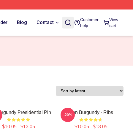
Customer
View
rder
Blog
Contact
help
cart
rgundy Presidential Pin
Ron Burgundy - Ribs
-20%
$10.05 - $13.05
$10.05 - $13.05