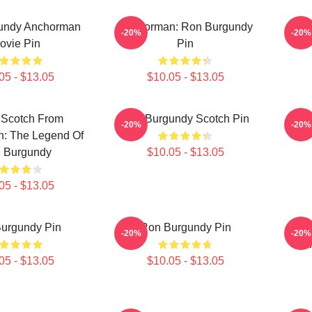
undy Anchorman
Anchorman: Ron Burgundy
-20%
-20%
ovie Pin
Pin
05 - $13.05
$10.05 - $13.05
 Scotch From
Ron Burgundy Scotch Pin
Ron
-20%
-20%
: The Legend Of
 Burgundy
$10.05 - $13.05
05 - $13.05
urgundy Pin
Ron Burgundy Pin
Anch
-20%
-20%
05 - $13.05
$10.05 - $13.05