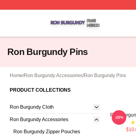
Ron Burgundy Shop ⚡️ Officially Licensed Ron Burgundy 
Ron Burgundy Pins
Home
/
Ron Burgundy Accessories
/
Ron Burgundy Pins
PRODUCT COLLECTIONS
Ron Burgundy Cloth
Ron Burgu
-20%
Ron Burgundy Accessories
$10.
Ron Burgundy Zipper Pouches