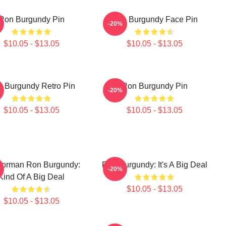
Ron Burgundy Pin
Ron Burgundy Face Pin
-20%
$10.05 - $13.05
$10.05 - $13.05
 Burgundy Retro Pin
Ron Burgundy Pin
-20%
$10.05 - $13.05
$10.05 - $13.05
orman Ron Burgundy:
Ron Burgundy: It's A Big Deal
-20%
Kind Of A Big Deal
$10.05 - $13.05
$10.05 - $13.05