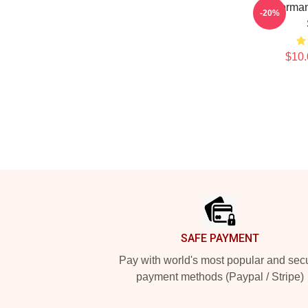
Anchorman
-20%
$10.
Footer
SAFE PAYMENT
Pay with world's most popular and sec
payment methods (Paypal / Stripe)