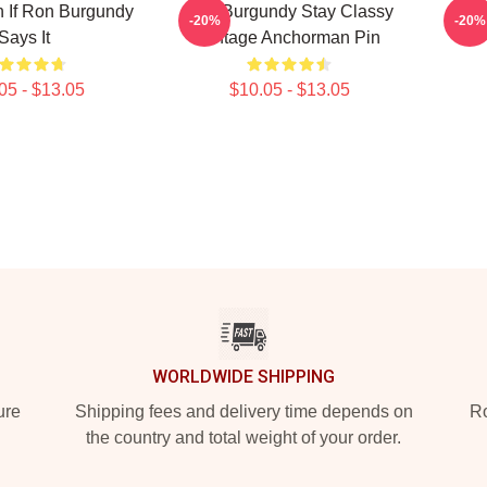
 If Ron Burgundy
Ron Burgundy Stay Classy
-20%
-20%
Says It
Vintage Anchorman Pin
05 - $13.05
$10.05 - $13.05
WORLDWIDE SHIPPING
ure
Shipping fees and delivery time depends on
Ro
the country and total weight of your order.