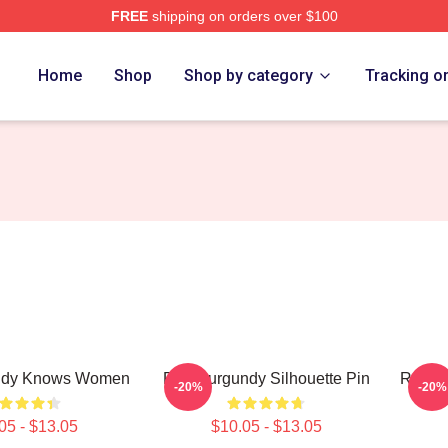
FREE
shipping on orders over $100
Merch Store
Home
Shop
Shop by category
Tracking o
ndy Knows Women
Ron Burgundy Silhouette Pin
Ron Bu
-20%
-20%
05 - $13.05
$10.05 - $13.05