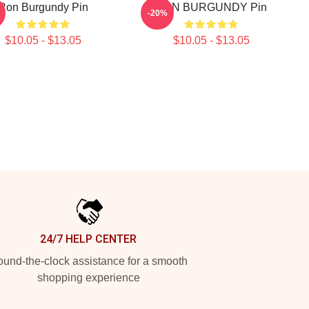
Ron Burgundy Pin
RON BURGUNDY Pin
-20%
$10.05 - $13.05
$10.05 - $13.05
24/7 HELP CENTER
und-the-clock assistance for a smooth
shopping experience