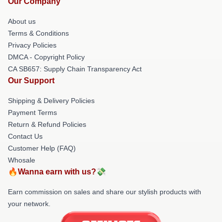
Our Company
About us
Terms & Conditions
Privacy Policies
DMCA - Copyright Policy
CA SB657: Supply Chain Transparency Act
Our Support
Shipping & Delivery Policies
Payment Terms
Return & Refund Policies
Contact Us
Customer Help (FAQ)
Whosale
🔥Wanna earn with us?💸
Earn commission on sales and share our stylish products with
your network.