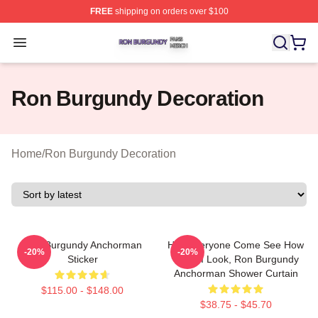
FREE
shipping on orders over $100
Ron Burgundy Shop ⚡️ Officially Licensed Ron Burgund
Open menu
Ron Burgundy Decoration
Home
/
Ron Burgundy Decoration
Ron Burgundy Anchorman
Hey Everyone Come See How
-20%
-20%
Sticker
Good I Look, Ron Burgundy
Anchorman Shower Curtain
$115.00 - $148.00
$38.75 - $45.70