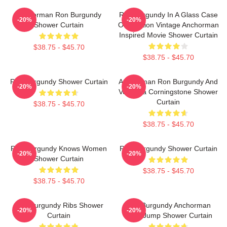
Anchorman Ron Burgundy
Ron Burgundy In A Glass Case
-20%
-20%
Shower Curtain
Of Emotion Vintage Anchorman
Inspired Movie Shower Curtain
$38.75 - $45.70
$38.75 - $45.70
Ron Burgundy Shower Curtain
Anchorman Ron Burgundy And
-20%
-20%
Veronica Corningstone Shower
Curtain
$38.75 - $45.70
$38.75 - $45.70
Ron Burgundy Knows Women
Ron Burgundy Shower Curtain
-20%
-20%
Shower Curtain
$38.75 - $45.70
$38.75 - $45.70
Ron Burgundy Ribs Shower
Ron Burgundy Anchorman
-20%
-20%
Curtain
Crew Jump Shower Curtain