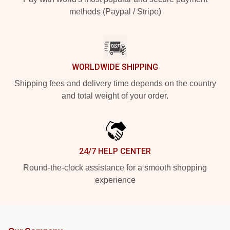
methods (Paypal / Stripe)
WORLDWIDE SHIPPING
Shipping fees and delivery time depends on the country
and total weight of your order.
24/7 HELP CENTER
Round-the-clock assistance for a smooth shopping
experience