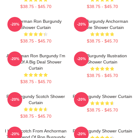
$38.75 - $45.70
$38.75 - $45.70
Anchorman Ron Burgundy
Ron Burgundy Anchorman
-20%
-20%
Shower Curtain
Movie Shower Curtain
$38.75 - $45.70
$38.75 - $45.70
Anchorman Ron Burgundy I'm
Ron Burgundy Illustration
-20%
-20%
Kind Of A Big Deal Shower
Shower Curtain
Curtain
$38.75 - $45.70
$38.75 - $45.70
Ron Burgundy Scotch Shower
Ron Burgundy Shower Curtain
-20%
-20%
Curtain
$38.75 - $45.70
$38.75 - $45.70
I Love Scotch From Anchorman
Ron Burgundy Shower Curtain
-20%
-20%
The Legend Of Ron Burgundy