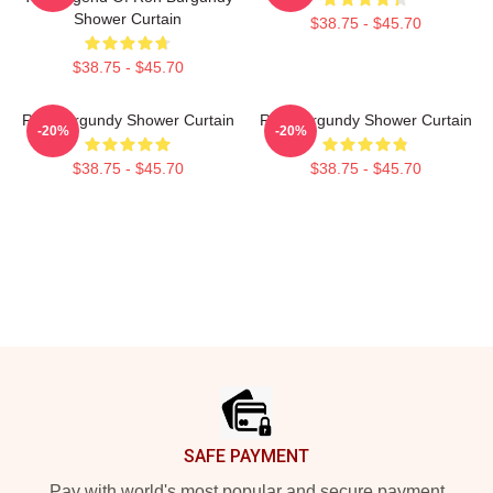
Shower Curtain
$38.75 - $45.70
$38.75 - $45.70
Ron Burgundy Shower Curtain
Ron Burgundy Shower Curtain
-20%
-20%
$38.75 - $45.70
$38.75 - $45.70
Footer
SAFE PAYMENT
Pay with world's most popular and secure payment