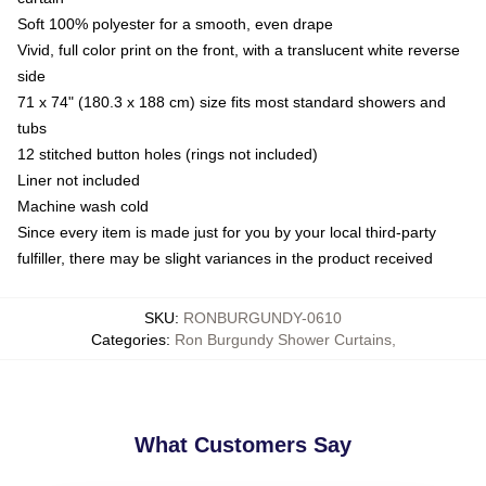
Soft 100% polyester for a smooth, even drape
Vivid, full color print on the front, with a translucent white reverse
side
71 x 74" (180.3 x 188 cm) size fits most standard showers and
tubs
12 stitched button holes (rings not included)
Liner not included
Machine wash cold
Since every item is made just for you by your local third-party
fulfiller, there may be slight variances in the product received
SKU
:
RONBURGUNDY-0610
Categories
:
Ron Burgundy Shower Curtains
,
What Customers Say