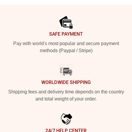
Footer
SAFE PAYMENT
Pay with world's most popular and secure payment
methods (Paypal / Stripe)
WORLDWIDE SHIPPING
Shipping fees and delivery time depends on the country
and total weight of your order.
24/7 HELP CENTER