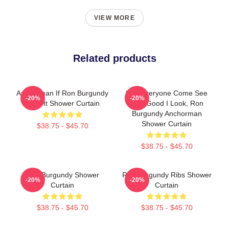
VIEW MORE
Related products
Anchorman If Ron Burgundy
Hey Everyone Come See
-20%
-20%
Says It Shower Curtain
How Good I Look, Ron
Burgundy Anchorman
Shower Curtain
$38.75 - $45.70
$38.75 - $45.70
Ron Burgundy Shower
Ron Burgundy Ribs Shower
-20%
-20%
Curtain
Curtain
$38.75 - $45.70
$38.75 - $45.70