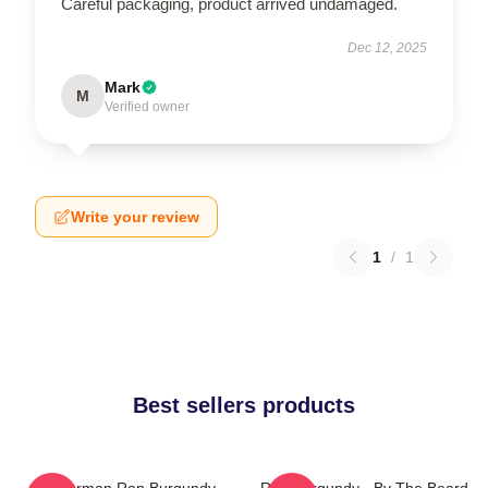
Careful packaging, product arrived undamaged.
Dec 12, 2025
Mark
M
Verified owner
Write your review
1
/
1
Best sellers products
Anchorman Ron Burgundy
Ron Burgundy - By The Beard