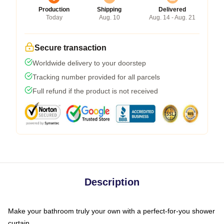
Production
Shipping
Delivered
Today
Aug. 10
Aug. 14 - Aug. 21
Secure transaction
Worldwide delivery to your doorstep
Tracking number provided for all parcels
Full refund if the product is not received
Description
Make your bathroom truly your own with a perfect-for-you shower
curtain