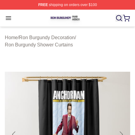
FREE
shipping on orders over $100
Ron Burgundy Shop ⚡️ Officially Licensed Ron Burgund
Open menu
Home
/
Ron Burgundy Decoration
/
Ron Burgundy Shower Curtains