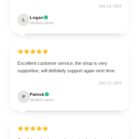
Dec 13, 2025
Logan
L
Verified owner
Excellent customer service, the shop is very
supportive, will definitely support again next time.
Dec 13, 2025
Patrick
P
Verified owner