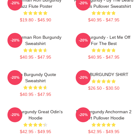
-20%
-20%
Jazz Flute Poster
Of Zeus Pullover Sweatshirt
$19.80 - $45.90
$40.95 - $47.95
Anchorman Ron Burgundy
Ron Burgundy - Let Me Off
-20%
-20%
Sweatshirt
For The Best
$40.95 - $47.95
$40.95 - $47.95
Ron Burgundy Quote
RON BURGUNDY SHIRT
-20%
-20%
Sweatshirt
$26.50 - $30.50
$40.95 - $47.95
Ron Burgundy Great Odin's
Ron Burgundy Anchorman 2
-20%
-20%
Hoodie
Shirt Pullover Hoodie
$42.95 - $49.95
$42.95 - $49.95