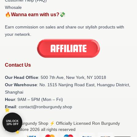
Whosale
🔥Wanna earn with us?💸
Earn commission on sales and share our stylish products with
your network.
Contact Us
Our Head Office
: 500 7th Ave, New York, NY 10018
Our Warehouse
: No. 1515 Nanjing Road East, Huangpu District,
Shanghai
Hour
: 9AM – 5PM (Mon – Fri)
Email
: contact@ronburgundy.shop
UNLOCK
© Ron Burgundy Shop ⚡️ Officially Licensed Ron Burgundy
10% OFF
Merch Store 2026 all rights reserved