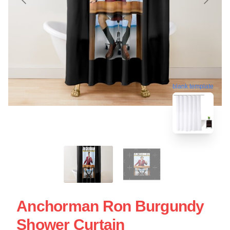
blank template
Anchorman Ron Burgundy
Shower Curtain