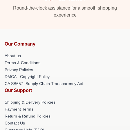
Round-the-clock assistance for a smooth shopping
experience
Our Company
About us
Terms & Conditions
Privacy Policies
DMCA - Copyright Policy
CA SB657: Supply Chain Transparency Act
Our Support
Shipping & Delivery Policies
Payment Terms
Return & Refund Policies
Contact Us
Customer Help (FAQ)