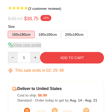
(3 customer reviews)
$48.44
$38.75
-20%
Size
150x180cm
180x180cm
200x180cm
View size guide
Quantity
ADD TO CART
This sale ends in
02
:
29
:
48
Deliver to United States
Cost to ship:
$6.99
Standard - Order today to get by
Aug. 14 - Aug. 21