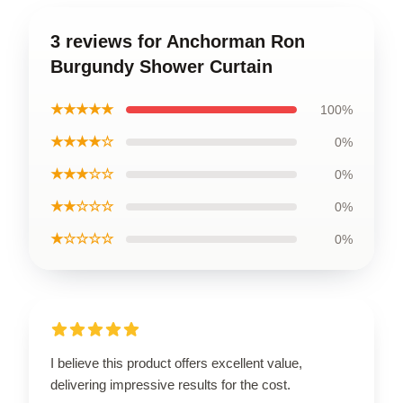
3 reviews for Anchorman Ron
Burgundy Shower Curtain
★★★★★
100%
★★★★☆
0%
★★★☆☆
0%
★★☆☆☆
0%
★☆☆☆☆
0%
I believe this product offers excellent value,
delivering impressive results for the cost.