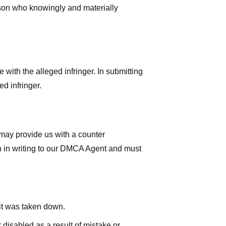
rson who knowingly and materially
with the alleged infringer. In submitting
d infringer.
 may provide us with a counter
iven in writing to our DMCA Agent and must
 it was taken down.
 disabled as a result of mistake or