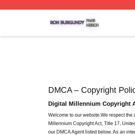
Ron Burgundy Shop ⚡️ Officially Licensed Ron Burgundy 
DMCA – Copyright Poli
Digital Millennium Copyright 
Welcome to our website
.We respect the i
Millennium Copyright Act, Title 17, Unit
our DMCA Agent listed below. As an intern