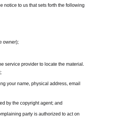
notice to us that sets forth the following
he owner);
he service provider to locate the material.
;
uding your name, physical address, email
zed by the copyright agent; and
complaining party is authorized to act on