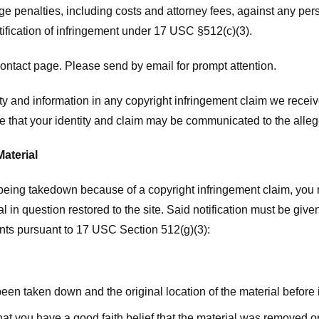
ge penalties, including costs and attorney fees, against any pe
tification of infringement under 17 USC §512(c)(3).
ntact page. Please send by email for prompt attention.
y and information in any copyright infringement claim we receive 
 that your identity and claim may be communicated to the allege
Material
l being takedown because of a copyright infringement claim, you
rial in question restored to the site. Said notification must be g
ents pursuant to 17 USC Section 512(g)(3):
 been taken down and the original location of the material before
hat you have a good faith belief that the material was removed or