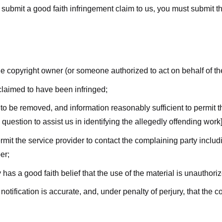
submit a good faith infringement claim to us, you must submit the 
the copyright owner (or someone authorized to act on behalf of t
 claimed to have been infringed;
al to be removed, and information reasonably sufficient to permit t
question to assist us in identifying the allegedly offending work]
ermit the service provider to contact the complaining party incl
er;
 has a good faith belief that the use of the material is unauthori
 notification is accurate, and, under penalty of perjury, that the 