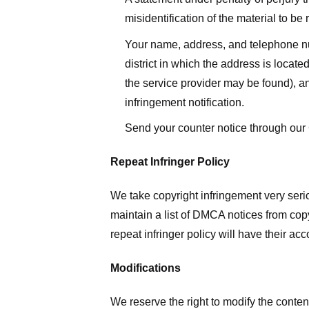
misidentification of the material to be
Your name, address, and telephone numbe
district in which the address is located
the service provider may be found), a
infringement notification.
Send your counter notice through our
Repeat Infringer Policy
We take copyright infringement very serio
maintain a list of DMCA notices from copyr
repeat infringer policy will have their ac
Modifications
We reserve the right to modify the conte