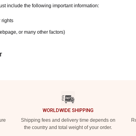
t include the following important information:
 rights
webpage, or many other factors)
T
WORLDWIDE SHIPPING
ure
Shipping fees and delivery time depends on
Ro
the country and total weight of your order.