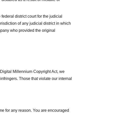
deral district court for the judicial
isdiction of any judicial district in which
mpany who provided the original
 Digital Millennium Copyright Act, we
nfringers. Those that violate our internal
time for any reason. You are encouraged