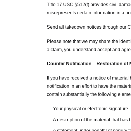
Title 17 USC §512(f) provides civil dama
misrepresents certain information in a no
Send all takedown notices through our Co
Please note that we may share the identit
a claim, you understand accept and agree
Counter Notification – Restoration of 
If you have received a notice of materia
notification in an effort to have the mate
contain substantially the following elem
Your physical or electronic signature.
A description of the material that has
A statement under penalty of perjury t