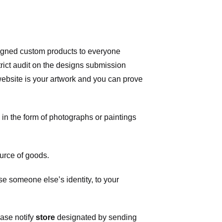
signed custom products to everyone
ict audit on the designs submission
 website is your artwork and you can prove
in the form of photographs or paintings
urce of goods.
 someone else’s identity, to your
ease notify
store
designated
by sending