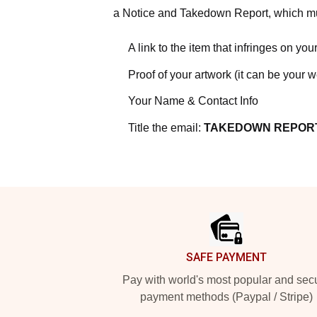
a Notice and Takedown Report, which mus
A link to the item that infringes on your
Proof of your artwork (it can be your 
Your Name & Contact Info
Title the email:
TAKEDOWN REPOR
Footer
SAFE PAYMENT
Pay with world's most popular and sec
payment methods (Paypal / Stripe)