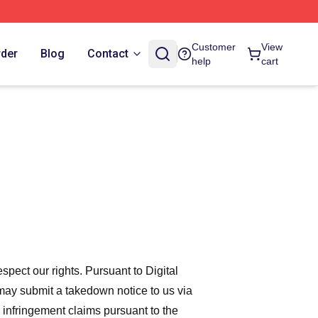
Customer
View
rder
Blog
Contact
help
cart
espect our rights. Pursuant to Digital
 may submit a takedown notice to us via
 infringement claims pursuant to the