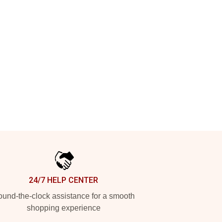
24/7 HELP CENTER
und-the-clock assistance for a smooth
shopping experience