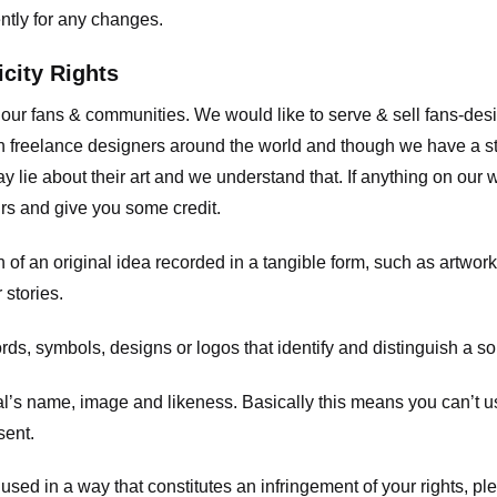
ently for any changes.
icity Rights
o our fans & communities. We would like to serve & sell fans-de
 freelance designers around the world and though we have a str
y lie about their art and we understand that. If anything on our
ours and give you some credit.
 an original idea recorded in a tangible form, such as artwork 
 stories.
, symbols, designs or logos that identify and distinguish a so
s name, image and likeness. Basically this means you can’t use
sent.
used in a way that constitutes an infringement of your rights, pl