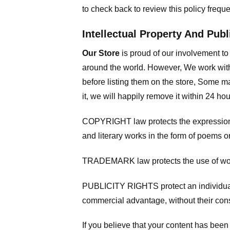
to check back to review this policy frequ
Intellectual Property And Publ
Our Store
is proud of our involvement t
around the world. However, We work with
before listing them on the store, Some ma
it, we will happily remove it within 24 h
COPYRIGHT law protects the expression of
and literary works in the form of poems or
TRADEMARK law protects the use of words
PUBLICITY RIGHTS protect an individual’
commercial advantage, without their con
If you believe that your content has been 