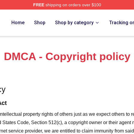
FREE
shipping on orders over $100
Merch Store
Home
Shop
Shop by category
Tracking o
DMCA - Copyright policy
cy
Act
ntellectual property rights of others just as we expect others to r
ed States Code, Section 512(c), a copyright owner or their agent
et service provider, we are entitled to claim immunity from said