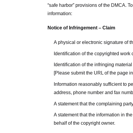
“safe harbor” provisions of the DMCA. To 
information:
Notice of Infringement – Claim
A physical or electronic signature of 
Identification of the copyrighted work
Identification of the infringing materi
[Please submit the URL of the page in 
Information reasonably sufficient to p
address, phone number and fax numb
A statement that the complaining party
A statement that the information in the
behalf of the copyright owner.