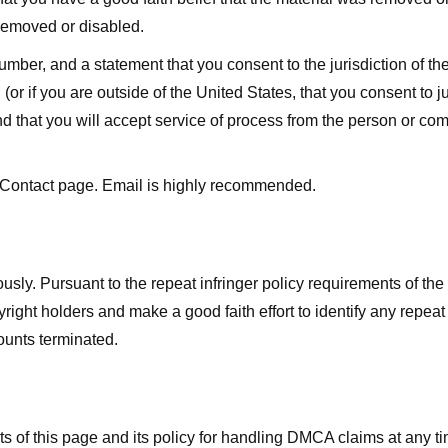
 removed or disabled.
r, and a statement that you consent to the jurisdiction of the fe
 (or if you are outside of the United States, that you consent to jur
nd that you will accept service of process from the person or co
 Contact page. Email is highly recommended.
usly. Pursuant to the repeat infringer policy requirements of the
ight holders and make a good faith effort to identify any repeat i
counts terminated.
nts of this page and its policy for handling DMCA claims at any 