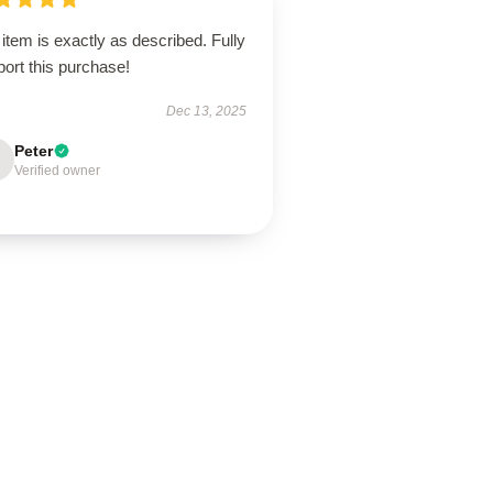
item is exactly as described. Fully
ort this purchase!
Dec 13, 2025
Peter
Verified owner