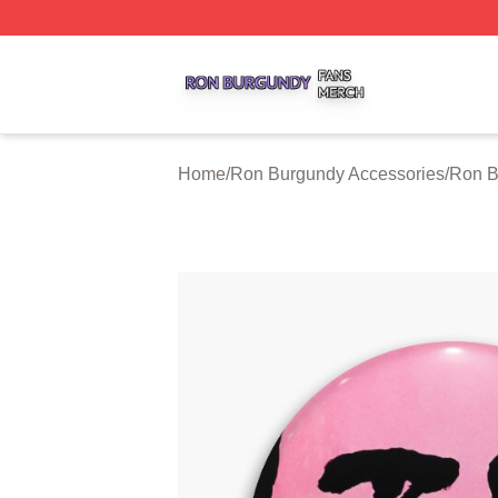
Ron Burgundy Shop ⚡️ Officially Licensed Ron Burgundy 
Home
/
Ron Burgundy Accessories
/
Ron B