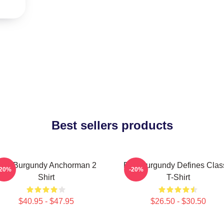
Best sellers products
on Burgundy Anchorman 2
Ron Burgundy Defines Clas
-20%
-20%
Shirt
T-Shirt
$40.95 - $47.95
$26.50 - $30.50