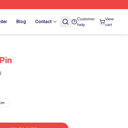
Customer
View
rder
Blog
Contact
help
cart
Pin
)
8cm