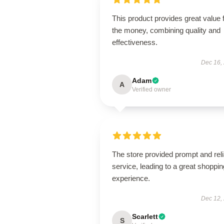
This product provides great value 
the money, combining quality and
effectiveness.
Dec 16,
Adam
A
Verified owner
The store provided prompt and reli
service, leading to a great shoppin
experience.
Dec 12,
Scarlett
S