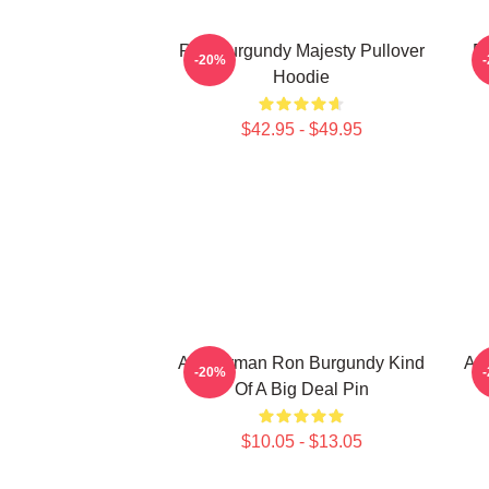
Ron Burgundy Majesty Pullover
Ro
-20%
Hoodie
$42.95 - $49.95
Anchorman Ron Burgundy Kind
An
-20%
Of A Big Deal Pin
$10.05 - $13.05