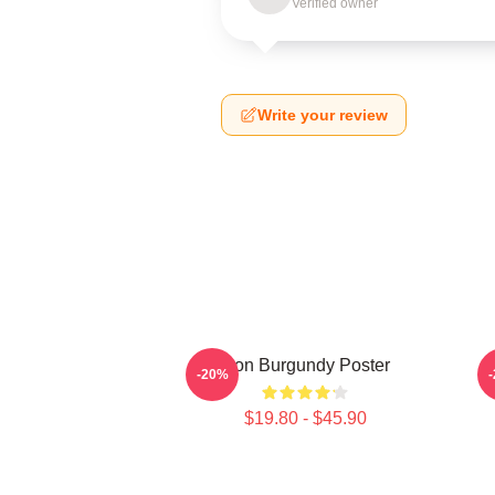
Verified owner
Write your review
Ron Burgundy Poster
R
-20%
$19.80 - $45.90