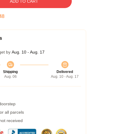
ADD TO CART
47
s
get by
Aug. 10 - Aug. 17
Shipping
Delivered
Aug. 06
Aug. 10 - Aug. 17
 doorstep
r all parcels
 not received