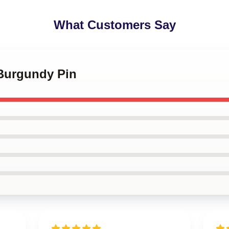
What Customers Say
 Burgundy Pin