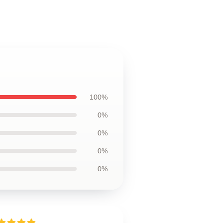
100%
0%
0%
0%
0%