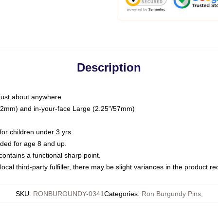
Description
just about anywhere
"/32mm) and in-your-face Large (2.25"/57mm)
r children under 3 yrs.
ed for age 8 and up.
ntains a functional sharp point.
ocal third-party fulfiller, there may be slight variances in the product r
SKU
:
RONBURGUNDY-0341
Categories
:
Ron Burgundy Pins
,