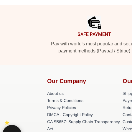
Footer
SAFE PAYMENT
Pay with world's most popular and sec
payment methods (Paypal / Stripe)
Our Company
Ou
About us
Shipp
Terms & Conditions
Paym
Privacy Policies
Retu
DMCA - Copyright Policy
Cont
CA SB657: Supply Chain Transparency
Cust
Act
Whos