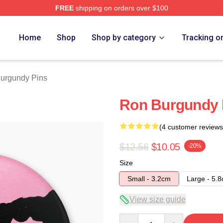
FREE
shipping on orders over $100
Merch Store
Home
Shop
Shop by category
Tracking o
urgundy Pins
Ron Burgundy 
(4 customer reviews
$12.56
$10.05
-20%
Size
Small - 3.2cm
Large - 5.
View size guide
Quantity