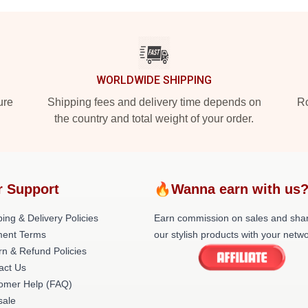
WORLDWIDE SHIPPING
ure
Shipping fees and delivery time depends on
Ro
the country and total weight of your order.
r Support
🔥Wanna earn with us
ing & Delivery Policies
Earn commission on sales and sha
ent Terms
our stylish products with your netwo
rn & Refund Policies
act Us
omer Help (FAQ)
ale