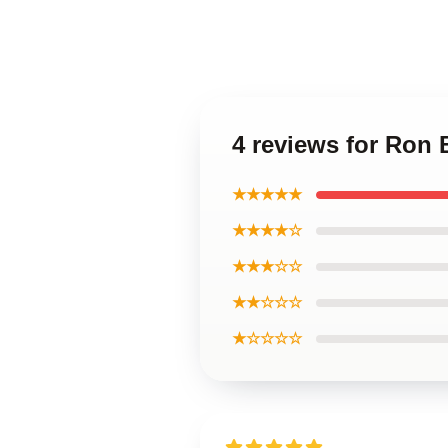
4 reviews for Ron
★★★★★
★★★★☆
★★★☆☆
★★☆☆☆
★☆☆☆☆