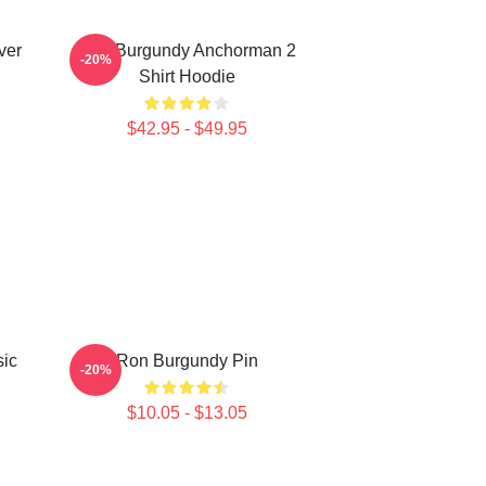
ver
Ron Burgundy Anchorman 2
-20%
Shirt Hoodie
$42.95 - $49.95
sic
Ron Burgundy Pin
-20%
$10.05 - $13.05