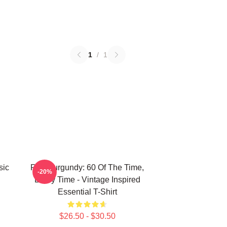
1
/
1
sic
Ron Burgundy: 60 Of The Time,
-20%
Every Time - Vintage Inspired
Essential T-Shirt
$26.50 - $30.50