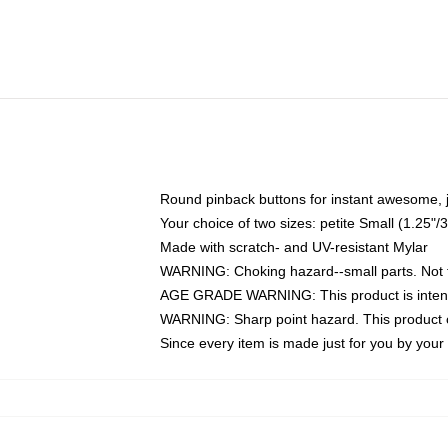
Round pinback buttons for instant awesome, 
Your choice of two sizes: petite Small (1.25
Made with scratch- and UV-resistant Mylar
WARNING: Choking hazard--small parts. Not fo
AGE GRADE WARNING: This product is intend
WARNING: Sharp point hazard. This product co
Since every item is made just for you by your l