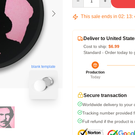
This sale ends in
02
:
13
:
Deliver to United State
Cost to ship:
$6.99
Standard - Order today to 
blank template
Production
Today
Secure transaction
Worldwide delivery to your
Tracking number provided fo
Full refund if the product is