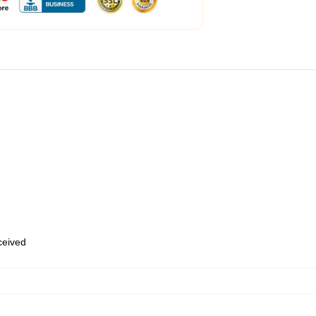
eceived