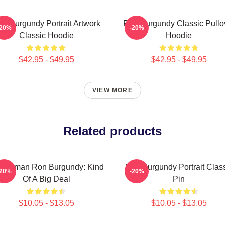
n Burgundy Portrait Artwork
Ron Burgundy Classic Pullo
-20%
-20%
Classic Hoodie
Hoodie
$42.95 - $49.95
$42.95 - $49.95
VIEW MORE
Related products
chorman Ron Burgundy: Kind
Ron Burgundy Portrait Clas
-20%
-20%
Of A Big Deal
Pin
$10.05 - $13.05
$10.05 - $13.05