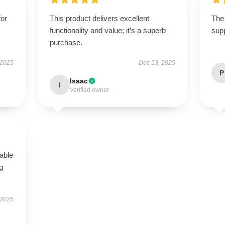
for
This product delivers excellent
The 
functionality and value; it’s a superb
supp
purchase.
 2025
Dec 13, 2025
P
Isaac
I
Verified owner
able
g
 2025