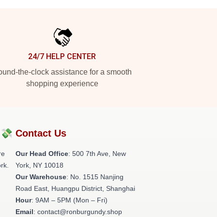
24/7 HELP CENTER
und-the-clock assistance for a smooth
shopping experience
?💸
Contact Us
re
Our Head Office
: 500 7th Ave, New
rk.
York, NY 10018
Our Warehouse
: No. 1515 Nanjing
Road East, Huangpu District, Shanghai
Hour
: 9AM – 5PM (Mon – Fri)
Email
: contact@ronburgundy.shop