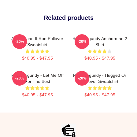
Related products
Anchorman If Ron Pullover
Ron Burgundy Anchorman 2
-20%
-20%
Sweatshirt
Shirt
$40.95 - $47.95
$40.95 - $47.95
Ron Burgundy - Let Me Off
Ron Burgundy - Hugged Or
-20%
-20%
For The Best
Pullover Sweatshirt
$40.95 - $47.95
$40.95 - $47.95
Footer