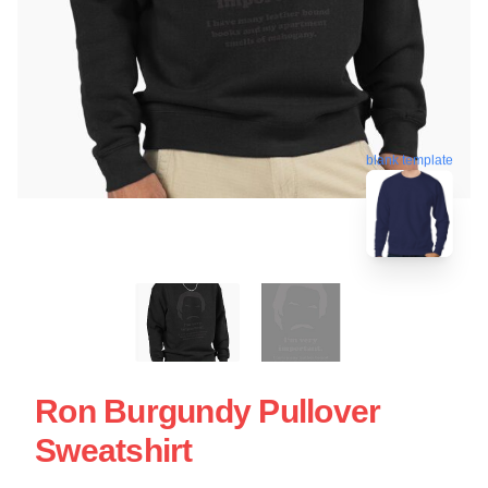
blank template
Ron Burgundy Pullover
Sweatshirt