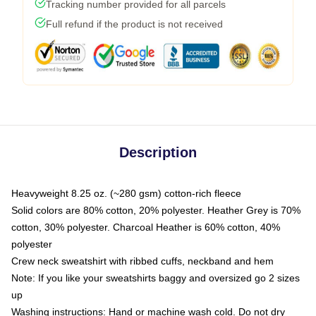
Tracking number provided for all parcels
Full refund if the product is not received
Description
Heavyweight 8.25 oz. (~280 gsm) cotton-rich fleece
Solid colors are 80% cotton, 20% polyester. Heather Grey is 70%
cotton, 30% polyester. Charcoal Heather is 60% cotton, 40%
polyester
Crew neck sweatshirt with ribbed cuffs, neckband and hem
Note: If you like your sweatshirts baggy and oversized go 2 sizes
up
Washing instructions: Hand or machine wash cold. Do not dry