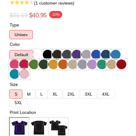
(1 customer reviews)
$51.19
$40.95
-20%
Type
Unisex
Color
Default
Size
S
M
L
XL
2XL
3XL
4XL
5XL
Print Location