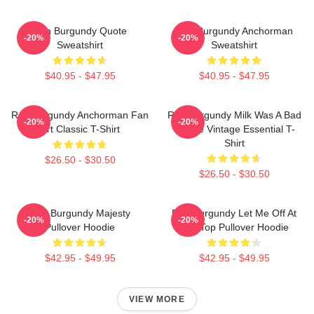
Ron Burgundy Quote
Ron Burgundy Anchorman
-20%
-20%
Sweatshirt
Sweatshirt
$40.95 - $47.95
$40.95 - $47.95
Ron Burgundy Anchorman Fan
Ron Burgundy Milk Was A Bad
-20%
-20%
Art Classic T-Shirt
Choice Vintage Essential T-
Shirt
$26.50 - $30.50
$26.50 - $30.50
Ron Burgundy Majesty
Ron Burgundy Let Me Off At
-20%
-20%
Pullover Hoodie
The Top Pullover Hoodie
$42.95 - $49.95
$42.95 - $49.95
VIEW MORE