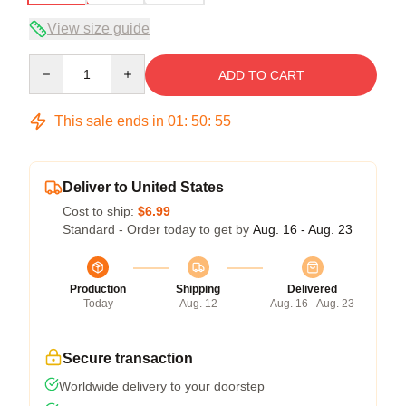
View size guide
Quantity
ADD TO CART
This sale ends in
01
:
50
:
54
Deliver to United States
Cost to ship:
$6.99
Standard - Order today to get by
Aug. 16 - Aug. 23
Production
Shipping
Delivered
Today
Aug. 12
Aug. 16 - Aug. 23
Secure transaction
Worldwide delivery to your doorstep