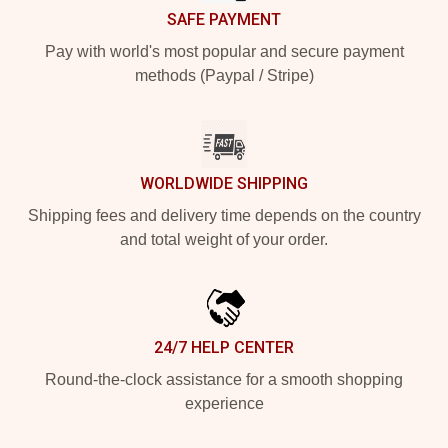
SAFE PAYMENT
Pay with world's most popular and secure payment
methods (Paypal / Stripe)
WORLDWIDE SHIPPING
Shipping fees and delivery time depends on the country
and total weight of your order.
24/7 HELP CENTER
Round-the-clock assistance for a smooth shopping
experience