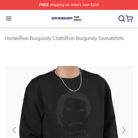
FREE
shipping on orders over $100
Ron Burgundy Shop ⚡️ Officially Licensed Ron Burgund
Open menu
Home
/
Ron Burgundy Cloth
/
Ron Burgundy Sweatshirts