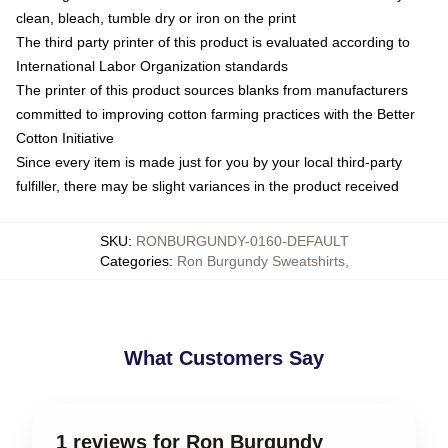
clean, bleach, tumble dry or iron on the print
The third party printer of this product is evaluated according to
International Labor Organization standards
The printer of this product sources blanks from manufacturers
committed to improving cotton farming practices with the Better
Cotton Initiative
Since every item is made just for you by your local third-party
fulfiller, there may be slight variances in the product received
SKU
:
RONBURGUNDY-0160-DEFAULT
Categories
:
Ron Burgundy Sweatshirts
,
What Customers Say
1 reviews for Ron Burgundy