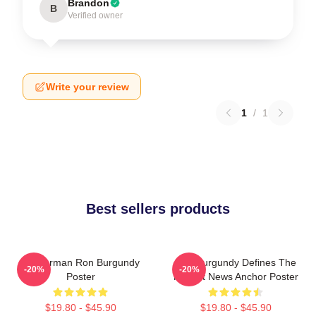
Brandon
B
Verified owner
Write your review
1
/
1
Best sellers products
Anchorman Ron Burgundy
Ron Burgundy Defines The
-20%
-20%
Poster
Perfect News Anchor Poster
$19.80 - $45.90
$19.80 - $45.90