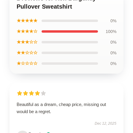
Pullover Sweatshirt
★★★★★
0%
★★★★☆
100%
★★★☆☆
0%
★★☆☆☆
0%
★☆☆☆☆
0%
Beautiful as a dream, cheap price, missing out
would be a regret.
Dec 12, 2025