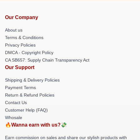
Our Company
About us
Terms & Conditions
Privacy Policies
DMCA - Copyright Policy
CA SB657: Supply Chain Transparency Act
Our Support
Shipping & Delivery Policies
Payment Terms
Return & Refund Policies
Contact Us
Customer Help (FAQ)
Whosale
🔥Wanna earn with us?💸
Earn commission on sales and share our stylish products with