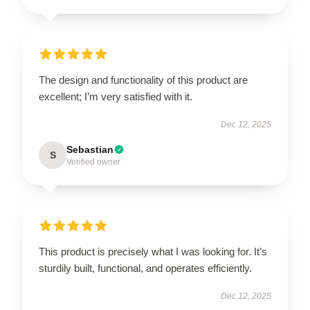
The design and functionality of this product are
excellent; I’m very satisfied with it.
Dec 12, 2025
Sebastian
S
Verified owner
This product is precisely what I was looking for. It’s
sturdily built, functional, and operates efficiently.
Dec 12, 2025