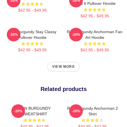
-20%
-20%
Says It Pullover Hoodie
$42.95 - $49.95
$42.95 - $49.95
Ron Burgundy Stay Classy
Ron Burgundy Anchorman Fan
-20%
-20%
Pullover Hoodie
Art Hoodie
$42.95 - $49.95
$42.95 - $49.95
VIEW MORE
Related products
RON BURGUNDY
Ron Burgundy Anchorman 2
-20%
-20%
SWEATSHIRT
Shirt
$40.95 - $47.95
$40.95 - $47.95