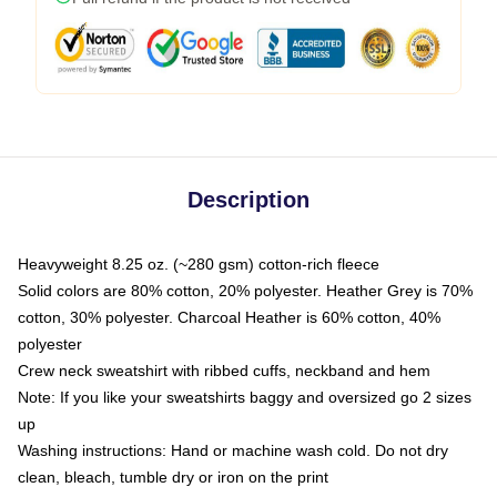
Description
Heavyweight 8.25 oz. (~280 gsm) cotton-rich fleece
Solid colors are 80% cotton, 20% polyester. Heather Grey is 70%
cotton, 30% polyester. Charcoal Heather is 60% cotton, 40%
polyester
Crew neck sweatshirt with ribbed cuffs, neckband and hem
Note: If you like your sweatshirts baggy and oversized go 2 sizes
up
Washing instructions: Hand or machine wash cold. Do not dry
clean, bleach, tumble dry or iron on the print