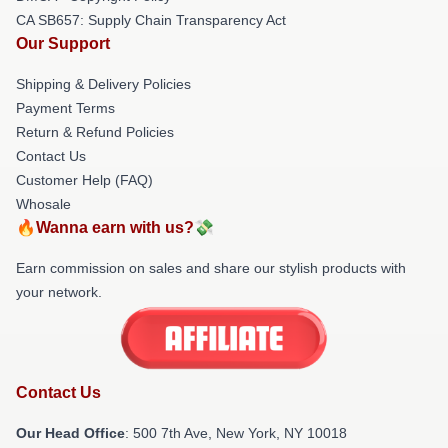
CA SB657: Supply Chain Transparency Act
Our Support
Shipping & Delivery Policies
Payment Terms
Return & Refund Policies
Contact Us
Customer Help (FAQ)
Whosale
🔥Wanna earn with us?💸
Earn commission on sales and share our stylish products with
your network.
Contact Us
Our Head Office
: 500 7th Ave, New York, NY 10018