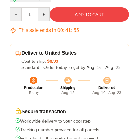
Quantity
ADD TO CART
This sale ends in
00
:
41
:
54
Deliver to United States
Cost to ship:
$6.99
Standard - Order today to get by
Aug. 16 - Aug. 23
Production
Shipping
Delivered
Today
Aug. 12
Aug. 16 - Aug. 23
Secure transaction
Worldwide delivery to your doorstep
Tracking number provided for all parcels
Full refund if the product is not received