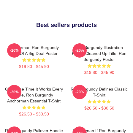
Best sellers products
Anchorman Ron Burgundy
Ron Burgundy Illustration
-20%
-20%
Kind Of A Big Deal Poster
Poster Cleaned Up Title: Ron
Burgundy Poster
$19.80 - $45.90
$19.80 - $45.90
60 Of The Time It Works Every
Ron Burgundy Defines Classic
-20%
-20%
Time, Ron Burgundy
T-Shirt
Anchorman Essential T-Shirt
$26.50 - $30.50
$26.50 - $30.50
Ron Burgundy Pullover Hoodie
Anchorman If Ron Burgundy