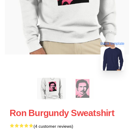
blank template
Ron Burgundy Sweatshirt
(4 customer reviews)