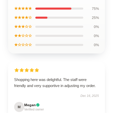
★★★★★
75%
★★★★☆
25%
★★★☆☆
0%
★★☆☆☆
0%
★☆☆☆☆
0%
Shopping here was delightful. The staff were
friendly and very supportive in adjusting my order.
Dec 16, 2025
Megan
M
Verified owner