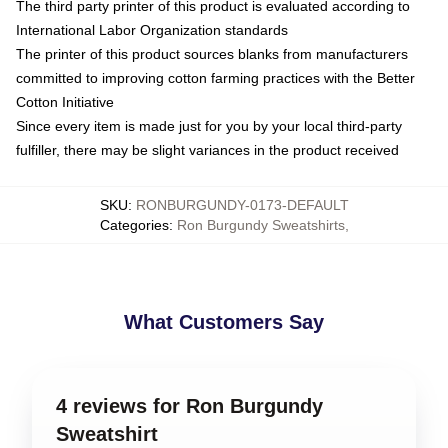
The third party printer of this product is evaluated according to
International Labor Organization standards
The printer of this product sources blanks from manufacturers
committed to improving cotton farming practices with the Better
Cotton Initiative
Since every item is made just for you by your local third-party
fulfiller, there may be slight variances in the product received
SKU
:
RONBURGUNDY-0173-DEFAULT
Categories
:
Ron Burgundy Sweatshirts
,
What Customers Say
4 reviews for Ron Burgundy
Sweatshirt