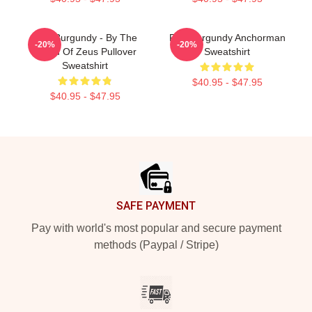
Ron Burgundy - By The
Ron Burgundy Anchorman
-20%
-20%
Beard Of Zeus Pullover
Sweatshirt
Sweatshirt
$40.95 - $47.95
$40.95 - $47.95
Footer
SAFE PAYMENT
Pay with world's most popular and secure payment
methods (Paypal / Stripe)