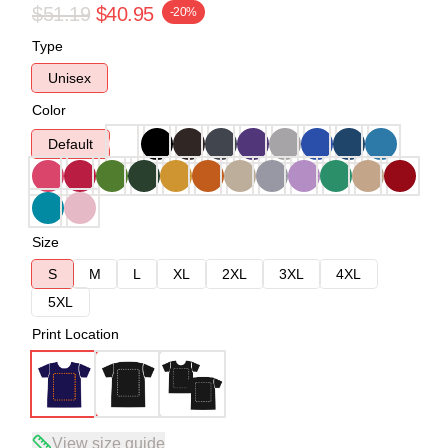
$51.19
$40.95
-20%
Type
Unisex
Color
Default
Size
S
M
L
XL
2XL
3XL
4XL
5XL
Print Location
View size guide