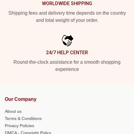
WORLDWIDE SHIPPING
Shipping fees and delivery time depends on the country
and total weight of your order.
24/7 HELP CENTER
Round-the-clock assistance for a smooth shopping
experience
Our Company
About us
Terms & Conditions
Privacy Policies
DMCA - Copyright Policy