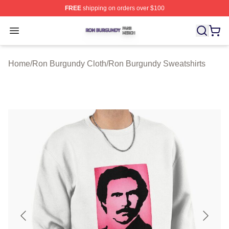
FREE
shipping on orders over $100
Ron Burgundy Shop ⚡️ Officially Licensed Ron Burgund
Open menu
Home
/
Ron Burgundy Cloth
/
Ron Burgundy Sweatshirts