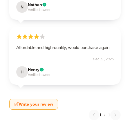
Nathan
N
Verified owner
Affordable and high-quality, would purchase again.
Dec 11, 2025
Henry
H
Verified owner
Write your review
1
/
1