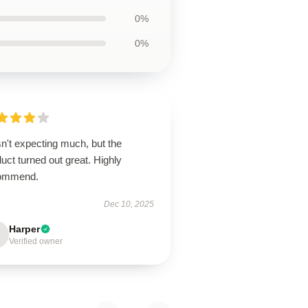
0%
0%
n't expecting much, but the
uct turned out great. Highly
ommend.
Dec 10, 2025
Harper
Verified owner