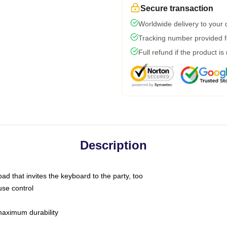
Secure transaction
Worldwide delivery to your
Tracking number provided fo
Full refund if the product is
Description
ad that invites the keyboard to the party, too
use control
 maximum durability