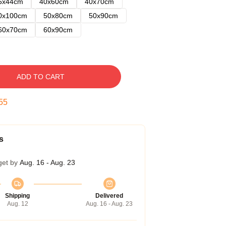
5x44cm
40x60cm
40x70cm
0x100cm
50x80cm
50x90cm
60x70cm
60x90cm
ADD TO CART
54
s
get by
Aug. 16 - Aug. 23
Shipping
Delivered
Aug. 12
Aug. 16 - Aug. 23