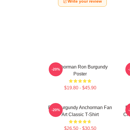
Write your review
Anchorman Ron Burgundy
-20%
Poster
$19.80 - $45.90
Ron Burgundy Anchorman Fan
Ro
-20%
Art Classic T-Shirt
Cho
$26.50 - $30.50