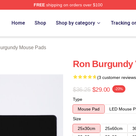
FREE
shipping on orders over $100
Merch Store
Home
Shop
Shop by category
Tracking o
urgundy Mouse Pads
Ron Burgundy 
(3 customer reviews
$36.25
$29.00
-20%
Type
Mouse Pad
LED Mouse P
Size
25x30cm
25x60cm
3