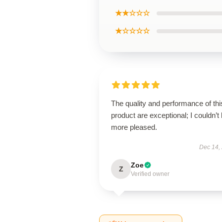
★★☆☆☆
★☆☆☆☆
The quality and performance of thi
product are exceptional; I couldn’t
more pleased.
Dec 14,
Zoe
Z
Verified owner