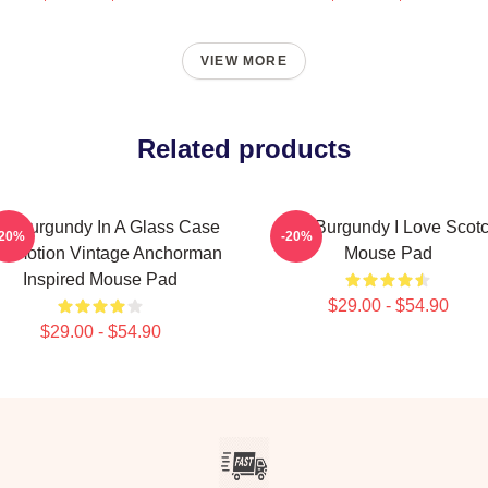
VIEW MORE
Related products
n Burgundy In A Glass Case
Ron Burgundy I Love Scot
-20%
-20%
 Emotion Vintage Anchorman
Mouse Pad
Inspired Mouse Pad
$29.00 - $54.90
$29.00 - $54.90