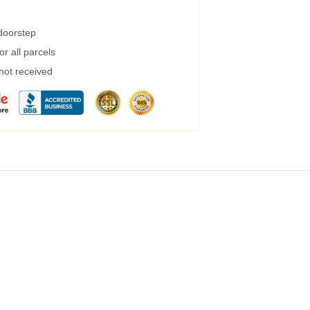
 doorstep
r all parcels
 not received