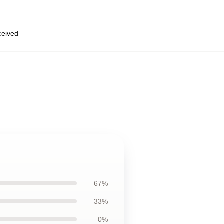
eceived
67%
33%
0%