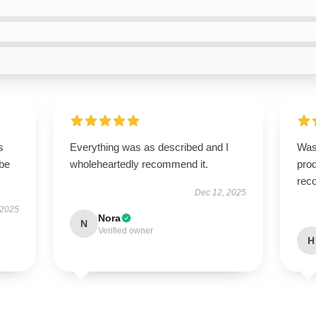
s
Everything was as described and I
Was
 be
wholeheartedly recommend it.
prod
rec
Dec 12, 2025
 2025
Nora
N
Verified owner
H