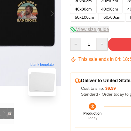
30x80cm
30x90cm
3
40x80cm
40x90cm
4
50x100cm
60x60cm
View size guide
Quantity
This sale ends in
04
:
18
:
blank template
Deliver to United State
Cost to ship:
$6.99
Standard - Order today to 
Production
Today