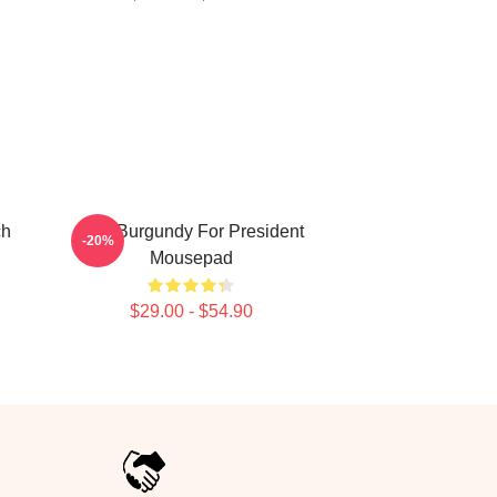
ch
Ron Burgundy For President
-20%
Mousepad
$29.00 - $54.90