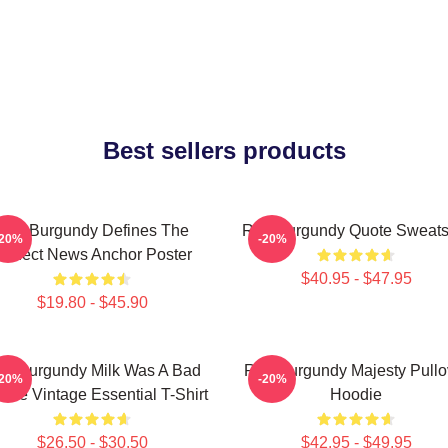
Best sellers products
Ron Burgundy Defines The
Ron Burgundy Quote Sweatsh
-20%
-20%
Perfect News Anchor Poster
$40.95 - $47.95
$19.80 - $45.90
n Burgundy Milk Was A Bad
Ron Burgundy Majesty Pullo
-20%
-20%
ice Vintage Essential T-Shirt
Hoodie
$26.50 - $30.50
$42.95 - $49.95