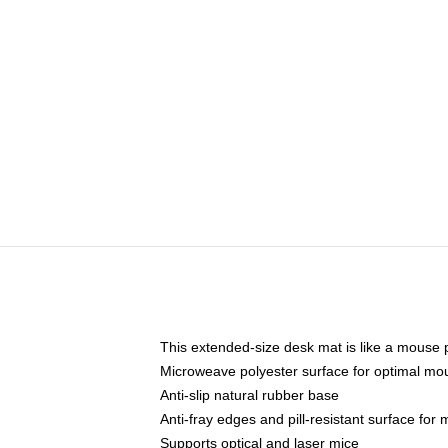
This extended-size desk mat is like a mouse p
Microweave polyester surface for optimal mo
Anti-slip natural rubber base
Anti-fray edges and pill-resistant surface for
Supports optical and laser mice