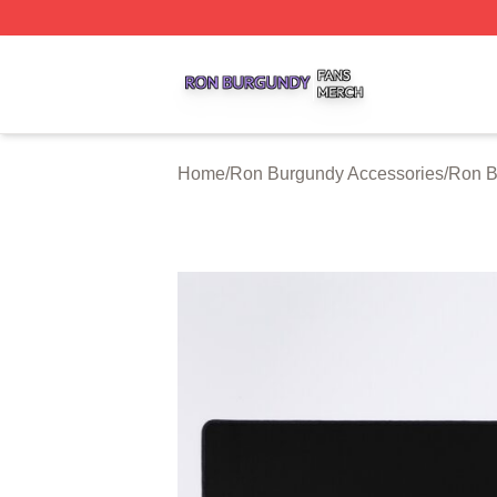
Ron Burgundy Shop ⚡️ Officially Licensed Ron Burgundy 
Home
/
Ron Burgundy Accessories
/
Ron B