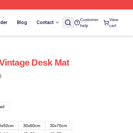
Customer
View
rder
Blog
Contact
help
cart
Vintage Desk Mat
)
ad
0x50cm
30x60cm
30x70cm