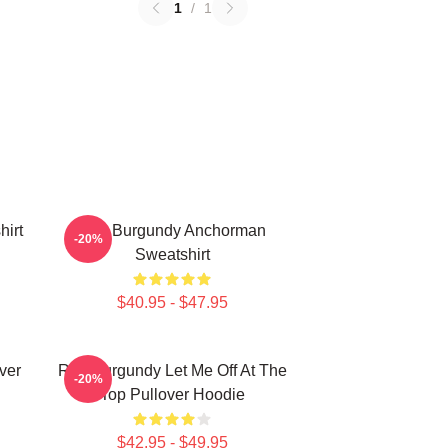
1
/
1
irt
Ron Burgundy Anchorman
-20%
Sweatshirt
$40.95 - $47.95
ver
Ron Burgundy Let Me Off At The
-20%
Top Pullover Hoodie
$42.95 - $49.95