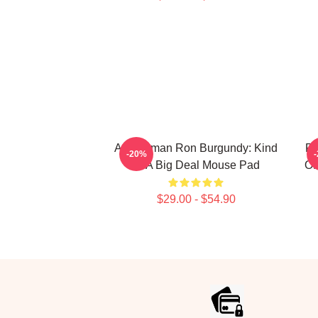
Anchorman Ron Burgundy: Kind
Ro
-20%
Of A Big Deal Mouse Pad
Of
$29.00 - $54.90
Footer