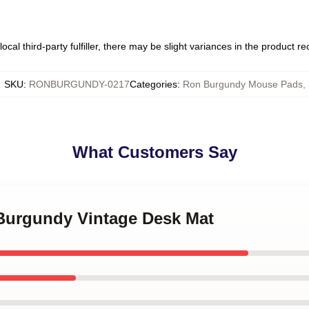
ocal third-party fulfiller, there may be slight variances in the product r
SKU
:
RONBURGUNDY-0217
Categories
:
Ron Burgundy Mouse Pads
,
What Customers Say
 Burgundy Vintage Desk Mat