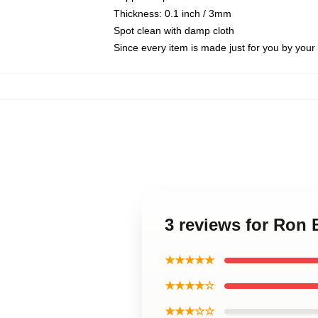
Thickness: 0.1 inch / 3mm
Spot clean with damp cloth
Since every item is made just for you by your l
3 reviews for Ron
★★★★★
★★★★☆
★★★☆☆