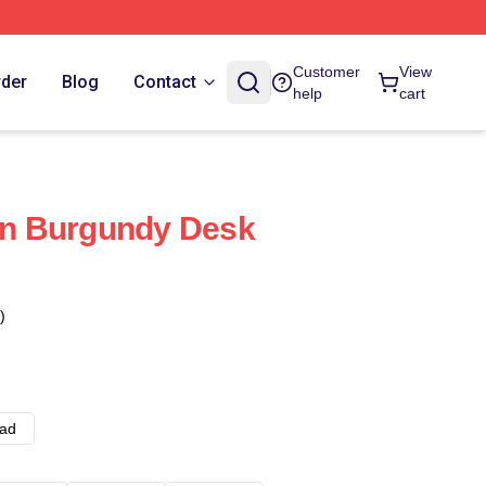
Customer
View
rder
Blog
Contact
help
cart
n Burgundy Desk
)
ad