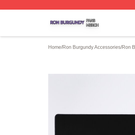
Ron Burgundy Shop ⚡️ Officially Licensed Ron Burgundy 
Home
/
Ron Burgundy Accessories
/
Ron B