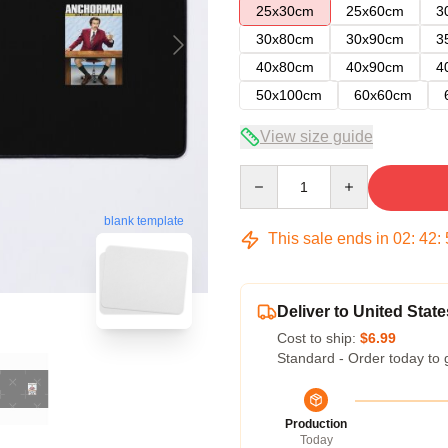
25x30cm
25x60cm
3
30x80cm
30x90cm
3
40x80cm
40x90cm
4
50x100cm
60x60cm
View size guide
Quantity
blank template
This sale ends in
02
:
42
:
Deliver to United State
Cost to ship:
$6.99
Standard - Order today to 
Production
Today