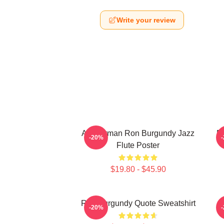
Write your review
Anchorman Ron Burgundy Jazz
R
-20%
Flute Poster
$19.80 - $45.90
Ron Burgundy Quote Sweatshirt
-20%