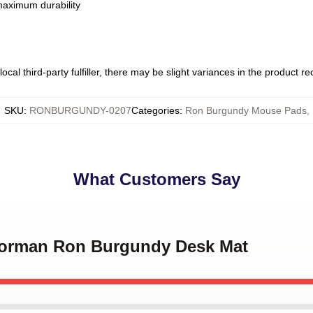
 maximum durability
ocal third-party fulfiller, there may be slight variances in the product r
SKU
:
RONBURGUNDY-0207
Categories
:
Ron Burgundy Mouse Pads
,
What Customers Say
horman Ron Burgundy Desk Mat