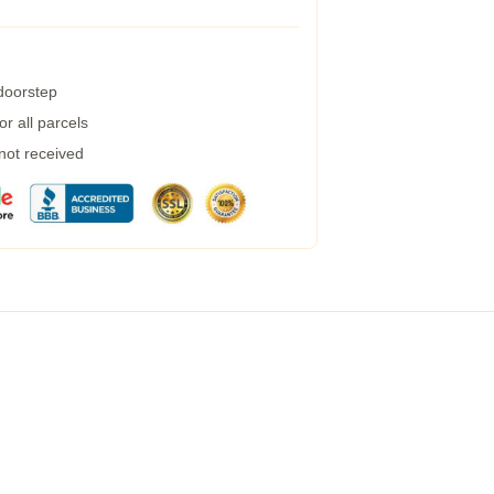
 doorstep
r all parcels
 not received