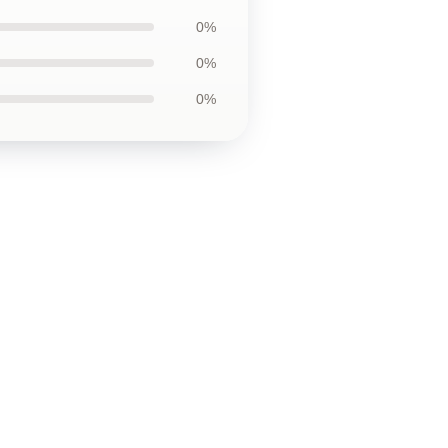
0%
0%
0%