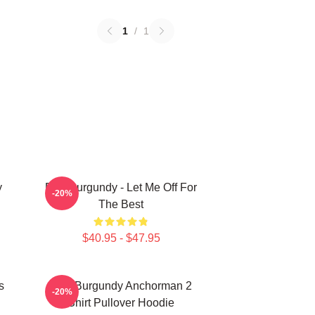
1
/
1
y
Ron Burgundy - Let Me Off For
-20%
The Best
$40.95 - $47.95
s
Ron Burgundy Anchorman 2
-20%
Shirt Pullover Hoodie