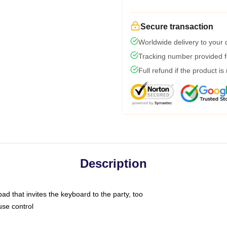
Secure transaction
Worldwide delivery to your
Tracking number provided fo
Full refund if the product is
Description
ad that invites the keyboard to the party, too
use control