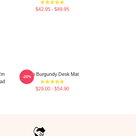
$42.95 - $49.95
'm
Ron Burgundy Desk Mat
-20%
Pad
$29.00 - $54.90