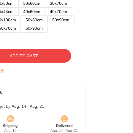
0x50cm
30x60cm
30x70cm
5x44cm
40x60cm
40x70cm
0x100cm
50x80cm
50x90cm
60x70cm
60x90cm
ADD TO CART
54
s
get by
Aug. 14 - Aug. 21
Shipping
Delivered
Aug. 10
Aug. 14 - Aug. 21