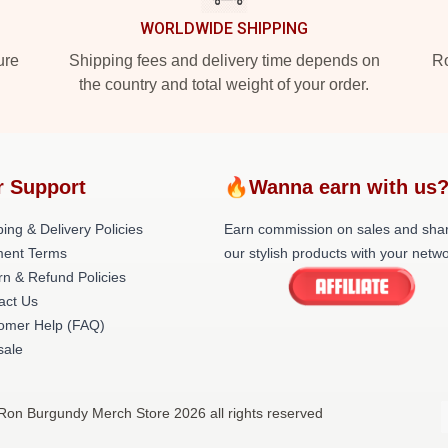
WORLDWIDE SHIPPING
ure
Shipping fees and delivery time depends on
Ro
the country and total weight of your order.
r Support
🔥Wanna earn with us
ing & Delivery Policies
Earn commission on sales and sha
ent Terms
our stylish products with your netwo
rn & Refund Policies
act Us
omer Help (FAQ)
ale
Ron Burgundy Merch Store 2026 all rights reserved