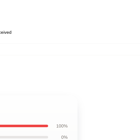
eceived
100%
0%