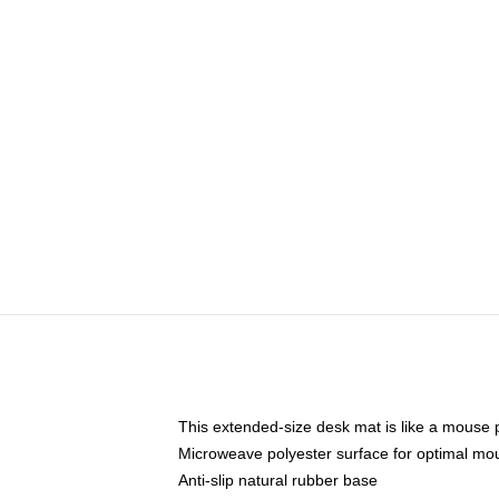
This extended-size desk mat is like a mouse p
Microweave polyester surface for optimal mo
Anti-slip natural rubber base