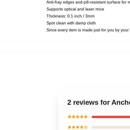
Anti-fray edges and pill-resistant surface for
Supports optical and laser mice
Thickness: 0.1 inch / 3mm
Spot clean with damp cloth
Since every item is made just for you by your l
2 reviews for Anc
★★★★★
★★★★☆