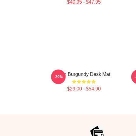
$40.95 - $47.95
Ron Burgundy Desk Mat
-20%
$29.00 - $54.90
Footer