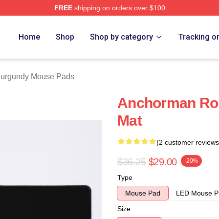
FREE
shipping on orders over $100
Merch Store
Home
Shop
Shop by category
Tracking o
urgundy Mouse Pads
Anchorman Ro
Mat
(2 customer reviews
$36.25
$29.00
-20%
Type
Mouse Pad
LED Mouse P
Size