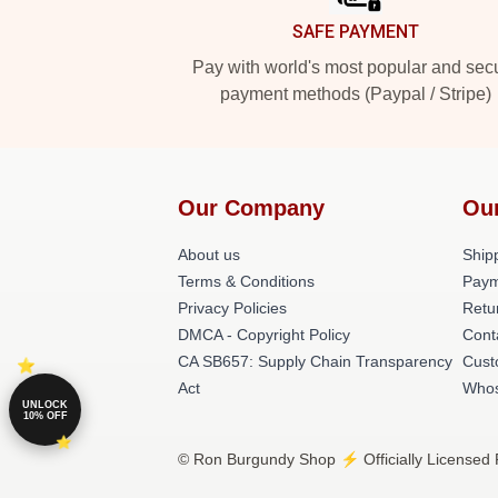
SAFE PAYMENT
Pay with world's most popular and sec
payment methods (Paypal / Stripe)
Our Company
Ou
About us
Shipp
Terms & Conditions
Paym
Privacy Policies
Retu
DMCA - Copyright Policy
Cont
CA SB657: Supply Chain Transparency
Cust
Act
Whos
UNLOCK
10% OFF
© Ron Burgundy Shop ⚡️ Officially Licensed 