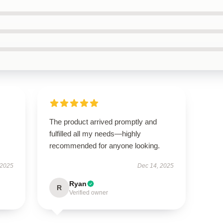
The product arrived promptly and
fulfilled all my needs—highly
recommended for anyone looking.
 2025
Dec 14, 2025
Ryan
R
Verified owner