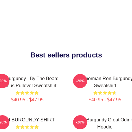
Best sellers products
on Burgundy - By The Beard
Anchorman Ron Burgund
-20%
-20%
Of Zeus Pullover Sweatshirt
Sweatshirt
$40.95 - $47.95
$40.95 - $47.95
RON BURGUNDY SHIRT
Ron Burgundy Great Odin'
-20%
-20%
Hoodie