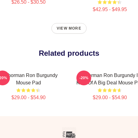
$26.50 - $30.50
$42.95 - $49.95
VIEW MORE
Related products
Anchorman Ron Burgundy
Anchorman Ron Burgundy I
-20%
-20%
Mouse Pad
Kind Of A Big Deal Mouse 
$29.00 - $54.90
$29.00 - $54.90