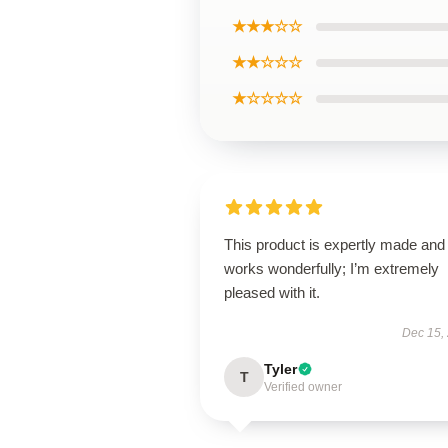
★★★☆☆
★★☆☆☆
★☆☆☆☆
This product is expertly made and
works wonderfully; I’m extremely
pleased with it.
Dec 15,
Tyler
T
Verified owner