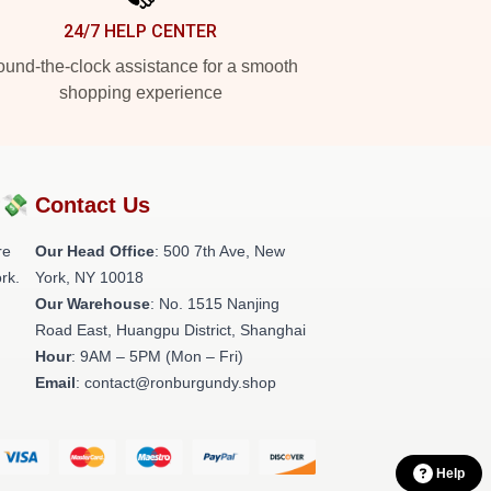
24/7 HELP CENTER
und-the-clock assistance for a smooth
shopping experience
?💸
Contact Us
re
Our Head Office
: 500 7th Ave, New
rk.
York, NY 10018
Our Warehouse
: No. 1515 Nanjing
Road East, Huangpu District, Shanghai
Hour
: 9AM – 5PM (Mon – Fri)
Email
: contact@ronburgundy.shop
Help