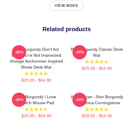
VIEW MORE
Related products
Ron Burgundy Don't Act
Ron Burgundy Classic Desk
-20%
-20%
Like You're Not Impressed
Mat
Vintage Anchorman Inspired
Movie Desk Mat
$29.00 - $54.90
$29.00 - $54.90
Ron Burgundy I Love
Anchorman - Ron Burgundy
-20%
-20%
Scotch Mouse Pad
& Veronica Corningstone
$29.00 - $54.90
$29.00 - $54.90