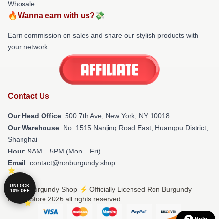
Whosale
🔥Wanna earn with us?💸
Earn commission on sales and share our stylish products with
your network.
Contact Us
Our Head Office
: 500 7th Ave, New York, NY 10018
Our Warehouse
: No. 1515 Nanjing Road East, Huangpu District,
Shanghai
Hour
: 9AM – 5PM (Mon – Fri)
Email
: contact@ronburgundy.shop
UNLOCK
© Ron Burgundy Shop ⚡️ Officially Licensed Ron Burgundy
10% OFF
Merch Store 2026 all rights reserved