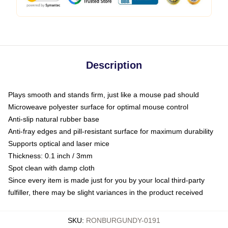
Description
Plays smooth and stands firm, just like a mouse pad should
Microweave polyester surface for optimal mouse control
Anti-slip natural rubber base
Anti-fray edges and pill-resistant surface for maximum durability
Supports optical and laser mice
Thickness: 0.1 inch / 3mm
Spot clean with damp cloth
Since every item is made just for you by your local third-party
fulfiller, there may be slight variances in the product received
SKU
:
RONBURGUNDY-0191