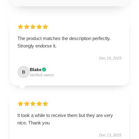
The product matches the description perfectly.
Strongly endorse it.
Dec 16, 2025
Blake
B
Verified owner
It took a while to receive them but they are very
nice. Thank you
Dec 13, 2025