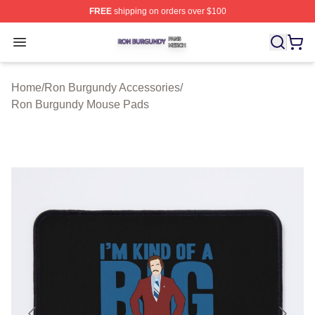
FREE
shipping on orders over $100
Ron Burgundy Shop ⚡️ Officially Licensed Ron Burgund
Open menu
Home
/
Ron Burgundy Accessories
/
Ron Burgundy Mouse Pads