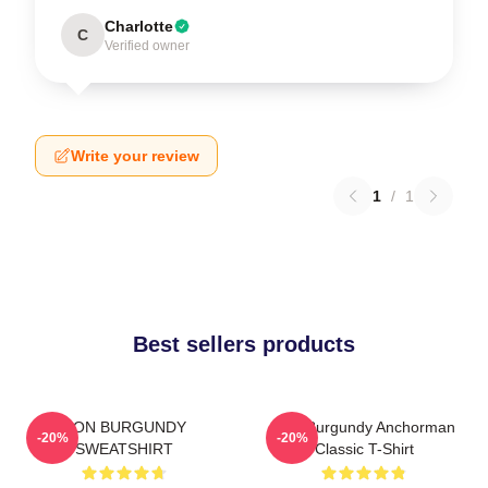
Charlotte
C
Verified owner
Write your review
1
/
1
Best sellers products
RON BURGUNDY
Ron Burgundy Anchorman
-20%
-20%
SWEATSHIRT
Classic T-Shirt