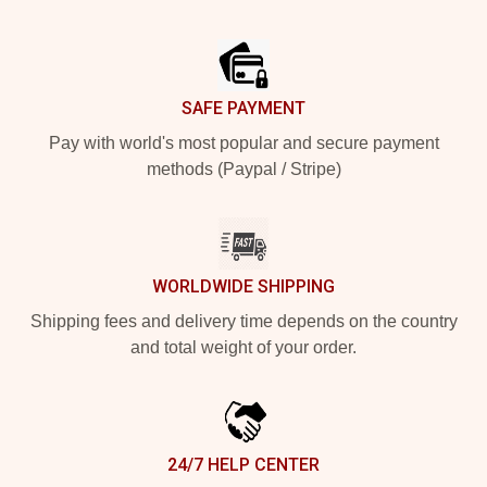
Footer
SAFE PAYMENT
Pay with world's most popular and secure payment
methods (Paypal / Stripe)
WORLDWIDE SHIPPING
Shipping fees and delivery time depends on the country
and total weight of your order.
24/7 HELP CENTER