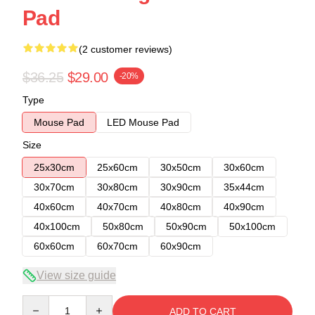
Pad
(2 customer reviews)
$36.25
$29.00
-20%
Type
Mouse Pad
LED Mouse Pad
Size
25x30cm
25x60cm
30x50cm
30x60cm
30x70cm
30x80cm
30x90cm
35x44cm
40x60cm
40x70cm
40x80cm
40x90cm
40x100cm
50x80cm
50x90cm
50x100cm
60x60cm
60x70cm
60x90cm
View size guide
Quantity
ADD TO CART