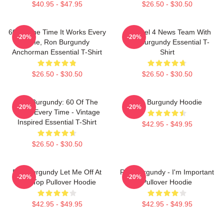
$40.95 - $47.95
$26.50 - $30.50
60 Of The Time It Works Every
Channel 4 News Team With
-20%
-20%
Time, Ron Burgundy
Ron Burgundy Essential T-
Anchorman Essential T-Shirt
Shirt
$26.50 - $30.50
$26.50 - $30.50
Ron Burgundy: 60 Of The
Ron Burgundy Hoodie
-20%
-20%
Time, Every Time - Vintage
Inspired Essential T-Shirt
$42.95 - $49.95
$26.50 - $30.50
Ron Burgundy Let Me Off At
Ron Burgundy - I'm Important
-20%
-20%
The Top Pullover Hoodie
Pullover Hoodie
$42.95 - $49.95
$42.95 - $49.95