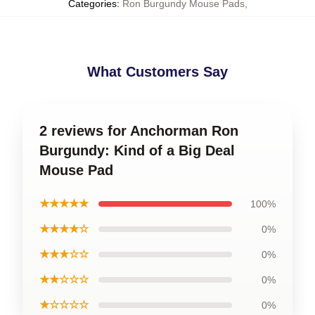
Categories
:
Ron Burgundy Mouse Pads
,
What Customers Say
2 reviews for Anchorman Ron
Burgundy: Kind of a Big Deal
Mouse Pad
★★★★★
100%
★★★★☆
0%
★★★☆☆
0%
★★☆☆☆
0%
★☆☆☆☆
0%