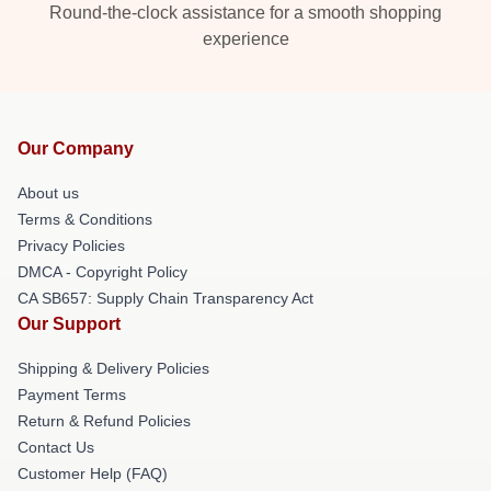
Round-the-clock assistance for a smooth shopping
experience
Our Company
About us
Terms & Conditions
Privacy Policies
DMCA - Copyright Policy
CA SB657: Supply Chain Transparency Act
Our Support
Shipping & Delivery Policies
Payment Terms
Return & Refund Policies
Contact Us
Customer Help (FAQ)