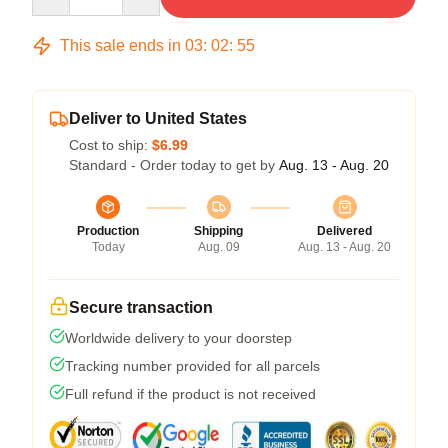
This sale ends in
03
:
02
:
54
Deliver to United States
Cost to ship:
$6.99
Standard - Order today to get by
Aug. 13 - Aug. 20
Production
Shipping
Delivered
Today
Aug. 09
Aug. 13 - Aug. 20
Secure transaction
Worldwide delivery to your doorstep
Tracking number provided for all parcels
Full refund if the product is not received