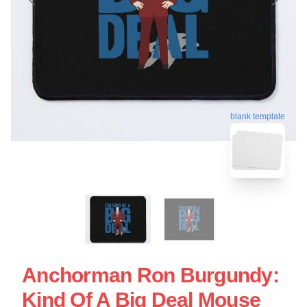
blank template
Anchorman Ron Burgundy:
Kind Of A Big Deal Mouse