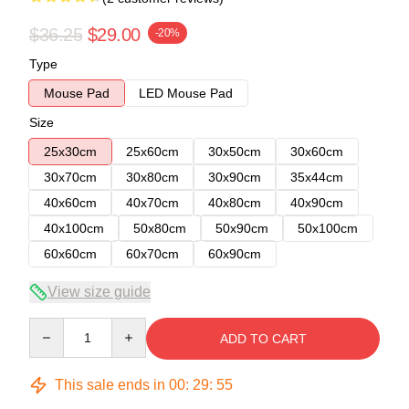
$36.25
$29.00
-20%
Type
Mouse Pad
LED Mouse Pad
Size
25x30cm
25x60cm
30x50cm
30x60cm
30x70cm
30x80cm
30x90cm
35x44cm
40x60cm
40x70cm
40x80cm
40x90cm
40x100cm
50x80cm
50x90cm
50x100cm
60x60cm
60x70cm
60x90cm
View size guide
Quantity
ADD TO CART
This sale ends in
00
:
29
:
54