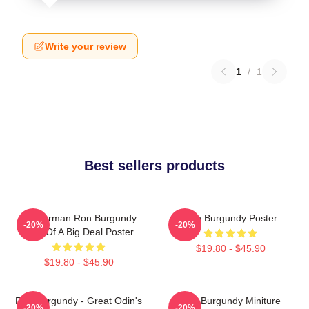
Write your review
1
/
1
Best sellers products
Anchorman Ron Burgundy
Ron Burgundy Poster
-20%
-20%
Kind Of A Big Deal Poster
$19.80 - $45.90
$19.80 - $45.90
Ron Burgundy - Great Odin's
Ron Burgundy Miniture
-20%
-20%