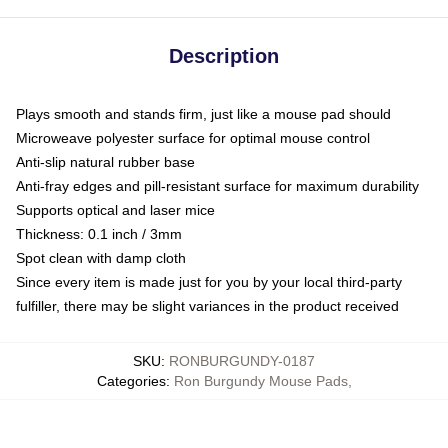
Description
Plays smooth and stands firm, just like a mouse pad should
Microweave polyester surface for optimal mouse control
Anti-slip natural rubber base
Anti-fray edges and pill-resistant surface for maximum durability
Supports optical and laser mice
Thickness: 0.1 inch / 3mm
Spot clean with damp cloth
Since every item is made just for you by your local third-party
fulfiller, there may be slight variances in the product received
SKU
:
RONBURGUNDY-0187
Categories
:
Ron Burgundy Mouse Pads
,