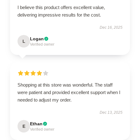
I believe this product offers excellent value,
delivering impressive results for the cost.
Dec 16, 2025
Logan
L
Verified owner
Shopping at this store was wonderful. The staff
were patient and provided excellent support when I
needed to adjust my order.
Dec 13, 2025
Ethan
E
Verified owner