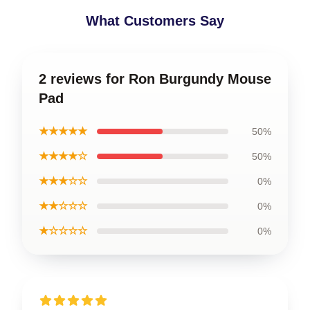
What Customers Say
2 reviews for Ron Burgundy Mouse
Pad
★★★★★
50%
★★★★☆
50%
★★★☆☆
0%
★★☆☆☆
0%
★☆☆☆☆
0%