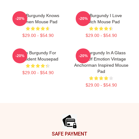
Ron Burgundy Knows
Ron Burgundy I Love
-20%
-20%
Women Mouse Pad
Scotch Mouse Pad
$29.00 - $54.90
$29.00 - $54.90
Ron Burgundy For
Ron Burgundy In A Glass
-20%
-20%
President Mousepad
Case Of Emotion Vintage
Anchorman Inspired Mouse
Pad
$29.00 - $54.90
$29.00 - $54.90
Footer
SAFE PAYMENT