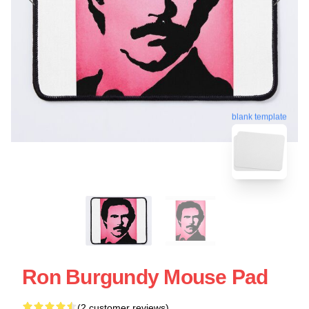
blank template
Ron Burgundy Mouse Pad
(2 customer reviews)