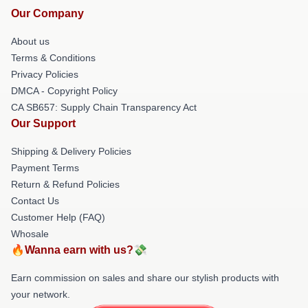
Our Company
About us
Terms & Conditions
Privacy Policies
DMCA - Copyright Policy
CA SB657: Supply Chain Transparency Act
Our Support
Shipping & Delivery Policies
Payment Terms
Return & Refund Policies
Contact Us
Customer Help (FAQ)
Whosale
🔥Wanna earn with us?💸
Earn commission on sales and share our stylish products with
your network.