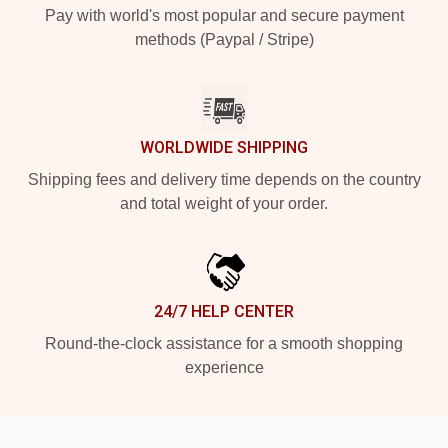
Pay with world's most popular and secure payment
methods (Paypal / Stripe)
WORLDWIDE SHIPPING
Shipping fees and delivery time depends on the country
and total weight of your order.
24/7 HELP CENTER
Round-the-clock assistance for a smooth shopping
experience