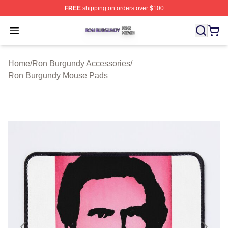
FREE
shipping on orders over $100
Ron Burgundy Shop ⚡️ Officially Licensed Ron Burgund
Open menu
Home
/
Ron Burgundy Accessories
/
Ron Burgundy Mouse Pads