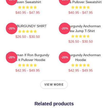
Raven Sweatshirt
Buddha Pullover Sweatshirt
$40.95 - $47.95
$40.95 - $47.95
RON BURGUNDY SHIRT
Ron Burgundy Anchorman
-20%
-20%
Crew Jump T-Shirt
$26.50 - $30.50
$26.50 - $30.50
Anchorman If Ron Burgundy
Ron Burgundy Anchorman
-20%
-20%
Says It Pullover Hoodie
Hoodie
$42.95 - $49.95
$42.95 - $49.95
VIEW MORE
Related products