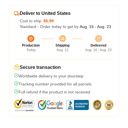
Deliver to United States
Cost to ship:
$6.99
Standard - Order today to get by
Aug. 16 - Aug. 23
Production
Shipping
Delivered
Today
Aug. 12
Aug. 16 - Aug. 23
Secure transaction
Worldwide delivery to your doorstep
Tracking number provided for all parcels
Full refund if the product is not received