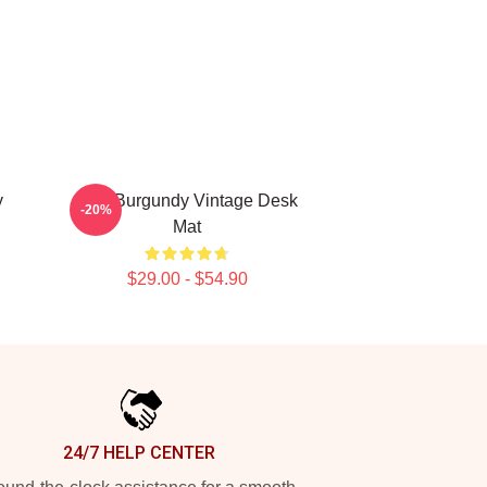
y
Ron Burgundy Vintage Desk
-20%
Mat
$29.00 - $54.90
24/7 HELP CENTER