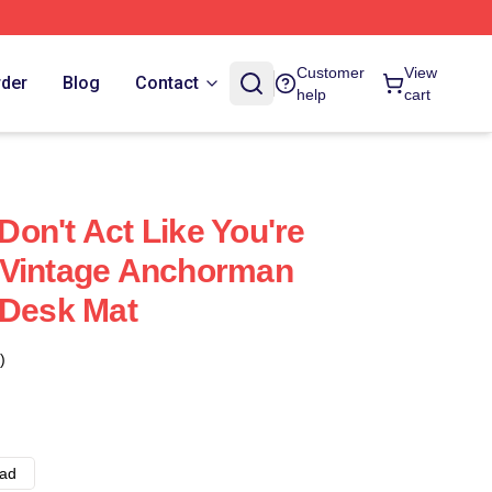
Customer
View
rder
Blog
Contact
help
cart
on't Act Like You're
 Vintage Anchorman
 Desk Mat
)
ad