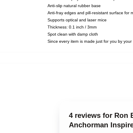
Anti-slip natural rubber base
Anti-fray edges and pill-resistant surface for
Supports optical and laser mice
Thickness: 0.1 inch / 3mm
Spot clean with damp cloth
Since every item is made just for you by your l
4 reviews for Ron 
Anchorman Inspir