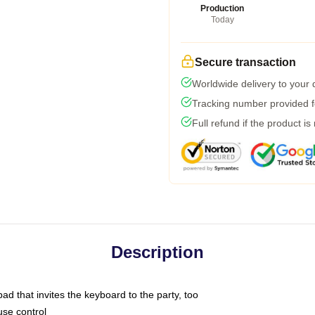
Production
Today
Secure transaction
Worldwide delivery to your
Tracking number provided fo
Full refund if the product is
Description
ad that invites the keyboard to the party, too
use control