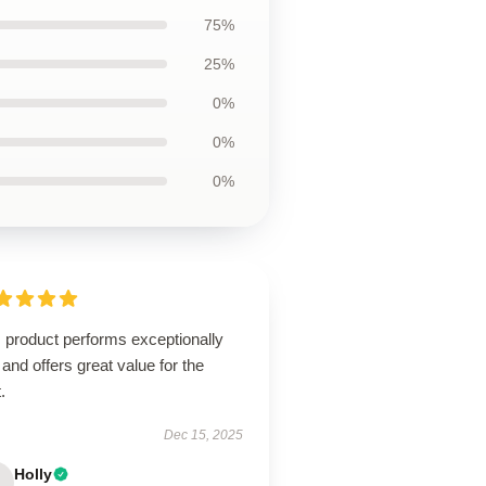
75%
25%
0%
0%
0%
 product performs exceptionally
 and offers great value for the
.
Dec 15, 2025
Holly