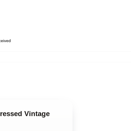
eceived
pressed Vintage