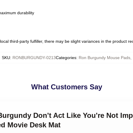
 maximum durability
ocal third-party fulfiller, there may be slight variances in the product r
SKU
:
RONBURGUNDY-0213
Categories
:
Ron Burgundy Mouse Pads
,
What Customers Say
Burgundy Don't Act Like You're Not Im
ed Movie Desk Mat