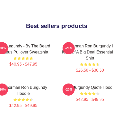
Best sellers products
on Burgundy - By The Beard
Anchorman Ron Burgundy I
-20%
-20%
Of Zeus Pullover Sweatshirt
Kind Of A Big Deal Essential
Shirt
$40.95 - $47.95
$26.50 - $30.50
Anchorman Ron Burgundy
Ron Burgundy Quote Hood
-20%
-20%
Hoodie
$42.95 - $49.95
$42.95 - $49.95