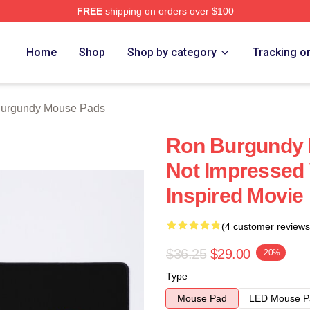
FREE
shipping on orders over $100
Merch Store
Home
Shop
Shop by category
Tracking o
urgundy Mouse Pads
Ron Burgundy D
Not Impressed
Inspired Movie
(4 customer reviews
$36.25
$29.00
-20%
Type
Mouse Pad
LED Mouse P