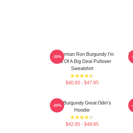
Anchorman Ron Burgundy I'm
R
-20%
Kind Of A Big Deal Pullover
Sweatshirt
$40.95 - $47.95
Ron Burgundy Great Odin's
-20%
Hoodie
$42.95 - $49.95