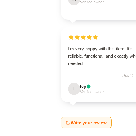
Verified owner
I’m very happy with this item. It’s
reliable, functional, and exactly wha
needed.
Dec 11,
Ivy
I
Verified owner
Write your review