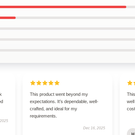
k
This product went beyond my
This
ed
expectations. It’s dependable, well-
well
crafted, and ideal for my
cost
requirements.
 2025
Dec 16, 2025
H