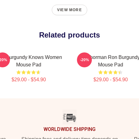
VIEW MORE
Related products
on Burgundy Knows Women
Anchorman Ron Burgund
-20%
-20%
Mouse Pad
Mouse Pad
$29.00 - $54.90
$29.00 - $54.90
WORLDWIDE SHIPPING