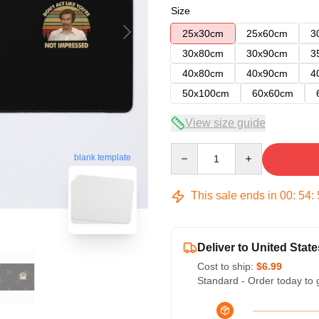
Size
25x30cm
25x60cm
3
30x80cm
30x90cm
3
40x80cm
40x90cm
4
50x100cm
60x60cm
View size guide
Quantity
blank template
This sale ends in
00
:
54
:
Deliver to United State
Cost to ship:
$6.99
Standard - Order today to 