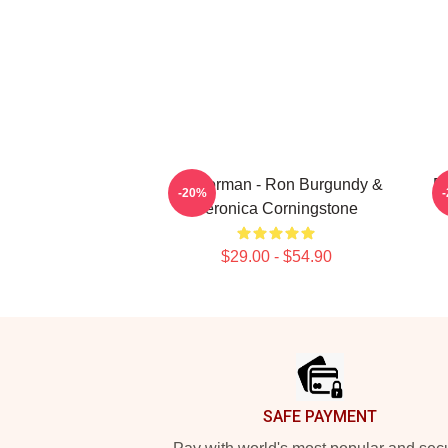
Anchorman - Ron Burgundy &
R
-20%
Veronica Corningstone
$29.00 - $54.90
Footer
SAFE PAYMENT