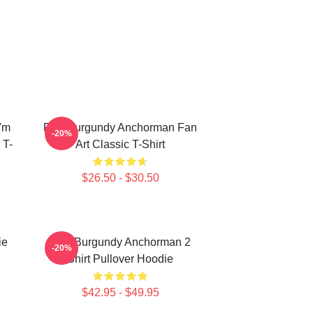
'm
Ron Burgundy Anchorman Fan
-20%
 T-
Art Classic T-Shirt
$26.50 - $30.50
ie
Ron Burgundy Anchorman 2
-20%
Shirt Pullover Hoodie
$42.95 - $49.95