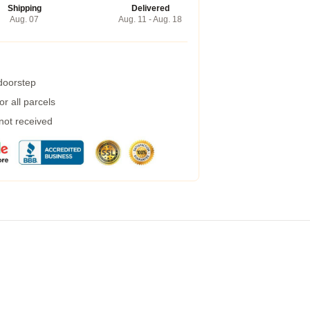
Shipping
Delivered
Aug. 07
Aug. 11 - Aug. 18
 doorstep
r all parcels
 not received