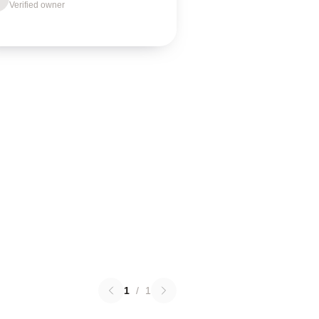
Verified owner
1
/
1