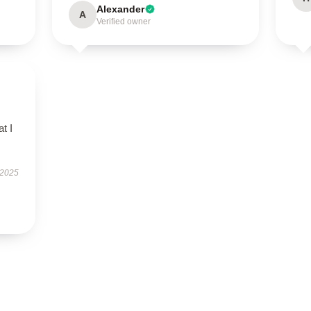
Alexander
A
Verified owner
t I
 2025