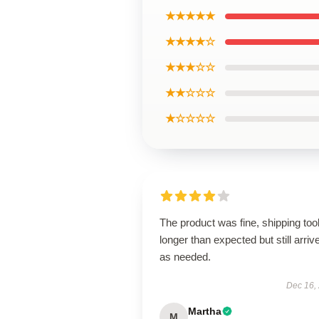
★★★★★
★★★★☆
★★★☆☆
★★☆☆☆
★☆☆☆☆
The product was fine, shipping too
longer than expected but still arriv
as needed.
Dec 16,
Martha
M