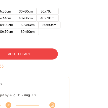
0x50cm
30x60cm
30x70cm
5x44cm
40x60cm
40x70cm
0x100cm
50x80cm
50x90cm
60x70cm
60x90cm
ADD TO CART
54
s
get by
Aug. 11 - Aug. 18