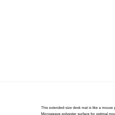
This extended-size desk mat is like a mouse p
Microweave polyester surface for optimal mo