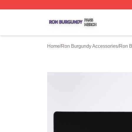
Ron Burgundy Shop ⚡️ Officially Licensed Ron Burgundy 
Home
/
Ron Burgundy Accessories
/
Ron B