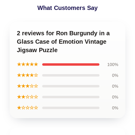
What Customers Say
2 reviews for Ron Burgundy in a
Glass Case of Emotion Vintage
Jigsaw Puzzle
★★★★★
100%
★★★★☆
0%
★★★☆☆
0%
★★☆☆☆
0%
★☆☆☆☆
0%