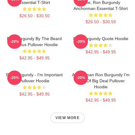
Essential T-Shirt
Time, Ron Burgundy
Anchorman Essential T-Shirt
$26.50 - $30.50
$26.50 - $30.50
Ron Burgundy By The Beard
Ron Burgundy Quote Hoodie
-20%
-20%
Of Zeus Pullover Hoodie
$42.95 - $49.95
$42.95 - $49.95
Ron Burgundy - I'm Important
Anchorman Ron Burgundy I'm
-20%
-20%
Pullover Hoodie
Kind Of Big Deal Pullover
Hoodie
$42.95 - $49.95
$42.95 - $49.95
VIEW MORE