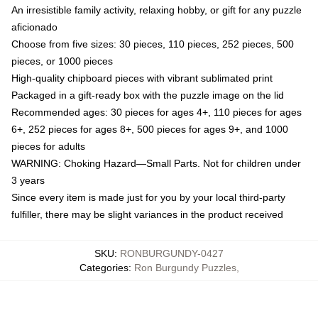
An irresistible family activity, relaxing hobby, or gift for any puzzle
aficionado
Choose from five sizes: 30 pieces, 110 pieces, 252 pieces, 500
pieces, or 1000 pieces
High-quality chipboard pieces with vibrant sublimated print
Packaged in a gift-ready box with the puzzle image on the lid
Recommended ages: 30 pieces for ages 4+, 110 pieces for ages
6+, 252 pieces for ages 8+, 500 pieces for ages 9+, and 1000
pieces for adults
WARNING: Choking Hazard—Small Parts. Not for children under
3 years
Since every item is made just for you by your local third-party
fulfiller, there may be slight variances in the product received
SKU
:
RONBURGUNDY-0427
Categories
:
Ron Burgundy Puzzles
,