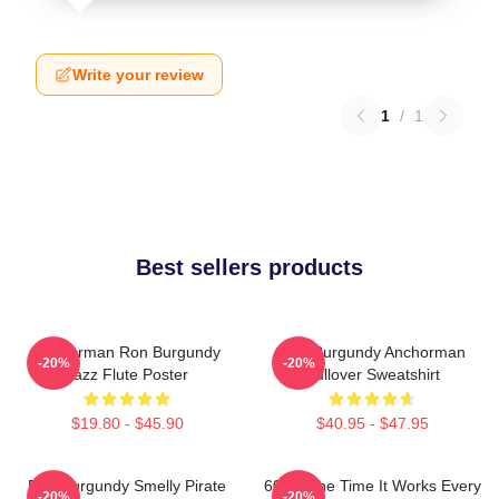
Write your review
1
/
1
Best sellers products
Anchorman Ron Burgundy
Ron Burgundy Anchorman
-20%
-20%
Jazz Flute Poster
Pullover Sweatshirt
$19.80 - $45.90
$40.95 - $47.95
Ron Burgundy Smelly Pirate
60 Of The Time It Works Every
-20%
-20%