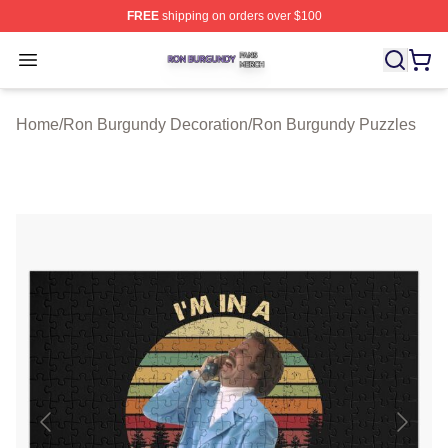
FREE
shipping on orders over $100
Ron Burgundy Shop ⚡️ Officially Licensed Ron Burgund
Open menu
Home
/
Ron Burgundy Decoration
/
Ron Burgundy Puzzles