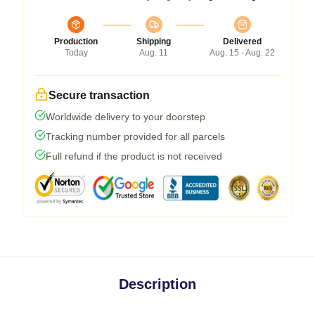
Production
Shipping
Delivered
Today
Aug. 11
Aug. 15 - Aug. 22
Secure transaction
Worldwide delivery to your doorstep
Tracking number provided for all parcels
Full refund if the product is not received
Description