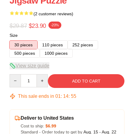
Jigsaw Puzzle
(2 customer reviews)
$29.87
$23.90
-20%
Size
30 pieces
110 pieces
252 pieces
500 pieces
1000 pieces
View size guide
Quantity
ADD TO CART
This sale ends in
01
:
14
:
54
Deliver to United States
Cost to ship:
$6.99
Standard - Order today to get by
Aug. 15 - Aug. 22