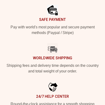
SAFE PAYMENT
Pay with world's most popular and secure payment
methods (Paypal / Stripe)
WORLDWIDE SHIPPING
Shipping fees and delivery time depends on the country
and total weight of your order.
24/7 HELP CENTER
Round-the-clock assistance for a smooth shopping