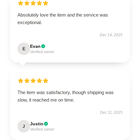
Absolutely love the item and the service was
exceptional.
Dec 14, 2025
Evan
E
Verified owner
The item was satisfactory, though shipping was
slow, it reached me on time.
Dec 11, 2025
Justin
J
Verified owner