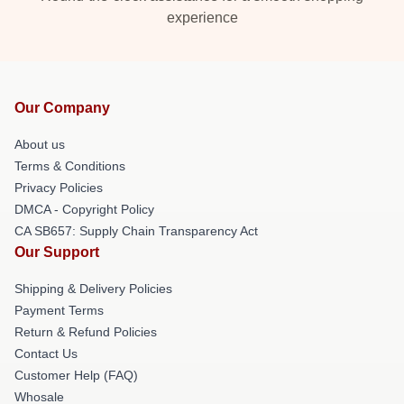
experience
Our Company
About us
Terms & Conditions
Privacy Policies
DMCA - Copyright Policy
CA SB657: Supply Chain Transparency Act
Our Support
Shipping & Delivery Policies
Payment Terms
Return & Refund Policies
Contact Us
Customer Help (FAQ)
Whosale