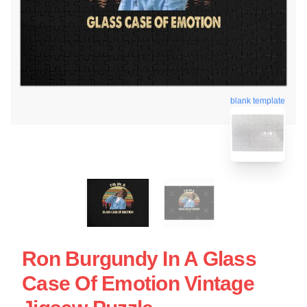
blank template
Ron Burgundy In A Glass
Case Of Emotion Vintage