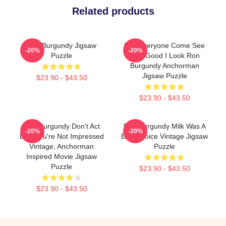
Related products
Ron Burgundy Jigsaw
Hey Everyone Come See
-20%
-20%
Puzzle
How Good I Look Ron
Burgundy Anchorman
Jigsaw Puzzle
$23.90 - $43.50
$23.90 - $43.50
Ron Burgundy Don't Act
Ron Burgundy Milk Was A
-20%
-20%
Like You're Not Impressed
Bad Choice Vintage Jigsaw
Vintage, Anchorman
Puzzle
Inspired Movie Jigsaw
Puzzle
$23.90 - $43.50
$23.90 - $43.50
Footer