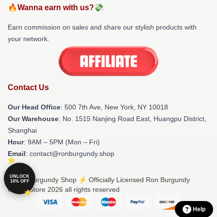
🔥Wanna earn with us?💸
Earn commission on sales and share our stylish products with
your network.
Contact Us
Our Head Office
: 500 7th Ave, New York, NY 10018
Our Warehouse
: No. 1515 Nanjing Road East, Huangpu District,
Shanghai
Hour
: 9AM – 5PM (Mon – Fri)
Email
: contact@ronburgundy.shop
UNLOCK
© Ron Burgundy Shop ⚡️ Officially Licensed Ron Burgundy
10% OFF
Merch Store 2026 all rights reserved
Help