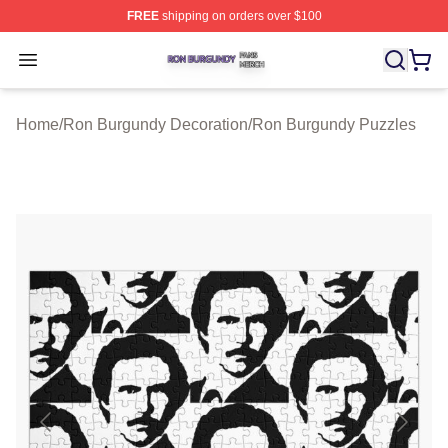
FREE
shipping on orders over $100
Ron Burgundy Shop ⚡️ Officially Licensed Ron Burgund
Open menu
Home
/
Ron Burgundy Decoration
/
Ron Burgundy Puzzles