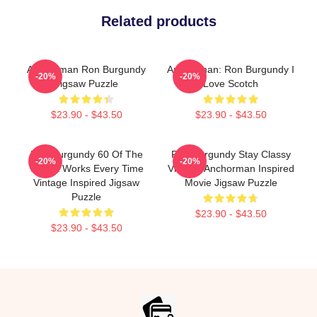
Related products
Anchorman Ron Burgundy
Anchorman: Ron Burgundy I
-20%
-20%
Jigsaw Puzzle
Love Scotch
$23.90 - $43.50
$23.90 - $43.50
Ron Burgundy 60 Of The
Ron Burgundy Stay Classy
-20%
-20%
Time It Works Every Time
Vintage Anchorman Inspired
Vintage Inspired Jigsaw
Movie Jigsaw Puzzle
Puzzle
$23.90 - $43.50
$23.90 - $43.50
Footer