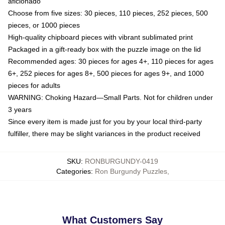
aficionado
Choose from five sizes: 30 pieces, 110 pieces, 252 pieces, 500
pieces, or 1000 pieces
High-quality chipboard pieces with vibrant sublimated print
Packaged in a gift-ready box with the puzzle image on the lid
Recommended ages: 30 pieces for ages 4+, 110 pieces for ages
6+, 252 pieces for ages 8+, 500 pieces for ages 9+, and 1000
pieces for adults
WARNING: Choking Hazard—Small Parts. Not for children under
3 years
Since every item is made just for you by your local third-party
fulfiller, there may be slight variances in the product received
SKU
:
RONBURGUNDY-0419
Categories
:
Ron Burgundy Puzzles
,
What Customers Say