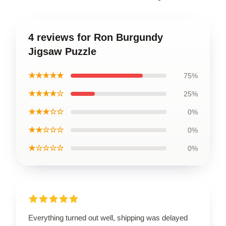
4 reviews for Ron Burgundy
Jigsaw Puzzle
★★★★★
75%
★★★★☆
25%
★★★☆☆
0%
★★☆☆☆
0%
★☆☆☆☆
0%
Everything turned out well, shipping was delayed