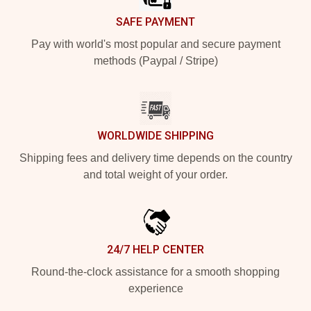
SAFE PAYMENT
Pay with world's most popular and secure payment
methods (Paypal / Stripe)
WORLDWIDE SHIPPING
Shipping fees and delivery time depends on the country
and total weight of your order.
24/7 HELP CENTER
Round-the-clock assistance for a smooth shopping
experience