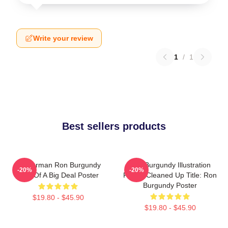
Write your review
1
/
1
Best sellers products
Anchorman Ron Burgundy
Ron Burgundy Illustration
-20%
-20%
Kind Of A Big Deal Poster
Poster Cleaned Up Title: Ron
Burgundy Poster
$19.80 - $45.90
$19.80 - $45.90