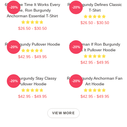
60 Of The Time It Works Every
Ron Burgundy Defines Classic
-20%
-20%
Time, Ron Burgundy
T-Shirt
Anchorman Essential T-Shirt
$26.50 - $30.50
$26.50 - $30.50
Ron Burgundy Pullover Hoodie
Anchorman If Ron Burgundy
-20%
-20%
Says It Pullover Hoodie
$42.95 - $49.95
$42.95 - $49.95
Ron Burgundy Stay Classy
Ron Burgundy Anchorman Fan
-20%
-20%
Pullover Hoodie
Art Hoodie
$42.95 - $49.95
$42.95 - $49.95
VIEW MORE