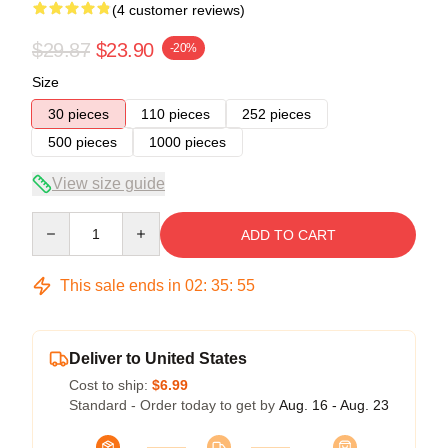
(4 customer reviews)
$29.87
$23.90
-20%
Size
30 pieces
110 pieces
252 pieces
500 pieces
1000 pieces
View size guide
Quantity
ADD TO CART
This sale ends in
02
:
35
:
54
Deliver to United States
Cost to ship:
$6.99
Standard - Order today to get by
Aug. 16 - Aug. 23