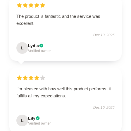
The product is fantastic and the service was
excellent.
Dec 13, 2025
Lydia
L
Verified owner
I’m pleased with how well this product performs; it
fulfills all my expectations.
Dec 10, 2025
Lily
L
Verified owner