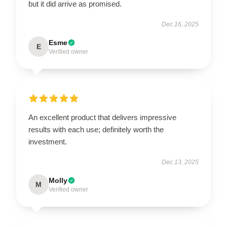
but it did arrive as promised.
Dec 16, 2025
Esme
E
Verified owner
An excellent product that delivers impressive
results with each use; definitely worth the
investment.
Dec 13, 2025
Molly
M
Verified owner