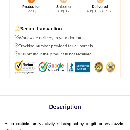
Production
Shipping
Delivered
Today
Aug. 12
Aug. 16 - Aug. 23
Secure transaction
Worldwide delivery to your doorstep
Tracking number provided for all parcels
Full refund if the product is not received
Description
An irresistible family activity, relaxing hobby, or gift for any puzzle