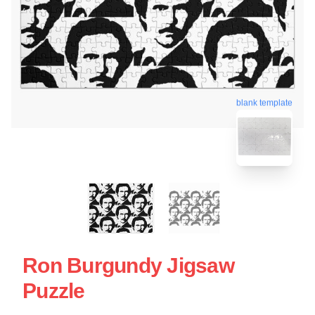
blank template
Ron Burgundy Jigsaw
Puzzle