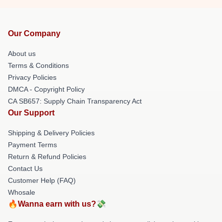
Our Company
About us
Terms & Conditions
Privacy Policies
DMCA - Copyright Policy
CA SB657: Supply Chain Transparency Act
Our Support
Shipping & Delivery Policies
Payment Terms
Return & Refund Policies
Contact Us
Customer Help (FAQ)
Whosale
🔥Wanna earn with us?💸