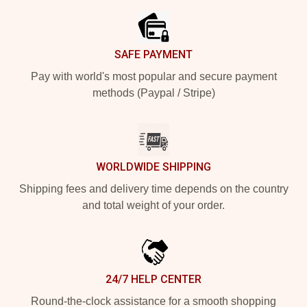
SAFE PAYMENT
Pay with world's most popular and secure payment
methods (Paypal / Stripe)
WORLDWIDE SHIPPING
Shipping fees and delivery time depends on the country
and total weight of your order.
24/7 HELP CENTER
Round-the-clock assistance for a smooth shopping