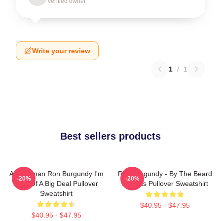
Verified owner
Write your review
1
/
1
Best sellers products
Anchorman Ron Burgundy I'm
Ron Burgundy - By The Beard
-20%
-20%
Kind Of A Big Deal Pullover
Of Zeus Pullover Sweatshirt
Sweatshirt
$40.95 - $47.95
$40.95 - $47.95