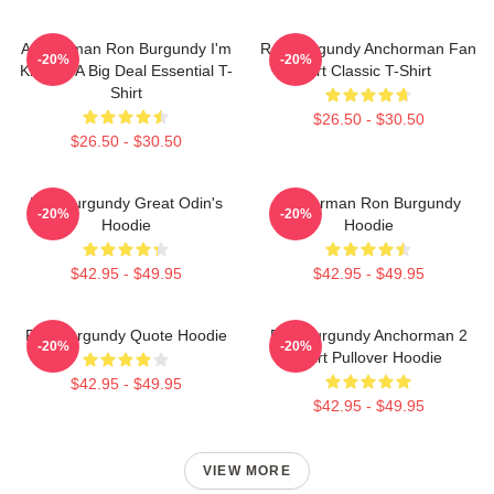
Anchorman Ron Burgundy I'm
Ron Burgundy Anchorman Fan
-20%
-20%
Kind Of A Big Deal Essential T-
Art Classic T-Shirt
Shirt
$26.50 - $30.50
$26.50 - $30.50
Ron Burgundy Great Odin's
Anchorman Ron Burgundy
-20%
-20%
Hoodie
Hoodie
$42.95 - $49.95
$42.95 - $49.95
Ron Burgundy Quote Hoodie
Ron Burgundy Anchorman 2
-20%
-20%
Shirt Pullover Hoodie
$42.95 - $49.95
$42.95 - $49.95
VIEW MORE