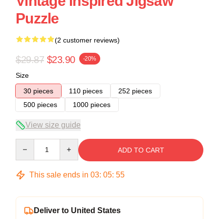
Vintage Inspired Jigsaw
Puzzle
(2 customer reviews)
$29.87
$23.90
-20%
Size
30 pieces
110 pieces
252 pieces
500 pieces
1000 pieces
View size guide
Quantity
ADD TO CART
This sale ends in
03
:
05
:
54
Deliver to United States