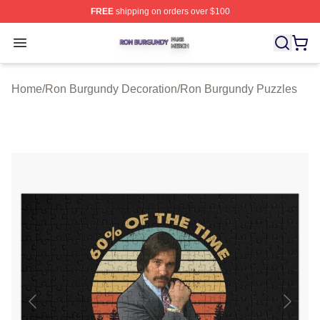
FREE
shipping on orders over $100
Ron Burgundy Shop ⚡️ Officially Licensed Ron Burgund
Open menu
Home
/
Ron Burgundy Decoration
/
Ron Burgundy Puzzles