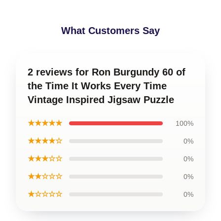
What Customers Say
2 reviews for Ron Burgundy 60 of
the Time It Works Every Time
Vintage Inspired Jigsaw Puzzle
★★★★★
100%
★★★★☆
0%
★★★☆☆
0%
★★☆☆☆
0%
★☆☆☆☆
0%