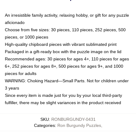
An irresistible family activity, relaxing hobby, or gift for any puzzle
aficionado
Choose from five sizes: 30 pieces, 110 pieces, 252 pieces, 500
pieces, or 1000 pieces
High-quality chipboard pieces with vibrant sublimated print
Packaged in a gift-ready box with the puzzle image on the lid
Recommended ages: 30 pieces for ages 4+, 110 pieces for ages
6+, 252 pieces for ages 8+, 500 pieces for ages 9+, and 1000
pieces for adults
WARNING: Choking Hazard—Small Parts. Not for children under
3 years
Since every item is made just for you by your local third-party
fulfiller, there may be slight variances in the product received
SKU
:
RONBURGUNDY-0431
Categories
:
Ron Burgundy Puzzles
,