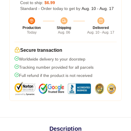
Cost to ship:
$6.99
Standard - Order today to get by
Aug. 10 - Aug. 17
Production
Shipping
Delivered
Today
Aug. 06
Aug. 10 - Aug. 17
Secure transaction
Worldwide delivery to your doorstep
Tracking number provided for all parcels
Full refund if the product is not received
Description