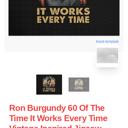
blank template
Ron Burgundy 60 Of The
Time It Works Every Time