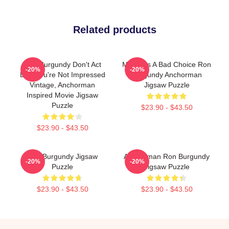
Related products
Ron Burgundy Don't Act
Milk Was A Bad Choice Ron
-20%
-20%
Like You're Not Impressed
Burgundy Anchorman
Vintage, Anchorman
Jigsaw Puzzle
Inspired Movie Jigsaw
Puzzle
$23.90 - $43.50
$23.90 - $43.50
Ron Burgundy Jigsaw
Anchorman Ron Burgundy
-20%
-20%
Puzzle
Jigsaw Puzzle
$23.90 - $43.50
$23.90 - $43.50
Footer