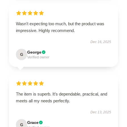
Wasn't expecting too much, but the product was
impressive. Highly recommend.
Dec 16, 2025
George
G
Verified owner
The item is superb. It’s dependable, practical, and
meets all my needs perfectly.
Dec 13, 2025
Grace
G