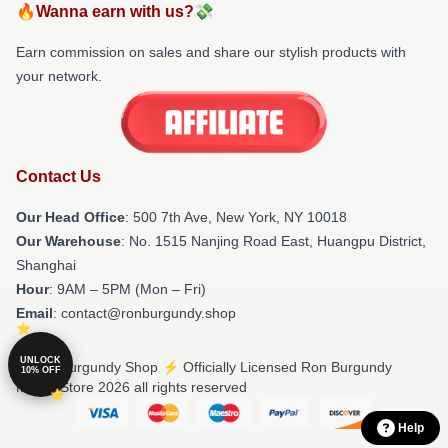
🔥Wanna earn with us?💸
Earn commission on sales and share our stylish products with
your network.
Contact Us
Our Head Office
: 500 7th Ave, New York, NY 10018
Our Warehouse
: No. 1515 Nanjing Road East, Huangpu District,
Shanghai
Hour
: 9AM – 5PM (Mon – Fri)
Email
: contact@ronburgundy.shop
UNLOCK
© Ron Burgundy Shop ⚡️ Officially Licensed Ron Burgundy
10% OFF
Merch Store 2026 all rights reserved
Help