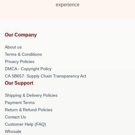
experience
Our Company
About us
Terms & Conditions
Privacy Policies
DMCA - Copyright Policy
CA SB657: Supply Chain Transparency Act
Our Support
Shipping & Delivery Policies
Payment Terms
Return & Refund Policies
Contact Us
Customer Help (FAQ)
Whosale