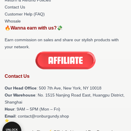
Contact Us
Customer Help (FAQ)
Whosale
🔥Wanna earn with us?💸
Earn commission on sales and share our stylish products with
your network.
Contact Us
Our Head Office
: 500 7th Ave, New York, NY 10018
Our Warehouse
: No. 1515 Nanjing Road East, Huangpu District,
Shanghai
Hour
: 9AM – 5PM (Mon – Fri)
Email
: contact@ronburgundy.shop
UNLOCK