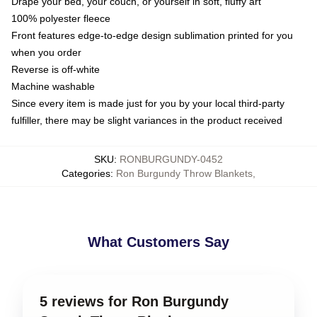
Drape your bed, your couch, or yourself in soft, fluffy art
100% polyester fleece
Front features edge-to-edge design sublimation printed for you
when you order
Reverse is off-white
Machine washable
Since every item is made just for you by your local third-party
fulfiller, there may be slight variances in the product received
SKU
:
RONBURGUNDY-0452
Categories
:
Ron Burgundy Throw Blankets
,
What Customers Say
5 reviews for Ron Burgundy