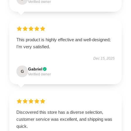
Verified owner
This product is highly effective and well-designed;
I’m very satisfied.
Dec 15, 2025
Gabriel
G
Verified owner
Discovered this store has a diverse selection,
customer service was excellent, and shipping was
quick.