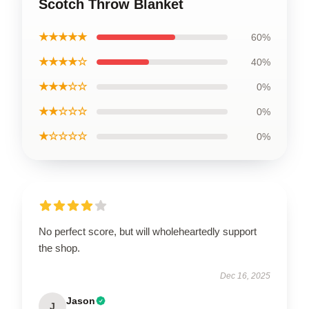
Scotch Throw Blanket
★★★★★
60%
★★★★☆
40%
★★★☆☆
0%
★★☆☆☆
0%
★☆☆☆☆
0%
No perfect score, but will wholeheartedly support
the shop.
Dec 16, 2025
Jason
J