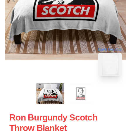
blank template
Ron Burgundy Scotch
Throw Blanket