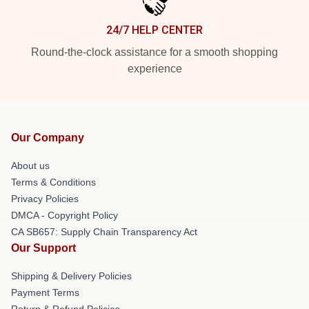
24/7 HELP CENTER
Round-the-clock assistance for a smooth shopping
experience
Our Company
About us
Terms & Conditions
Privacy Policies
DMCA - Copyright Policy
CA SB657: Supply Chain Transparency Act
Our Support
Shipping & Delivery Policies
Payment Terms
Return & Refund Policies