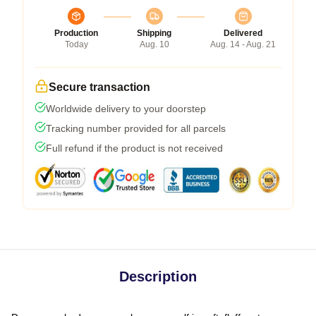
Production
Shipping
Delivered
Today
Aug. 10
Aug. 14 - Aug. 21
Secure transaction
Worldwide delivery to your doorstep
Tracking number provided for all parcels
Full refund if the product is not received
Description