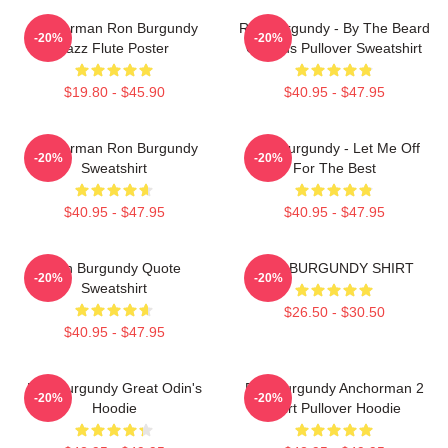
Anchorman Ron Burgundy
Ron Burgundy - By The Beard
-20%
-20%
Jazz Flute Poster
Of Zeus Pullover Sweatshirt
$19.80 - $45.90
$40.95 - $47.95
Anchorman Ron Burgundy
Ron Burgundy - Let Me Off
-20%
-20%
Sweatshirt
For The Best
$40.95 - $47.95
$40.95 - $47.95
Ron Burgundy Quote
RON BURGUNDY SHIRT
-20%
-20%
Sweatshirt
$26.50 - $30.50
$40.95 - $47.95
Ron Burgundy Great Odin's
Ron Burgundy Anchorman 2
-20%
-20%
Hoodie
Shirt Pullover Hoodie