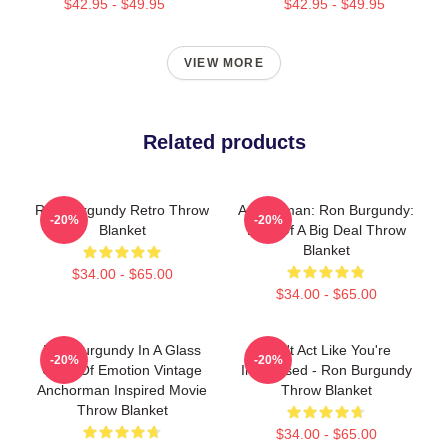
$42.95 - $49.95
$42.95 - $49.95
VIEW MORE
Related products
Ron Burgundy Retro Throw
Anchorman: Ron Burgundy:
-20%
-20%
Blanket
Kind Of A Big Deal Throw
Blanket
$34.00 - $65.00
$34.00 - $65.00
Ron Burgundy In A Glass
Don't Act Like You're
-20%
-20%
Case Of Emotion Vintage
Impressed - Ron Burgundy
Anchorman Inspired Movie
Throw Blanket
Throw Blanket
$34.00 - $65.00