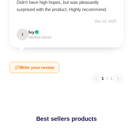
Didn't have high hopes, but was pleasantly
surprised with the product. Highly recommend.
Dec 10, 2025
Ivy
I
Verified owner
Write your review
1
/
1
Best sellers products