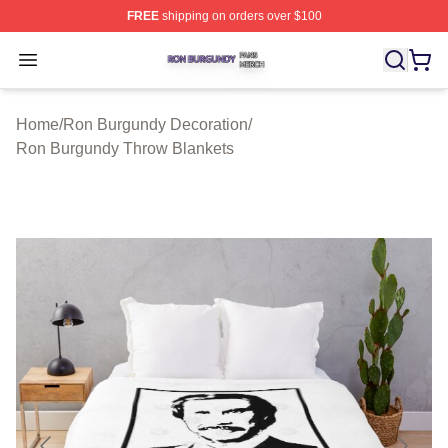
FREE
shipping on orders over $100
Ron Burgundy Shop ⚡️ Officially Licensed Ron Burgund
Open menu
Home
/
Ron Burgundy Decoration
/
Ron Burgundy Throw Blankets