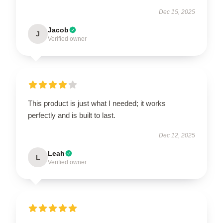
Dec 15, 2025
Jacob
J
Verified owner
This product is just what I needed; it works
perfectly and is built to last.
Dec 12, 2025
Leah
L
Verified owner