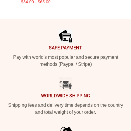
$34.00 - $65.00
Footer
SAFE PAYMENT
Pay with world's most popular and secure payment
methods (Paypal / Stripe)
WORLDWIDE SHIPPING
Shipping fees and delivery time depends on the country
and total weight of your order.