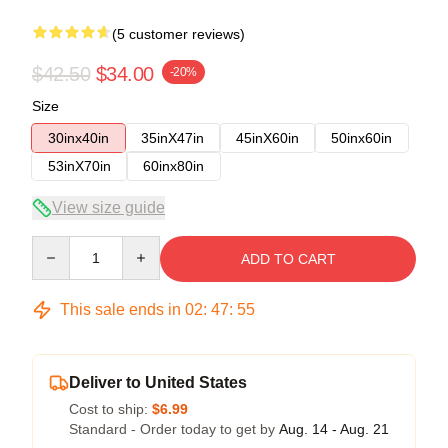
(5 customer reviews)
$42.50
$34.00
-20%
Size
30inx40in
35inX47in
45inX60in
50inx60in
53inX70in
60inx80in
View size guide
Quantity
ADD TO CART
This sale ends in
02
:
47
:
54
Deliver to United States
Cost to ship:
$6.99
Standard - Order today to get by
Aug. 14 - Aug. 21