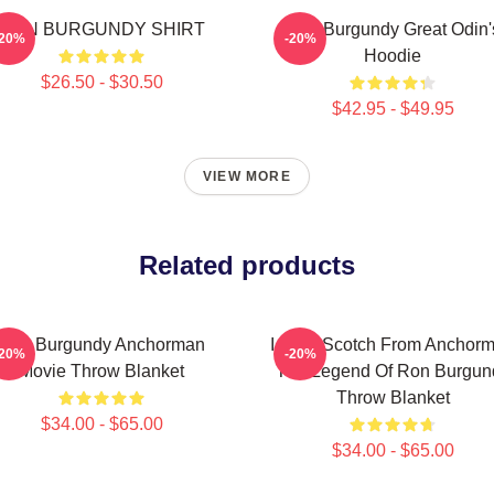
RON BURGUNDY SHIRT
Ron Burgundy Great Odin'
-20%
-20%
Hoodie
$26.50 - $30.50
$42.95 - $49.95
VIEW MORE
Related products
Ron Burgundy Anchorman
I Love Scotch From Anchor
-20%
-20%
Movie Throw Blanket
The Legend Of Ron Burgun
Throw Blanket
$34.00 - $65.00
$34.00 - $65.00