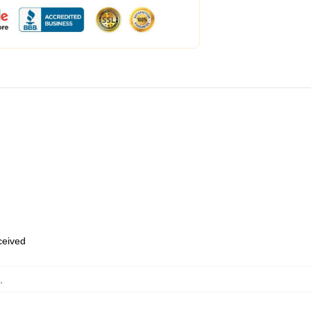
eceived
,