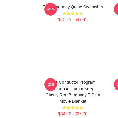
Ron Burgundy Quote Sweatshirt
-20%
$40.95 - $47.95
The Conductor Program
-20%
Anchorman Humor Keep It
Classy Ron Burgundy T Shirt
Movie Blanket
$34.00 - $65.00