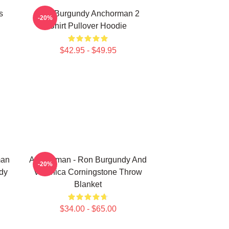
s
Ron Burgundy Anchorman 2
-20%
Shirt Pullover Hoodie
$42.95 - $49.95
man
Anchorman - Ron Burgundy And
-20%
dy
Veronica Corningstone Throw
Blanket
$34.00 - $65.00