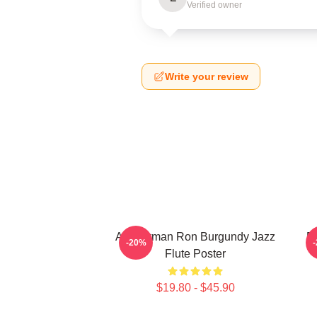
Verified owner
Write your review
Anchorman Ron Burgundy Jazz
R
-20%
Flute Poster
$19.80 - $45.90