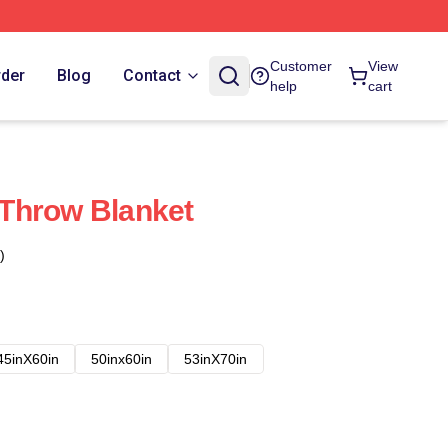
Customer
View
rder
Blog
Contact
help
cart
Throw Blanket
)
45inX60in
50inx60in
53inX70in