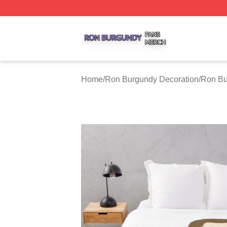
Ron Burgundy Shop ⚡️ Officially Licensed Ron Burgundy 
Home
/
Ron Burgundy Decoration
/
Ron Bu