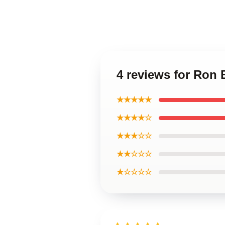
4 reviews for Ron
★★★★★
★★★★☆
★★★☆☆
★★☆☆☆
★☆☆☆☆