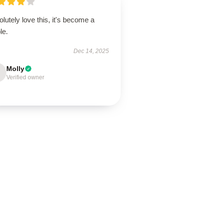
lutely love this, it's become a
le.
Dec 14, 2025
Molly
Verified owner