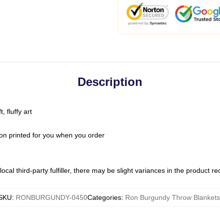
Description
 fluffy art
on printed for you when you order
ocal third-party fulfiller, there may be slight variances in the product r
SKU
:
RONBURGUNDY-0450
Categories
:
Ron Burgundy Throw Blankets