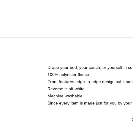
Drape your bed, your couch, or yourself in soft,
100% polyester fleece
Front features edge-to-edge design sublimati
Reverse is off-white
Machine washable
Since every item is made just for you by your l