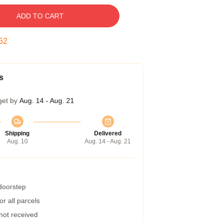
ADD TO CART
51
s
get by
Aug. 14 - Aug. 21
Shipping
Delivered
Aug. 10
Aug. 14 - Aug. 21
 doorstep
r all parcels
 not received