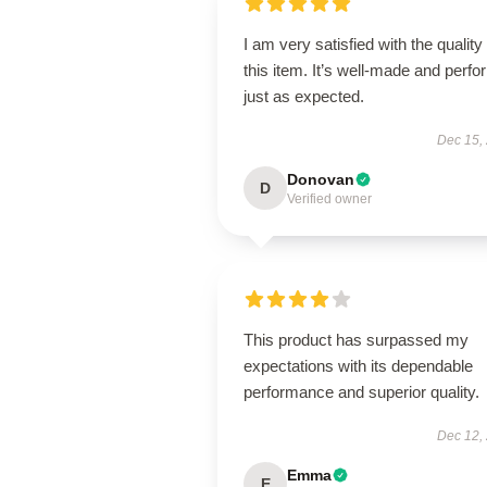
I am very satisfied with the quality 
this item. It’s well-made and perf
just as expected.
Dec 15,
Donovan
D
Verified owner
This product has surpassed my
expectations with its dependable
performance and superior quality.
Dec 12,
Emma
E