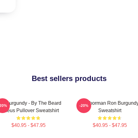
Best sellers products
on Burgundy - By The Beard
Anchorman Ron Burgund
-20%
-20%
Of Zeus Pullover Sweatshirt
Sweatshirt
$40.95 - $47.95
$40.95 - $47.95