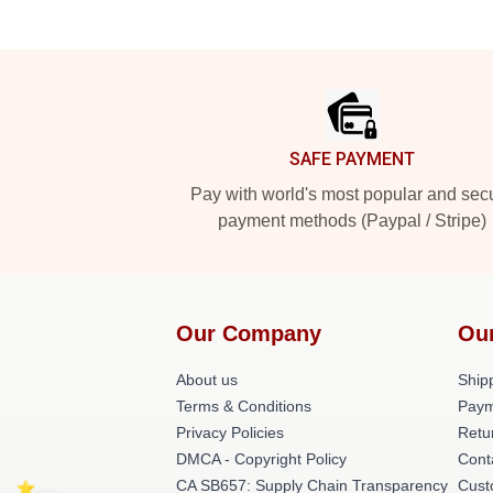
Footer
SAFE PAYMENT
Pay with world's most popular and sec
payment methods (Paypal / Stripe)
Our Company
Ou
About us
Shipp
Terms & Conditions
Paym
Privacy Policies
Retu
DMCA - Copyright Policy
Cont
CA SB657: Supply Chain Transparency
Cust