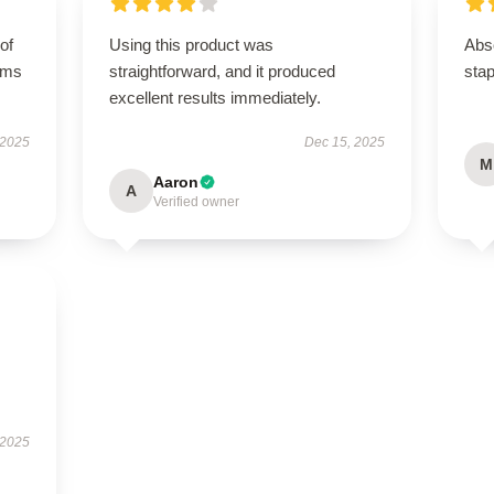
of
Using this product was
Abso
orms
straightforward, and it produced
stap
excellent results immediately.
 2025
Dec 15, 2025
M
Aaron
A
Verified owner
 2025