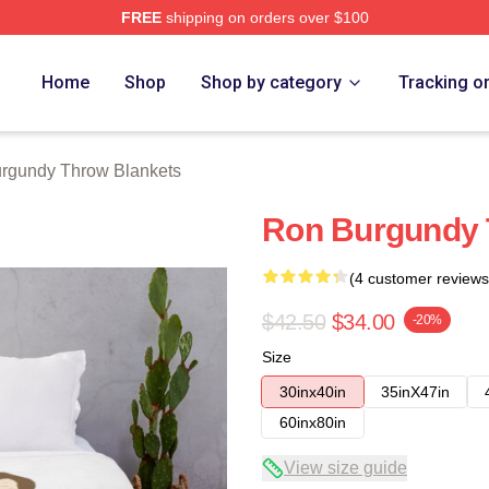
FREE
shipping on orders over $100
Merch Store
Home
Shop
Shop by category
Tracking o
rgundy Throw Blankets
Ron Burgundy 
(4 customer reviews
$42.50
$34.00
-20%
Size
30inx40in
35inX47in
60inx80in
View size guide