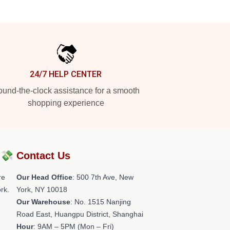
24/7 HELP CENTER
und-the-clock assistance for a smooth
shopping experience
?💸
Contact Us
re
Our Head Office
: 500 7th Ave, New
rk.
York, NY 10018
Our Warehouse
: No. 1515 Nanjing
Road East, Huangpu District, Shanghai
Hour
: 9AM – 5PM (Mon – Fri)