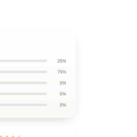
25%
75%
0%
0%
0%