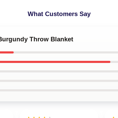
What Customers Say
 Burgundy Throw Blanket