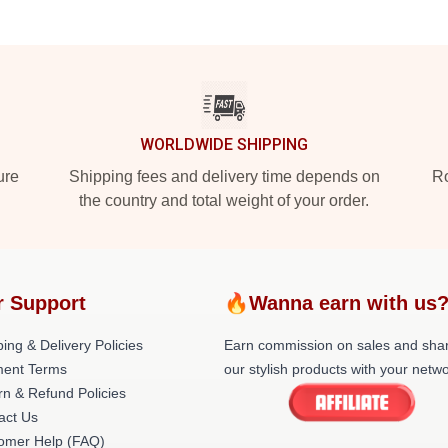
WORLDWIDE SHIPPING
ure
Shipping fees and delivery time depends on
Ro
the country and total weight of your order.
r Support
🔥Wanna earn with us
ing & Delivery Policies
Earn commission on sales and sha
ent Terms
our stylish products with your netwo
rn & Refund Policies
act Us
omer Help (FAQ)