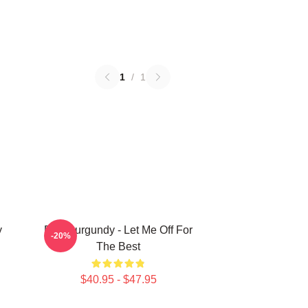
1
/
1
y
Ron Burgundy - Let Me Off For
-20%
The Best
$40.95 - $47.95