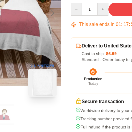
Quantity
This sale ends in
01
:
17
:
Deliver to United State
Cost to ship:
$6.99
Standard - Order today to 
blank template
Production
Today
Secure transaction
Worldwide delivery to your
Tracking number provided fo
Full refund if the product is