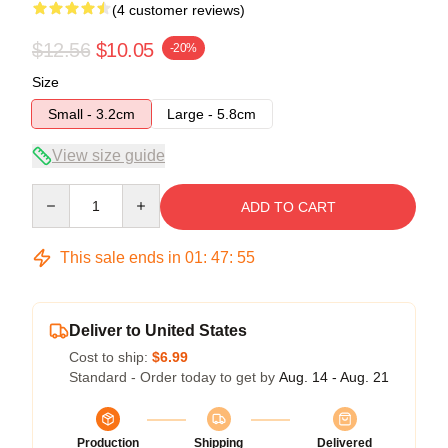
(4 customer reviews)
$12.56
$10.05
-20%
Size
Small - 3.2cm
Large - 5.8cm
View size guide
Quantity
ADD TO CART
This sale ends in
01
:
47
:
54
Deliver to United States
Cost to ship:
$6.99
Standard - Order today to get by
Aug. 14 - Aug. 21
Production
Shipping
Delivered