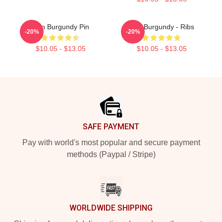
Ron Burgundy Pin
Ron Burgundy - Ribs
-20%
-20%
$10.05 - $13.05
$10.05 - $13.05
Footer
SAFE PAYMENT
Pay with world's most popular and secure payment
methods (Paypal / Stripe)
WORLDWIDE SHIPPING