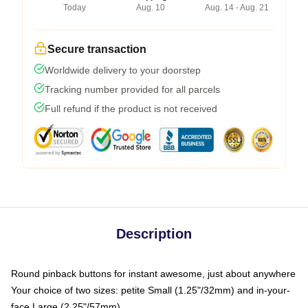
Today
Aug. 10
Aug. 14 - Aug. 21
Secure transaction
Worldwide delivery to your doorstep
Tracking number provided for all parcels
Full refund if the product is not received
Description
Round pinback buttons for instant awesome, just about anywhere
Your choice of two sizes: petite Small (1.25"/32mm) and in-your-
face Large (2.25"/57mm)