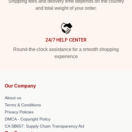
Shipping fees and delivery time depends on the country
and total weight of your order.
24/7 HELP CENTER
Round-the-clock assistance for a smooth shopping
experience
Our Company
About us
Terms & Conditions
Privacy Policies
DMCA - Copyright Policy
CA SB657: Supply Chain Transparency Act