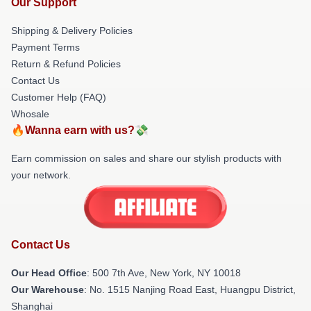
Our Support
Shipping & Delivery Policies
Payment Terms
Return & Refund Policies
Contact Us
Customer Help (FAQ)
Whosale
🔥Wanna earn with us?💸
Earn commission on sales and share our stylish products with
your network.
Contact Us
Our Head Office
: 500 7th Ave, New York, NY 10018
Our Warehouse
: No. 1515 Nanjing Road East, Huangpu District,
Shanghai