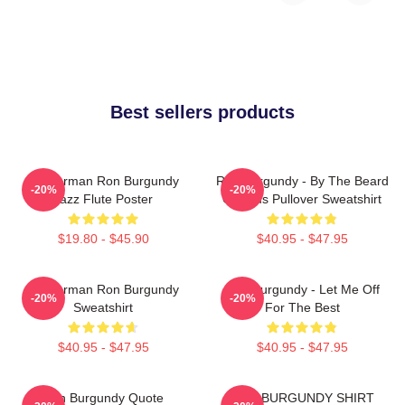
Best sellers products
Anchorman Ron Burgundy
Ron Burgundy - By The Beard
-20%
-20%
Jazz Flute Poster
Of Zeus Pullover Sweatshirt
$19.80 - $45.90
$40.95 - $47.95
Anchorman Ron Burgundy
Ron Burgundy - Let Me Off
-20%
-20%
Sweatshirt
For The Best
$40.95 - $47.95
$40.95 - $47.95
Ron Burgundy Quote
RON BURGUNDY SHIRT