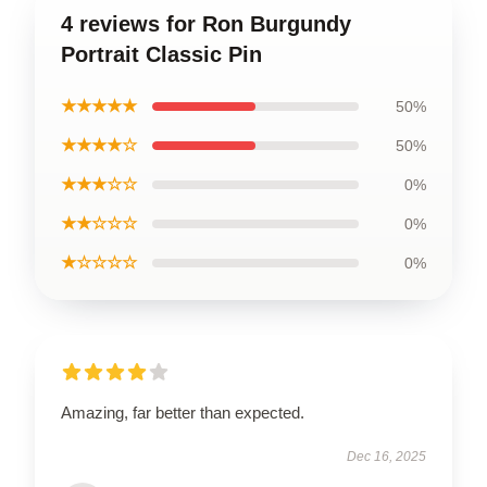
4 reviews for Ron Burgundy
Portrait Classic Pin
★★★★★
50%
★★★★☆
50%
★★★☆☆
0%
★★☆☆☆
0%
★☆☆☆☆
0%
Amazing, far better than expected.
Dec 16, 2025