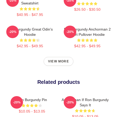
-20%
-20%
Sweatshirt
$26.50 - $30.50
$40.95 - $47.95
Ron Burgundy Great Odin's
Ron Burgundy Anchorman 2
-20%
-20%
Hoodie
Shirt Pullover Hoodie
$42.95 - $49.95
$42.95 - $49.95
VIEW MORE
Related products
Ron Burgundy Pin
Anchorman If Ron Burgundy
-20%
-20%
Says It
$10.05 - $13.05
$10.05 - $13.05