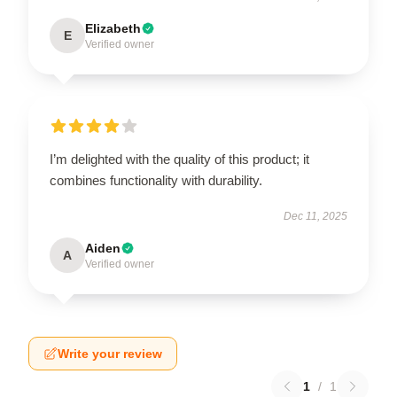
Elizabeth
E
Verified owner
I’m delighted with the quality of this product; it
combines functionality with durability.
Dec 11, 2025
Aiden
A
Verified owner
Write your review
1
/
1