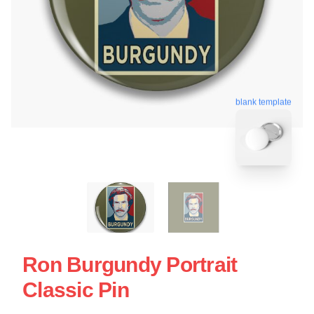
blank template
Ron Burgundy Portrait
Classic Pin