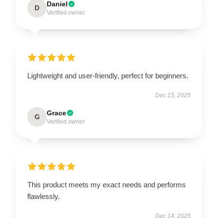
Daniel
D
Verified owner
Lightweight and user-friendly, perfect for beginners.
Dec 15, 2025
Grace
G
Verified owner
This product meets my exact needs and performs
flawlessly.
Dec 14, 2025