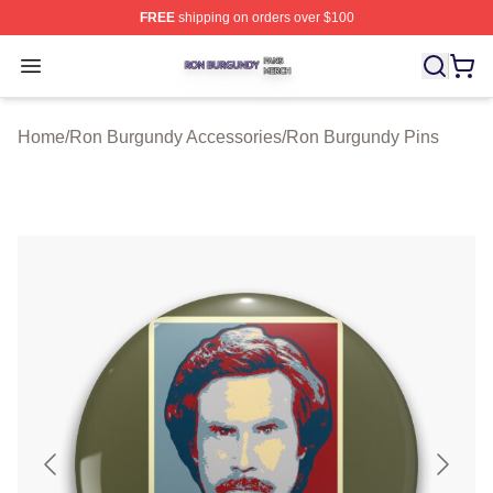
FREE
shipping on orders over $100
Ron Burgundy Shop ⚡️ Officially Licensed Ron Burgund
Open menu
Home
/
Ron Burgundy Accessories
/
Ron Burgundy Pins