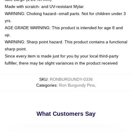
Made with scratch- and UV-resistant Mylar
WARNING: Choking hazard--small parts. Not for children under 3
yrs.
AGE GRADE WARNING: This product is intended for age 8 and
up.
WARNING: Sharp point hazard. This product contains a functional
sharp point.
Since every item is made just for you by your local third-party
fulfiller, there may be slight variances in the product received
SKU
:
RONBURGUNDY-0336
Categories
:
Ron Burgundy Pins
,
What Customers Say