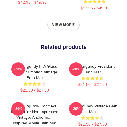
$42.95 - $49.95
$42.95 - $49.95
VIEW MORE
Related products
Ron Burgundy In A Glass
Ron Burgundy President
-20%
-20%
Case Of Emotion Vintage
Bath Mat
Bath Mat
$21.50 - $27.50
$21.50 - $27.50
Ron Burgundy Don't Act
Ron Burgundy Vintage Bath
-20%
-20%
Like You're Not Impressed
Mat
Vintage, Anchorman
Inspired Movie Bath Mat
$21.50 - $27.50