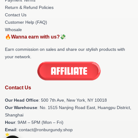
Return & Refund Policies
Contact Us
Customer Help (FAQ)
Whosale
🔥Wanna earn with us?💸
Earn commission on sales and share our stylish products with
your network.
Contact Us
Our Head Office
: 500 7th Ave, New York, NY 10018
Our Warehouse
: No. 1515 Nanjing Road East, Huangpu District,
Shanghai
Hour
: 9AM – 5PM (Mon – Fri)
Email
: contact@ronburgundy.shop