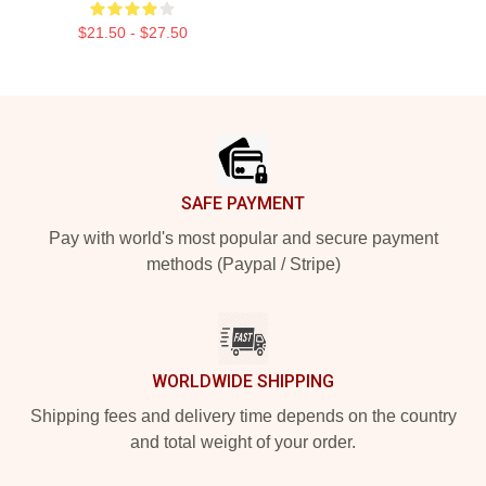
$21.50 - $27.50
Footer
SAFE PAYMENT
Pay with world's most popular and secure payment
methods (Paypal / Stripe)
WORLDWIDE SHIPPING
Shipping fees and delivery time depends on the country
and total weight of your order.