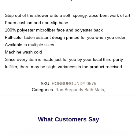
Step out of the shower onto a soft, spongy, absorbent work of art
Foam cushion and non-slip base
100% polyester microfiber face and polyester back
Full-color fade-resistant design printed for you when you order
Available in multiple sizes
Machine wash cold
Since every item is made just for you by your local third-party
fulfiller, there may be slight variances in the product received
SKU
:
RONBURGUNDY-0575
Categories
:
Ron Burgundy Bath Mats
,
What Customers Say