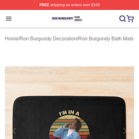
FREE
shipping on orders over $100
Ron Burgundy Shop ⚡️ Officially Licensed Ron Burgund
Open menu
Home
/
Ron Burgundy Decoration
/
Ron Burgundy Bath Mats