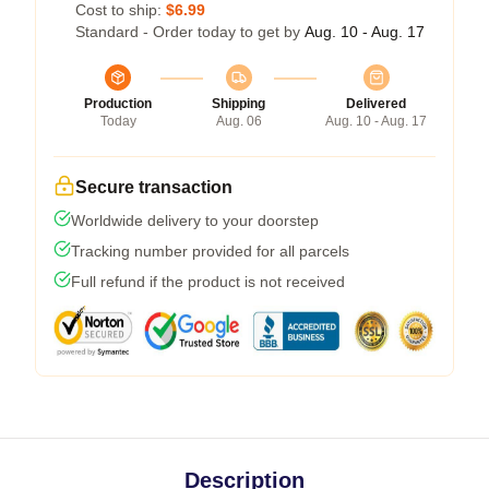
Cost to ship:
$6.99
Standard - Order today to get by
Aug. 10 - Aug. 17
Production
Shipping
Delivered
Today
Aug. 06
Aug. 10 - Aug. 17
Secure transaction
Worldwide delivery to your doorstep
Tracking number provided for all parcels
Full refund if the product is not received
Description