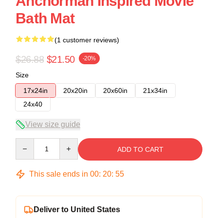
Anchorman Inspired Movie
Bath Mat
(1 customer reviews)
$26.88
$21.50
-20%
Size
17x24in
20x20in
20x60in
21x34in
24x40
View size guide
Quantity
ADD TO CART
This sale ends in
00
:
20
:
54
Deliver to United States