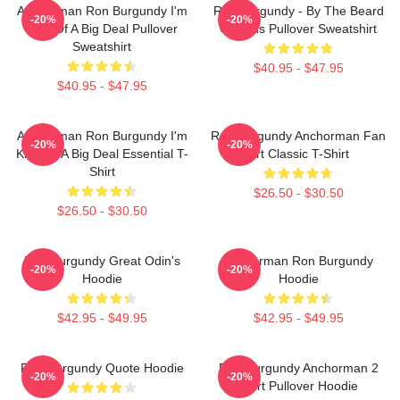
Anchorman Ron Burgundy I'm
Ron Burgundy - By The Beard
-20%
-20%
Kind Of A Big Deal Pullover
Of Zeus Pullover Sweatshirt
Sweatshirt
$40.95 - $47.95
$40.95 - $47.95
Anchorman Ron Burgundy I'm
Ron Burgundy Anchorman Fan
-20%
-20%
Kind Of A Big Deal Essential T-
Art Classic T-Shirt
Shirt
$26.50 - $30.50
$26.50 - $30.50
Ron Burgundy Great Odin's
Anchorman Ron Burgundy
-20%
-20%
Hoodie
Hoodie
$42.95 - $49.95
$42.95 - $49.95
Ron Burgundy Quote Hoodie
Ron Burgundy Anchorman 2
-20%
-20%
Shirt Pullover Hoodie