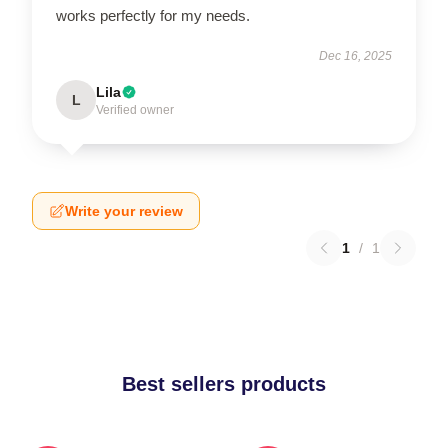
works perfectly for my needs.
Dec 16, 2025
Lila
L
Verified owner
Write your review
1
/
1
Best sellers products