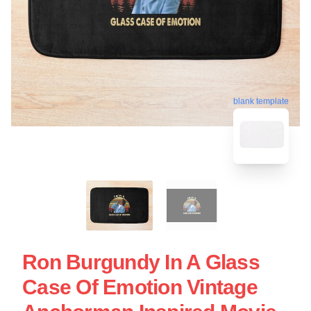
blank template
Ron Burgundy In A Glass
Case Of Emotion Vintage