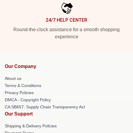
24/7 HELP CENTER
Round-the-clock assistance for a smooth shopping
experience
Our Company
About us
Terms & Conditions
Privacy Policies
DMCA - Copyright Policy
CA SB657: Supply Chain Transparency Act
Our Support
Shipping & Delivery Policies
Payment Terms