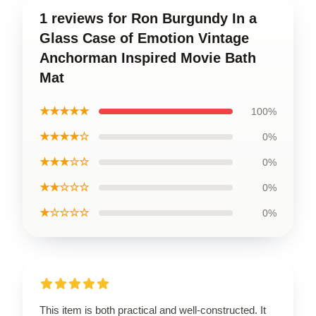
1 reviews for Ron Burgundy In a
Glass Case of Emotion Vintage
Anchorman Inspired Movie Bath
Mat
★★★★★
100%
★★★★☆
0%
★★★☆☆
0%
★★☆☆☆
0%
★☆☆☆☆
0%
This item is both practical and well-constructed. It