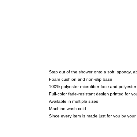
Step out of the shower onto a soft, spongy, a
Foam cushion and non-slip base
100% polyester microfiber face and polyester
Full-color fade-resistant design printed for 
Available in multiple sizes
Machine wash cold
Since every item is made just for you by your l