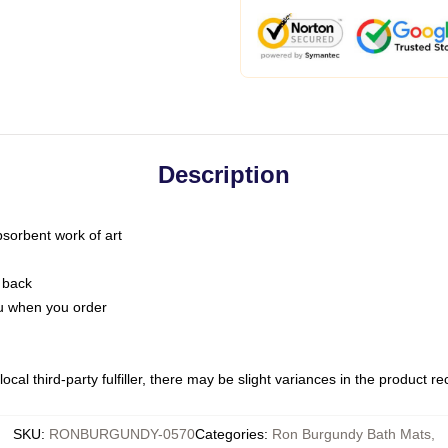
Description
bsorbent work of art
 back
you when you order
ocal third-party fulfiller, there may be slight variances in the product r
SKU
:
RONBURGUNDY-0570
Categories
:
Ron Burgundy Bath Mats
,