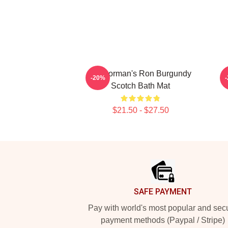
Anchorman's Ron Burgundy
-20%
Scotch Bath Mat
$21.50 - $27.50
Footer
SAFE PAYMENT
Pay with world's most popular and sec
payment methods (Paypal / Stripe)