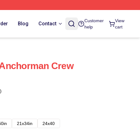
Customer
View
rder
Blog
Contact
help
cart
 Anchorman Crew
)
60in
21x34in
24x40