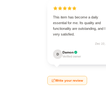
This item has become a daily
essential for me. Its quality and
functionality are outstanding, and 
very satisfied.
Dec 10,
Damon
D
Verified owner
Write your review