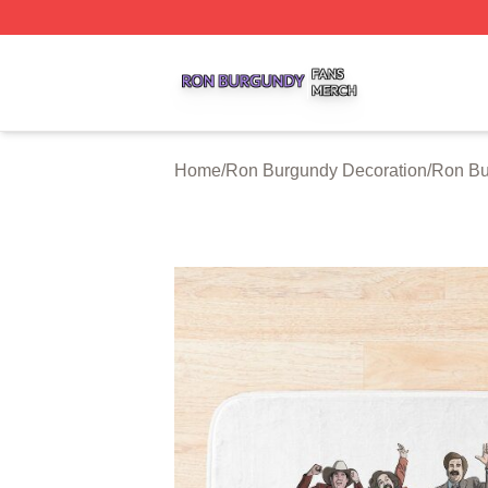
Ron Burgundy Shop ⚡️ Officially Licensed Ron Burgundy 
Home
/
Ron Burgundy Decoration
/
Ron Bu