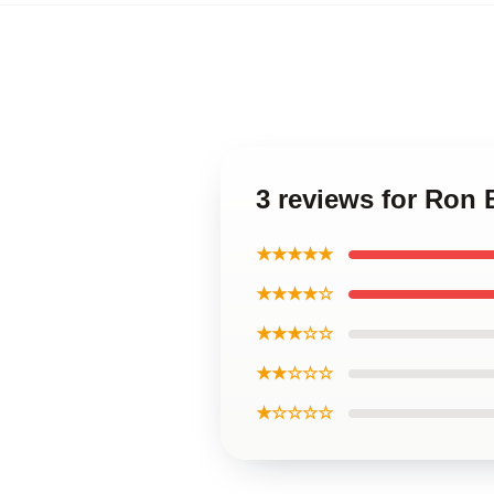
3 reviews for Ron
★★★★★
★★★★☆
★★★☆☆
★★☆☆☆
★☆☆☆☆