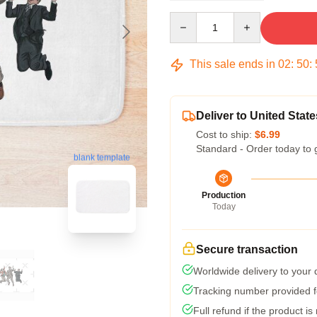
Quantity
This sale ends in
02
:
50
:
Deliver to United State
Cost to ship:
$6.99
Standard - Order today to 
blank template
Production
Today
Secure transaction
Worldwide delivery to your
Tracking number provided fo
Full refund if the product is