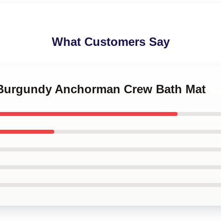
What Customers Say
 Burgundy Anchorman Crew Bath Mat