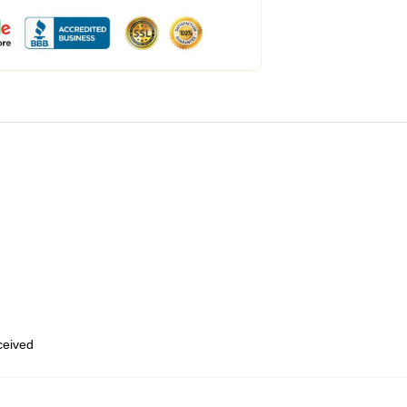
eceived