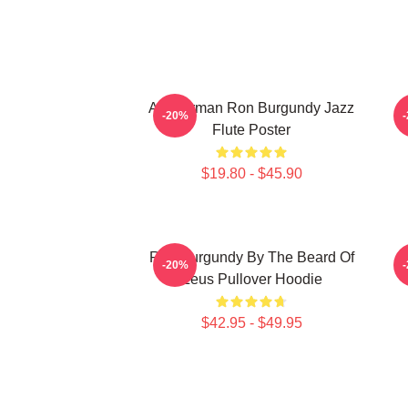
Anchorman Ron Burgundy Jazz
-20%
Flute Poster
$19.80 - $45.90
Ron Burgundy By The Beard Of
R
-20%
Zeus Pullover Hoodie
$42.95 - $49.95