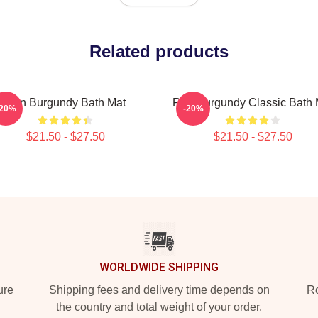
Related products
Ron Burgundy Bath Mat
Ron Burgundy Classic Bath 
-20%
-20%
$21.50 - $27.50
$21.50 - $27.50
WORLDWIDE SHIPPING
ure
Shipping fees and delivery time depends on
Ro
the country and total weight of your order.