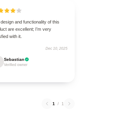
design and functionality of this
uct are excellent; I’m very
sfied with it.
Dec 10, 2025
Sebastian
Verified owner
1
/
1