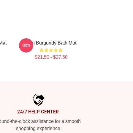
Mat
Ron Burgundy Bath Mat
-20%
$21.50 - $27.50
24/7 HELP CENTER
und-the-clock assistance for a smooth
shopping experience