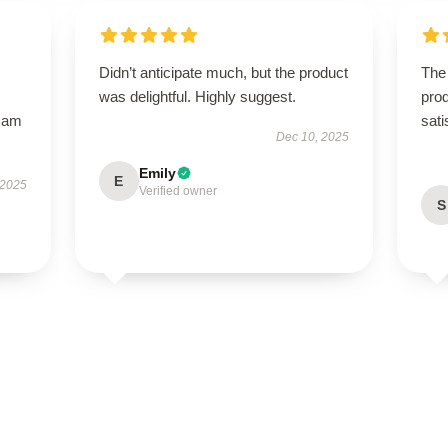
Didn’t anticipate much, but the product
The 
was delightful. Highly suggest.
prod
I am
sati
Dec 10, 2025
Emily
E
 2025
Verified owner
S