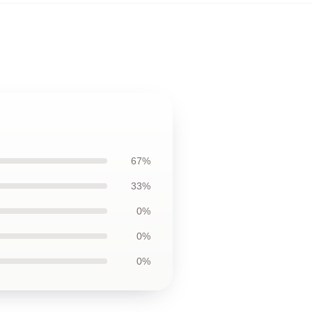
67%
33%
0%
0%
0%