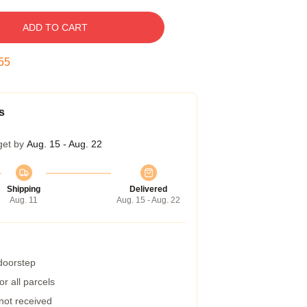
ADD TO CART
54
s
get by
Aug. 15 - Aug. 22
Shipping
Delivered
Aug. 11
Aug. 15 - Aug. 22
 doorstep
r all parcels
 not received