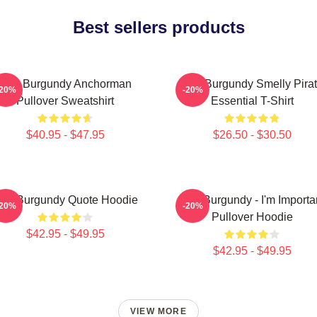
Best sellers products
Ron Burgundy Anchorman
Ron Burgundy Smelly Pira
-20%
-20%
Pullover Sweatshirt
Essential T-Shirt
$40.95 - $47.95
$26.50 - $30.50
on Burgundy Quote Hoodie
Ron Burgundy - I'm Importa
-20%
-20%
Pullover Hoodie
$42.95 - $49.95
$42.95 - $49.95
VIEW MORE