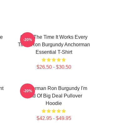
te
60 Of The Time It Works Every
-20%
Time, Ron Burgundy Anchorman
Essential T-Shirt
$26.50 - $30.50
nt
Anchorman Ron Burgundy I'm
-20%
Kind Of Big Deal Pullover
Hoodie
$42.95 - $49.95