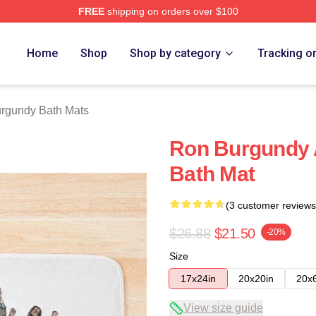
FREE
shipping on orders over $100
Merch Store
Home
Shop
Shop by category
Tracking o
rgundy Bath Mats
Ron Burgundy
Bath Mat
(3 customer reviews
$26.88
$21.50
-20%
Size
17x24in
20x20in
20x
View size guide