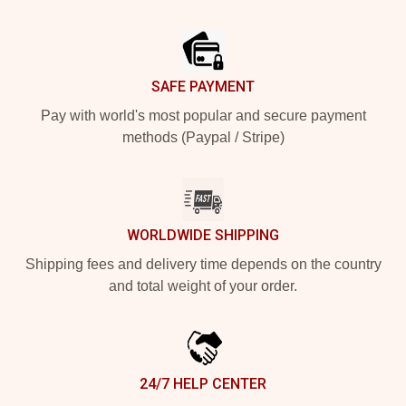
Footer
SAFE PAYMENT
Pay with world's most popular and secure payment
methods (Paypal / Stripe)
WORLDWIDE SHIPPING
Shipping fees and delivery time depends on the country
and total weight of your order.
24/7 HELP CENTER