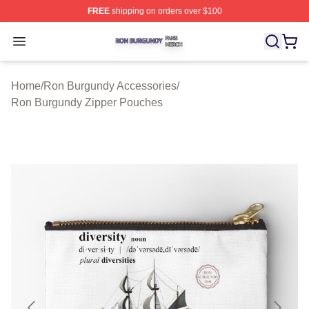
FREE
shipping on orders over $100
Ron Burgundy Shop ⚡️ Officially Licensed Ron Burgund
Open menu
Home
/
Ron Burgundy Accessories
/
Ron Burgundy Zipper Pouches