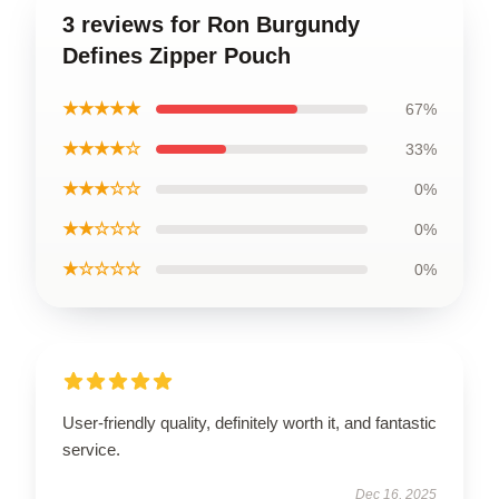
3 reviews for Ron Burgundy
Defines Zipper Pouch
★★★★★
67%
★★★★☆
33%
★★★☆☆
0%
★★☆☆☆
0%
★☆☆☆☆
0%
User-friendly quality, definitely worth it, and fantastic
service.
Dec 16, 2025