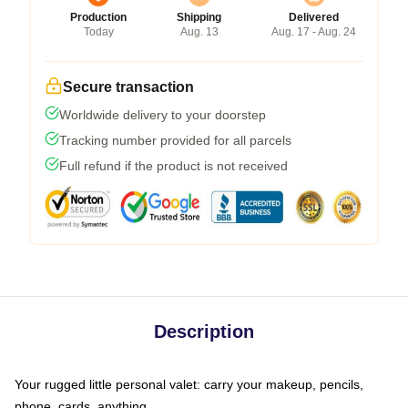
Production
Shipping
Delivered
Today
Aug. 13
Aug. 17 - Aug. 24
Secure transaction
Worldwide delivery to your doorstep
Tracking number provided for all parcels
Full refund if the product is not received
Description
Your rugged little personal valet: carry your makeup, pencils,
phone, cards, anything