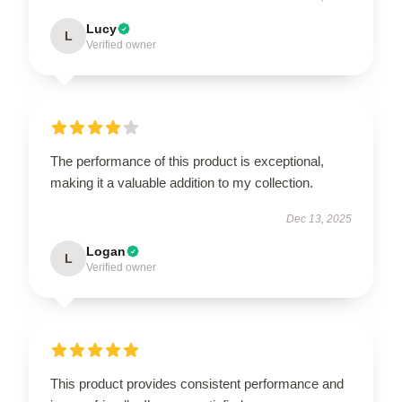
Lucy
L
Verified owner
The performance of this product is exceptional,
making it a valuable addition to my collection.
Dec 13, 2025
Logan
L
Verified owner
This product provides consistent performance and