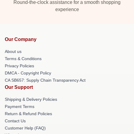
Round-the-clock assistance for a smooth shopping
experience
Our Company
About us
Terms & Conditions
Privacy Policies
DMCA - Copyright Policy
CA SB657: Supply Chain Transparency Act
Our Support
Shipping & Delivery Policies
Payment Terms
Return & Refund Policies
Contact Us
Customer Help (FAQ)