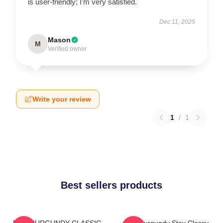
is user-friendly; I’m very satisfied.
Dec 11, 2025
Mason
M
Verified owner
Write your review
1
/
1
Best sellers products
RON BURGUNDY CLASSIC
Ron Burgundy Stay Classy