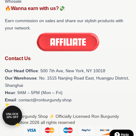
Whosale
🔥Wanna earn with us?💸
Earn commission on sales and share our stylish products with
your network.
Contact Us
Our Head Office
: 500 7th Ave, New York, NY 10018
Our Warehouse
: No. 1515 Nanjing Road East, Huangpu District,
Shanghai
Hour
: 9AM – 5PM (Mon – Fri)
Email
: contact@ronburgundy.shop
UNLOCK
© Ron Burgundy Shop ⚡️ Officially Licensed Ron Burgundy
10% OFF
Merch Store 2026 all rights reserved
Help