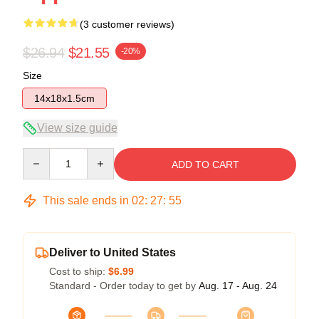
(3 customer reviews)
$26.94
$21.55
-20%
Size
14x18x1.5cm
View size guide
Quantity
ADD TO CART
This sale ends in
02
:
27
:
54
Deliver to United States
Cost to ship:
$6.99
Standard - Order today to get by
Aug. 17 - Aug. 24