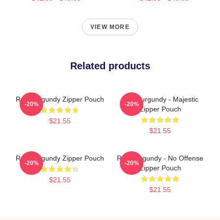
VIEW MORE
Related products
Ron Burgundy Zipper Pouch
Ron Burgundy - Majestic
-20%
-20%
Zipper Pouch
$21.55
$21.55
Ron Burgundy Zipper Pouch
Ron Burgundy - No Offense
-20%
-20%
Zipper Pouch
$21.55
$21.55