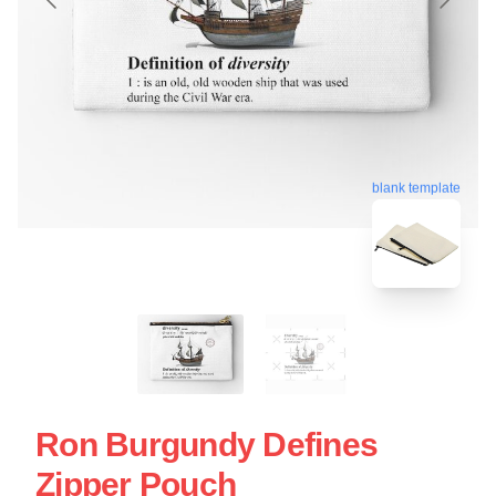
blank template
Ron Burgundy Defines
Zipper Pouch