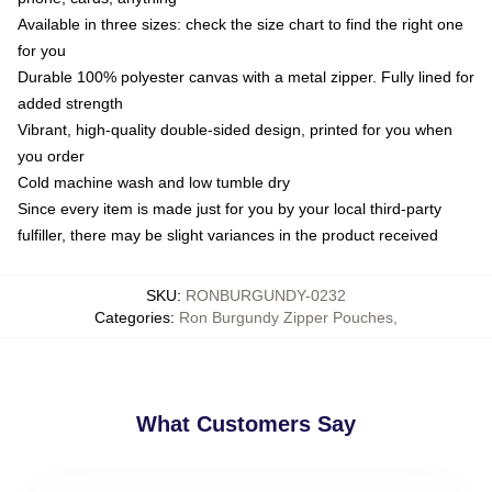
Available in three sizes: check the size chart to find the right one
for you
Durable 100% polyester canvas with a metal zipper. Fully lined for
added strength
Vibrant, high-quality double-sided design, printed for you when
you order
Cold machine wash and low tumble dry
Since every item is made just for you by your local third-party
fulfiller, there may be slight variances in the product received
SKU
:
RONBURGUNDY-0232
Categories
:
Ron Burgundy Zipper Pouches
,
What Customers Say