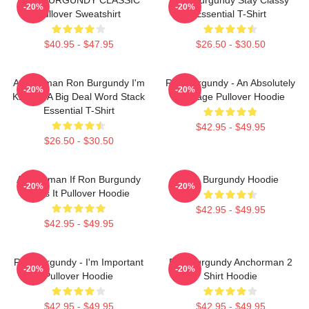
-20%
-20%
Pullover Sweatshirt
Essential T-Shirt
$40.95 - $47.95
$26.50 - $30.50
Anchorman Ron Burgundy I'm
Ron Burgundy - An Absolutely
-20%
-20%
Kind Of A Big Deal Word Stack
Average Pullover Hoodie
Essential T-Shirt
$42.95 - $49.95
$26.50 - $30.50
Anchorman If Ron Burgundy
Ron Burgundy Hoodie
-20%
-20%
Says It Pullover Hoodie
$42.95 - $49.95
$42.95 - $49.95
Ron Burgundy - I'm Important
Ron Burgundy Anchorman 2
-20%
-20%
Pullover Hoodie
Shirt Hoodie
$42.95 - $49.95
$42.95 - $49.95