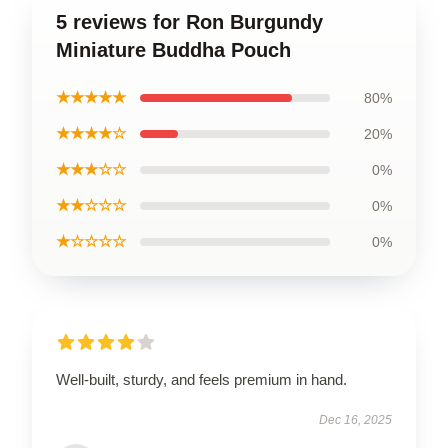
5 reviews for Ron Burgundy
Miniature Buddha Pouch
★★★★★
80%
★★★★☆
20%
★★★☆☆
0%
★★☆☆☆
0%
★☆☆☆☆
0%
Well-built, sturdy, and feels premium in hand.
Dec 16, 2025