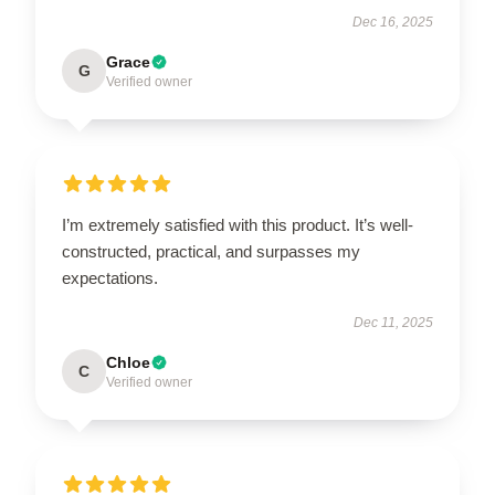
Dec 16, 2025
Grace
G
Verified owner
I’m extremely satisfied with this product. It’s well-
constructed, practical, and surpasses my
expectations.
Dec 11, 2025
Chloe
C
Verified owner