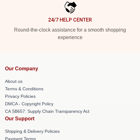
24/7 HELP CENTER
Round-the-clock assistance for a smooth shopping
experience
Our Company
About us
Terms & Conditions
Privacy Policies
DMCA - Copyright Policy
CA SB657: Supply Chain Transparency Act
Our Support
Shipping & Delivery Policies
Payment Terms