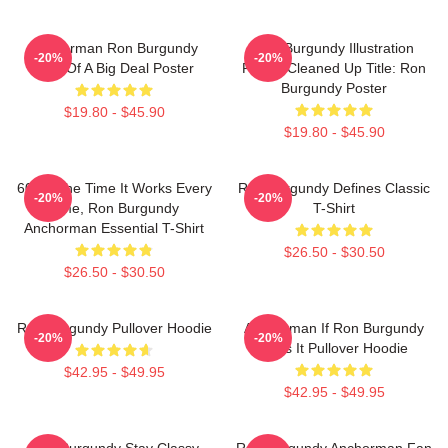
Anchorman Ron Burgundy
Ron Burgundy Illustration
-20%
-20%
Kind Of A Big Deal Poster
Poster Cleaned Up Title: Ron
Burgundy Poster
$19.80 - $45.90
$19.80 - $45.90
60 Of The Time It Works Every
Ron Burgundy Defines Classic
-20%
-20%
Time, Ron Burgundy
T-Shirt
Anchorman Essential T-Shirt
$26.50 - $30.50
$26.50 - $30.50
Ron Burgundy Pullover Hoodie
Anchorman If Ron Burgundy
-20%
-20%
Says It Pullover Hoodie
$42.95 - $49.95
$42.95 - $49.95
Ron Burgundy Stay Classy
Ron Burgundy Anchorman Fan