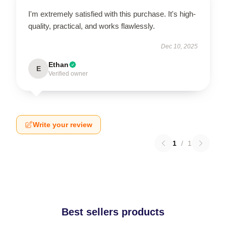
I'm extremely satisfied with this purchase. It's high-
quality, practical, and works flawlessly.
Dec 10, 2025
Ethan
E
Verified owner
Write your review
1
/
1
Best sellers products