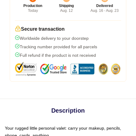
Production
Shipping
Delivered
Today
Aug. 12
Aug. 16 - Aug. 23
Secure transaction
Worldwide delivery to your doorstep
Tracking number provided for all parcels
Full refund if the product is not received
Description
Your rugged little personal valet: carry your makeup, pencils,
phone, cards, anything