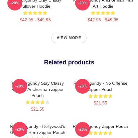
-20%
-20%
Pullover Hoodie
Art Hoodie
$42.95 - $49.95
$42.95 - $49.95
VIEW MORE
Related products
Ron Burgundy Stay Classy
Ron Burgundy - No Offense
-20%
-20%
Vintage Anchorman Zipper
Zipper Pouch
Pouch
$21.55
$21.55
Ron Burgundy - Hollywood's
Ron Burgundy Zipper Pouch
-20%
-20%
Greatest Hero Zipper Pouch