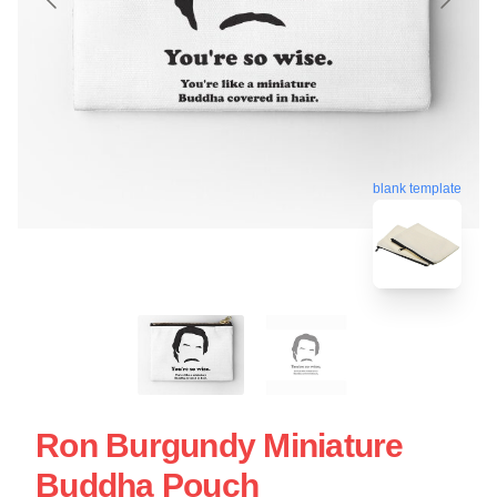
blank template
Ron Burgundy Miniature
Buddha Pouch