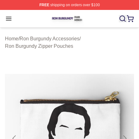
FREE
shipping on orders over $100
Ron Burgundy Shop ⚡️ Officially Licensed Ron Burgund
Open menu
Home
/
Ron Burgundy Accessories
/
Ron Burgundy Zipper Pouches