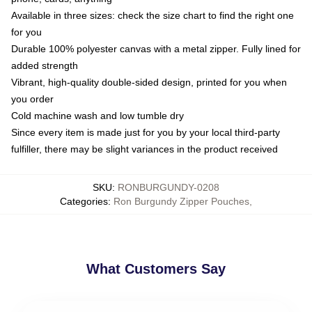
Available in three sizes: check the size chart to find the right one
for you
Durable 100% polyester canvas with a metal zipper. Fully lined for
added strength
Vibrant, high-quality double-sided design, printed for you when
you order
Cold machine wash and low tumble dry
Since every item is made just for you by your local third-party
fulfiller, there may be slight variances in the product received
SKU
:
RONBURGUNDY-0208
Categories
:
Ron Burgundy Zipper Pouches
,
What Customers Say