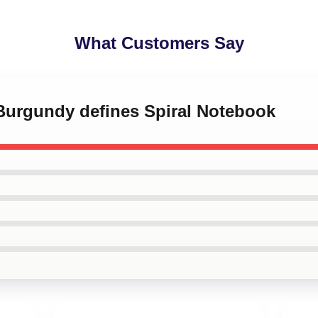
What Customers Say
 Burgundy defines Spiral Notebook