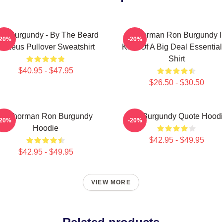
on Burgundy - By The Beard
Anchorman Ron Burgundy I
-20%
-20%
Of Zeus Pullover Sweatshirt
Kind Of A Big Deal Essential
Shirt
$40.95 - $47.95
$26.50 - $30.50
Anchorman Ron Burgundy
Ron Burgundy Quote Hood
-20%
-20%
Hoodie
$42.95 - $49.95
$42.95 - $49.95
VIEW MORE