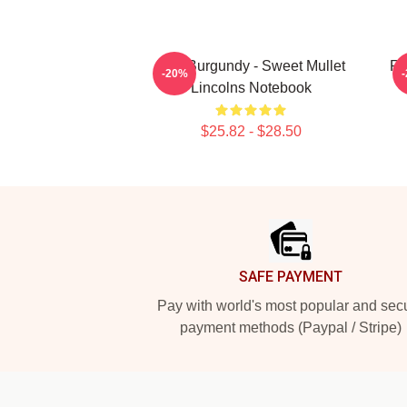
Ron Burgundy - Sweet Mullet
Ro
-20%
Lincolns Notebook
$25.82 - $28.50
Footer
SAFE PAYMENT
Pay with world's most popular and sec
payment methods (Paypal / Stripe)