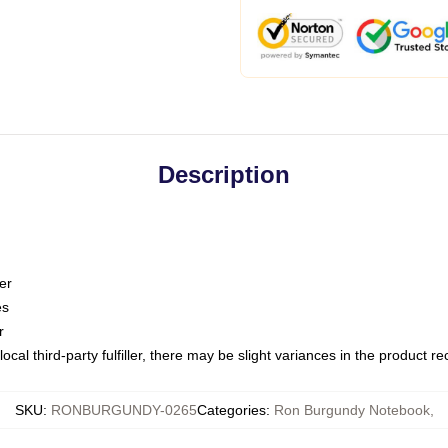
Description
er
es
r
ocal third-party fulfiller, there may be slight variances in the product r
SKU
:
RONBURGUNDY-0265
Categories
:
Ron Burgundy Notebook
,