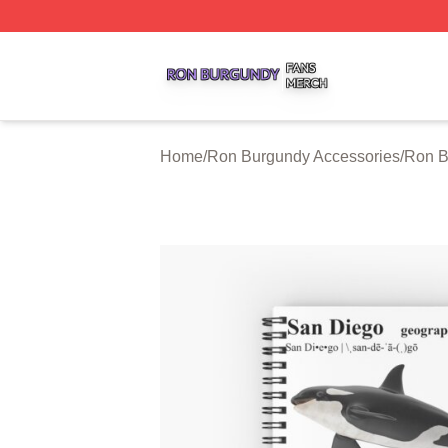
Ron Burgundy Shop ⚡️ Officially Licensed Ron Burgundy 
Home
/
Ron Burgundy Accessories
/
Ron B