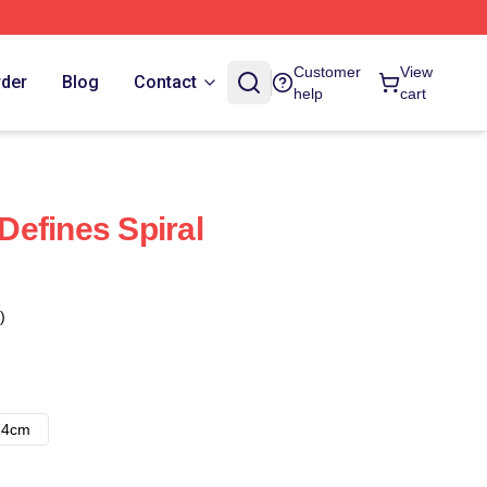
Customer
View
rder
Blog
Contact
help
cart
efines Spiral
)
14cm