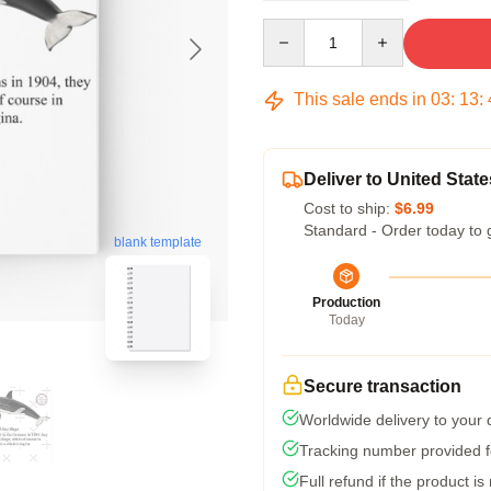
Quantity
This sale ends in
03
:
13
:
Deliver to United State
Cost to ship:
$6.99
Standard - Order today to 
blank template
Production
Today
Secure transaction
Worldwide delivery to your
Tracking number provided fo
Full refund if the product is