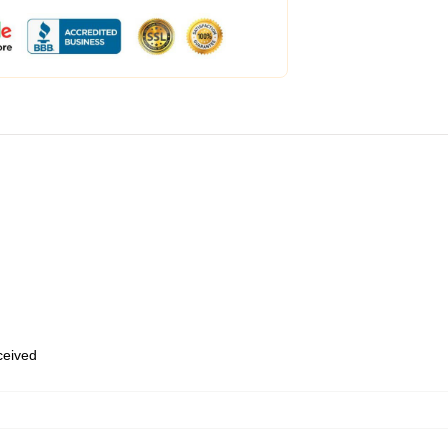
eceived