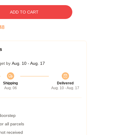
ADD TO CART
47
s
get by
Aug. 10 - Aug. 17
Shipping
Delivered
Aug. 06
Aug. 10 - Aug. 17
 doorstep
r all parcels
 not received