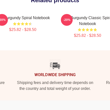
Related products
n Burgundy Spiral Notebook
Ron Burgundy Classic Spir
-20%
-20%
Notebook
$25.82 - $28.50
$25.82 - $28.50
WORLDWIDE SHIPPING
ure
Shipping fees and delivery time depends on
Ro
the country and total weight of your order.