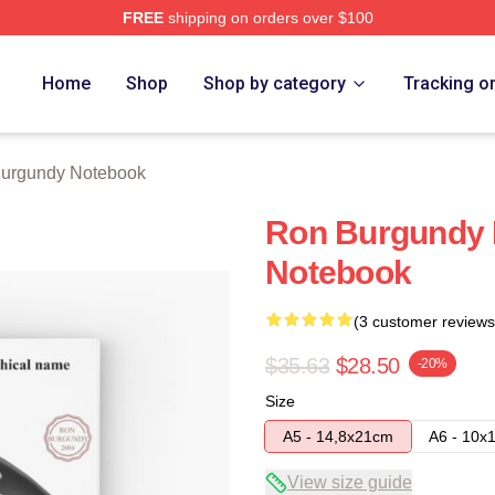
FREE
shipping on orders over $100
Merch Store
Home
Shop
Shop by category
Tracking o
urgundy Notebook
Ron Burgundy D
Notebook
(3 customer reviews
$35.63
$28.50
-20%
Size
A5 - 14,8x21cm
A6 - 10x
View size guide