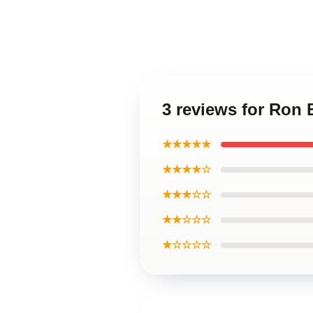
3 reviews for Ron
★★★★★
★★★★☆
★★★☆☆
★★☆☆☆
★☆☆☆☆