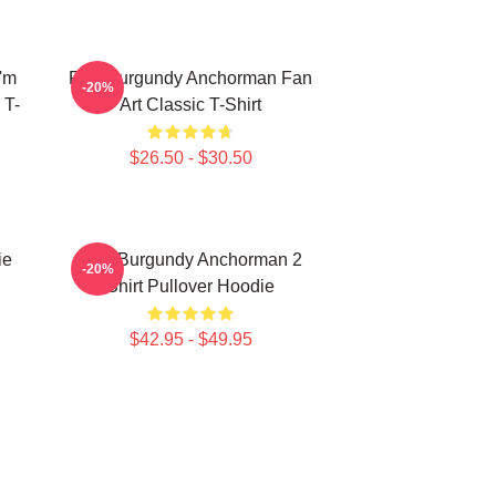
'm
Ron Burgundy Anchorman Fan
-20%
 T-
Art Classic T-Shirt
$26.50 - $30.50
ie
Ron Burgundy Anchorman 2
-20%
Shirt Pullover Hoodie
$42.95 - $49.95