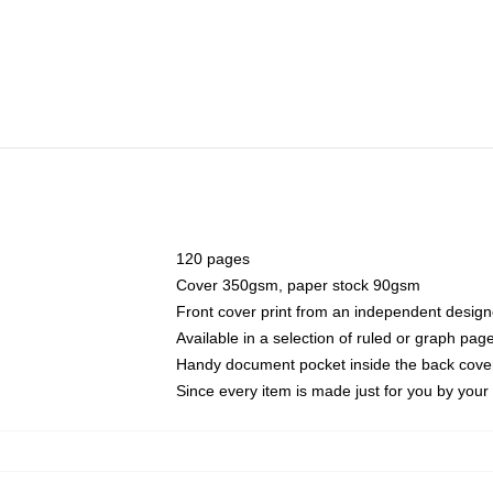
120 pages
Cover 350gsm, paper stock 90gsm
Front cover print from an independent design
Available in a selection of ruled or graph pag
Handy document pocket inside the back cove
Since every item is made just for you by your l