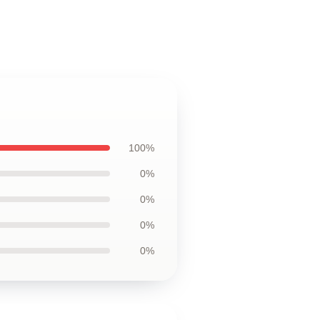
100%
0%
0%
0%
0%