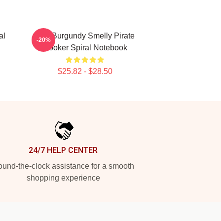
al
Ron Burgundy Smelly Pirate
-20%
Hooker Spiral Notebook
$25.82 - $28.50
24/7 HELP CENTER
und-the-clock assistance for a smooth
shopping experience