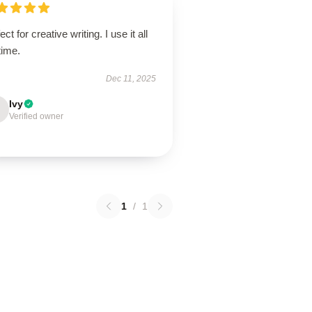
ect for creative writing. I use it all
time.
Dec 11, 2025
Ivy
Verified owner
1
/
1