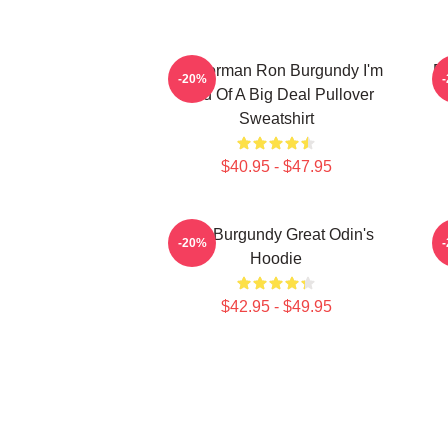
Anchorman Ron Burgundy I'm
R
-20%
Kind Of A Big Deal Pullover
Sweatshirt
$40.95 - $47.95
Ron Burgundy Great Odin's
-20%
Hoodie
$42.95 - $49.95