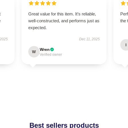
t
Great value for this item. It’s reliable,
Perf
e
well-constructed, and performs just as
the 
expected.
 2025
Dec 11, 2025
I
Wren
W
Verified owner
Best sellers products