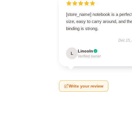
[store_name] notebook is a perfec
size, easy to carry around, and th
binding is strong.
Dec 15,
Lincoln
L
Verified owner
Write your review