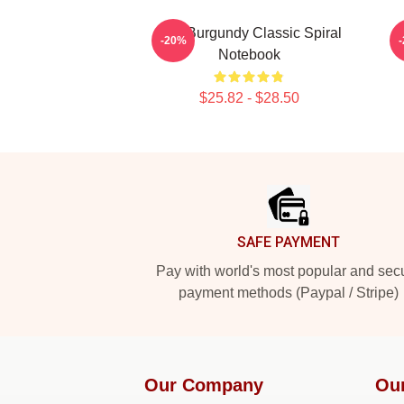
Ron Burgundy Classic Spiral
-20%
Notebook
$25.82 - $28.50
Footer
SAFE PAYMENT
Pay with world's most popular and sec
payment methods (Paypal / Stripe)
Our Company
Ou