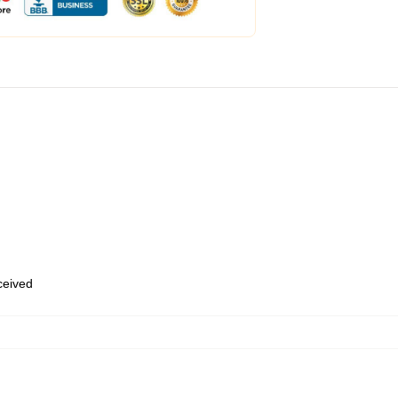
eceived