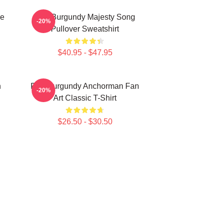
ee
Ron Burgundy Majesty Song
-20%
Pullover Sweatshirt
$40.95 - $47.95
n
Ron Burgundy Anchorman Fan
-20%
Art Classic T-Shirt
$26.50 - $30.50