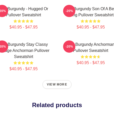
Ron Burgundy - Hugged Or
Ron Burgundy Son Of A B
-20%
-20%
Pullover Sweatshirt
Sting Pullover Sweatshirt
$40.95 - $47.95
$40.95 - $47.95
Ron Burgundy Stay Classy
Ron Burgundy Anchorma
-20%
-20%
intage Anchorman Pullover
Pullover Sweatshirt
Sweatshirt
$40.95 - $47.95
$40.95 - $47.95
VIEW MORE
Related products