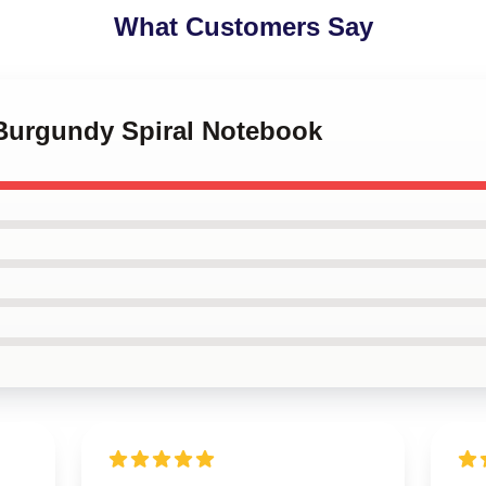
What Customers Say
 Burgundy Spiral Notebook