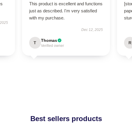
es
This product is excellent and functions
[st
just as described. I'm very satisfied
pape
with my purchase.
stur
 2025
Dec 12, 2025
Thomas
T
R
Verified owner
Best sellers products