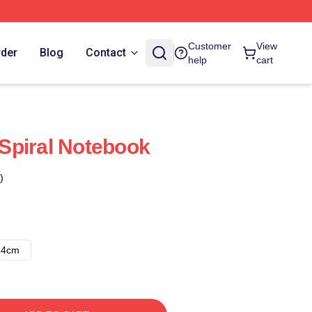
Customer
View
rder
Blog
Contact
help
cart
Spiral Notebook
)
14cm