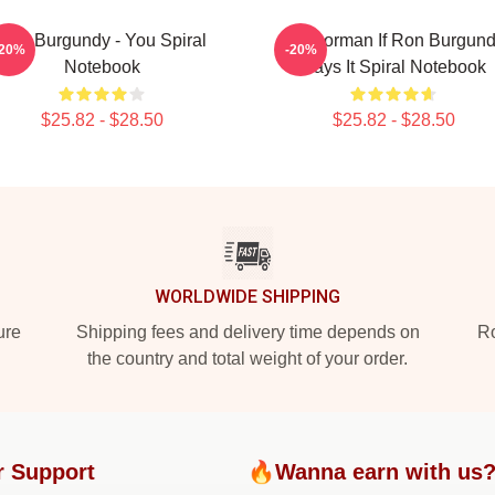
Ron Burgundy - You Spiral
Anchorman If Ron Burgun
-20%
-20%
Notebook
Says It Spiral Notebook
$25.82 - $28.50
$25.82 - $28.50
WORLDWIDE SHIPPING
ure
Shipping fees and delivery time depends on
Ro
the country and total weight of your order.
r Support
🔥Wanna earn with us