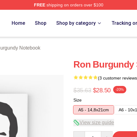
FREE
shipping on orders over $100
Merch Store
Home
Shop
Shop by category
Tracking o
urgundy Notebook
Ron Burgundy 
(3 customer reviews
$35.63
$28.50
-20%
Size
A5 - 14,8x21cm
A6 - 10x
View size guide
Quantity