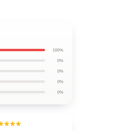
100%
0%
0%
0%
0%