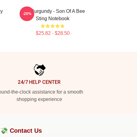
dy
Ron Burgundy - Son Of A Bee
-20%
Sting Notebook
$25.82 - $28.50
24/7 HELP CENTER
und-the-clock assistance for a smooth
shopping experience
?💸
Contact Us