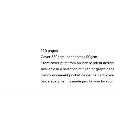
120 pages
Cover 350gsm, paper stock 90gsm
Front cover print from an independent design
Available in a selection of ruled or graph pag
Handy document pocket inside the back cove
Since every item is made just for you by your l