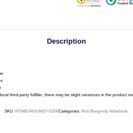
Description
er
es
r
ocal third-party fulfiller, there may be slight variances in the product r
SKU
:
RONBURGUNDY-0266
Categories
:
Ron Burgundy Notebook
,