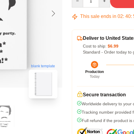
This sale ends in
02
:
40
:
Deliver to United State
Cost to ship:
$6.99
Standard - Order today to 
blank template
Production
Today
Secure transaction
Worldwide delivery to your
Tracking number provided fo
Full refund if the product is