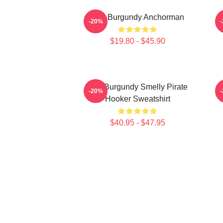
Ron Burgundy Anchorman
-20%
$19.80 - $45.90
Ron Burgundy Smelly Pirate
-20%
Hooker Sweatshirt
V
$40.95 - $47.95