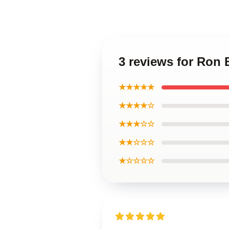
3 reviews for Ron
★★★★★
★★★★☆
★★★☆☆
★★☆☆☆
★☆☆☆☆