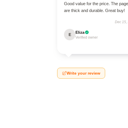
Good value for the price. The pag
are thick and durable. Great buy!
Dec 15,
Eliza
E
Verified owner
Write your review