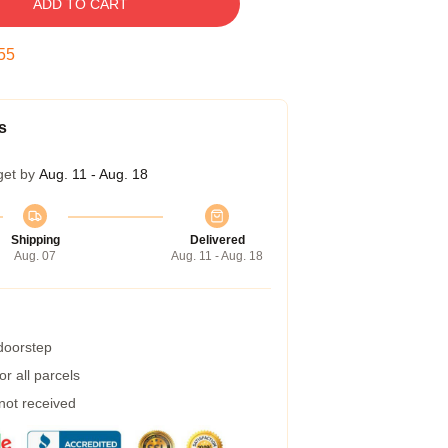
ADD TO CART
54
s
get by
Aug. 11 - Aug. 18
Shipping
Delivered
Aug. 07
Aug. 11 - Aug. 18
 doorstep
r all parcels
 not received