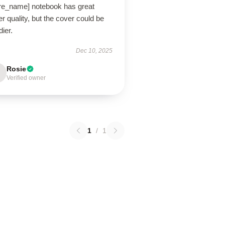
ore_name] notebook has great
r quality, but the cover could be
dier.
Dec 10, 2025
Rosie
Verified owner
1
/
1