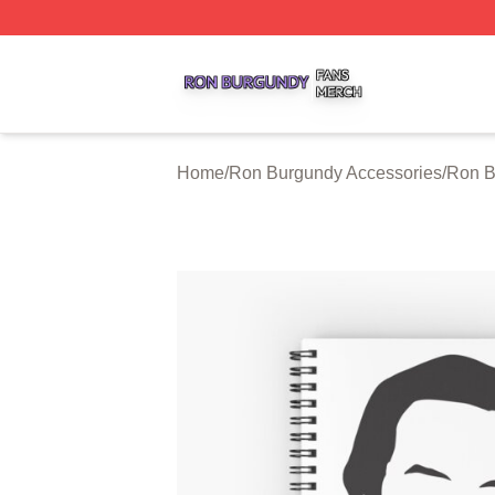
Ron Burgundy Shop ⚡️ Officially Licensed Ron Burgundy 
Home
/
Ron Burgundy Accessories
/
Ron B