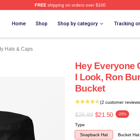
FREE
shipping on orders over $100
Merch Store
Home
Shop
Shop by category
Tracking o
y Hats & Caps
Hey Everyone
I Look, Ron B
Bucket
(2 customer reviews
$26.88
$21.50
-20%
Type
Snapback Hat
Bucket Hat