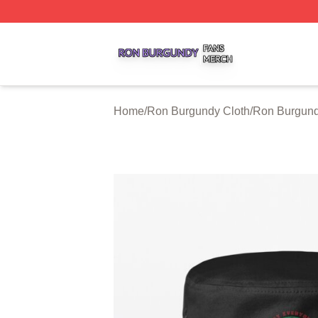
Ron Burgundy Shop ⚡️ Officially Licensed Ron Burgundy 
Home
/
Ron Burgundy Cloth
/
Ron Burgund