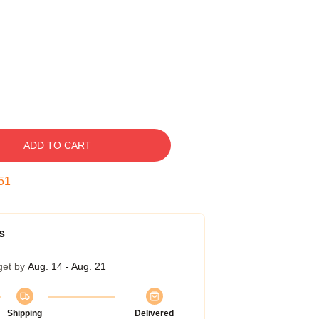
ADD TO CART
50
s
get by
Aug. 14 - Aug. 21
Shipping
Delivered