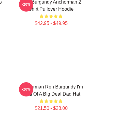
s
Ron Burgundy Anchorman 2
-20%
Shirt Pullover Hoodie
$42.95 - $49.95
Anchorman Ron Burgundy I'm
-20%
Kind Of A Big Deal Dad Hat
$21.50 - $23.00