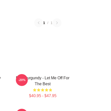
1
/
1
y
Ron Burgundy - Let Me Off For
-20%
The Best
$40.95 - $47.95