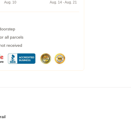
Aug. 10
Aug. 14 - Aug. 21
 doorstep
r all parcels
 not received
rail