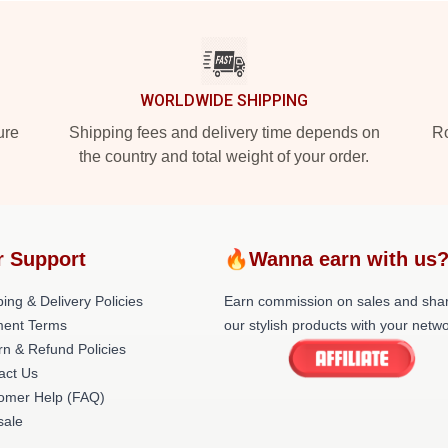
WORLDWIDE SHIPPING
ure
Shipping fees and delivery time depends on
Ro
the country and total weight of your order.
r Support
🔥Wanna earn with us
ing & Delivery Policies
Earn commission on sales and sha
ent Terms
our stylish products with your netwo
rn & Refund Policies
act Us
omer Help (FAQ)
ale