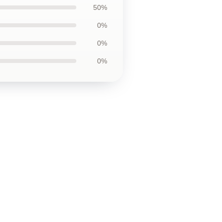
50%
0%
0%
0%