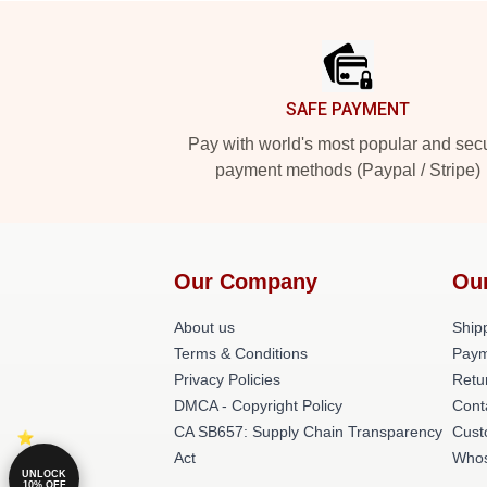
Footer
SAFE PAYMENT
Pay with world's most popular and sec
payment methods (Paypal / Stripe)
Our Company
Ou
About us
Shipp
Terms & Conditions
Paym
Privacy Policies
Retu
DMCA - Copyright Policy
Cont
CA SB657: Supply Chain Transparency
Cust
Act
Whos
UNLOCK
10% OFF