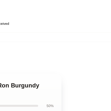
eceived
 Ron Burgundy
50%