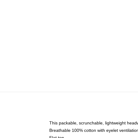
This packable, scrunchable, lightweight headwe
Breathable 100% cotton with eyelet ventilatio
Flat top