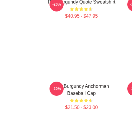
Ron Burgundy Quote Sweatshirt
-20%
$40.95 - $47.95
Ron Burgundy Anchorman
A
-20%
Baseball Cap
K
$21.50 - $23.00