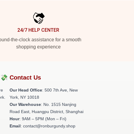
24/7 HELP CENTER
und-the-clock assistance for a smooth
shopping experience
?💸
Contact Us
re
Our Head Office
: 500 7th Ave, New
rk.
York, NY 10018
Our Warehouse
: No. 1515 Nanjing
Road East, Huangpu District, Shanghai
Hour
: 9AM – 5PM (Mon – Fri)
Email
: contact@ronburgundy.shop