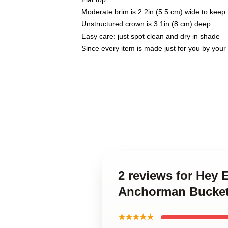
Moderate brim is 2.2in (5.5 cm) wide to keep 
Unstructured crown is 3.1in (8 cm) deep
Easy care: just spot clean and dry in shade
Since every item is made just for you by your l
2 reviews for Hey
Anchorman Bucke
★★★★★