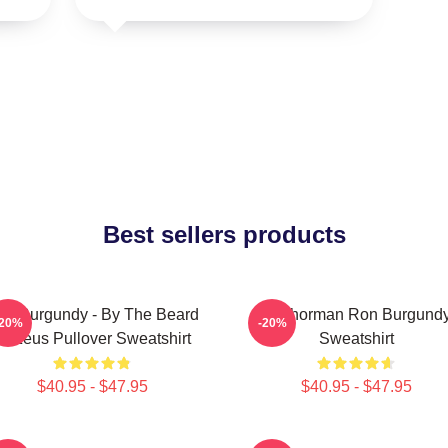
Best sellers products
on Burgundy - By The Beard
Anchorman Ron Burgund
-20%
-20%
Of Zeus Pullover Sweatshirt
Sweatshirt
$40.95 - $47.95
$40.95 - $47.95