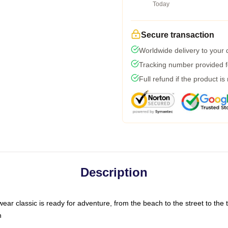
Today
Secure transaction
Worldwide delivery to your
Tracking number provided fo
Full refund if the product is
Description
ar classic is ready for adventure, from the beach to the street to the t
n