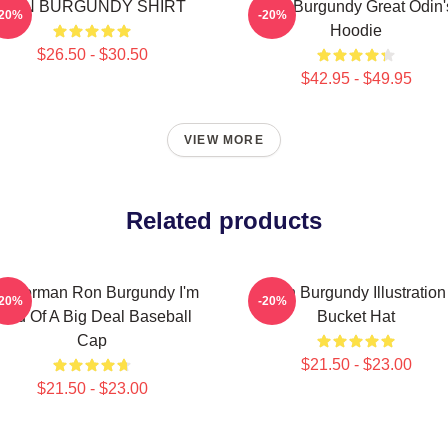
RON BURGUNDY SHIRT
Ron Burgundy Great Odin'
-20%
-20%
Hoodie
$26.50 - $30.50
$42.95 - $49.95
VIEW MORE
Related products
nchorman Ron Burgundy I'm
Ron Burgundy Illustration
-20%
-20%
ind Of A Big Deal Baseball
Bucket Hat
Cap
$21.50 - $23.00
$21.50 - $23.00