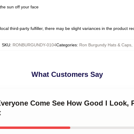
the sun off your face
ocal third-party fulfiller, there may be slight variances in the product r
SKU
:
RONBURGUNDY-0104
Categories
:
Ron Burgundy Hats & Caps
,
What Customers Say
 Everyone Come See How Good I Look,
t