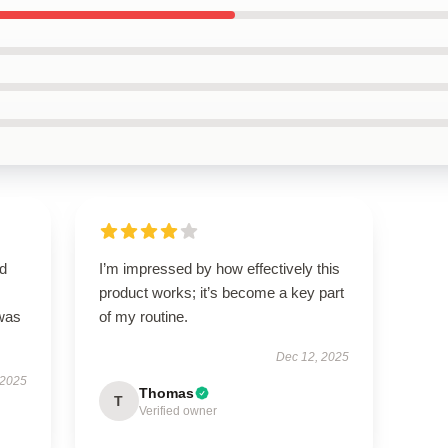
nd
I’m impressed by how effectively this
product works; it’s become a key part
 was
of my routine.
Dec 12, 2025
 2025
Thomas
T
Verified owner