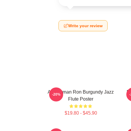
Write your review
Anchorman Ron Burgundy Jazz
R
-20%
Flute Poster
$19.80 - $45.90