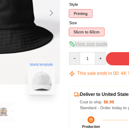
Style
Printing
Size
56cm to 60cm
View size guide
Quantity
blank template
This sale ends in
00
:
44
:
Deliver to United State
Cost to ship:
$6.99
Standard - Order today to 
Production