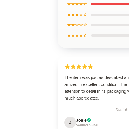
★★★★☆
★★★☆☆
★★☆☆☆
★☆☆☆☆
The item was just as described a
arrived in excellent condition. The
attention to detail in its packaging
much appreciated.
Dec 16,
Josie
J
Verified owner