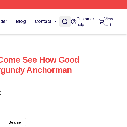
Customer
View
rder
Blog
Contact
help
cart
 Come See How Good
urgundy Anchorman
)
Beanie