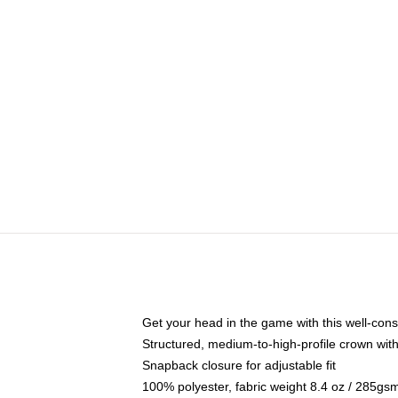
Get your head in the game with this well-cons
Structured, medium-to-high-profile crown with 
Snapback closure for adjustable fit
100% polyester, fabric weight 8.4 oz / 285gs