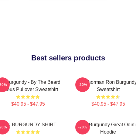
Best sellers products
on Burgundy - By The Beard
Anchorman Ron Burgund
-20%
-20%
Of Zeus Pullover Sweatshirt
Sweatshirt
$40.95 - $47.95
$40.95 - $47.95
RON BURGUNDY SHIRT
Ron Burgundy Great Odin'
-20%
-20%
Hoodie