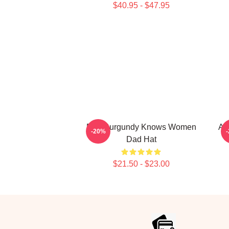
$40.95 - $47.95
Ron Burgundy Knows Women
An
-20%
Dad Hat
$21.50 - $23.00
Footer