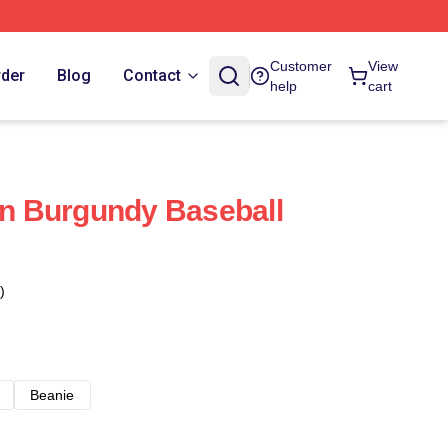
Customer
View
rder
Blog
Contact
help
cart
 Burgundy Baseball
)
Beanie