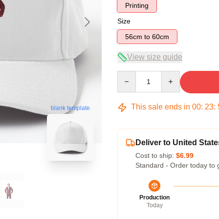
Printing
Size
56cm to 60cm
View size guide
Quantity
This sale ends in
00
:
23
:
blank template
Deliver to United State
Cost to ship:
$6.99
Standard - Order today to 
Production
Today