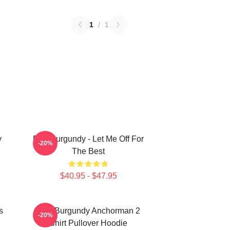
1
/
1
y
Ron Burgundy - Let Me Off For
-20%
The Best
$40.95 - $47.95
s
Ron Burgundy Anchorman 2
-20%
Shirt Pullover Hoodie