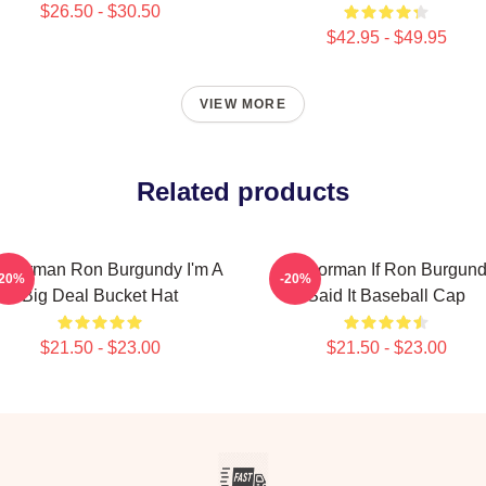
$26.50 - $30.50
$42.95 - $49.95
VIEW MORE
Related products
chorman Ron Burgundy I'm A
Anchorman If Ron Burgun
-20%
-20%
Big Deal Bucket Hat
Said It Baseball Cap
$21.50 - $23.00
$21.50 - $23.00