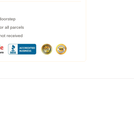
 doorstep
r all parcels
 not received