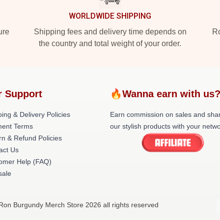
WORLDWIDE SHIPPING
ure
Shipping fees and delivery time depends on
Ro
the country and total weight of your order.
r Support
🔥Wanna earn with us
ing & Delivery Policies
Earn commission on sales and sha
ent Terms
our stylish products with your netwo
rn & Refund Policies
act Us
omer Help (FAQ)
ale
Ron Burgundy Merch Store 2026 all rights reserved