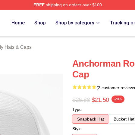
FREE
shipping on orders over $100
Merch Store
Home
Shop
Shop by category
Tracking o
y Hats & Caps
Anchorman Ron
Cap
(2 customer reviews
$26.88
$21.50
-20%
Type
Snapback Hat
Bucket Hat
Style