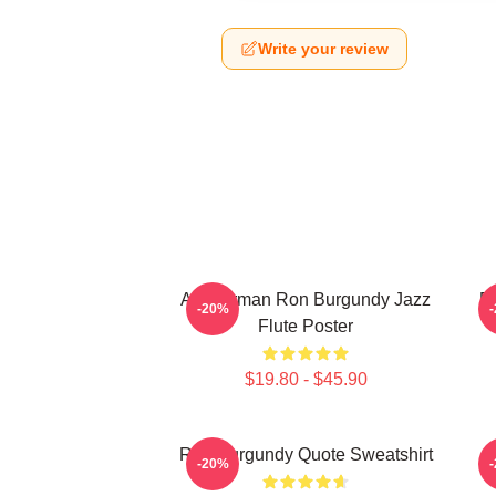
Write your review
Anchorman Ron Burgundy Jazz
R
-20%
Flute Poster
$19.80 - $45.90
Ron Burgundy Quote Sweatshirt
-20%