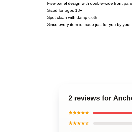
Five-panel design with double-wide front pane
Sized for ages 13+
Spot clean with damp cloth
Since every item is made just for you by your l
2 reviews for Anc
★★★★★
★★★★☆