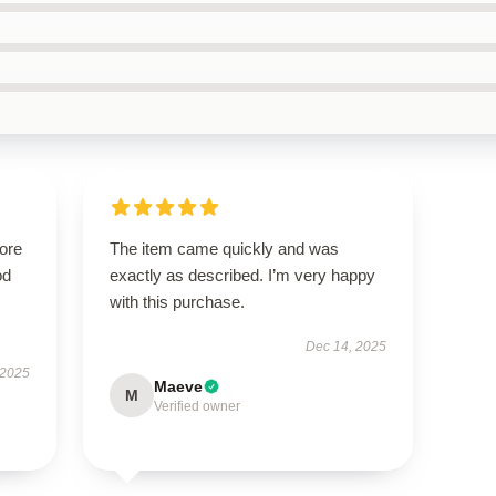
tore
The item came quickly and was
od
exactly as described. I’m very happy
with this purchase.
Dec 14, 2025
 2025
Maeve
M
Verified owner