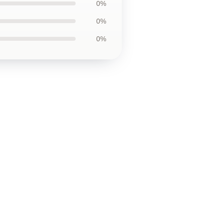
0%
0%
0%