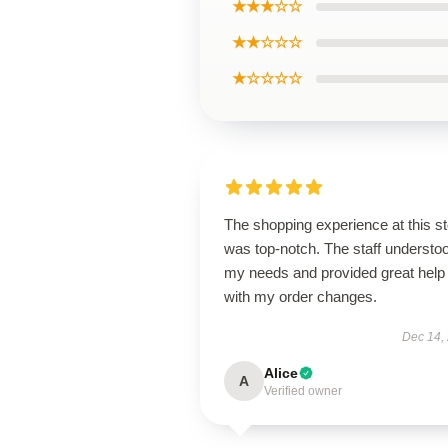
★★★☆☆
★★☆☆☆
★☆☆☆☆
The shopping experience at this s
was top-notch. The staff understo
my needs and provided great help
with my order changes.
Dec 14,
Alice
A
Verified owner