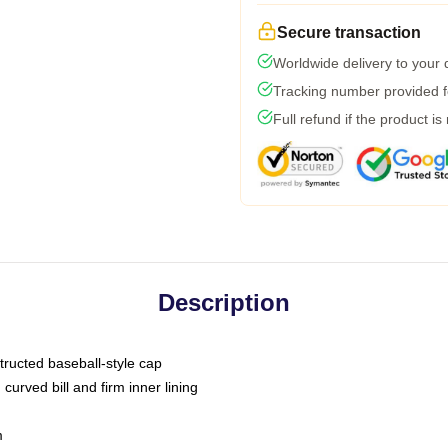
Secure transaction
Worldwide delivery to your
Tracking number provided fo
Full refund if the product is
Description
tructed baseball-style cap
curved bill and firm inner lining
m