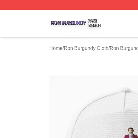
Ron Burgundy Shop ⚡️ Officially Licensed Ron Burgundy 
Home
/
Ron Burgundy Cloth
/
Ron Burgund