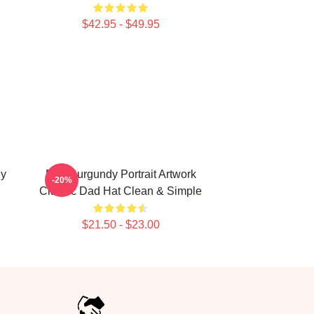
$42.95 - $49.95
dy
Ron Burgundy Portrait Artwork
-20%
Classic Dad Hat Clean & Simple
$21.50 - $23.00