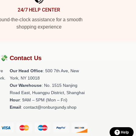
24/7 HELP CENTER
und-the-clock assistance for a smooth
shopping experience
?💸
Contact Us
re
Our Head Office
: 500 7th Ave, New
rk.
York, NY 10018
Our Warehouse
: No. 1515 Nanjing
Road East, Huangpu District, Shanghai
Hour
: 9AM – 5PM (Mon – Fri)
Email
: contact@ronburgundy.shop
Help