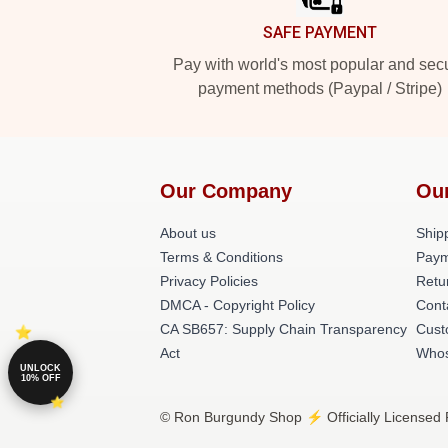
SAFE PAYMENT
Pay with world's most popular and sec
payment methods (Paypal / Stripe)
Our Company
Ou
About us
Shipp
Terms & Conditions
Paym
Privacy Policies
Retu
DMCA - Copyright Policy
Cont
CA SB657: Supply Chain Transparency
Cust
Act
Whos
UNLOCK
10% OFF
© Ron Burgundy Shop ⚡️ Officially Licensed 