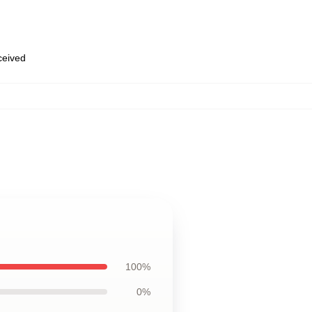
eceived
100%
0%