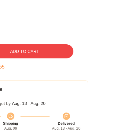
ADD TO CART
54
s
get by
Aug. 13 - Aug. 20
Shipping
Delivered
Aug. 09
Aug. 13 - Aug. 20