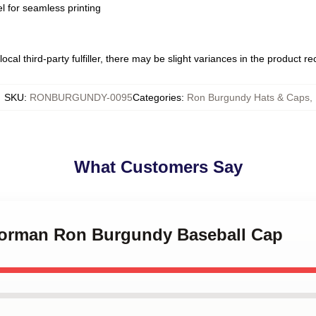
l for seamless printing
ocal third-party fulfiller, there may be slight variances in the product r
SKU
:
RONBURGUNDY-0095
Categories
:
Ron Burgundy Hats & Caps
,
What Customers Say
horman Ron Burgundy Baseball Cap