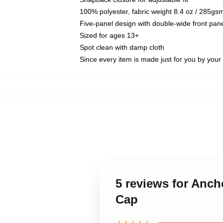
100% polyester, fabric weight 8.4 oz / 285gs
Five-panel design with double-wide front pane
Sized for ages 13+
Spot clean with damp cloth
Since every item is made just for you by your l
5 reviews for Anc
Cap