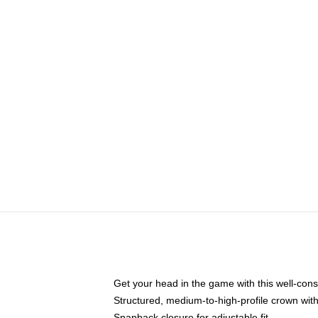
Get your head in the game with this well-cons
Structured, medium-to-high-profile crown with 
Snapback closure for adjustable fit