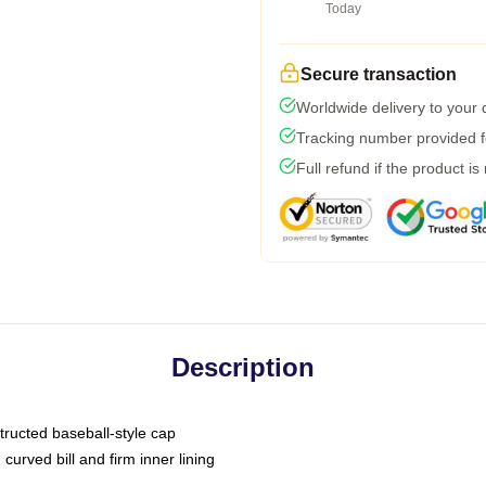
Today
Secure transaction
Worldwide delivery to your
Tracking number provided fo
Full refund if the product is
Description
tructed baseball-style cap
curved bill and firm inner lining