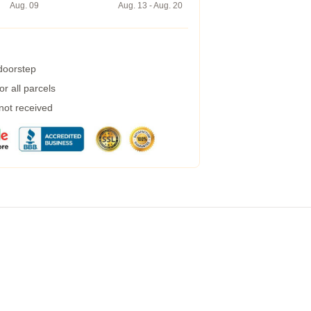
Aug. 09
Aug. 13 - Aug. 20
 doorstep
r all parcels
 not received