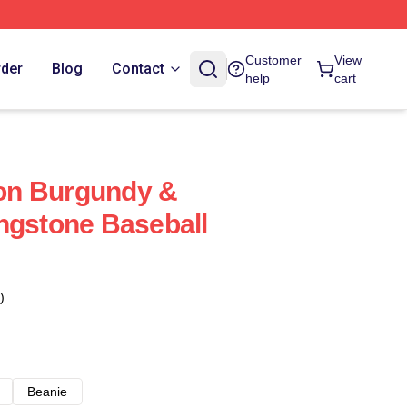
Customer
View
rder
Blog
Contact
help
cart
on Burgundy &
ngstone Baseball
)
Beanie