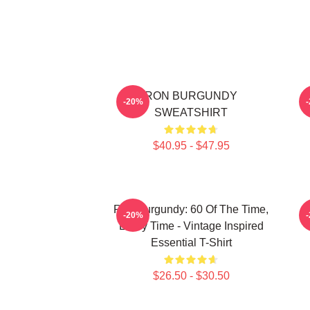
RON BURGUNDY
-20%
SWEATSHIRT
$40.95 - $47.95
Ron Burgundy: 60 Of The Time,
-20%
Every Time - Vintage Inspired
Essential T-Shirt
$26.50 - $30.50