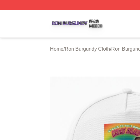
Ron Burgundy Shop ⚡️ Officially Licensed Ron Burgundy 
Home
/
Ron Burgundy Cloth
/
Ron Burgund