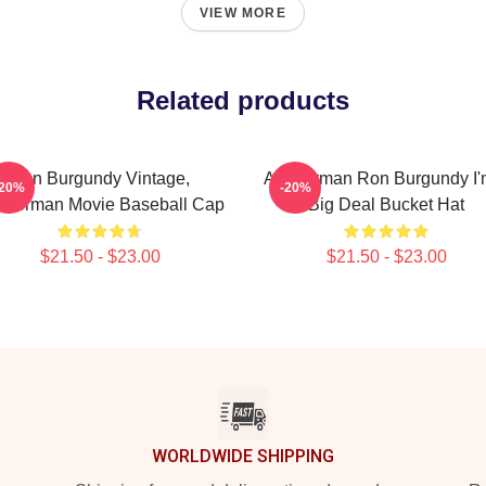
VIEW MORE
Related products
Ron Burgundy Vintage,
Anchorman Ron Burgundy I'
-20%
-20%
chorman Movie Baseball Cap
Big Deal Bucket Hat
$21.50 - $23.00
$21.50 - $23.00
WORLDWIDE SHIPPING