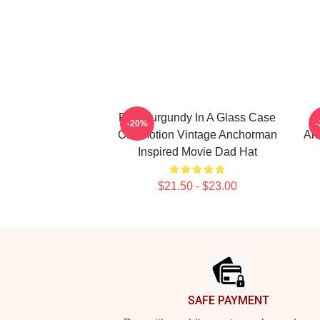
Ron Burgundy In A Glass Case
-20%
Of Emotion Vintage Anchorman
An
Inspired Movie Dad Hat
$21.50 - $23.00
Footer
SAFE PAYMENT