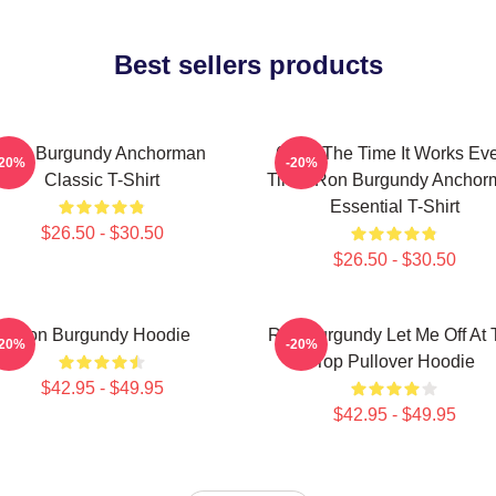
Best sellers products
Ron Burgundy Anchorman
60 Of The Time It Works Ev
-20%
-20%
Classic T-Shirt
Time, Ron Burgundy Anchor
Essential T-Shirt
$26.50 - $30.50
$26.50 - $30.50
Ron Burgundy Hoodie
Ron Burgundy Let Me Off At 
-20%
-20%
Top Pullover Hoodie
$42.95 - $49.95
$42.95 - $49.95