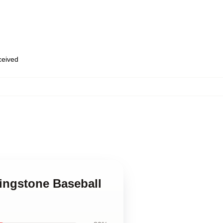
eceived
ingstone Baseball