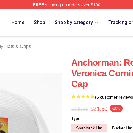
FREE
shipping on orders over $100
Merch Store
Home
Shop
Shop by category
Tracking o
y Hats & Caps
Anchorman: R
Veronica Corni
Cap
(5 customer reviews
$26.88
$21.50
-20%
Type
Snapback Hat
Bucket Hat