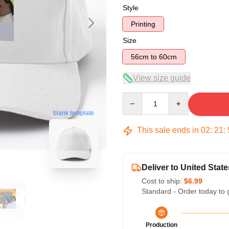
Style
Printing
Size
56cm to 60cm
View size guide
Quantity
blank template
This sale ends in
02
:
21
:
Deliver to United State
Cost to ship:
$6.99
Standard - Order today to 
Production