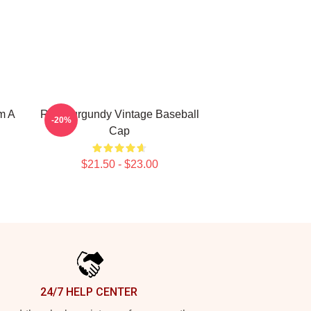
m A
Ron Burgundy Vintage Baseball
-20%
Cap
$21.50 - $23.00
24/7 HELP CENTER