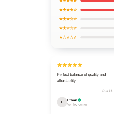
★★★★★
★★★★☆
★★★☆☆
★★☆☆☆
★☆☆☆☆
Perfect balance of quality and
affordability.
Dec 16,
Ethan
E
Verified owner