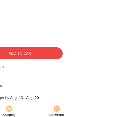
ADD TO CART
54
s
get by
Aug. 13 - Aug. 20
Shipping
Delivered