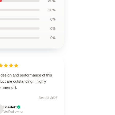
80%
20%
0%
0%
0%
 design and performance of this
uct are outstanding; I highly
ommend it.
Dec 13, 2025
Scarlett
Verified owner