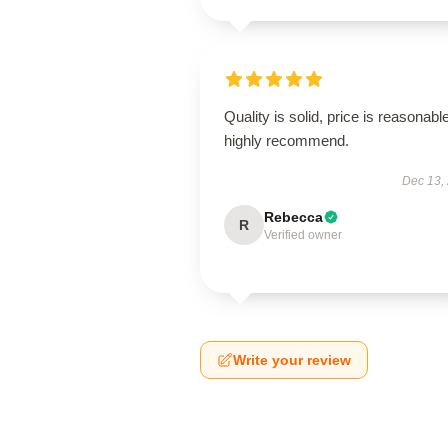
Quality is solid, price is reasonable
highly recommend.
Dec 13,
Rebecca
R
Verified owner
Write your review