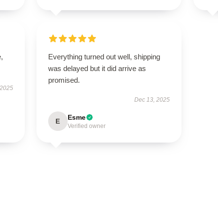
,
Everything turned out well, shipping
was delayed but it did arrive as
promised.
 2025
Dec 13, 2025
Esme
E
Verified owner