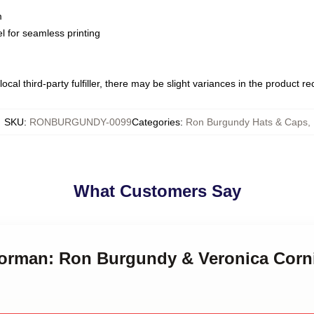
m
l for seamless printing
ocal third-party fulfiller, there may be slight variances in the product r
SKU
:
RONBURGUNDY-0099
Categories
:
Ron Burgundy Hats & Caps
,
What Customers Say
horman: Ron Burgundy & Veronica Corn