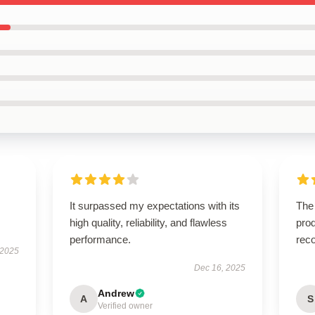
It surpassed my expectations with its
The
high quality, reliability, and flawless
prod
performance.
rec
 2025
Dec 16, 2025
Andrew
A
S
Verified owner