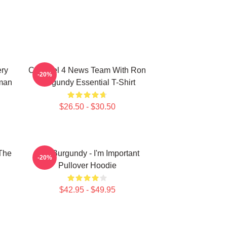
ery
Channel 4 News Team With Ron
-20%
man
Burgundy Essential T-Shirt
$26.50 - $30.50
The
Ron Burgundy - I'm Important
-20%
Pullover Hoodie
$42.95 - $49.95