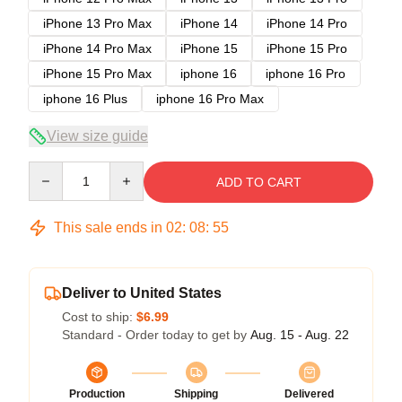
iPhone 13 Pro Max
iPhone 14
iPhone 14 Pro
iPhone 14 Pro Max
iPhone 15
iPhone 15 Pro
iPhone 15 Pro Max
iphone 16
iphone 16 Pro
iphone 16 Plus
iphone 16 Pro Max
View size guide
Quantity
ADD TO CART
This sale ends in
02
:
08
:
54
Deliver to United States
Cost to ship:
$6.99
Standard - Order today to get by
Aug. 15 - Aug. 22
Production
Shipping
Delivered