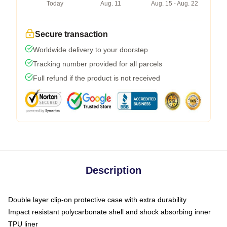
Today
Aug. 11
Aug. 15 - Aug. 22
Secure transaction
Worldwide delivery to your doorstep
Tracking number provided for all parcels
Full refund if the product is not received
Description
Double layer clip-on protective case with extra durability
Impact resistant polycarbonate shell and shock absorbing inner
TPU liner