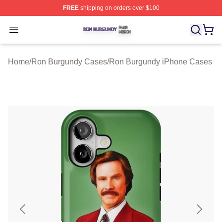
FREE
shipping on orders over $100
Ron Burgundy Shop ⚡️ Officially Licensed Ron Burgund
Open menu
Home
/
Ron Burgundy Cases
/
Ron Burgundy iPhone Cases