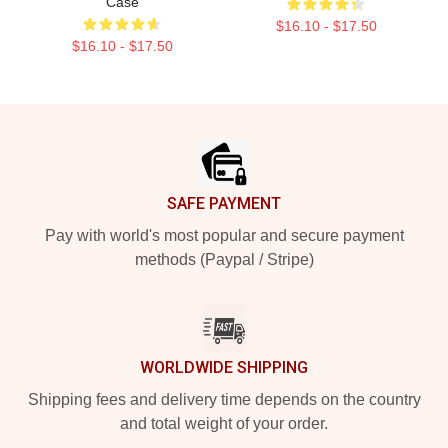
Case
$16.10 - $17.50
$16.10 - $17.50
Footer
SAFE PAYMENT
Pay with world's most popular and secure payment
methods (Paypal / Stripe)
WORLDWIDE SHIPPING
Shipping fees and delivery time depends on the country
and total weight of your order.