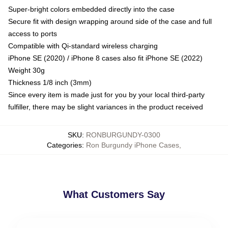
Super-bright colors embedded directly into the case
Secure fit with design wrapping around side of the case and full
access to ports
Compatible with Qi-standard wireless charging
iPhone SE (2020) / iPhone 8 cases also fit iPhone SE (2022)
Weight 30g
Thickness 1/8 inch (3mm)
Since every item is made just for you by your local third-party
fulfiller, there may be slight variances in the product received
SKU
:
RONBURGUNDY-0300
Categories
:
Ron Burgundy iPhone Cases
,
What Customers Say