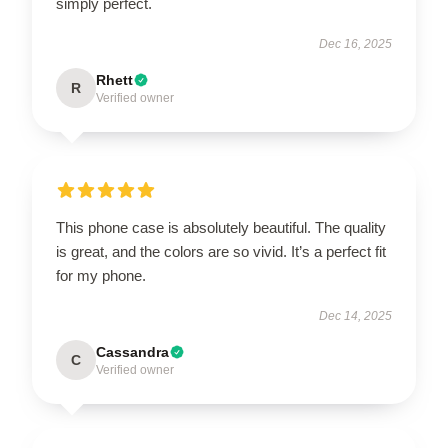
simply perfect.
Dec 16, 2025
Rhett
R
Verified owner
This phone case is absolutely beautiful. The quality
is great, and the colors are so vivid. It’s a perfect fit
for my phone.
Dec 14, 2025
Cassandra
C
Verified owner