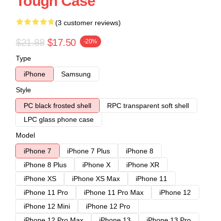
Tough Case
(3 customer reviews)
$21.88
$17.50
-20%
Type
iPhone
Samsung
Style
PC black frosted shell
RPC transparent soft shell
LPC glass phone case
Model
iPhone 7
iPhone 7 Plus
iPhone 8
iPhone 8 Plus
iPhone X
iPhone XR
iPhone XS
iPhone XS Max
iPhone 11
iPhone 11 Pro
iPhone 11 Pro Max
iPhone 12
iPhone 12 Mini
iPhone 12 Pro
iPhone 12 Pro Max
iPhone 13
iPhone 13 Pro