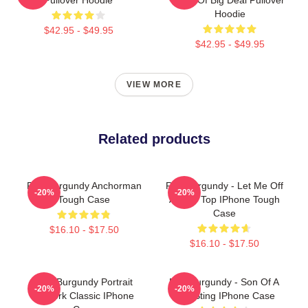
Hoodie
$42.95 - $49.95
$42.95 - $49.95
VIEW MORE
Related products
Ron Burgundy Anchorman
Ron Burgundy - Let Me Off
-20%
-20%
Tough Case
At The Top IPhone Tough
Case
$16.10 - $17.50
$16.10 - $17.50
Ron Burgundy Portrait
Ron Burgundy - Son Of A
-20%
-20%
Artwork Classic IPhone
Bee Sting IPhone Case