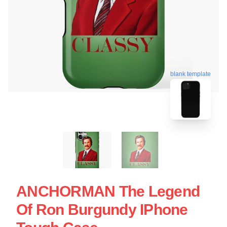
blank template
ANCHORMAN The Legend
Of Ron Burgundy IPhone