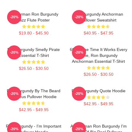
Anchorman Ron Burgundy
Ron Burgundy Anchorman
-20%
-20%
Jazz Flute Poster
Pullover Sweatshirt
$19.80 - $45.90
$40.95 - $47.95
Ron Burgundy Smelly Pirate
60 Of The Time It Works Every
-20%
-20%
Essential T-Shirt
Time, Ron Burgundy
Anchorman Essential T-Shirt
$26.50 - $30.50
$26.50 - $30.50
Ron Burgundy By The Beard
Ron Burgundy Quote Hoodie
-20%
-20%
Of Zeus Pullover Hoodie
$42.95 - $49.95
$42.95 - $49.95
Ron Burgundy - I'm Important
Anchorman Ron Burgundy I'm
-20%
-20%
Pullover Hoodie
Kind Of Big Deal Pullover