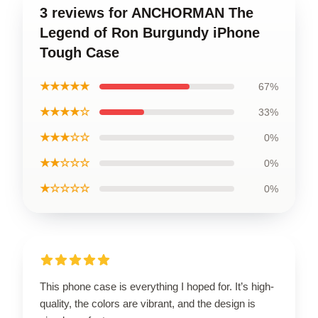
3 reviews for ANCHORMAN The
Legend of Ron Burgundy iPhone
Tough Case
★★★★★
67%
★★★★☆
33%
★★★☆☆
0%
★★☆☆☆
0%
★☆☆☆☆
0%
This phone case is everything I hoped for. It’s high-
quality, the colors are vibrant, and the design is