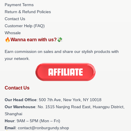
Payment Terms
Return & Refund Policies
Contact Us
Customer Help (FAQ)
Whosale
🔥Wanna earn with us?💸
Earn commission on sales and share our stylish products with
your network.
Contact Us
Our Head Office
: 500 7th Ave, New York, NY 10018
Our Warehouse
: No. 1515 Nanjing Road East, Huangpu District,
Shanghai
Hour
: 9AM – 5PM (Mon – Fri)
Email
: contact@ronburgundy.shop