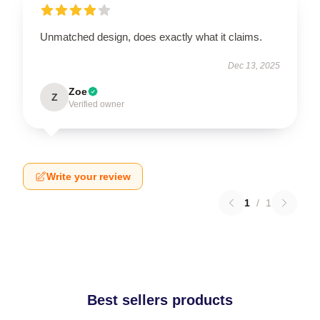
Unmatched design, does exactly what it claims.
Dec 13, 2025
Zoe
Z
Verified owner
Write your review
1
/
1
Best sellers products