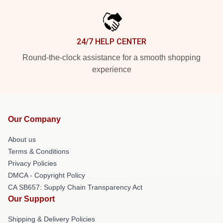
24/7 HELP CENTER
Round-the-clock assistance for a smooth shopping
experience
Our Company
About us
Terms & Conditions
Privacy Policies
DMCA - Copyright Policy
CA SB657: Supply Chain Transparency Act
Our Support
Shipping & Delivery Policies