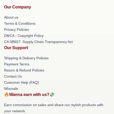
Our Company
About us
Terms & Conditions
Privacy Policies
DMCA - Copyright Policy
CA SB657: Supply Chain Transparency Act
Our Support
Shipping & Delivery Policies
Payment Terms
Return & Refund Policies
Contact Us
Customer Help (FAQ)
Whosale
🔥Wanna earn with us?💸
Earn commission on sales and share our stylish products with
your network.