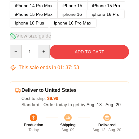
iPhone 14 Pro Max
iPhone 15
iPhone 15 Pro
iPhone 15 Pro Max
iphone 16
iphone 16 Pro
iphone 16 Plus
iphone 16 Pro Max
View size guide
Quantity
ADD TO CART
This sale ends in
01
:
37
:
52
Deliver to United States
Cost to ship:
$6.99
Standard - Order today to get by
Aug. 13 - Aug. 20
Production
Shipping
Delivered
Today
Aug. 09
Aug. 13 - Aug. 20