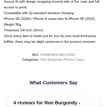
Secure fit with design wrapping around side of the case and full
access to ports
Compatible with Qi-standard wireless charging
iPhone SE (2020) / iPhone 8 cases also fit iPhone SE (2022)
Weight 30g
Thickness 1/8 inch (3mm)
Since every item is made just for you by your local third-party
fulfiller, there may be slight variances in the product received
SKU
:
RONBURGUNDY-0320
Categories
:
Ron Burgundy iPhone Cases
,
What Customers Say
4 reviews for Ron Burgundy -