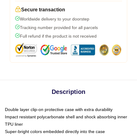
Secure transaction
Worldwide delivery to your doorstep
Tracking number provided for all parcels
Full refund if the product is not received
Description
Double layer clip-on protective case with extra durability
Impact resistant polycarbonate shell and shock absorbing inner
TPU liner
Super-bright colors embedded directly into the case