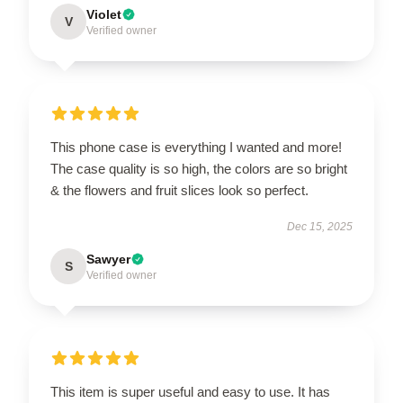
Violet
V
Verified owner
This phone case is everything I wanted and more!
The case quality is so high, the colors are so bright
& the flowers and fruit slices look so perfect.
Dec 15, 2025
Sawyer
S
Verified owner
This item is super useful and easy to use. It has