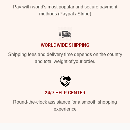
Pay with world's most popular and secure payment
methods (Paypal / Stripe)
WORLDWIDE SHIPPING
Shipping fees and delivery time depends on the country
and total weight of your order.
24/7 HELP CENTER
Round-the-clock assistance for a smooth shopping
experience