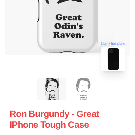
blank template
Ron Burgundy - Great
IPhone Tough Case