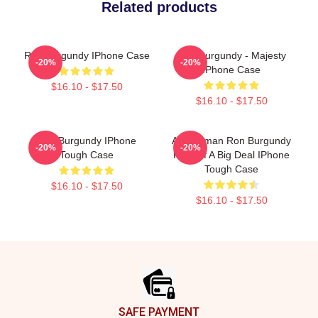
Related products
Ron Burgundy IPhone Case
Ron Burgundy - Majesty
-20%
-20%
IPhone Case
$16.10 - $17.50
$16.10 - $17.50
Ron Burgundy IPhone
Anchorman Ron Burgundy
-20%
-20%
Tough Case
Kind Of A Big Deal IPhone
Tough Case
$16.10 - $17.50
$16.10 - $17.50
Footer
SAFE PAYMENT