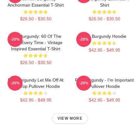
Anchorman Essential T-Shirt
Shirt
$26.50 - $30.50
$26.50 - $30.50
Ron Burgundy: 60 Of The
Ron Burgundy Hoodie
-20%
-20%
Time, Every Time - Vintage
Inspired Essential T-Shirt
$42.95 - $49.95
$26.50 - $30.50
Ron Burgundy Let Me Off At
Ron Burgundy - I'm Important
-20%
-20%
The Top Pullover Hoodie
Pullover Hoodie
$42.95 - $49.95
$42.95 - $49.95
VIEW MORE