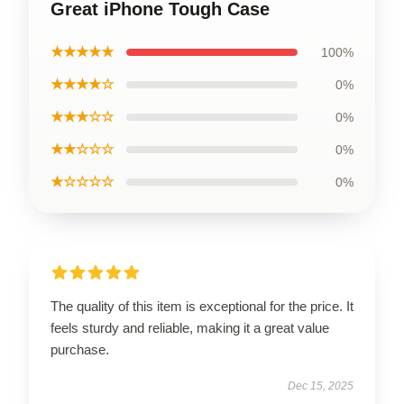
Great iPhone Tough Case
★★★★★
100%
★★★★☆
0%
★★★☆☆
0%
★★☆☆☆
0%
★☆☆☆☆
0%
The quality of this item is exceptional for the price. It
feels sturdy and reliable, making it a great value
purchase.
Dec 15, 2025