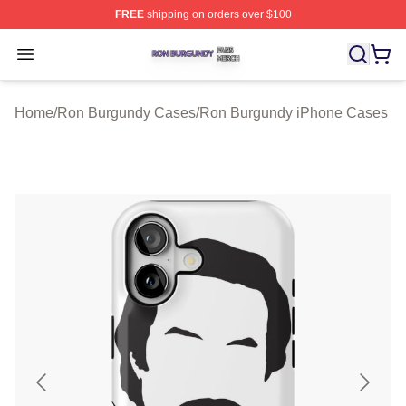
FREE
shipping on orders over $100
Ron Burgundy Shop ⚡️ Officially Licensed Ron Burgund
Open menu
Home
/
Ron Burgundy Cases
/
Ron Burgundy iPhone Cases