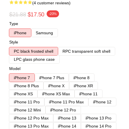
(4 customer reviews)
$21.88
$17.50
-20%
Type
iPhone
Samsung
Style
PC black frosted shell
RPC transparent soft shell
LPC glass phone case
Model
iPhone 7
iPhone 7 Plus
iPhone 8
iPhone 8 Plus
iPhone X
iPhone XR
iPhone XS
iPhone XS Max
iPhone 11
iPhone 11 Pro
iPhone 11 Pro Max
iPhone 12
iPhone 12 Mini
iPhone 12 Pro
iPhone 12 Pro Max
iPhone 13
iPhone 13 Pro
iPhone 13 Pro Max
iPhone 14
iPhone 14 Pro