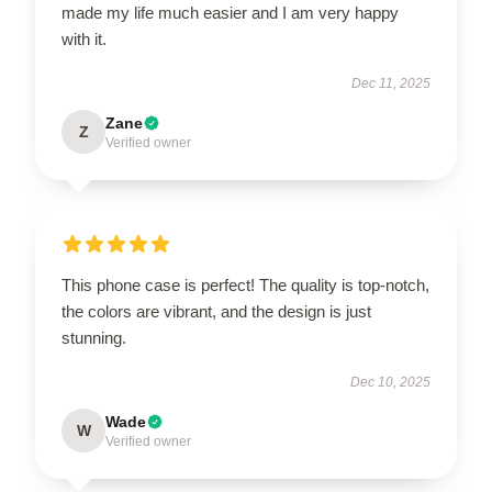
made my life much easier and I am very happy
with it.
Dec 11, 2025
Zane
Z
Verified owner
This phone case is perfect! The quality is top-notch,
the colors are vibrant, and the design is just
stunning.
Dec 10, 2025
Wade
W
Verified owner