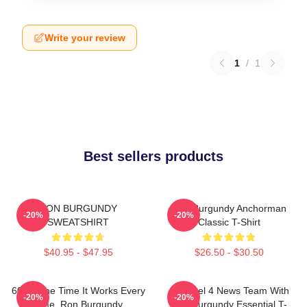
Write your review
1
/
1
Best sellers products
RON BURGUNDY
Ron Burgundy Anchorman
-20%
-20%
SWEATSHIRT
Classic T-Shirt
$40.95 - $47.95
$26.50 - $30.50
60 Of The Time It Works Every
Channel 4 News Team With
-20%
-20%
Time, Ron Burgundy
Ron Burgundy Essential T-