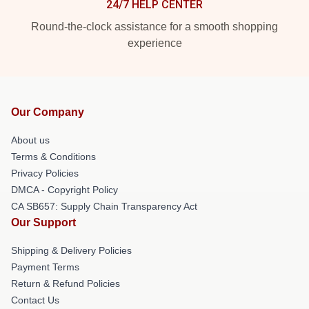
24/7 HELP CENTER
Round-the-clock assistance for a smooth shopping
experience
Our Company
About us
Terms & Conditions
Privacy Policies
DMCA - Copyright Policy
CA SB657: Supply Chain Transparency Act
Our Support
Shipping & Delivery Policies
Payment Terms
Return & Refund Policies
Contact Us