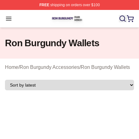
FREE
shipping on orders over $100
Ron Burgundy Shop ⚡️ Officially Licensed Ron Burgund
Open menu
Ron Burgundy Wallets
Home
/
Ron Burgundy Accessories
/
Ron Burgundy Wallets