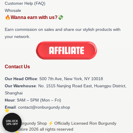
Customer Help (FAQ)
Whosale
🔥Wanna earn with us?💸
Earn commission on sales and share our stylish products with
your network.
Contact Us
Our Head Office
: 500 7th Ave, New York, NY 10018
Our Warehouse
: No. 1515 Nanjing Road East, Huangpu District,
Shanghai
Hour
: 9AM – 5PM (Mon – Fri)
Email
: contact@ronburgundy.shop
UNLOCK
© Ron Burgundy Shop ⚡️ Officially Licensed Ron Burgundy
10% OFF
Merch Store 2026 all rights reserved