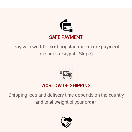
Footer
SAFE PAYMENT
Pay with world's most popular and secure payment
methods (Paypal / Stripe)
WORLDWIDE SHIPPING
Shipping fees and delivery time depends on the country
and total weight of your order.