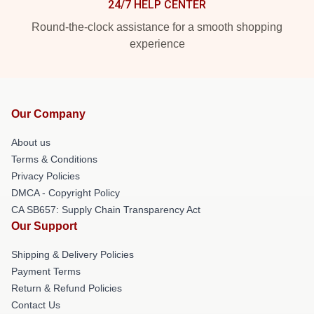
24/7 HELP CENTER
Round-the-clock assistance for a smooth shopping
experience
Our Company
About us
Terms & Conditions
Privacy Policies
DMCA - Copyright Policy
CA SB657: Supply Chain Transparency Act
Our Support
Shipping & Delivery Policies
Payment Terms
Return & Refund Policies
Contact Us