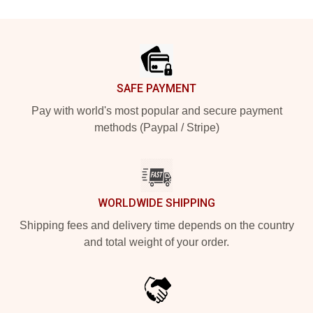
Footer
SAFE PAYMENT
Pay with world's most popular and secure payment
methods (Paypal / Stripe)
WORLDWIDE SHIPPING
Shipping fees and delivery time depends on the country
and total weight of your order.