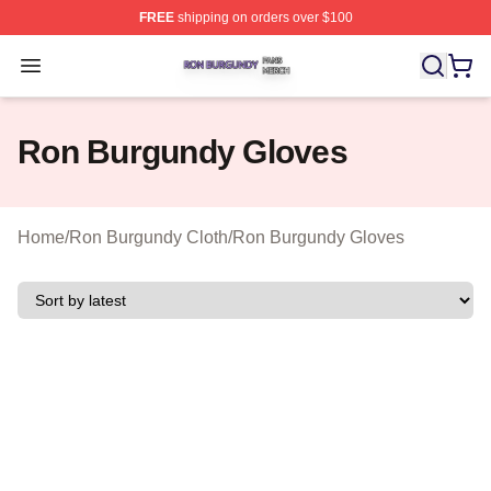
FREE
shipping on orders over $100
Ron Burgundy Shop ⚡️ Officially Licensed Ron Burgund
Open menu
Ron Burgundy Gloves
Home
/
Ron Burgundy Cloth
/
Ron Burgundy Gloves