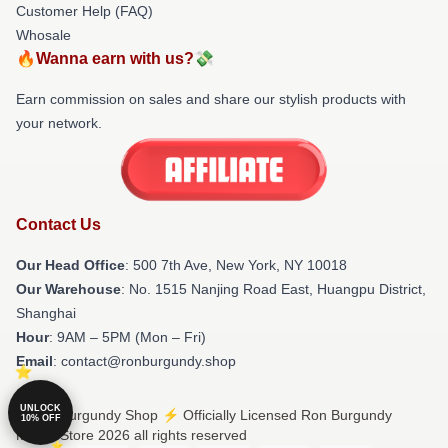
Customer Help (FAQ)
Whosale
🔥Wanna earn with us?💸
Earn commission on sales and share our stylish products with
your network.
Contact Us
Our Head Office
: 500 7th Ave, New York, NY 10018
Our Warehouse
: No. 1515 Nanjing Road East, Huangpu District,
Shanghai
Hour
: 9AM – 5PM (Mon – Fri)
Email
: contact@ronburgundy.shop
UNLOCK
© Ron Burgundy Shop ⚡️ Officially Licensed Ron Burgundy
10% OFF
Merch Store 2026 all rights reserved