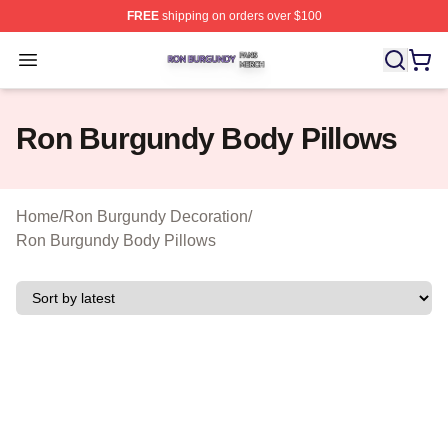
FREE
shipping on orders over $100
Ron Burgundy Shop ⚡️ Officially Licensed Ron Burgund
Open menu
Ron Burgundy Body Pillows
Home
/
Ron Burgundy Decoration
/
Ron Burgundy Body Pillows