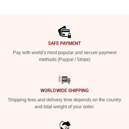
Footer
SAFE PAYMENT
Pay with world's most popular and secure payment
methods (Paypal / Stripe)
WORLDWIDE SHIPPING
Shipping fees and delivery time depends on the country
and total weight of your order.