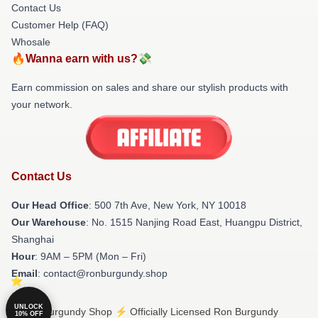
Contact Us
Customer Help (FAQ)
Whosale
🔥Wanna earn with us?💸
Earn commission on sales and share our stylish products with
your network.
Contact Us
Our Head Office
: 500 7th Ave, New York, NY 10018
Our Warehouse
: No. 1515 Nanjing Road East, Huangpu District,
Shanghai
Hour
: 9AM – 5PM (Mon – Fri)
Email
: contact@ronburgundy.shop
UNLOCK
© Ron Burgundy Shop ⚡️ Officially Licensed Ron Burgundy
10% OFF