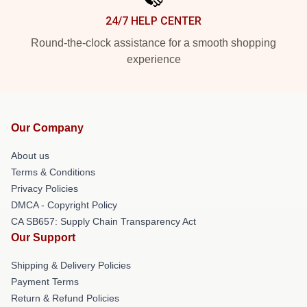
24/7 HELP CENTER
Round-the-clock assistance for a smooth shopping
experience
Our Company
About us
Terms & Conditions
Privacy Policies
DMCA - Copyright Policy
CA SB657: Supply Chain Transparency Act
Our Support
Shipping & Delivery Policies
Payment Terms
Return & Refund Policies