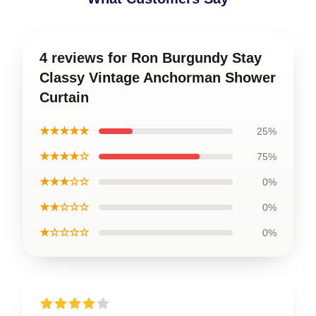
4 reviews for Ron Burgundy Stay
Classy Vintage Anchorman Shower
Curtain
★★★★★
25%
★★★★☆
75%
★★★☆☆
0%
★★☆☆☆
0%
★☆☆☆☆
0%