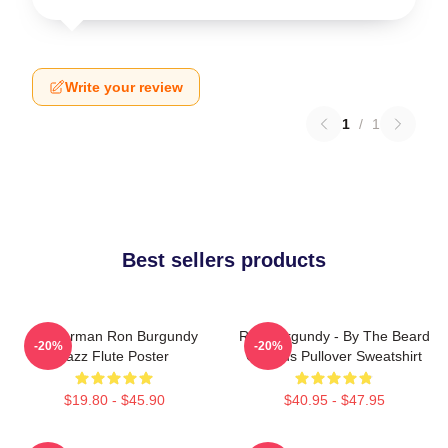
Write your review
1
/
1
Best sellers products
Anchorman Ron Burgundy
Ron Burgundy - By The Beard
-20%
-20%
Jazz Flute Poster
Of Zeus Pullover Sweatshirt
$19.80 - $45.90
$40.95 - $47.95