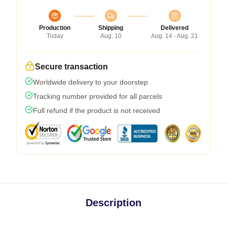
Production
Shipping
Delivered
Today
Aug. 10
Aug. 14 - Aug. 21
Secure transaction
Worldwide delivery to your doorstep
Tracking number provided for all parcels
Full refund if the product is not received
Description