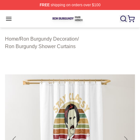
FREE
shipping on orders over $100
Ron Burgundy Shop ⚡️ Officially Licensed Ron Burgund
Open menu
Home
/
Ron Burgundy Decoration
/
Ron Burgundy Shower Curtains