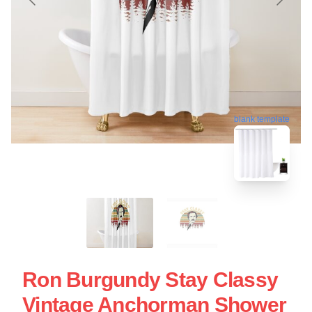
blank template
Ron Burgundy Stay Classy
Vintage Anchorman Shower