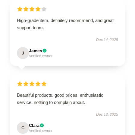
High-grade item, definitely recommend, and great
support team.
Dec 14, 2025
James
J
Verified owner
Beautiful products, good prices, enthusiastic
service, nothing to complain about.
Dec 12, 2025
Clara
C
Verified owner