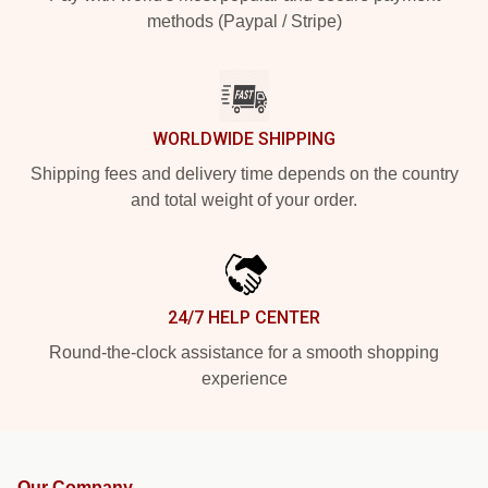
methods (Paypal / Stripe)
WORLDWIDE SHIPPING
Shipping fees and delivery time depends on the country
and total weight of your order.
24/7 HELP CENTER
Round-the-clock assistance for a smooth shopping
experience
Our Company