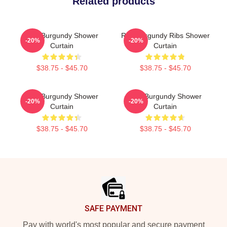
Related products
Ron Burgundy Shower
Ron Burgundy Ribs Shower
-20%
-20%
Curtain
Curtain
$38.75 - $45.70
$38.75 - $45.70
Ron Burgundy Shower
Ron Burgundy Shower
-20%
-20%
Curtain
Curtain
$38.75 - $45.70
$38.75 - $45.70
Footer
SAFE PAYMENT
Pay with world's most popular and secure payment