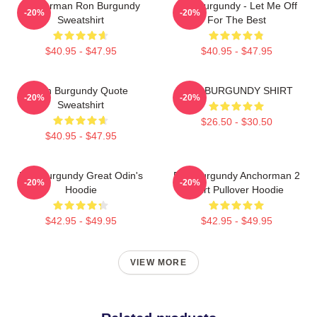
Anchorman Ron Burgundy
Ron Burgundy - Let Me Off
-20%
-20%
Sweatshirt
For The Best
$40.95 - $47.95
$40.95 - $47.95
Ron Burgundy Quote
RON BURGUNDY SHIRT
-20%
-20%
Sweatshirt
$26.50 - $30.50
$40.95 - $47.95
Ron Burgundy Great Odin's
Ron Burgundy Anchorman 2
-20%
-20%
Hoodie
Shirt Pullover Hoodie
$42.95 - $49.95
$42.95 - $49.95
VIEW MORE