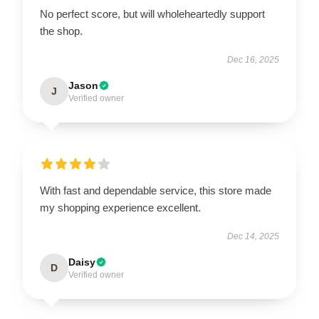
No perfect score, but will wholeheartedly support
the shop.
Dec 16, 2025
Jason
J
Verified owner
With fast and dependable service, this store made
my shopping experience excellent.
Dec 14, 2025
Daisy
D
Verified owner