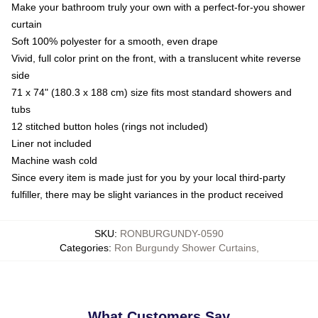
Make your bathroom truly your own with a perfect-for-you shower
curtain
Soft 100% polyester for a smooth, even drape
Vivid, full color print on the front, with a translucent white reverse
side
71 x 74" (180.3 x 188 cm) size fits most standard showers and
tubs
12 stitched button holes (rings not included)
Liner not included
Machine wash cold
Since every item is made just for you by your local third-party
fulfiller, there may be slight variances in the product received
SKU
:
RONBURGUNDY-0590
Categories
:
Ron Burgundy Shower Curtains
,
What Customers Say