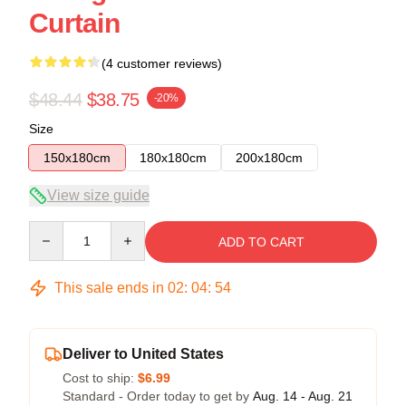
Curtain
(4 customer reviews)
$48.44
$38.75
-20%
Size
150x180cm
180x180cm
200x180cm
View size guide
Quantity
ADD TO CART
This sale ends in
02
:
04
:
53
Deliver to United States
Cost to ship:
$6.99
Standard - Order today to get by
Aug. 14 - Aug. 21