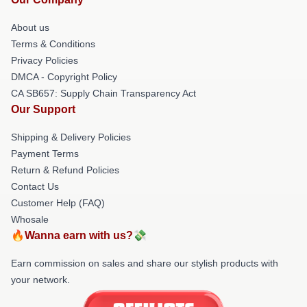
About us
Terms & Conditions
Privacy Policies
DMCA - Copyright Policy
CA SB657: Supply Chain Transparency Act
Our Support
Shipping & Delivery Policies
Payment Terms
Return & Refund Policies
Contact Us
Customer Help (FAQ)
Whosale
🔥Wanna earn with us?💸
Earn commission on sales and share our stylish products with
your network.