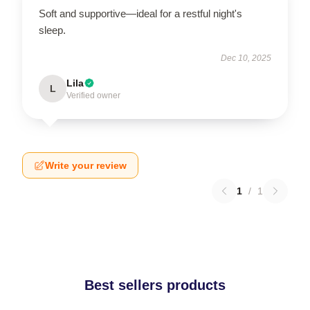
Soft and supportive—ideal for a restful night's
sleep.
Dec 10, 2025
Lila
L
Verified owner
Write your review
1
/
1
Best sellers products