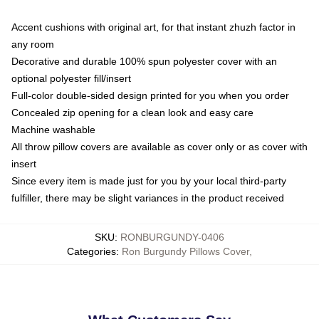
Accent cushions with original art, for that instant zhuzh factor in
any room
Decorative and durable 100% spun polyester cover with an
optional polyester fill/insert
Full-color double-sided design printed for you when you order
Concealed zip opening for a clean look and easy care
Machine washable
All throw pillow covers are available as cover only or as cover with
insert
Since every item is made just for you by your local third-party
fulfiller, there may be slight variances in the product received
SKU
:
RONBURGUNDY-0406
Categories
:
Ron Burgundy Pillows Cover
,