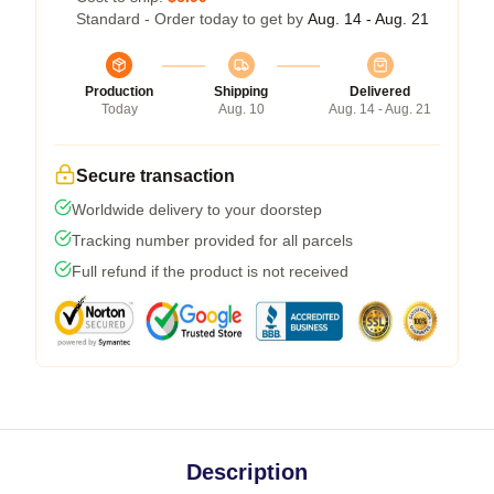
Standard - Order today to get by
Aug. 14 - Aug. 21
Production
Shipping
Delivered
Today
Aug. 10
Aug. 14 - Aug. 21
Secure transaction
Worldwide delivery to your doorstep
Tracking number provided for all parcels
Full refund if the product is not received
Description