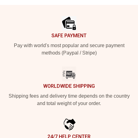
Footer
SAFE PAYMENT
Pay with world's most popular and secure payment
methods (Paypal / Stripe)
WORLDWIDE SHIPPING
Shipping fees and delivery time depends on the country
and total weight of your order.
24/7 HELP CENTER