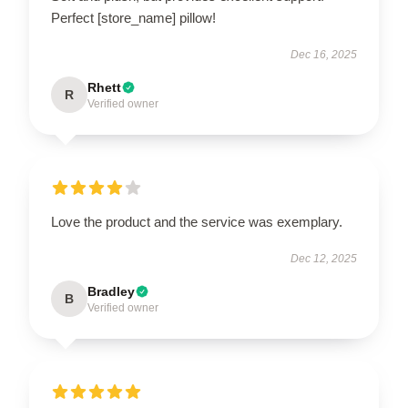
Perfect [store_name] pillow!
Dec 16, 2025
Rhett
R
Verified owner
Love the product and the service was exemplary.
Dec 12, 2025
Bradley
B
Verified owner