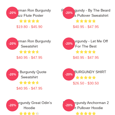
Anchorman Ron Burgundy
Ron Burgundy - By The Beard
-20%
-20%
Jazz Flute Poster
Of Zeus Pullover Sweatshirt
$19.80 - $45.90
$40.95 - $47.95
Anchorman Ron Burgundy
Ron Burgundy - Let Me Off
-20%
-20%
Sweatshirt
For The Best
$40.95 - $47.95
$40.95 - $47.95
Ron Burgundy Quote
RON BURGUNDY SHIRT
-20%
-20%
Sweatshirt
$26.50 - $30.50
$40.95 - $47.95
Ron Burgundy Great Odin's
Ron Burgundy Anchorman 2
-20%
-20%
Hoodie
Shirt Pullover Hoodie