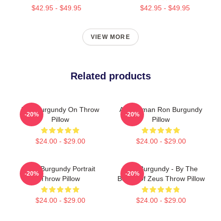
$42.95 - $49.95
$42.95 - $49.95
VIEW MORE
Related products
Ron Burgundy On Throw
Anchorman Ron Burgundy
-20%
-20%
Pillow
Pillow
$24.00 - $29.00
$24.00 - $29.00
Ron Burgundy Portrait
Ron Burgundy - By The
-20%
-20%
Throw Pillow
Beard Of Zeus Throw Pillow
$24.00 - $29.00
$24.00 - $29.00