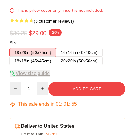
This is pillow cover only, insert is not included.
(3 customer reviews)
$36.25
$29.00
-20%
Size
19x29in (50x75cm)
16x16in (40x40cm)
18x18in (45x45cm)
20x20in (50x50cm)
View size guide
Quantity
ADD TO CART
This sale ends in
01
:
01
:
54
Deliver to United States
Cost to ship:
$6.99