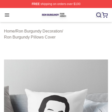
FREE
shipping on orders over $100
Ron Burgundy Shop ⚡️ Officially Licensed Ron Burgund
Open menu
Home
/
Ron Burgundy Decoration
/
Ron Burgundy Pillows Cover