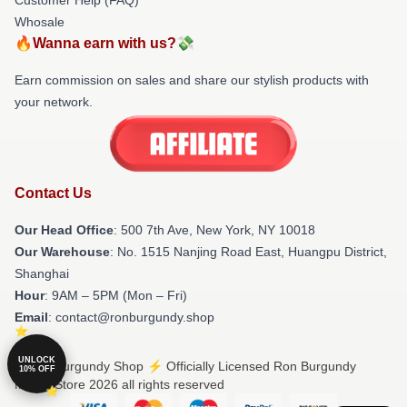
Whosale
🔥Wanna earn with us?💸
Earn commission on sales and share our stylish products with
your network.
Contact Us
Our Head Office
: 500 7th Ave, New York, NY 10018
Our Warehouse
: No. 1515 Nanjing Road East, Huangpu District,
Shanghai
Hour
: 9AM – 5PM (Mon – Fri)
Email
: contact@ronburgundy.shop
UNLOCK
© Ron Burgundy Shop ⚡️ Officially Licensed Ron Burgundy
10% OFF
Merch Store 2026 all rights reserved