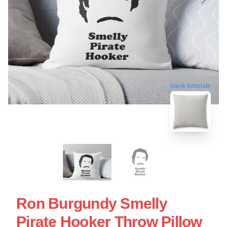
blank template
Ron Burgundy Smelly
Pirate Hooker Throw Pillow