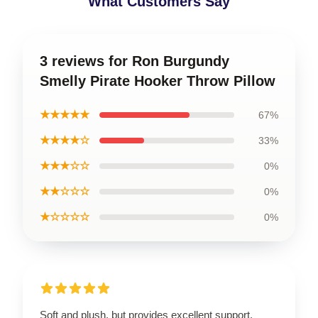
What Customers Say
3 reviews for Ron Burgundy
Smelly Pirate Hooker Throw Pillow
★★★★★
67%
★★★★☆
33%
★★★☆☆
0%
★★☆☆☆
0%
★☆☆☆☆
0%
Soft and plush, but provides excellent support.