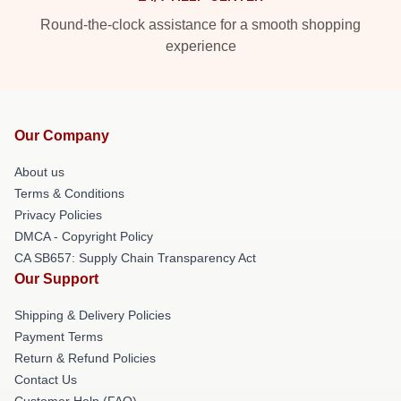
Round-the-clock assistance for a smooth shopping
experience
Our Company
About us
Terms & Conditions
Privacy Policies
DMCA - Copyright Policy
CA SB657: Supply Chain Transparency Act
Our Support
Shipping & Delivery Policies
Payment Terms
Return & Refund Policies
Contact Us
Customer Help (FAQ)