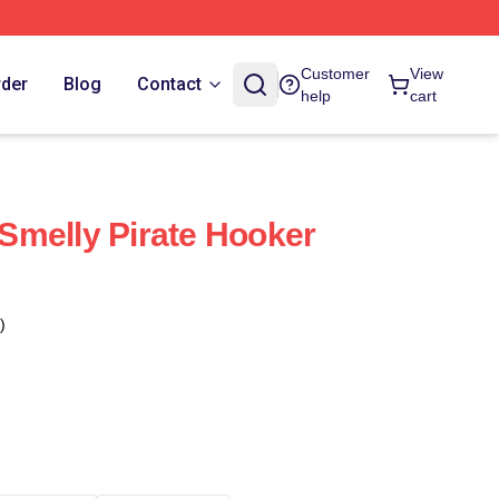
Customer
View
rder
Blog
Contact
help
cart
Smelly Pirate Hooker
)