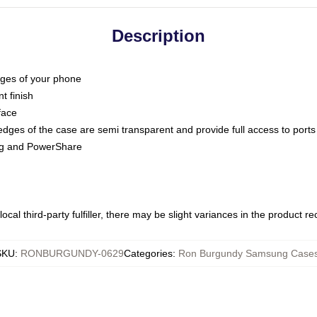
Description
dges of your phone
t finish
face
edges of the case are semi transparent and provide full access to ports
ing and PowerShare
ocal third-party fulfiller, there may be slight variances in the product r
SKU
:
RONBURGUNDY-0629
Categories
:
Ron Burgundy Samsung Case