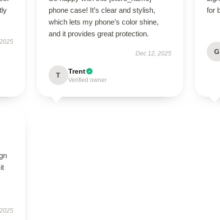
tly
phone case! It’s clear and stylish,
for 
which lets my phone’s color shine,
and it provides great protection.
 2025
G
Dec 12, 2025
Trent
T
Verified owner
ign
it
 2025