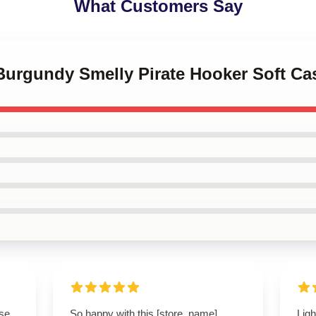
What Customers Say
Burgundy Smelly Pirate Hooker Soft Ca
se.
So happy with this [store_name]
Ligh