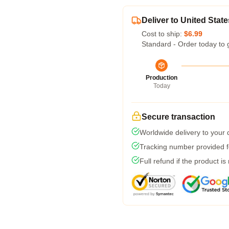
Deliver to United State
Cost to ship:
$6.99
Standard - Order today to 
Production
Today
Secure transaction
Worldwide delivery to your
Tracking number provided fo
Full refund if the product is