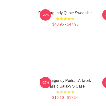
Ron Burgundy Quote Sweatshirt
-20%
$40.95 - $47.95
Ron Burgundy Portrait Artwork
R
-20%
Classic Galaxy S Case
$16.10 - $17.50