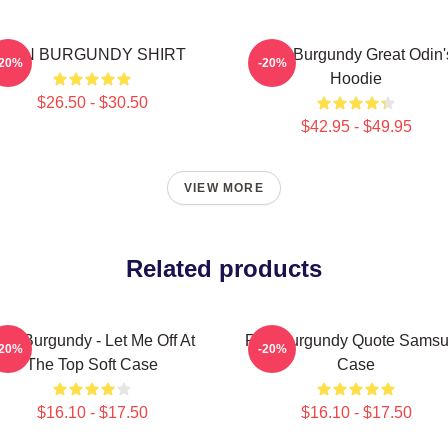
RON BURGUNDY SHIRT
Ron Burgundy Great Odin'
-20%
-20%
Hoodie
$26.50 - $30.50
$42.95 - $49.95
VIEW MORE
Related products
on Burgundy - Let Me Off At
Ron Burgundy Quote Sams
-20%
-20%
The Top Soft Case
Case
$16.10 - $17.50
$16.10 - $17.50