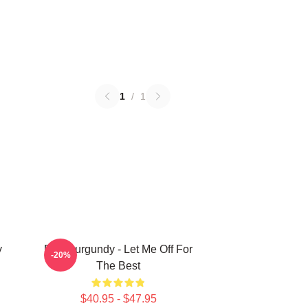
1
/
1
y
Ron Burgundy - Let Me Off For
-20%
The Best
$40.95 - $47.95