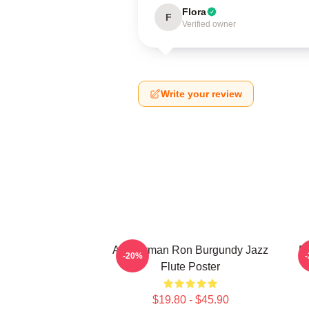
Flora
F
Verified owner
Write your review
Anchorman Ron Burgundy Jazz
R
-20%
Flute Poster
$19.80 - $45.90