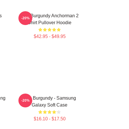
s
Ron Burgundy Anchorman 2
-20%
Shirt Pullover Hoodie
$42.95 - $49.95
ung
Ron Burgundy - Samsung
-20%
Galaxy Soft Case
$16.10 - $17.50