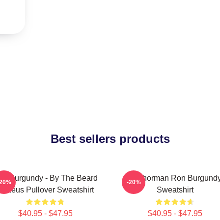
Best sellers products
on Burgundy - By The Beard
Anchorman Ron Burgund
-20%
-20%
Of Zeus Pullover Sweatshirt
Sweatshirt
$40.95 - $47.95
$40.95 - $47.95