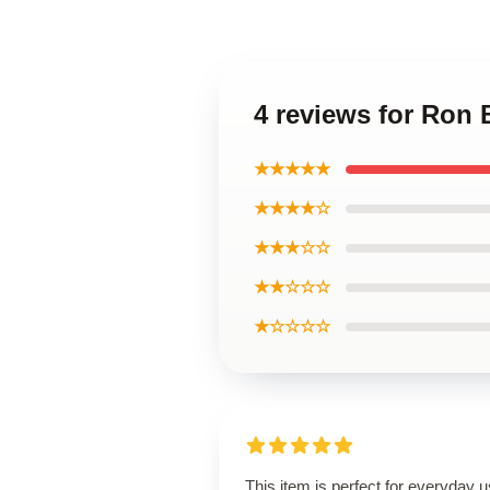
4 reviews for Ron 
★★★★★
★★★★☆
★★★☆☆
★★☆☆☆
★☆☆☆☆
This item is perfect for everyday u