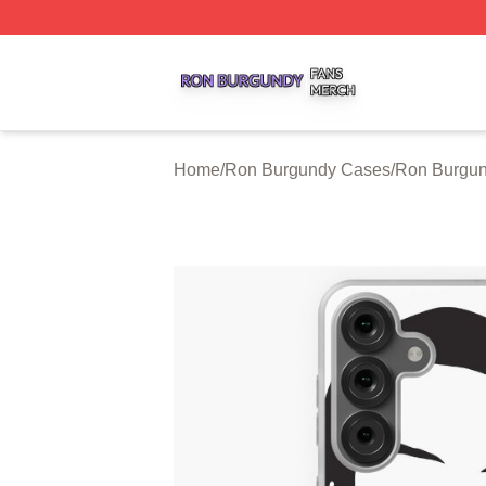
Ron Burgundy Shop ⚡️ Officially Licensed Ron Burgundy 
Home
/
Ron Burgundy Cases
/
Ron Burgu