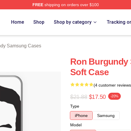
FREE
shipping on orders over $100
Merch Store
Home
Shop
Shop by category
Tracking o
ndy Samsung Cases
Ron Burgundy 
Soft Case
(4 customer reviews
$21.88
$17.50
-20%
Type
iPhone
Samsung
Model