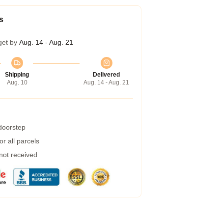
s
get by
Aug. 14 - Aug. 21
Shipping
Delivered
Aug. 10
Aug. 14 - Aug. 21
 doorstep
r all parcels
 not received