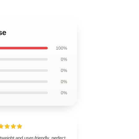
se
100%
0%
0%
0%
0%
tweight and user-friendly, perfect