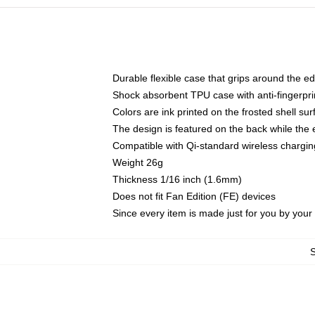
Durable flexible case that grips around the e
Shock absorbent TPU case with anti-fingerprin
Colors are ink printed on the frosted shell sur
The design is featured on the back while the 
Compatible with Qi-standard wireless charg
Weight 26g
Thickness 1/16 inch (1.6mm)
Does not fit Fan Edition (FE) devices
Since every item is made just for you by your l