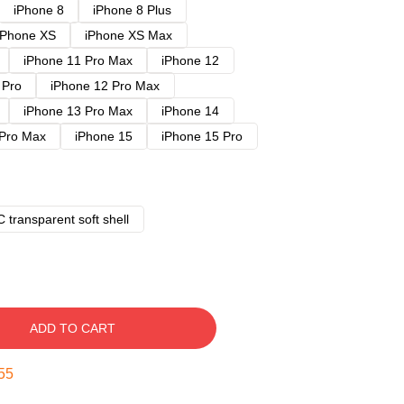
iPhone 8
iPhone 8 Plus
iPhone XS
iPhone XS Max
iPhone 11 Pro Max
iPhone 12
 Pro
iPhone 12 Pro Max
iPhone 13 Pro Max
iPhone 14
 Pro Max
iPhone 15
iPhone 15 Pro
 transparent soft shell
ADD TO CART
54