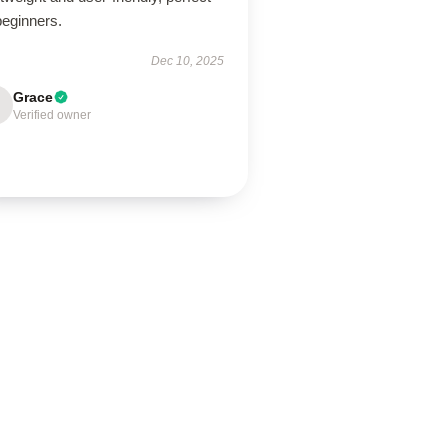
beginners.
Dec 10, 2025
Grace
Verified owner