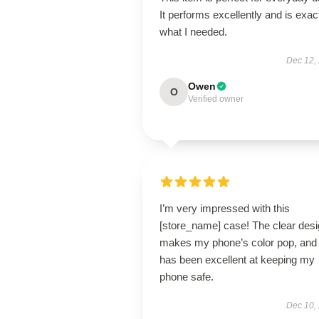
It performs excellently and is exac
what I needed.
Dec 12,
Owen
O
Verified owner
I’m very impressed with this
[store_name] case! The clear des
makes my phone’s color pop, and 
has been excellent at keeping my
phone safe.
Dec 10,