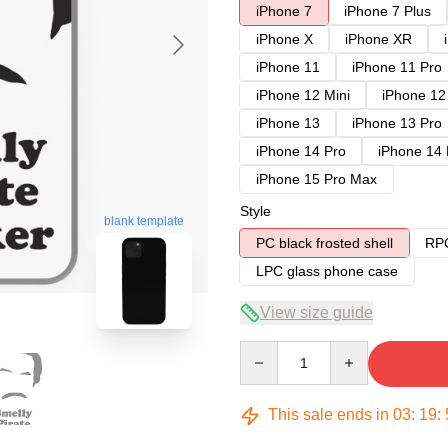
iPhone 7
iPhone 7 Plus
iPhone X
iPhone XR
iPhone 11
iPhone 11 Pro
iPhone 12 Mini
iPhone 12
iPhone 13
iPhone 13 Pro
iPhone 14 Pro
iPhone 14
iPhone 15 Pro Max
Style
blank template
PC black frosted shell
RPC
LPC glass phone case
View size guide
Quantity
This sale ends in
03
:
19
: