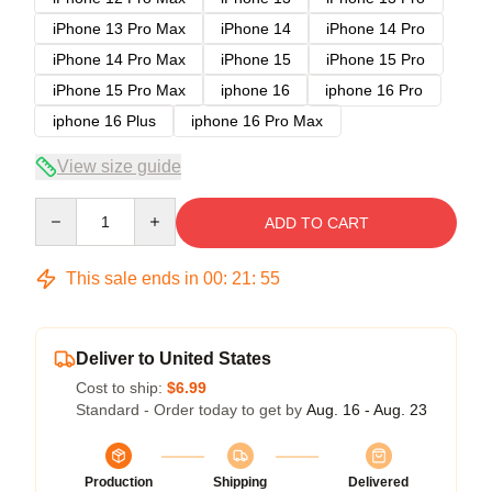
iPhone 13 Pro Max
iPhone 14
iPhone 14 Pro
iPhone 14 Pro Max
iPhone 15
iPhone 15 Pro
iPhone 15 Pro Max
iphone 16
iphone 16 Pro
iphone 16 Plus
iphone 16 Pro Max
View size guide
Quantity
ADD TO CART
This sale ends in
00
:
21
:
54
Deliver to United States
Cost to ship:
$6.99
Standard - Order today to get by
Aug. 16 - Aug. 23
Production
Shipping
Delivered