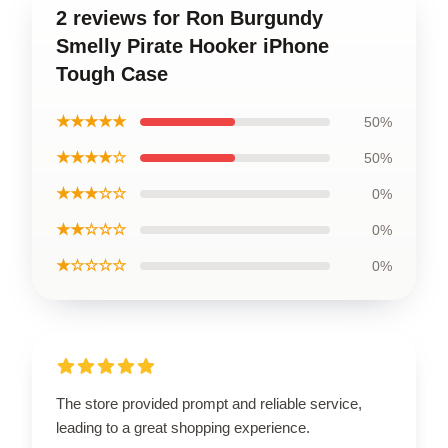
2 reviews for Ron Burgundy
Smelly Pirate Hooker iPhone
Tough Case
★★★★★
50%
★★★★☆
50%
★★★☆☆
0%
★★☆☆☆
0%
★☆☆☆☆
0%
The store provided prompt and reliable service,
leading to a great shopping experience.