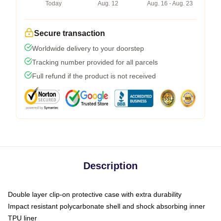
Today
Aug. 12
Aug. 16 - Aug. 23
Secure transaction
Worldwide delivery to your doorstep
Tracking number provided for all parcels
Full refund if the product is not received
Description
Double layer clip-on protective case with extra durability
Impact resistant polycarbonate shell and shock absorbing inner
TPU liner