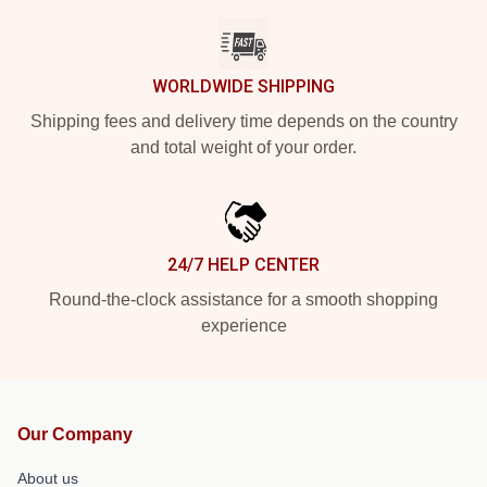
WORLDWIDE SHIPPING
Shipping fees and delivery time depends on the country
and total weight of your order.
24/7 HELP CENTER
Round-the-clock assistance for a smooth shopping
experience
Our Company
About us