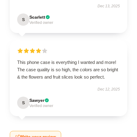
Dec 13, 2025
Scarlett
S
Verified owner
This phone case is everything I wanted and more!
The case quality is so high, the colors are so bright
& the flowers and fruit slices look so perfect.
Dec 12, 2025
Sawyer
S
Verified owner
Write your review