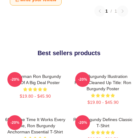
1
/
1
Best sellers products
Anchorman Ron Burgundy
Ron Burgundy Illustration
-20%
-20%
Kind Of A Big Deal Poster
Poster Cleaned Up Title: Ron
Burgundy Poster
$19.80 - $45.90
$19.80 - $45.90
60 Of The Time It Works Every
Ron Burgundy Defines Classic
-20%
-20%
Time, Ron Burgundy
T-Shirt
Anchorman Essential T-Shirt