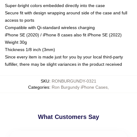
Super-bright colors embedded directly into the case
Secure fit with design wrapping around side of the case and full
access to ports
Compatible with Qi-standard wireless charging
iPhone SE (2020) / iPhone 8 cases also fit iPhone SE (2022)
Weight 30g
Thickness 1/8 inch (3mm)
Since every item is made just for you by your local third-party
fulfiller, there may be slight variances in the product received
SKU
:
RONBURGUNDY-0321
Categories
:
Ron Burgundy iPhone Cases
,
What Customers Say