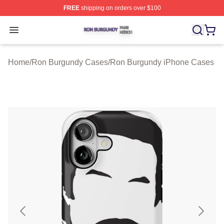
FREE
shipping on orders over $100
Ron Burgundy Shop ⚡️ Officially Licensed Ron Burgund
Open menu
Home
/
Ron Burgundy Cases
/
Ron Burgundy iPhone Cases