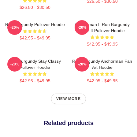
$26.50 - $30.50
$26.50 - $30.50
Ron Burgundy Pullover Hoodie
Anchorman If Ron Burgundy
-20%
-20%
Says It Pullover Hoodie
$42.95 - $49.95
$42.95 - $49.95
Ron Burgundy Stay Classy
Ron Burgundy Anchorman Fan
-20%
-20%
Pullover Hoodie
Art Hoodie
$42.95 - $49.95
$42.95 - $49.95
VIEW MORE
Related products