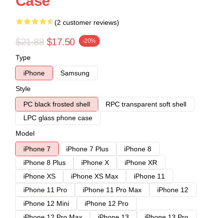
Case
(2 customer reviews)
$21.88
$17.50
-20%
Type
iPhone
Samsung
Style
PC black frosted shell
RPC transparent soft shell
LPC glass phone case
Model
iPhone 7
iPhone 7 Plus
iPhone 8
iPhone 8 Plus
iPhone X
iPhone XR
iPhone XS
iPhone XS Max
iPhone 11
iPhone 11 Pro
iPhone 11 Pro Max
iPhone 12
iPhone 12 Mini
iPhone 12 Pro
iPhone 12 Pro Max
iPhone 13
iPhone 13 Pro