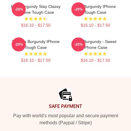
Ron Burgundy Stay Classy
Ron Burgundy IPhone
-20%
-20%
IPhone Tough Case
Tough Case
$16.10 - $17.50
$16.10 - $17.50
I'm Ron Burgundy IPhone
Ron Burgundy - Sweet
-20%
-20%
Tough Case
IPhone Case
$16.10 - $17.50
$16.10 - $17.50
Footer
SAFE PAYMENT
Pay with world's most popular and secure payment
methods (Paypal / Stripe)