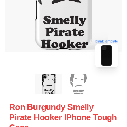
blank template
Ron Burgundy Smelly
Pirate Hooker IPhone Tough