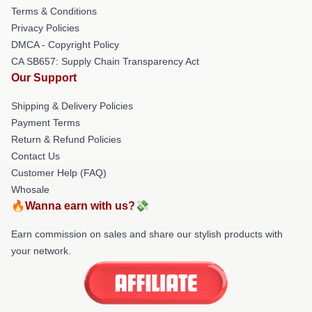
Terms & Conditions
Privacy Policies
DMCA - Copyright Policy
CA SB657: Supply Chain Transparency Act
Our Support
Shipping & Delivery Policies
Payment Terms
Return & Refund Policies
Contact Us
Customer Help (FAQ)
Whosale
🔥Wanna earn with us?💸
Earn commission on sales and share our stylish products with
your network.