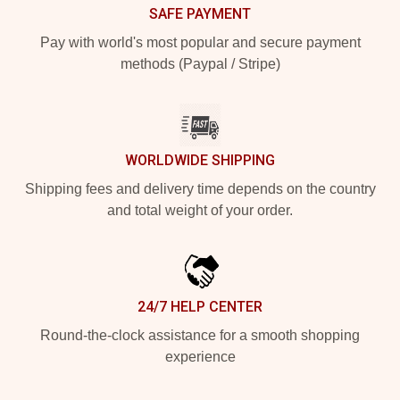
SAFE PAYMENT
Pay with world's most popular and secure payment
methods (Paypal / Stripe)
WORLDWIDE SHIPPING
Shipping fees and delivery time depends on the country
and total weight of your order.
24/7 HELP CENTER
Round-the-clock assistance for a smooth shopping
experience