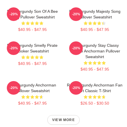
Ron Burgundy Son Of A Bee
Ron Burgundy Majesty Song
-20%
-20%
Sting Pullover Sweatshirt
Pullover Sweatshirt
$40.95 - $47.95
$40.95 - $47.95
Ron Burgundy Smelly Pirate
Ron Burgundy Stay Classy
-20%
-20%
Hooker Sweatshirt
Vintage Anchorman Pullover
Sweatshirt
$40.95 - $47.95
$40.95 - $47.95
Ron Burgundy Anchorman
Ron Burgundy Anchorman Fan
-20%
-20%
Pullover Sweatshirt
Art Classic T-Shirt
$40.95 - $47.95
$26.50 - $30.50
VIEW MORE