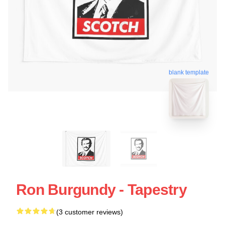
blank template
Ron Burgundy - Tapestry
(3 customer reviews)