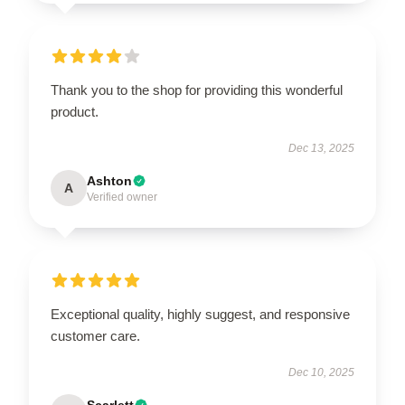
Thank you to the shop for providing this wonderful
product.
Dec 13, 2025
Ashton
A
Verified owner
Exceptional quality, highly suggest, and responsive
customer care.
Dec 10, 2025
Scarlett