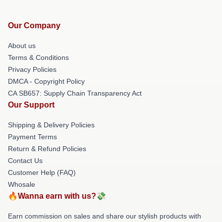
Our Company
About us
Terms & Conditions
Privacy Policies
DMCA - Copyright Policy
CA SB657: Supply Chain Transparency Act
Our Support
Shipping & Delivery Policies
Payment Terms
Return & Refund Policies
Contact Us
Customer Help (FAQ)
Whosale
🔥Wanna earn with us?💸
Earn commission on sales and share our stylish products with