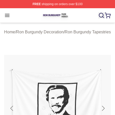
FREE
shipping on orders over $100
Ron Burgundy Shop ⚡️ Officially Licensed Ron Burgund
Open menu
Home
/
Ron Burgundy Decoration
/
Ron Burgundy Tapestries