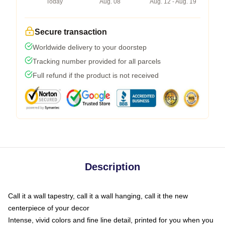
Today
Aug. 08
Aug. 12 - Aug. 19
Secure transaction
Worldwide delivery to your doorstep
Tracking number provided for all parcels
Full refund if the product is not received
Description
Call it a wall tapestry, call it a wall hanging, call it the new
centerpiece of your decor
Intense, vivid colors and fine line detail, printed for you when you