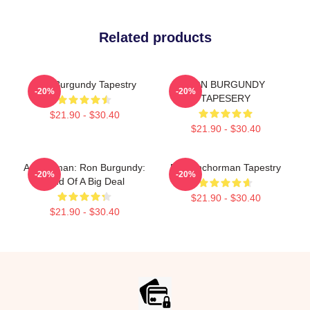
Related products
Ron Burgundy Tapestry
RON BURGUNDY
-20%
-20%
TAPESERY
$21.90 - $30.40
$21.90 - $30.40
Anchorman: Ron Burgundy:
Ron Anchorman Tapestry
-20%
-20%
Kind Of A Big Deal
$21.90 - $30.40
$21.90 - $30.40
Footer