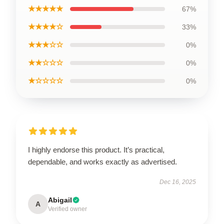
★★★★★
67%
★★★★☆
33%
★★★☆☆
0%
★★☆☆☆
0%
★☆☆☆☆
0%
I highly endorse this product. It’s practical,
dependable, and works exactly as advertised.
Dec 16, 2025
Abigail
A
Verified owner