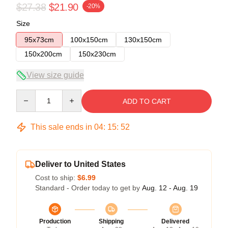
$27.38
$21.90
-20%
Size
95x73cm
100x150cm
130x150cm
150x200cm
150x230cm
View size guide
Quantity
ADD TO CART
This sale ends in
04
:
15
:
52
Deliver to United States
Cost to ship:
$6.99
Standard - Order today to get by
Aug. 12 - Aug. 19
Production
Shipping
Delivered