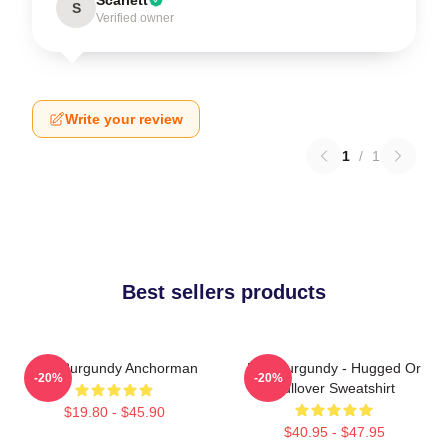
S
Verified owner
Write your review
1
/
1
Best sellers products
Ron Burgundy Anchorman
Ron Burgundy - Hugged Or
-20%
-20%
Pullover Sweatshirt
$19.80 - $45.90
$40.95 - $47.95