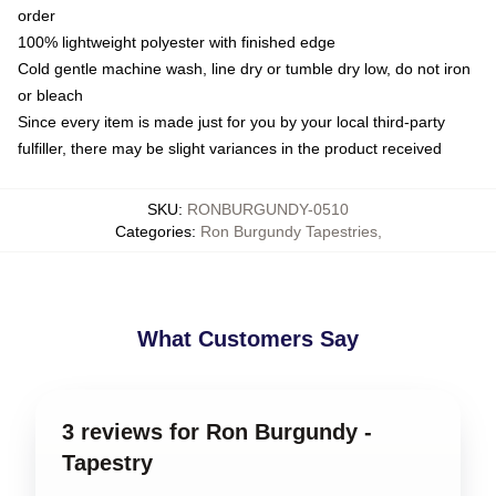
order
100% lightweight polyester with finished edge
Cold gentle machine wash, line dry or tumble dry low, do not iron
or bleach
Since every item is made just for you by your local third-party
fulfiller, there may be slight variances in the product received
SKU
:
RONBURGUNDY-0510
Categories
:
Ron Burgundy Tapestries
,
What Customers Say
3 reviews for Ron Burgundy -
Tapestry