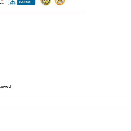
eceived