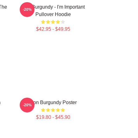
The
Ron Burgundy - I'm Important
-20%
Pullover Hoodie
$42.95 - $49.95
n
Ron Burgundy Poster
-20%
$19.80 - $45.90