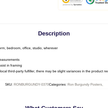
Description
dorm, bedroom, office, studio, wherever
 measurements
sist in framing
ocal third-party fulfiller, there may be slight variances in the product r
SKU
:
RONBURGUNDY-0370
Categories
:
Ron Burgundy Posters
,