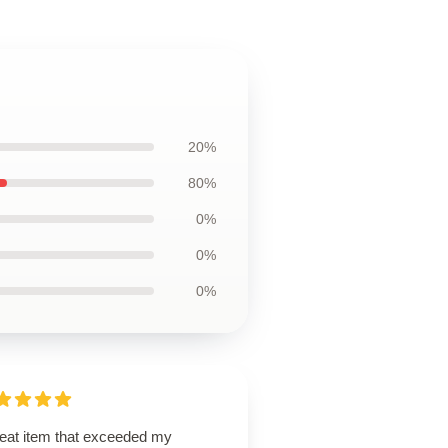
20%
80%
0%
0%
0%
reat item that exceeded my