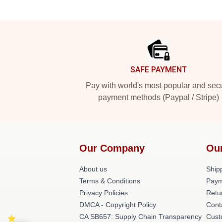
Footer
SAFE PAYMENT
Pay with world's most popular and sec
payment methods (Paypal / Stripe)
Our Company
Ou
About us
Shipp
Terms & Conditions
Paym
Privacy Policies
Retu
DMCA - Copyright Policy
Cont
CA SB657: Supply Chain Transparency
Cust