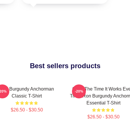
Best sellers products
Ron Burgundy Anchorman
60 Of The Time It Works Ev
-20%
-20%
Classic T-Shirt
Time, Ron Burgundy Anchor
Essential T-Shirt
$26.50 - $30.50
$26.50 - $30.50