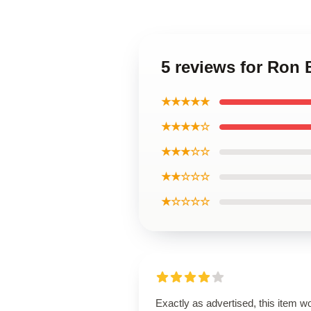
5 reviews for Ron
★★★★★
★★★★☆
★★★☆☆
★★☆☆☆
★☆☆☆☆
Exactly as advertised, this item w