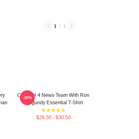
1
/
1
ery
Channel 4 News Team With Ron
-20%
man
Burgundy Essential T-Shirt
$26.50 - $30.50