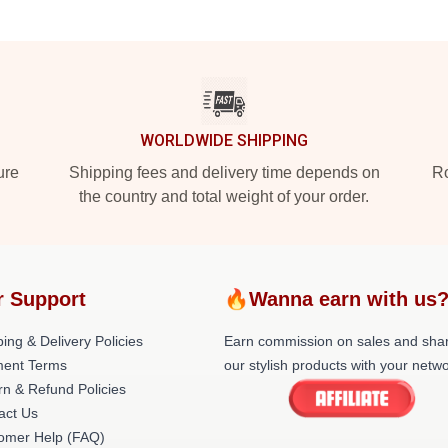
WORLDWIDE SHIPPING
ure
Shipping fees and delivery time depends on
Ro
the country and total weight of your order.
r Support
🔥Wanna earn with us
ing & Delivery Policies
Earn commission on sales and sha
ent Terms
our stylish products with your netwo
rn & Refund Policies
act Us
omer Help (FAQ)