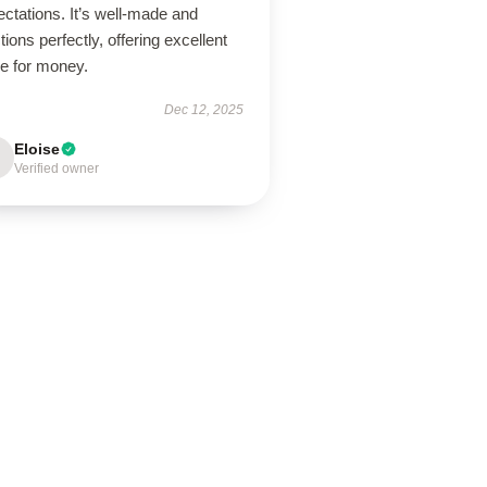
ctations. It’s well-made and
tions perfectly, offering excellent
ue for money.
Dec 12, 2025
Eloise
Verified owner