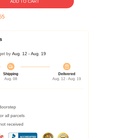
ADD TO CART
54
s
get by
Aug. 12 - Aug. 19
Shipping
Delivered
Aug. 08
Aug. 12 - Aug. 19
 doorstep
r all parcels
 not received