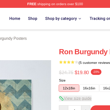
FREE
shipping on orders over $100
Merch Store
Home
Shop
Shop by category
Tracking o
rgundy Posters
Ron Burgundy 
(5 customer reviews
$24.75
$19.80
-20%
Size
12x18in
16x16in
16x
View size guide
Quantity