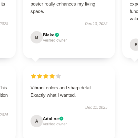
its
poster really enhances my living
expe
space.
func
val
 2025
Dec 13, 2025
Blake
B
Verified owner
E
This
Vibrant colors and sharp detail.
tion
Exactly what I wanted.
Dec 11, 2025
 2025
Adaline
A
Verified owner