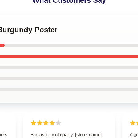
What Customers Say
 Burgundy Poster
orks
Fantastic print quality. [store_name]
A g