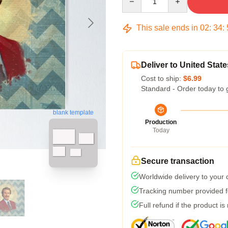
This sale ends in
02
:
34
:
Deliver to United State
Cost to ship:
$6.99
Standard - Order today to 
blank template
Production
Today
Secure transaction
Worldwide delivery to your
Tracking number provided fo
Full refund if the product is