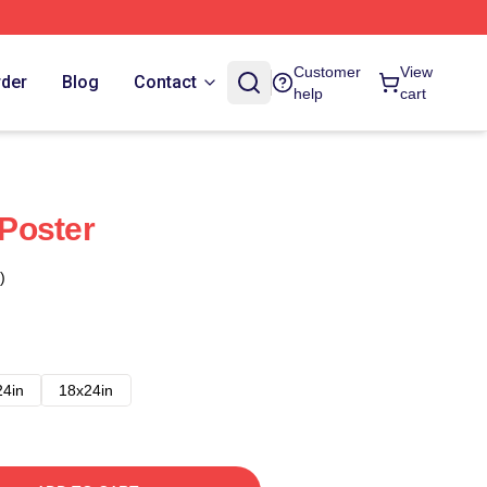
Customer
View
rder
Blog
Contact
help
cart
Poster
)
24in
18x24in