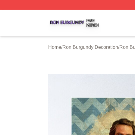
Ron Burgundy Shop ⚡️ Officially Licensed Ron Burgundy 
Home
/
Ron Burgundy Decoration
/
Ron Bu