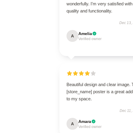
wonderfully. I’m very satisfied with 
quality and functionality.
Dec 13,
Amelia
A
Verified owner
Beautiful design and clear image. 
[store_name] poster is a great addi
to my space.
Dec 11,
Amara
A
Verified owner