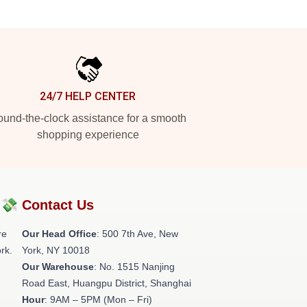
24/7 HELP CENTER
und-the-clock assistance for a smooth
shopping experience
?💸
Contact Us
re
Our Head Office
: 500 7th Ave, New
rk.
York, NY 10018
Our Warehouse
: No. 1515 Nanjing
Road East, Huangpu District, Shanghai
Hour
: 9AM – 5PM (Mon – Fri)