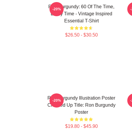
Ron Burgundy: 60 Of The Time,
-20%
Every Time - Vintage Inspired
Essential T-Shirt
$26.50 - $30.50
Ron Burgundy Illustration Poster
A
-20%
Cleaned Up Title: Ron Burgundy
Poster
$19.80 - $45.90