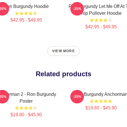
Ron Burgundy Hoodie
Ron Burgundy Let Me Off At 
-20%
-20%
Top Pullover Hoodie
$42.95 - $49.95
$42.95 - $49.95
VIEW MORE
Related products
nchorman 2 - Ron Burgundy
Ron Burgundy Anchorma
-20%
-20%
Poster
$19.80 - $45.90
$19.80 - $45.90