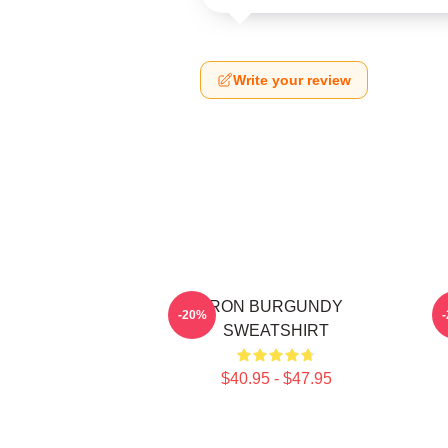
Write your review
RON BURGUNDY
-20%
SWEATSHIRT
$40.95 - $47.95