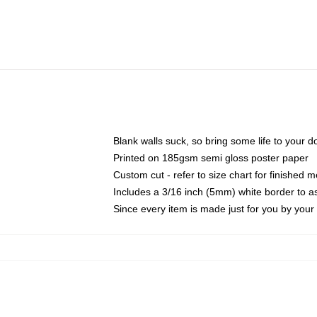
Blank walls suck, so bring some life to your 
Printed on 185gsm semi gloss poster paper
Custom cut - refer to size chart for finished
Includes a 3/16 inch (5mm) white border to as
Since every item is made just for you by your l