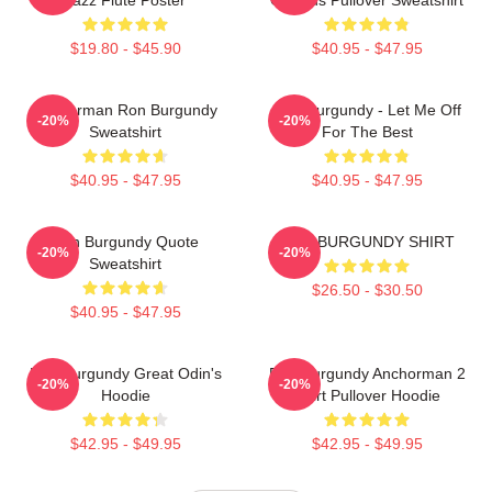
$19.80 - $45.90
$40.95 - $47.95
Anchorman Ron Burgundy
Ron Burgundy - Let Me Off
-20%
-20%
Sweatshirt
For The Best
$40.95 - $47.95
$40.95 - $47.95
Ron Burgundy Quote
RON BURGUNDY SHIRT
-20%
-20%
Sweatshirt
$26.50 - $30.50
$40.95 - $47.95
Ron Burgundy Great Odin's
Ron Burgundy Anchorman 2
-20%
-20%
Hoodie
Shirt Pullover Hoodie
$42.95 - $49.95
$42.95 - $49.95