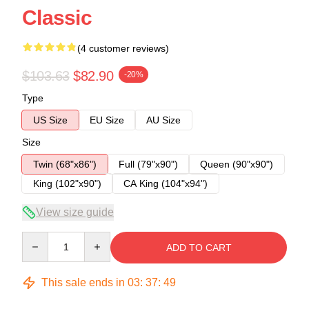
Classic
(4 customer reviews)
$103.63
$82.90
-20%
Type
US Size
EU Size
AU Size
Size
Twin (68"x86")
Full (79"x90")
Queen (90"x90")
King (102"x90")
CA King (104"x94")
View size guide
Quantity
ADD TO CART
This sale ends in
03
:
37
:
49