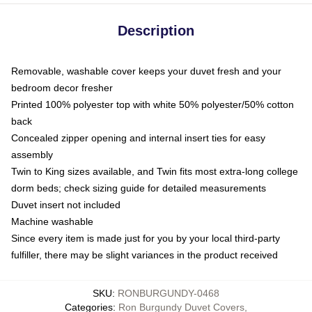
Description
Removable, washable cover keeps your duvet fresh and your
bedroom decor fresher
Printed 100% polyester top with white 50% polyester/50% cotton
back
Concealed zipper opening and internal insert ties for easy
assembly
Twin to King sizes available, and Twin fits most extra-long college
dorm beds; check sizing guide for detailed measurements
Duvet insert not included
Machine washable
Since every item is made just for you by your local third-party
fulfiller, there may be slight variances in the product received
SKU
:
RONBURGUNDY-0468
Categories
:
Ron Burgundy Duvet Covers
,