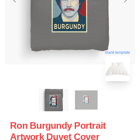
blank template
Ron Burgundy Portrait
Artwork Duvet Cover