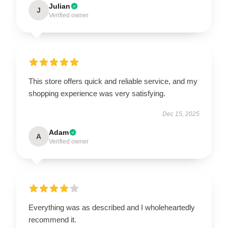
Julian
J
Verified owner
This store offers quick and reliable service, and my
shopping experience was very satisfying.
Dec 15, 2025
Adam
A
Verified owner
Everything was as described and I wholeheartedly
recommend it.