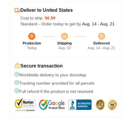
Deliver to United States
Cost to ship:
$6.99
Standard - Order today to get by
Aug. 14 - Aug. 21
Production
Shipping
Delivered
Today
Aug. 10
Aug. 14 - Aug. 21
Secure transaction
Worldwide delivery to your doorstep
Tracking number provided for all parcels
Full refund if the product is not received