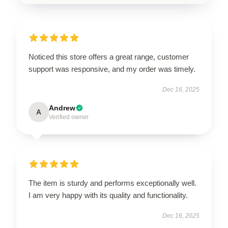
Noticed this store offers a great range, customer
support was responsive, and my order was timely.
Dec 16, 2025
Andrew
A
Verified owner
The item is sturdy and performs exceptionally well.
I am very happy with its quality and functionality.
Dec 16, 2025