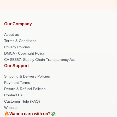
Our Company
About us
Terms & Conditions
Privacy Policies
DMCA - Copyright Policy
CA SB657: Supply Chain Transparency Act
Our Support
Shipping & Delivery Policies
Payment Terms
Return & Refund Policies
Contact Us
Customer Help (FAQ)
Whosale
🔥Wanna earn with us?💸