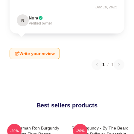
Dec 10, 2025
Nora
N
Verified owner
Write your review
1
/
1
Best sellers products
Anchorman Ron Burgundy
Ron Burgundy - By The Beard
-20%
-20%
Jazz Flute Poster
Of Zeus Pullover Sweatshirt