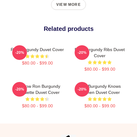
VIEW MORE
Related products
Ron Burgundy Duvet Cover
Ron Burgundy Ribs Duvet
-20%
-20%
Cover
$80.00 - $99.00
$80.00 - $99.00
Rainbow Ron Burgundy
Ron Burgundy Knows
-20%
-20%
Silhouette Duvet Cover
Women Duvet Cover
$80.00 - $99.00
$80.00 - $99.00
Footer