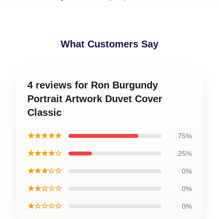
What Customers Say
4 reviews for Ron Burgundy
Portrait Artwork Duvet Cover
Classic
★★★★★
75%
★★★★☆
25%
★★★☆☆
0%
★★☆☆☆
0%
★☆☆☆☆
0%