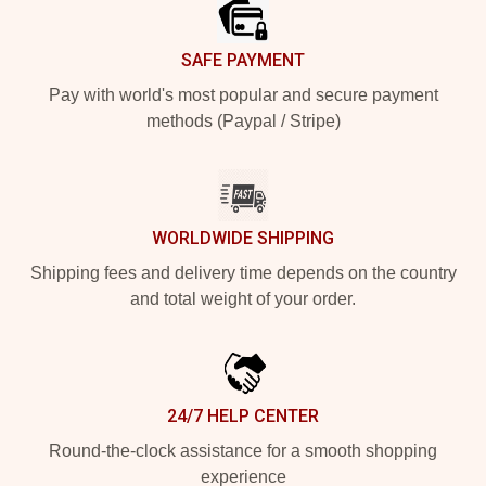
SAFE PAYMENT
Pay with world's most popular and secure payment
methods (Paypal / Stripe)
WORLDWIDE SHIPPING
Shipping fees and delivery time depends on the country
and total weight of your order.
24/7 HELP CENTER
Round-the-clock assistance for a smooth shopping
experience