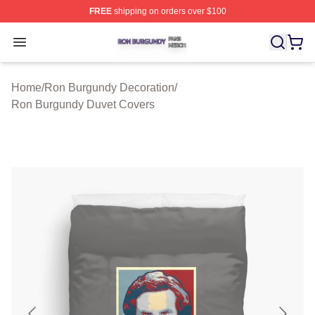
FREE
shipping on orders over $100
Ron Burgundy Shop ⚡️ Officially Licensed Ron Burgund
Open menu
Home
/
Ron Burgundy Decoration
/
Ron Burgundy Duvet Covers