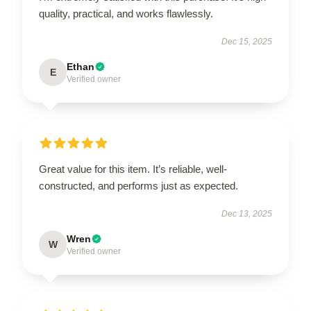
quality, practical, and works flawlessly.
Dec 15, 2025
Ethan
E
Verified owner
Great value for this item. It’s reliable, well-
constructed, and performs just as expected.
Dec 13, 2025
Wren
W
Verified owner