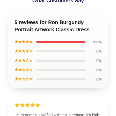
What Customers Say
5 reviews for Ron Burgundy
Portrait Artwork Classic Dress
★★★★★
100%
★★★★☆
0%
★★★☆☆
0%
★★☆☆☆
0%
★☆☆☆☆
0%
I'm extremely satisfied with this purchase. It's high-