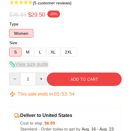
(5 customer reviews)
$36.88
$29.50
-20%
Type
Women
Size
S
M
L
XL
2XL
View size guide
Quantity
ADD TO CART
This sale ends in
01
:
53
:
54
Deliver to United States
Cost to ship:
$6.99
Standard - Order today to get by
Aug. 16 - Aug. 23