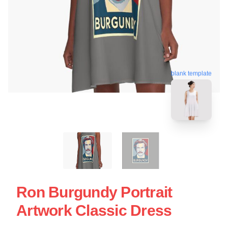
blank template
Ron Burgundy Portrait
Artwork Classic Dress