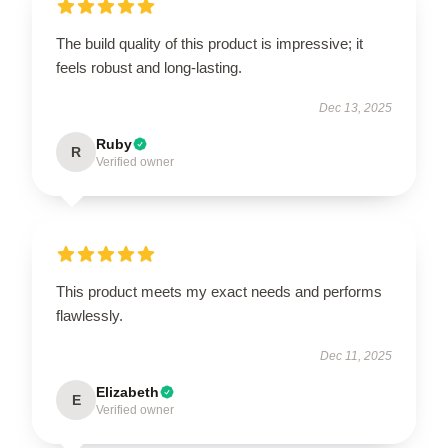
The build quality of this product is impressive; it
feels robust and long-lasting.
Dec 13, 2025
Ruby
R
Verified owner
This product meets my exact needs and performs
flawlessly.
Dec 11, 2025
Elizabeth
E
Verified owner