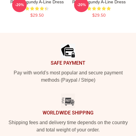
Ron Burgundy A-Line Dress
Ron Burgundy A-Line Dress
-20%
-20%
$29.50
$29.50
Footer
SAFE PAYMENT
Pay with world's most popular and secure payment
methods (Paypal / Stripe)
WORLDWIDE SHIPPING
Shipping fees and delivery time depends on the country
and total weight of your order.