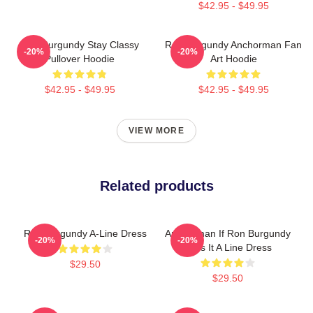
$42.95 - $49.95
Ron Burgundy Stay Classy
Ron Burgundy Anchorman Fan
-20%
-20%
Pullover Hoodie
Art Hoodie
$42.95 - $49.95
$42.95 - $49.95
VIEW MORE
Related products
Ron Burgundy A-Line Dress
Anchorman If Ron Burgundy
-20%
-20%
Says It A Line Dress
$29.50
$29.50