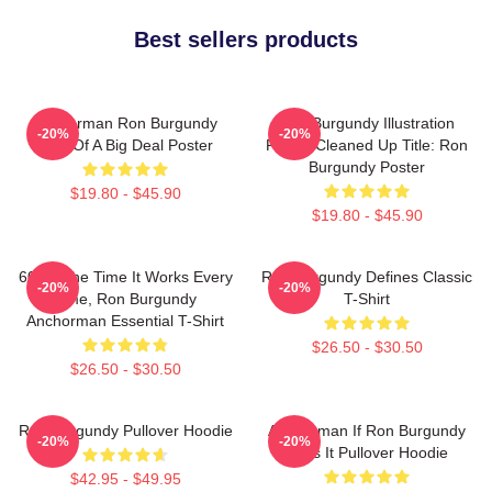
Best sellers products
Anchorman Ron Burgundy
Ron Burgundy Illustration
-20%
-20%
Kind Of A Big Deal Poster
Poster Cleaned Up Title: Ron
Burgundy Poster
$19.80 - $45.90
$19.80 - $45.90
60 Of The Time It Works Every
Ron Burgundy Defines Classic
-20%
-20%
Time, Ron Burgundy
T-Shirt
Anchorman Essential T-Shirt
$26.50 - $30.50
$26.50 - $30.50
Ron Burgundy Pullover Hoodie
Anchorman If Ron Burgundy
-20%
-20%
Says It Pullover Hoodie
$42.95 - $49.95