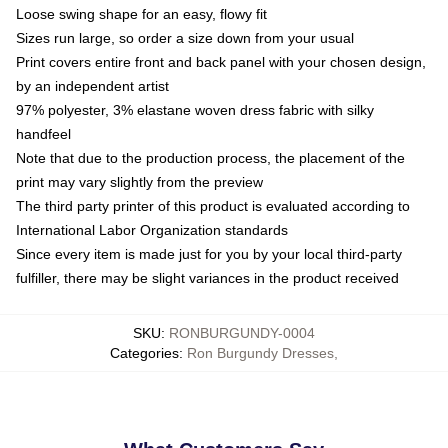
Loose swing shape for an easy, flowy fit
Sizes run large, so order a size down from your usual
Print covers entire front and back panel with your chosen design,
by an independent artist
97% polyester, 3% elastane woven dress fabric with silky
handfeel
Note that due to the production process, the placement of the
print may vary slightly from the preview
The third party printer of this product is evaluated according to
International Labor Organization standards
Since every item is made just for you by your local third-party
fulfiller, there may be slight variances in the product received
SKU
:
RONBURGUNDY-0004
Categories
:
Ron Burgundy Dresses
,