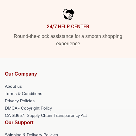
24/7 HELP CENTER
Round-the-clock assistance for a smooth shopping
experience
Our Company
About us
Terms & Conditions
Privacy Policies
DMCA - Copyright Policy
CA SB657: Supply Chain Transparency Act
Our Support
Shipping & Delivery Policies