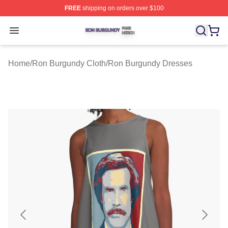
FREE
shipping on orders over $100
Ron Burgundy Shop ⚡️ Officially Licensed Ron Burgund
Open menu
Home
/
Ron Burgundy Cloth
/
Ron Burgundy Dresses