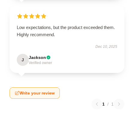
Low expectations, but the product exceeded them.
Highly recommend.
Dec 10, 2025
Jackson
J
Verified owner
Write your review
1
/
1