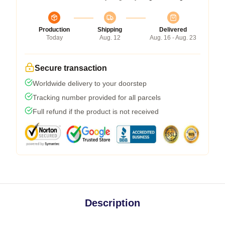
Production
Shipping
Delivered
Today
Aug. 12
Aug. 16 - Aug. 23
Secure transaction
Worldwide delivery to your doorstep
Tracking number provided for all parcels
Full refund if the product is not received
Description