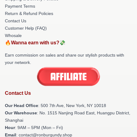
Payment Terms
Return & Refund Policies
Contact Us
Customer Help (FAQ)
Whosale
🔥Wanna earn with us?💸
Earn commission on sales and share our stylish products with
your network.
Contact Us
Our Head Office
: 500 7th Ave, New York, NY 10018
Our Warehouse
: No. 1515 Nanjing Road East, Huangpu District,
Shanghai
Hour
: 9AM – 5PM (Mon – Fri)
Email
: contact@ronburgundy.shop