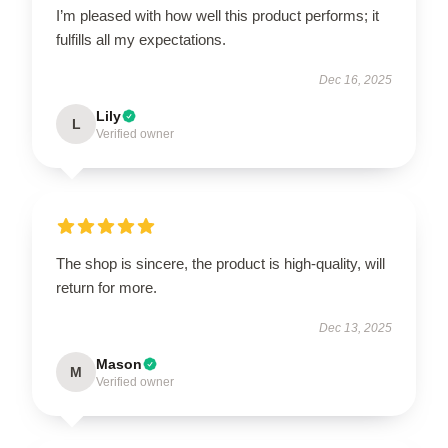
I’m pleased with how well this product performs; it
fulfills all my expectations.
Dec 16, 2025
Lily
L
Verified owner
The shop is sincere, the product is high-quality, will
return for more.
Dec 13, 2025
Mason
M
Verified owner