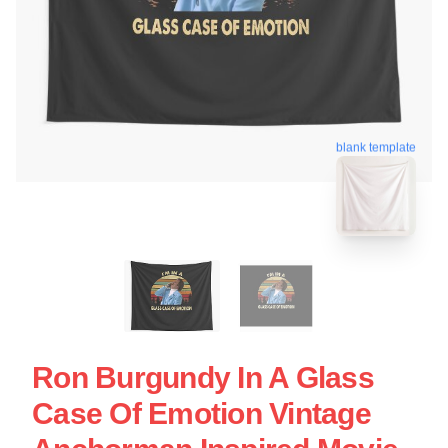
blank template
Ron Burgundy In A Glass
Case Of Emotion Vintage