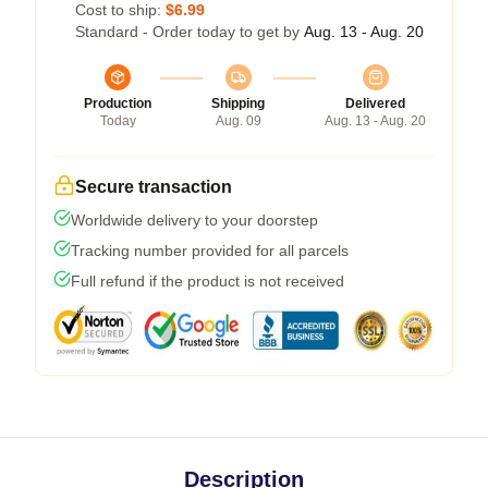
Cost to ship:
$6.99
Standard - Order today to get by
Aug. 13 - Aug. 20
Production
Shipping
Delivered
Today
Aug. 09
Aug. 13 - Aug. 20
Secure transaction
Worldwide delivery to your doorstep
Tracking number provided for all parcels
Full refund if the product is not received
Description