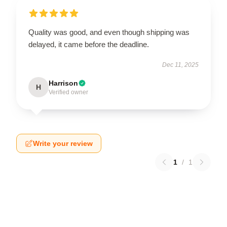
Quality was good, and even though shipping was
delayed, it came before the deadline.
Dec 11, 2025
Harrison
H
Verified owner
Write your review
1
/
1