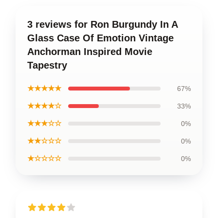
3 reviews for Ron Burgundy In A
Glass Case Of Emotion Vintage
Anchorman Inspired Movie
Tapestry
★★★★★
67%
★★★★☆
33%
★★★☆☆
0%
★★☆☆☆
0%
★☆☆☆☆
0%