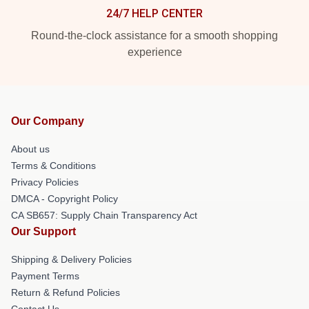
24/7 HELP CENTER
Round-the-clock assistance for a smooth shopping
experience
Our Company
About us
Terms & Conditions
Privacy Policies
DMCA - Copyright Policy
CA SB657: Supply Chain Transparency Act
Our Support
Shipping & Delivery Policies
Payment Terms
Return & Refund Policies
Contact Us