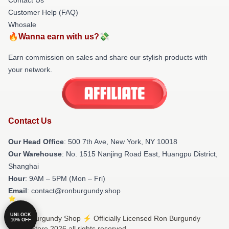
Customer Help (FAQ)
Whosale
🔥Wanna earn with us?💸
Earn commission on sales and share our stylish products with
your network.
Contact Us
Our Head Office
: 500 7th Ave, New York, NY 10018
Our Warehouse
: No. 1515 Nanjing Road East, Huangpu District,
Shanghai
Hour
: 9AM – 5PM (Mon – Fri)
Email
: contact@ronburgundy.shop
UNLOCK
© Ron Burgundy Shop ⚡️ Officially Licensed Ron Burgundy
10% OFF
Merch Store 2026 all rights reserved