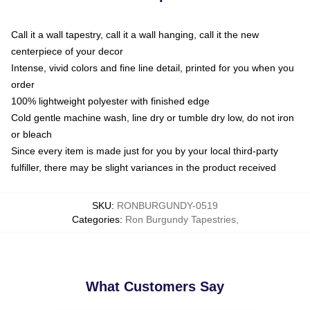
Call it a wall tapestry, call it a wall hanging, call it the new
centerpiece of your decor
Intense, vivid colors and fine line detail, printed for you when you
order
100% lightweight polyester with finished edge
Cold gentle machine wash, line dry or tumble dry low, do not iron
or bleach
Since every item is made just for you by your local third-party
fulfiller, there may be slight variances in the product received
SKU
:
RONBURGUNDY-0519
Categories
:
Ron Burgundy Tapestries
,
What Customers Say