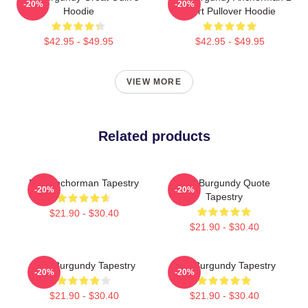
-20%
-20%
Hoodie
Shirt Pullover Hoodie
$42.95 - $49.95
$42.95 - $49.95
VIEW MORE
Related products
Ron Anchorman Tapestry
Ron Burgundy Quote
-20%
-20%
Tapestry
$21.90 - $30.40
$21.90 - $30.40
Ron Burgundy Tapestry
Ron Burgundy Tapestry
-20%
-20%
$21.90 - $30.40
$21.90 - $30.40