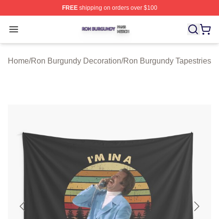
FREE
shipping on orders over $100
Ron Burgundy Shop ⚡️ Officially Licensed Ron Burgund
Open menu
Home
/
Ron Burgundy Decoration
/
Ron Burgundy Tapestries