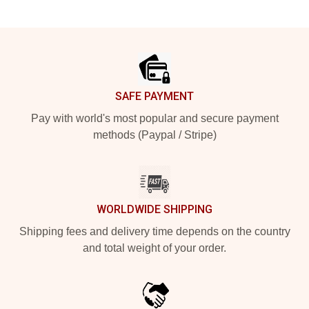
Footer
SAFE PAYMENT
Pay with world's most popular and secure payment
methods (Paypal / Stripe)
WORLDWIDE SHIPPING
Shipping fees and delivery time depends on the country
and total weight of your order.