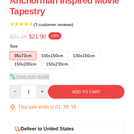
Anchorman Inspired Movie
Tapestry
(3 customer reviews)
$27.38
$21.90
-20%
Size
95x73cm
100x150cm
130x150cm
150x200cm
150x230cm
View size guide
Quantity
ADD TO CART
This sale ends in
01
:
39
:
54
Deliver to United States