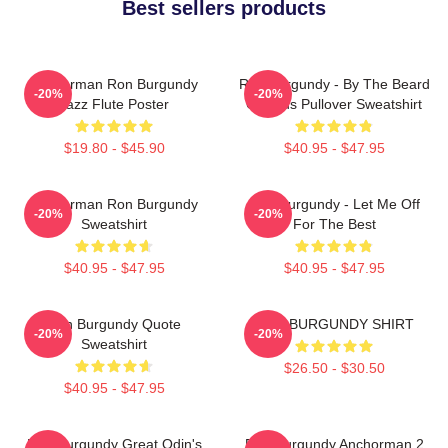
Best sellers products
Anchorman Ron Burgundy
Ron Burgundy - By The Beard
-20%
-20%
Jazz Flute Poster
Of Zeus Pullover Sweatshirt
$19.80 - $45.90
$40.95 - $47.95
Anchorman Ron Burgundy
Ron Burgundy - Let Me Off
-20%
-20%
Sweatshirt
For The Best
$40.95 - $47.95
$40.95 - $47.95
Ron Burgundy Quote
RON BURGUNDY SHIRT
-20%
-20%
Sweatshirt
$26.50 - $30.50
$40.95 - $47.95
Ron Burgundy Great Odin's
Ron Burgundy Anchorman 2