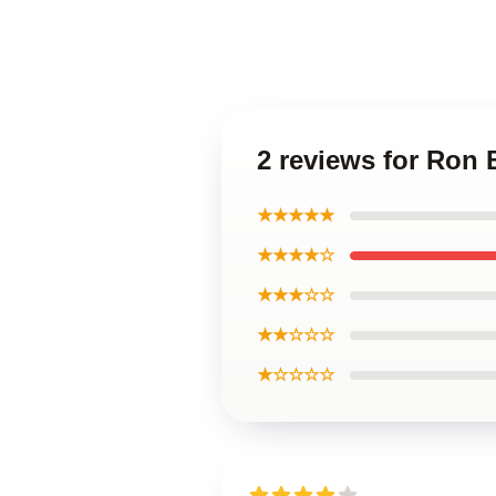
2 reviews for Ron
★★★★★
★★★★☆
★★★☆☆
★★☆☆☆
★☆☆☆☆