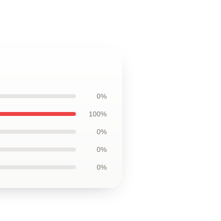
0%
100%
0%
0%
0%