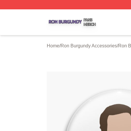
Ron Burgundy Shop ⚡️ Officially Licensed Ron Burgundy 
Home
/
Ron Burgundy Accessories
/
Ron B