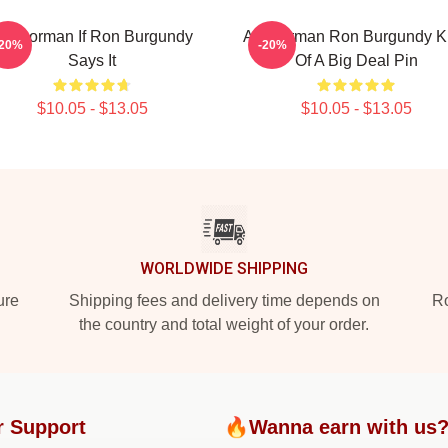
nchorman If Ron Burgundy
Anchorman Ron Burgundy K
-20%
-20%
Says It
Of A Big Deal Pin
$10.05 - $13.05
$10.05 - $13.05
WORLDWIDE SHIPPING
ure
Shipping fees and delivery time depends on
Ro
the country and total weight of your order.
r Support
🔥Wanna earn with us