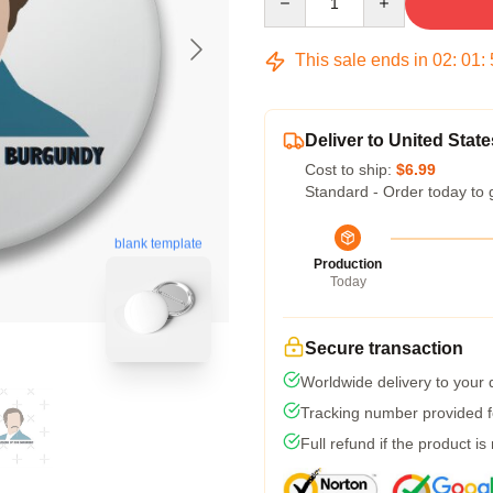
This sale ends in
02
:
01
:
Deliver to United State
Cost to ship:
$6.99
Standard - Order today to 
blank template
Production
Today
Secure transaction
Worldwide delivery to your
Tracking number provided fo
Full refund if the product is