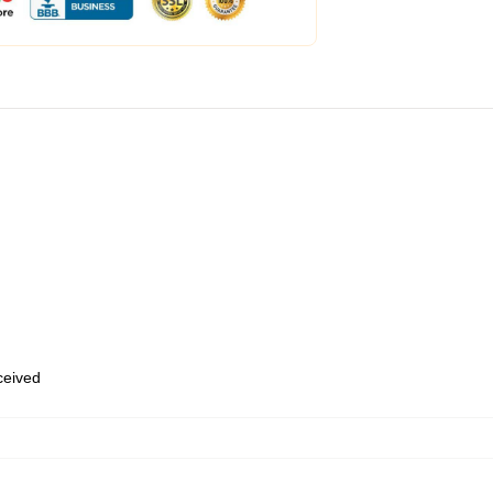
eceived