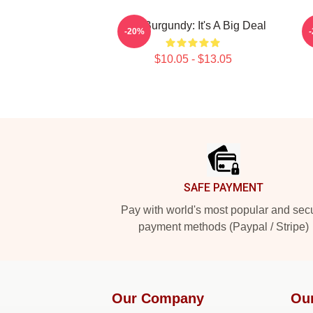
Ron Burgundy: It's A Big Deal
A
-20%
$10.05 - $13.05
Footer
SAFE PAYMENT
Pay with world's most popular and sec
payment methods (Paypal / Stripe)
Our Company
Ou