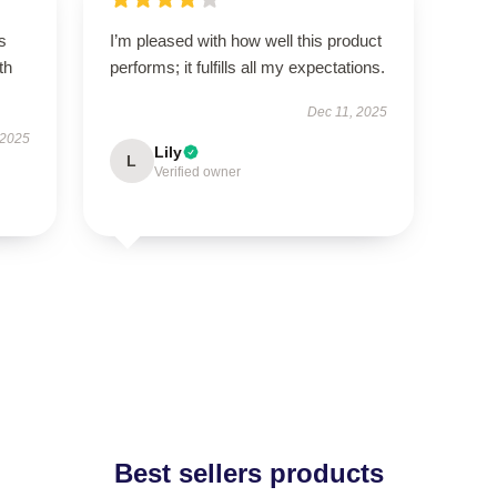
s
I’m pleased with how well this product
th
performs; it fulfills all my expectations.
Dec 11, 2025
 2025
Lily
L
Verified owner
Best sellers products