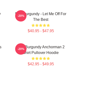
y
Ron Burgundy - Let Me Off For
-20%
The Best
$40.95 - $47.95
s
Ron Burgundy Anchorman 2
-20%
Shirt Pullover Hoodie
$42.95 - $49.95