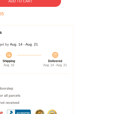
ADD TO CART
54
s
get by
Aug. 14 - Aug. 21
Shipping
Delivered
Aug. 10
Aug. 14 - Aug. 21
 doorstep
r all parcels
 not received