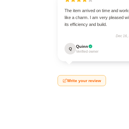
The item arrived on time and work
like a charm. I am very pleased wi
its efficiency and build.
Dec 16,
Quinn
Q
Verified owner
Write your review