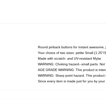
Round pinback buttons for instant awesome, 
Your choice of two sizes: petite Small (1.25
Made with scratch- and UV-resistant Mylar
WARNING: Choking hazard--small parts. Not fo
AGE GRADE WARNING: This product is intend
WARNING: Sharp point hazard. This product co
Since every item is made just for you by your l