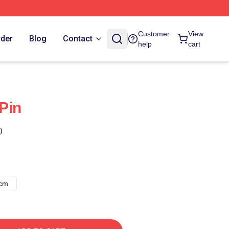
Customer
View
rder
Blog
Contact
help
cart
Pin
)
8cm