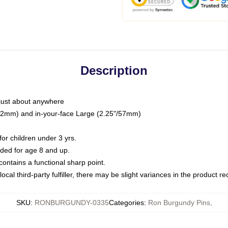
Description
just about anywhere
"/32mm) and in-your-face Large (2.25"/57mm)
r children under 3 yrs.
ed for age 8 and up.
ntains a functional sharp point.
ocal third-party fulfiller, there may be slight variances in the product r
SKU
:
RONBURGUNDY-0335
Categories
:
Ron Burgundy Pins
,