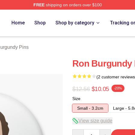
FREE
shipping on orders over $100
Merch Store
Home
Shop
Shop by category
Tracking o
urgundy Pins
Ron Burgundy 
(2 customer reviews
$12.56
$10.05
-20%
Size
Small - 3.2cm
Large - 5.
View size guide
Quantity