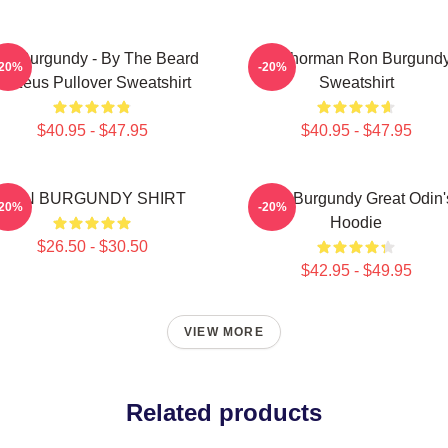
on Burgundy - By The Beard
Anchorman Ron Burgund
-20%
-20%
Of Zeus Pullover Sweatshirt
Sweatshirt
$40.95 - $47.95
$40.95 - $47.95
RON BURGUNDY SHIRT
Ron Burgundy Great Odin'
-20%
-20%
Hoodie
$26.50 - $30.50
$42.95 - $49.95
VIEW MORE
Related products