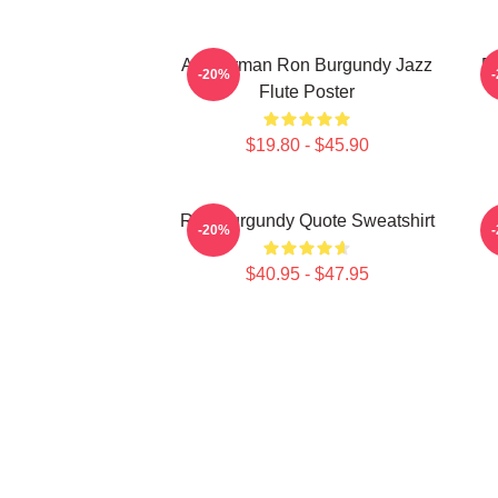
Anchorman Ron Burgundy Jazz
R
-20%
Flute Poster
$19.80 - $45.90
Ron Burgundy Quote Sweatshirt
-20%
$40.95 - $47.95