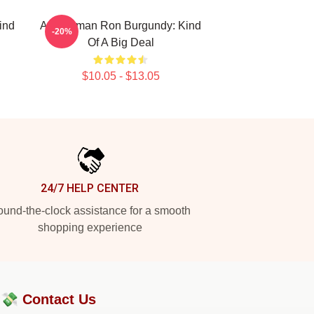
ind
Anchorman Ron Burgundy: Kind
-20%
Of A Big Deal
$10.05 - $13.05
24/7 HELP CENTER
und-the-clock assistance for a smooth
shopping experience
?💸
Contact Us