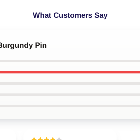
What Customers Say
 Burgundy Pin