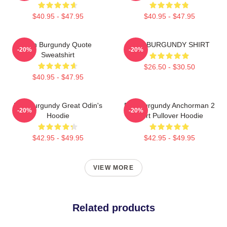
$40.95 - $47.95
$40.95 - $47.95
Ron Burgundy Quote
RON BURGUNDY SHIRT
-20%
-20%
Sweatshirt
$26.50 - $30.50
$40.95 - $47.95
Ron Burgundy Great Odin's
Ron Burgundy Anchorman 2
-20%
-20%
Hoodie
Shirt Pullover Hoodie
$42.95 - $49.95
$42.95 - $49.95
VIEW MORE
Related products