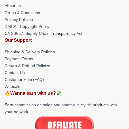
About us
Terms & Conditions
Privacy Policies
DMCA - Copyright Policy
CA SB657: Supply Chain Transparency Act
Our Support
Shipping & Delivery Policies
Payment Terms
Return & Refund Policies
Contact Us
Customer Help (FAQ)
Whosale
🔥Wanna earn with us?💸
Earn commission on sales and share our stylish products with
your network.