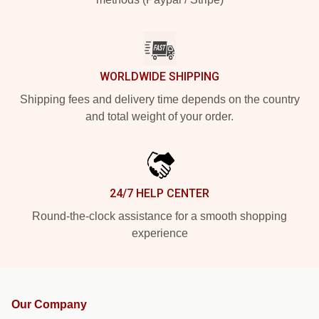
WORLDWIDE SHIPPING
Shipping fees and delivery time depends on the country
and total weight of your order.
24/7 HELP CENTER
Round-the-clock assistance for a smooth shopping
experience
Our Company