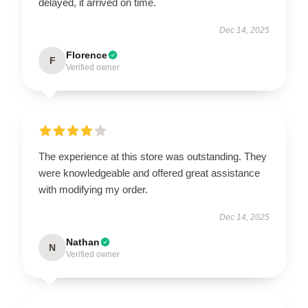
delayed, it arrived on time.
Dec 14, 2025
Florence
F
Verified owner
The experience at this store was outstanding. They
were knowledgeable and offered great assistance
with modifying my order.
Dec 14, 2025
Nathan
N
Verified owner