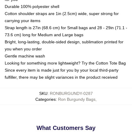
Durable 100% polyester shell
Cotton shoulder straps are 1in (2.5cm) wide, super strong for
carrying your items
Strap length is 27in (68.6 cm) for Small bags and 28 - 29in (71.1 -
73.6 cm) long for Medium and Large bags
Bright, long-lasting, double-sided design, sublimation printed for
you when you order
Gentle machine wash
Looking for something more lightweight? Try the Cotton Tote Bag
Since every item is made just for you by your local third-party
fulfiller, there may be slight variances in the product received
SKU
:
RONBURGUNDY-0287
Categories
:
Ron Burgundy Bags
,
What Customers Say