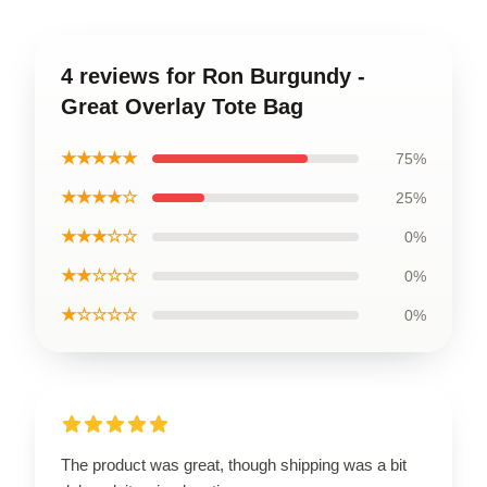
4 reviews for Ron Burgundy -
Great Overlay Tote Bag
★★★★★
75%
★★★★☆
25%
★★★☆☆
0%
★★☆☆☆
0%
★☆☆☆☆
0%
The product was great, though shipping was a bit