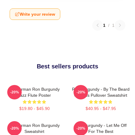
Write your review
1
/
1
Best sellers products
Anchorman Ron Burgundy
Ron Burgundy - By The Beard
-20%
-20%
Jazz Flute Poster
Of Zeus Pullover Sweatshirt
$19.80 - $45.90
$40.95 - $47.95
Anchorman Ron Burgundy
Ron Burgundy - Let Me Off
-20%
-20%
Sweatshirt
For The Best