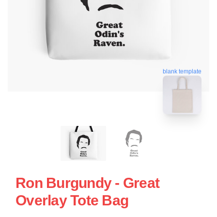
blank template
Ron Burgundy - Great
Overlay Tote Bag