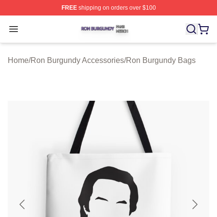
FREE
shipping on orders over $100
Ron Burgundy Shop ⚡️ Officially Licensed Ron Burgund
Open menu
Home
/
Ron Burgundy Accessories
/
Ron Burgundy Bags