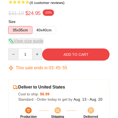
(4 customer reviews)
$31.19
$24.95
-20%
Size
35x35cm
40x40cm
View size guide
Quantity
ADD TO CART
This sale ends in
03
:
45
:
54
Deliver to United States
Cost to ship:
$6.99
Standard - Order today to get by
Aug. 13 - Aug. 20
Production
Shipping
Delivered