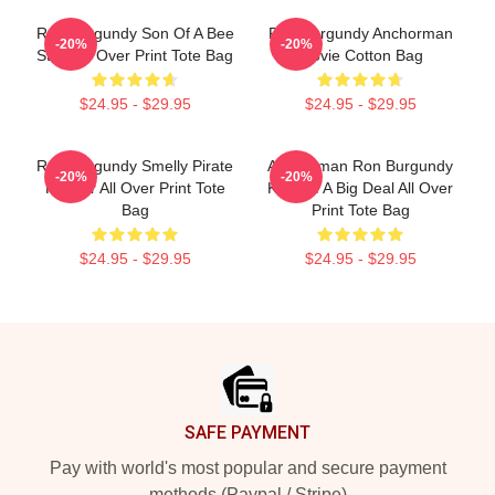
Ron Burgundy Son Of A Bee
Ron Burgundy Anchorman
-20%
-20%
Sting All Over Print Tote Bag
Movie Cotton Bag
$24.95 - $29.95
$24.95 - $29.95
Ron Burgundy Smelly Pirate
Anchorman Ron Burgundy
-20%
-20%
Hooker All Over Print Tote
Kind Of A Big Deal All Over
Bag
Print Tote Bag
$24.95 - $29.95
$24.95 - $29.95
Footer
SAFE PAYMENT
Pay with world's most popular and secure payment
methods (Paypal / Stripe)