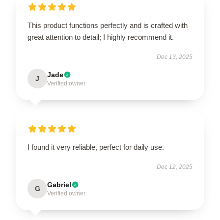
This product functions perfectly and is crafted with
great attention to detail; I highly recommend it.
Dec 13, 2025
Jade
J
Verified owner
I found it very reliable, perfect for daily use.
Dec 12, 2025
Gabriel
G
Verified owner