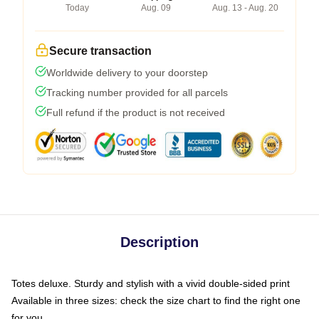
Today
Aug. 09
Aug. 13 - Aug. 20
Secure transaction
Worldwide delivery to your doorstep
Tracking number provided for all parcels
Full refund if the product is not received
Description
Totes deluxe. Sturdy and stylish with a vivid double-sided print
Available in three sizes: check the size chart to find the right one
for you