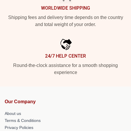
WORLDWIDE SHIPPING
Shipping fees and delivery time depends on the country
and total weight of your order.
24/7 HELP CENTER
Round-the-clock assistance for a smooth shopping
experience
Our Company
About us
Terms & Conditions
Privacy Policies