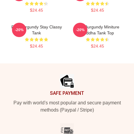
$24.45
$24.45
Ron Burgundy Stay Classy
Ron Burgundy Miniture
-20%
-20%
Tank
Buddha Tank Top
$24.45
$24.45
Footer
SAFE PAYMENT
Pay with world's most popular and secure payment
methods (Paypal / Stripe)