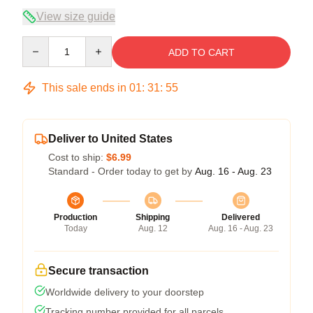
View size guide
Quantity
ADD TO CART
This sale ends in
01
:
31
:
54
Deliver to United States
Cost to ship:
$6.99
Standard - Order today to get by
Aug. 16 - Aug. 23
Production
Shipping
Delivered
Today
Aug. 12
Aug. 16 - Aug. 23
Secure transaction
Worldwide delivery to your doorstep
Tracking number provided for all parcels