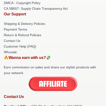
DMCA - Copyright Policy
CA SB657: Supply Chain Transparency Act
Our Support
Shipping & Delivery Policies
Payment Terms
Return & Refund Policies
Contact Us
Customer Help (FAQ)
Whosale
🔥Wanna earn with us?💸
Earn commission on sales and share our stylish products with
your network.
Contact Us