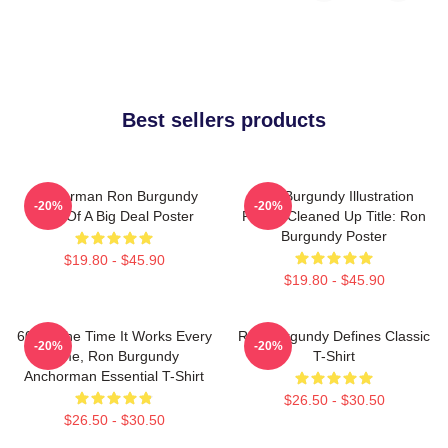
Best sellers products
Anchorman Ron Burgundy
Ron Burgundy Illustration
-20%
-20%
Kind Of A Big Deal Poster
Poster Cleaned Up Title: Ron
Burgundy Poster
$19.80 - $45.90
$19.80 - $45.90
60 Of The Time It Works Every
Ron Burgundy Defines Classic
-20%
-20%
Time, Ron Burgundy
T-Shirt
Anchorman Essential T-Shirt
$26.50 - $30.50
$26.50 - $30.50