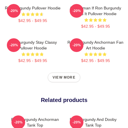
Ron Burgundy Pullover Hoodie
Anchorman If Ron Burgundy
-20%
-20%
Says It Pullover Hoodie
$42.95 - $49.95
$42.95 - $49.95
Ron Burgundy Stay Classy
Ron Burgundy Anchorman Fan
-20%
-20%
Pullover Hoodie
Art Hoodie
$42.95 - $49.95
$42.95 - $49.95
VIEW MORE
Related products
Ron Burgundy Anchorman
Ron Burgundy And Dooby
-20%
-20%
Tank Top
Tank Top