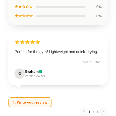
★★☆☆☆
0%
★☆☆☆☆
0%
Perfect for the gym! Lightweight and quick-drying.
Dec 11, 2025
Graham
G
Verified owner
Write your review
1
/
1