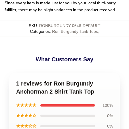
Since every item is made just for you by your local third-party
fulfiller, there may be slight variances in the product received
SKU
:
RONBURGUNDY-0646-DEFAULT
Categories
:
Ron Burgundy Tank Tops
,
What Customers Say
1 reviews for Ron Burgundy
Anchorman 2 Shirt Tank Top
★★★★★
100%
★★★★☆
0%
★★★☆☆
0%