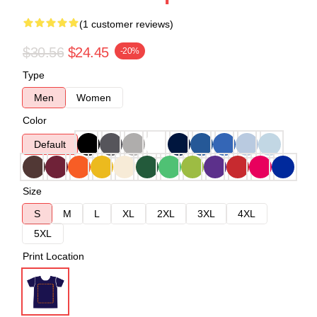
(1 customer reviews)
$30.56
$24.45
-20%
Type
Men
Women
Color
Default
Size
S
M
L
XL
2XL
3XL
4XL
5XL
Print Location