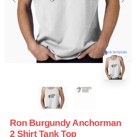
blank template
Ron Burgundy Anchorman
2 Shirt Tank Top