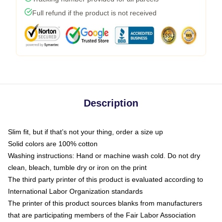
Full refund if the product is not received
Description
Slim fit, but if that’s not your thing, order a size up
Solid colors are 100% cotton
Washing instructions: Hand or machine wash cold. Do not dry
clean, bleach, tumble dry or iron on the print
The third party printer of this product is evaluated according to
International Labor Organization standards
The printer of this product sources blanks from manufacturers
that are participating members of the Fair Labor Association