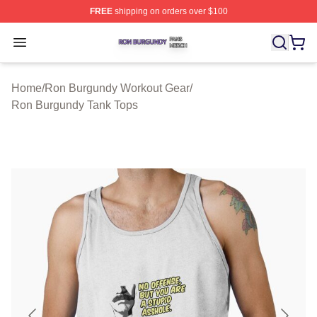
FREE
shipping on orders over $100
Ron Burgundy Shop ⚡️ Officially Licensed Ron Burgund
Open menu
Home
/
Ron Burgundy Workout Gear
/
Ron Burgundy Tank Tops