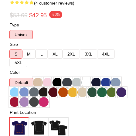
(4 customer reviews)
$53.69
$42.95
-20%
Type
Unisex
Size
S
M
L
XL
2XL
3XL
4XL
5XL
Color
Default
Print Location