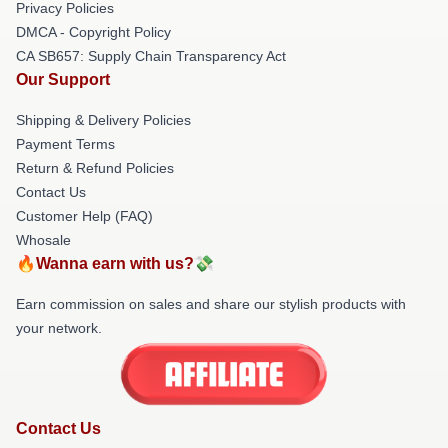
Privacy Policies
DMCA - Copyright Policy
CA SB657: Supply Chain Transparency Act
Our Support
Shipping & Delivery Policies
Payment Terms
Return & Refund Policies
Contact Us
Customer Help (FAQ)
Whosale
🔥Wanna earn with us?💸
Earn commission on sales and share our stylish products with
your network.
Contact Us