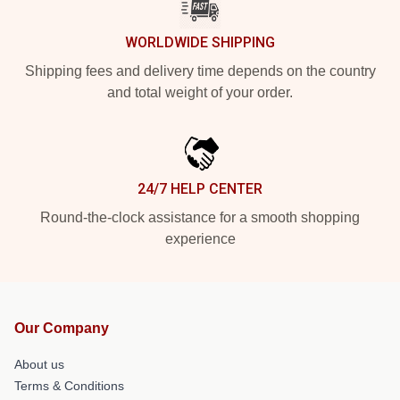
WORLDWIDE SHIPPING
Shipping fees and delivery time depends on the country
and total weight of your order.
24/7 HELP CENTER
Round-the-clock assistance for a smooth shopping
experience
Our Company
About us
Terms & Conditions