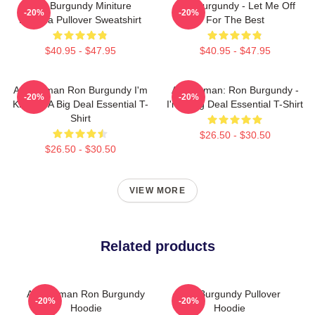
Ron Burgundy Miniture
Ron Burgundy - Let Me Off
-20%
-20%
Buddha Pullover Sweatshirt
For The Best
$40.95 - $47.95
$40.95 - $47.95
Anchorman Ron Burgundy I'm
Anchorman: Ron Burgundy -
-20%
-20%
Kind Of A Big Deal Essential T-
I'm A Big Deal Essential T-Shirt
Shirt
$26.50 - $30.50
$26.50 - $30.50
VIEW MORE
Related products
Anchorman Ron Burgundy
Ron Burgundy Pullover
-20%
-20%
Hoodie
Hoodie