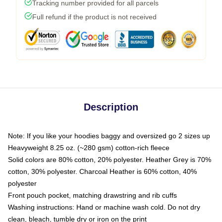
Tracking number provided for all parcels
Full refund if the product is not received
Description
Note: If you like your hoodies baggy and oversized go 2 sizes up
Heavyweight 8.25 oz. (~280 gsm) cotton-rich fleece
Solid colors are 80% cotton, 20% polyester. Heather Grey is 70%
cotton, 30% polyester. Charcoal Heather is 60% cotton, 40%
polyester
Front pouch pocket, matching drawstring and rib cuffs
Washing instructions: Hand or machine wash cold. Do not dry
clean, bleach, tumble dry or iron on the print