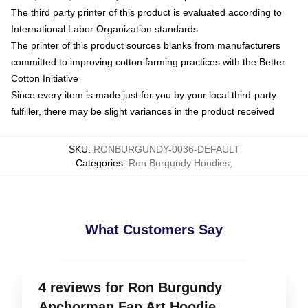
The third party printer of this product is evaluated according to
International Labor Organization standards
The printer of this product sources blanks from manufacturers
committed to improving cotton farming practices with the Better
Cotton Initiative
Since every item is made just for you by your local third-party
fulfiller, there may be slight variances in the product received
SKU
:
RONBURGUNDY-0036-DEFAULT
Categories
:
Ron Burgundy Hoodies
,
What Customers Say
4 reviews for Ron Burgundy
Anchorman Fan Art Hoodie