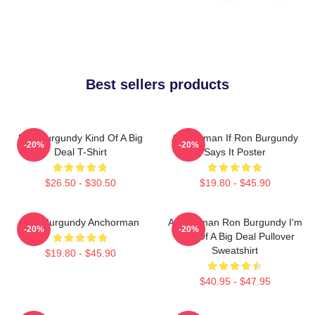
Best sellers products
Ron Burgundy Kind Of A Big
Anchorman If Ron Burgundy
-20%
-20%
Deal T-Shirt
Says It Poster
$26.50 - $30.50
$19.80 - $45.90
Ron Burgundy Anchorman
Anchorman Ron Burgundy I'm
-20%
-20%
Kind Of A Big Deal Pullover
Sweatshirt
$19.80 - $45.90
$40.95 - $47.95