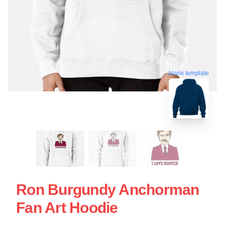
blank template
Ron Burgundy Anchorman
Fan Art Hoodie