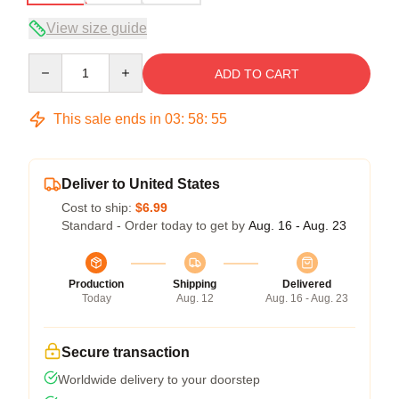
View size guide
Quantity
ADD TO CART
This sale ends in
03
:
58
:
54
Deliver to United States
Cost to ship:
$6.99
Standard - Order today to get by
Aug. 16 - Aug. 23
Production
Shipping
Delivered
Today
Aug. 12
Aug. 16 - Aug. 23
Secure transaction
Worldwide delivery to your doorstep