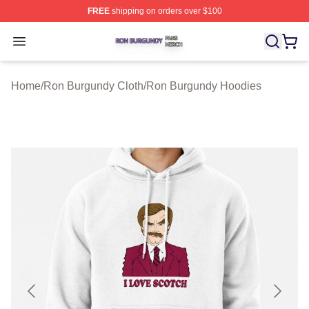
FREE
shipping on orders over $100
Ron Burgundy Shop ⚡️ Officially Licensed Ron Burgund
Open menu
Home
/
Ron Burgundy Cloth
/
Ron Burgundy Hoodies