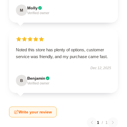
Molly
M
Verified owner
Noted this store has plenty of options, customer
service was friendly, and my purchase came fast.
Dec 12, 2025
Benjamin
B
Verified owner
Write your review
1
/
1