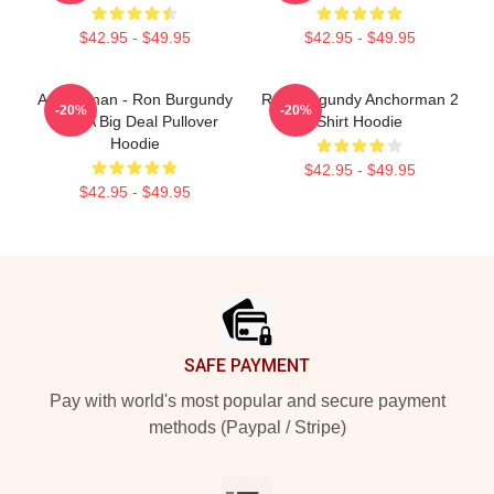
$42.95 - $49.95
$42.95 - $49.95
Anchorman - Ron Burgundy
Ron Burgundy Anchorman 2
-20%
-20%
- I'm A Big Deal Pullover
Shirt Hoodie
Hoodie
$42.95 - $49.95
$42.95 - $49.95
Footer
SAFE PAYMENT
Pay with world's most popular and secure payment
methods (Paypal / Stripe)