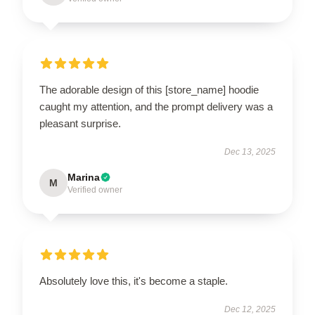
The adorable design of this [store_name] hoodie
caught my attention, and the prompt delivery was a
pleasant surprise.
Dec 13, 2025
Marina
M
Verified owner
Absolutely love this, it's become a staple.
Dec 12, 2025