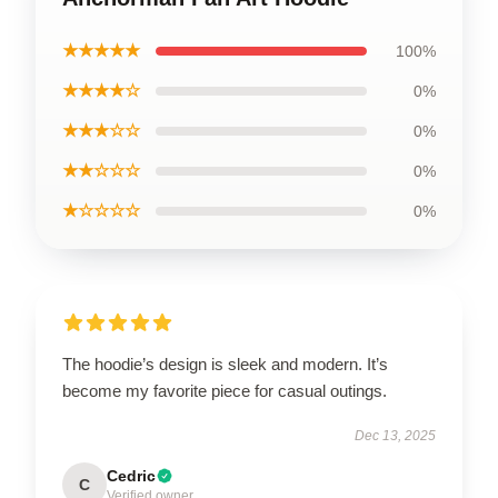
★★★★★
100%
★★★★☆
0%
★★★☆☆
0%
★★☆☆☆
0%
★☆☆☆☆
0%
The hoodie’s design is sleek and modern. It’s
become my favorite piece for casual outings.
Dec 13, 2025
Cedric
C
Verified owner