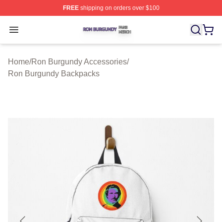
FREE
shipping on orders over $100
Ron Burgundy Shop ⚡️ Officially Licensed Ron Burgund
Open menu
Home
/
Ron Burgundy Accessories
/
Ron Burgundy Backpacks