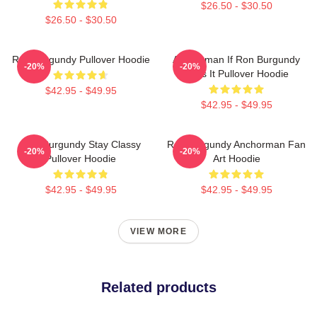
$26.50 - $30.50
$26.50 - $30.50
Ron Burgundy Pullover Hoodie
Anchorman If Ron Burgundy
-20%
-20%
Says It Pullover Hoodie
$42.95 - $49.95
$42.95 - $49.95
Ron Burgundy Stay Classy
Ron Burgundy Anchorman Fan
-20%
-20%
Pullover Hoodie
Art Hoodie
$42.95 - $49.95
$42.95 - $49.95
VIEW MORE
Related products