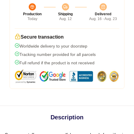
Production
Shipping
Delivered
Today
Aug. 12
Aug. 16 - Aug. 23
Secure transaction
Worldwide delivery to your doorstep
Tracking number provided for all parcels
Full refund if the product is not received
Description