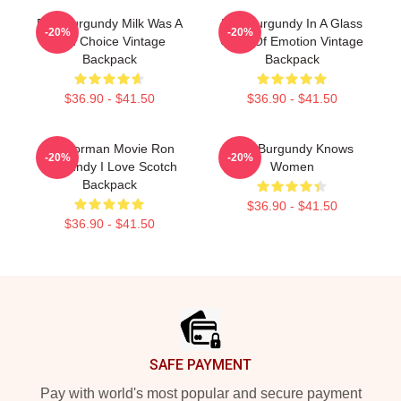
Ron Burgundy Milk Was A
Ron Burgundy In A Glass
-20%
-20%
Bad Choice Vintage
Case Of Emotion Vintage
Backpack
Backpack
$36.90 - $41.50
$36.90 - $41.50
Anchorman Movie Ron
Ron Burgundy Knows
-20%
-20%
Burgundy I Love Scotch
Women
Backpack
$36.90 - $41.50
$36.90 - $41.50
Footer
SAFE PAYMENT
Pay with world's most popular and secure payment