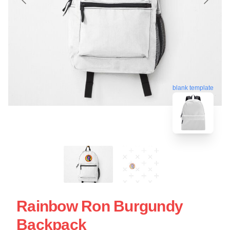
blank template
Rainbow Ron Burgundy
Backpack