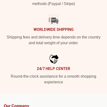
methods (Paypal / Stripe)
WORLDWIDE SHIPPING
Shipping fees and delivery time depends on the country
and total weight of your order.
24/7 HELP CENTER
Round-the-clock assistance for a smooth shopping
experience
Our Company