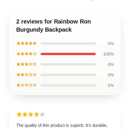
2 reviews for Rainbow Ron
Burgundy Backpack
★★★★★
0%
★★★★☆
100%
★★★☆☆
0%
★★☆☆☆
0%
★☆☆☆☆
0%
The quality of this product is superb. It’s durable,