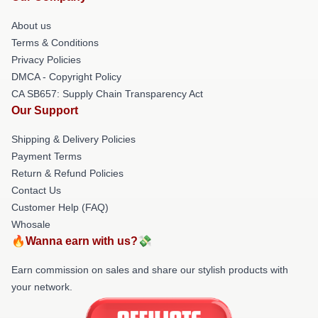
About us
Terms & Conditions
Privacy Policies
DMCA - Copyright Policy
CA SB657: Supply Chain Transparency Act
Our Support
Shipping & Delivery Policies
Payment Terms
Return & Refund Policies
Contact Us
Customer Help (FAQ)
Whosale
🔥Wanna earn with us?💸
Earn commission on sales and share our stylish products with
your network.