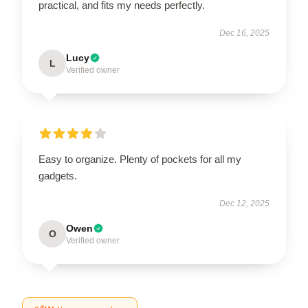
practical, and fits my needs perfectly.
Dec 16, 2025
Lucy
L
Verified owner
Easy to organize. Plenty of pockets for all my
gadgets.
Dec 12, 2025
Owen
O
Verified owner