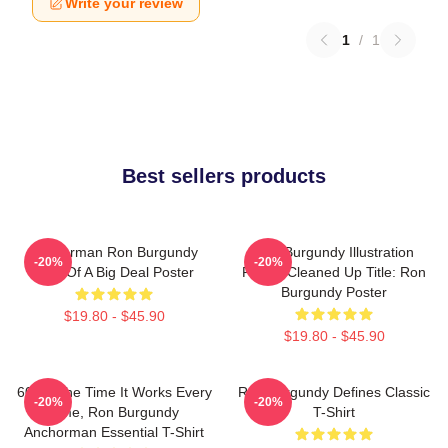
Write your review
1
/
1
Best sellers products
Anchorman Ron Burgundy
Ron Burgundy Illustration
-20%
-20%
Kind Of A Big Deal Poster
Poster Cleaned Up Title: Ron
Burgundy Poster
$19.80 - $45.90
$19.80 - $45.90
60 Of The Time It Works Every
Ron Burgundy Defines Classic
-20%
-20%
Time, Ron Burgundy
T-Shirt
Anchorman Essential T-Shirt