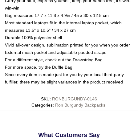
Carry your stuff, express yourself, keep your hands free, it's win-
win-win
Bag measures 17.7 x 11.8 x 4.9in / 45 x 30 x 12.5 cm
Most standard laptops fit in the internal laptop pocket, which
measures 13.5" x 10.5" / 34 x 27 cm
Durable 100% polyester shell
Vivid all-over design, sublimation printed for you when you order
External mesh pocket and adjustable padded straps
For a different style, check out the Drawstring Bag
For more space, try the Duffle Bag
Since every item is made just for you by your local third-party
fulfiller, there may be slight variances in the product received
SKU
:
RONBURGUNDY-0146
Categories
:
Ron Burgundy Backpacks
,
What Customers Say