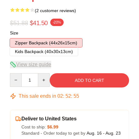
(2 customer reviews)
$51.88
$41.50
-20%
Size
Zipper Backpack (44x26x15cm)
Kids Backpack (40x30x13cm)
View size guide
Quantity
ADD TO CART
This sale ends in
02
:
52
:
54
Deliver to United States
Cost to ship:
$6.99
Standard - Order today to get by
Aug. 16 - Aug. 23