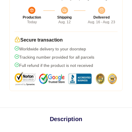
Production
Shipping
Delivered
Today
Aug. 12
Aug. 16 - Aug. 23
Secure transaction
Worldwide delivery to your doorstep
Tracking number provided for all parcels
Full refund if the product is not received
Description