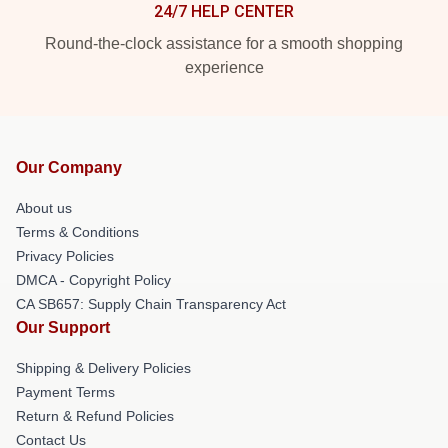
24/7 HELP CENTER
Round-the-clock assistance for a smooth shopping
experience
Our Company
About us
Terms & Conditions
Privacy Policies
DMCA - Copyright Policy
CA SB657: Supply Chain Transparency Act
Our Support
Shipping & Delivery Policies
Payment Terms
Return & Refund Policies
Contact Us