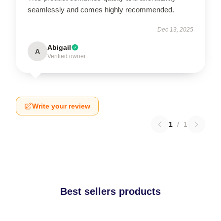
seamlessly and comes highly recommended.
Dec 13, 2025
Abigail
A
Verified owner
Write your review
1
/
1
Best sellers products