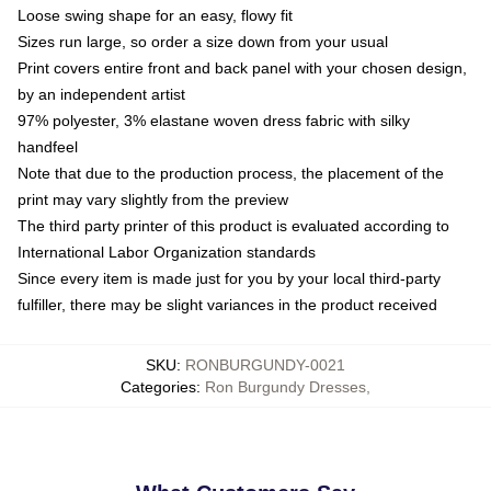
Loose swing shape for an easy, flowy fit
Sizes run large, so order a size down from your usual
Print covers entire front and back panel with your chosen design,
by an independent artist
97% polyester, 3% elastane woven dress fabric with silky
handfeel
Note that due to the production process, the placement of the
print may vary slightly from the preview
The third party printer of this product is evaluated according to
International Labor Organization standards
Since every item is made just for you by your local third-party
fulfiller, there may be slight variances in the product received
SKU
:
RONBURGUNDY-0021
Categories
:
Ron Burgundy Dresses
,