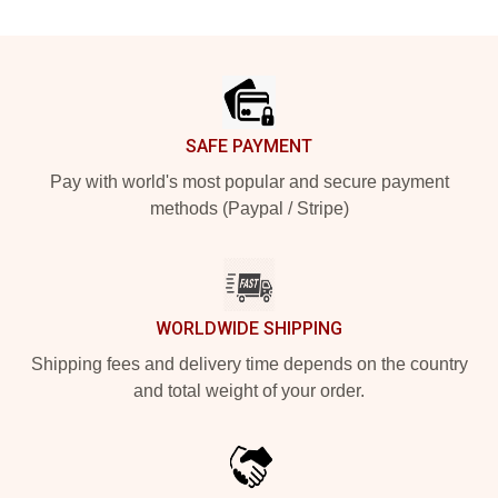
Footer
SAFE PAYMENT
Pay with world's most popular and secure payment
methods (Paypal / Stripe)
WORLDWIDE SHIPPING
Shipping fees and delivery time depends on the country
and total weight of your order.