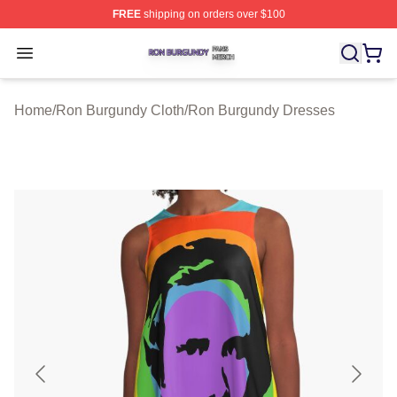
FREE
shipping on orders over $100
Ron Burgundy Shop ⚡️ Officially Licensed Ron Burgund
Open menu
Home
/
Ron Burgundy Cloth
/
Ron Burgundy Dresses