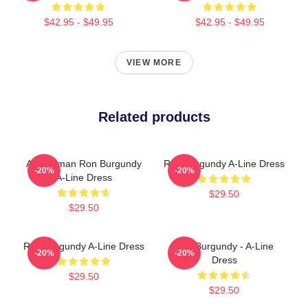
$42.95 - $49.95
$42.95 - $49.95
VIEW MORE
Related products
Anchorman Ron Burgundy
Ron Burgundy A-Line Dress
-20%
-20%
A-Line Dress
$29.50
$29.50
Ron Burgundy A-Line Dress
Ron Burgundy - A-Line
-20%
-20%
Dress
$29.50
$29.50