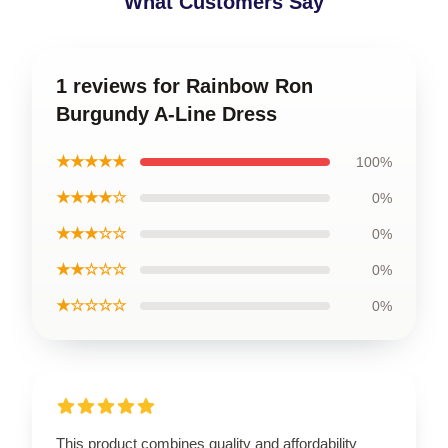
What Customers Say
1 reviews for Rainbow Ron
Burgundy A-Line Dress
★★★★★
100%
★★★★☆
0%
★★★☆☆
0%
★★☆☆☆
0%
★☆☆☆☆
0%
This product combines quality and affordability