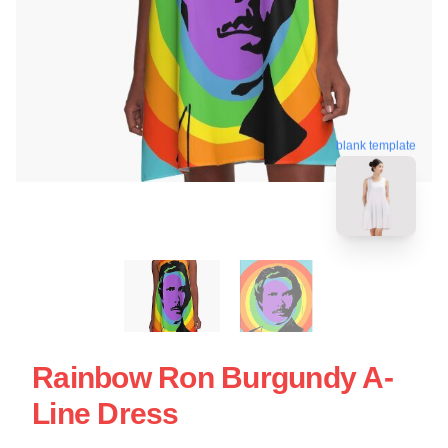
blank template
Rainbow Ron Burgundy A-
Line Dress