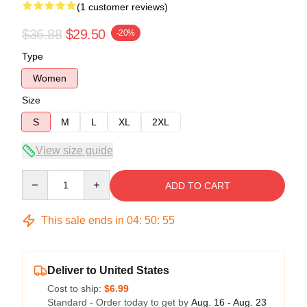
(1 customer reviews)
$36.88
$29.50
-20%
Type
Women
Size
S
M
L
XL
2XL
View size guide
Quantity
ADD TO CART
This sale ends in
04
:
50
:
54
Deliver to United States
Cost to ship:
$6.99
Standard - Order today to get by
Aug. 16 - Aug. 23