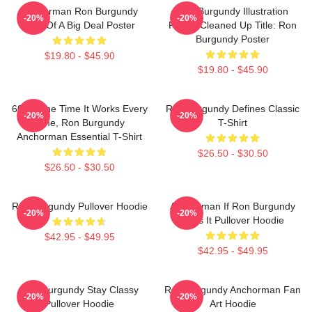
Anchorman Ron Burgundy
Ron Burgundy Illustration
-20%
-20%
Kind Of A Big Deal Poster
Poster Cleaned Up Title: Ron
Burgundy Poster
$19.80 - $45.90
$19.80 - $45.90
60 Of The Time It Works Every
Ron Burgundy Defines Classic
-20%
-20%
Time, Ron Burgundy
T-Shirt
Anchorman Essential T-Shirt
$26.50 - $30.50
$26.50 - $30.50
Ron Burgundy Pullover Hoodie
Anchorman If Ron Burgundy
-20%
-20%
Says It Pullover Hoodie
$42.95 - $49.95
$42.95 - $49.95
Ron Burgundy Stay Classy
Ron Burgundy Anchorman Fan
-20%
-20%
Pullover Hoodie
Art Hoodie