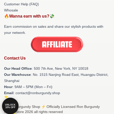
Customer Help (FAQ)
Whosale
🔥Wanna earn with us?💸
Earn commission on sales and share our stylish products with
your network.
Contact Us
Our Head Office
: 500 7th Ave, New York, NY 10018
Our Warehouse
: No. 1515 Nanjing Road East, Huangpu District,
Shanghai
Hour
: 9AM – 5PM (Mon – Fri)
Email
: contact@ronburgundy.shop
UNLOCK
© Ron Burgundy Shop ⚡️ Officially Licensed Ron Burgundy
10% OFF
Merch Store 2026 all rights reserved