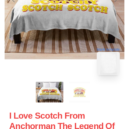
blank template
I Love Scotch From
Anchorman The Legend Of