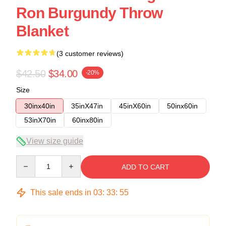
Ron Burgundy Throw
Blanket
(3 customer reviews)
$42.50
$34.00
-20%
Size
30inx40in
35inX47in
45inX60in
50inx60in
53inX70in
60inx80in
View size guide
Quantity
ADD TO CART
This sale ends in
03
:
33
:
54