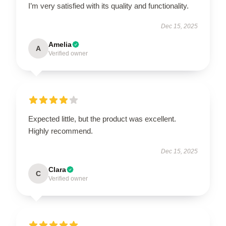
I’m very satisfied with its quality and functionality.
Dec 15, 2025
Amelia
A
Verified owner
Expected little, but the product was excellent.
Highly recommend.
Dec 15, 2025
Clara
C
Verified owner