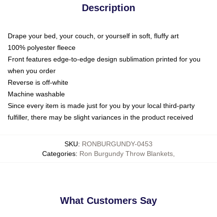
Description
Drape your bed, your couch, or yourself in soft, fluffy art
100% polyester fleece
Front features edge-to-edge design sublimation printed for you
when you order
Reverse is off-white
Machine washable
Since every item is made just for you by your local third-party
fulfiller, there may be slight variances in the product received
SKU
:
RONBURGUNDY-0453
Categories
:
Ron Burgundy Throw Blankets
,
What Customers Say