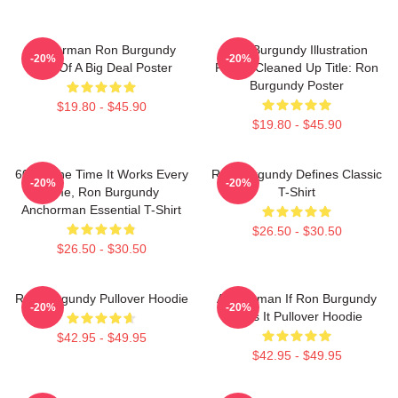
Anchorman Ron Burgundy
Ron Burgundy Illustration
-20%
-20%
Kind Of A Big Deal Poster
Poster Cleaned Up Title: Ron
Burgundy Poster
$19.80 - $45.90
$19.80 - $45.90
60 Of The Time It Works Every
Ron Burgundy Defines Classic
-20%
-20%
Time, Ron Burgundy
T-Shirt
Anchorman Essential T-Shirt
$26.50 - $30.50
$26.50 - $30.50
Ron Burgundy Pullover Hoodie
Anchorman If Ron Burgundy
-20%
-20%
Says It Pullover Hoodie
$42.95 - $49.95
$42.95 - $49.95