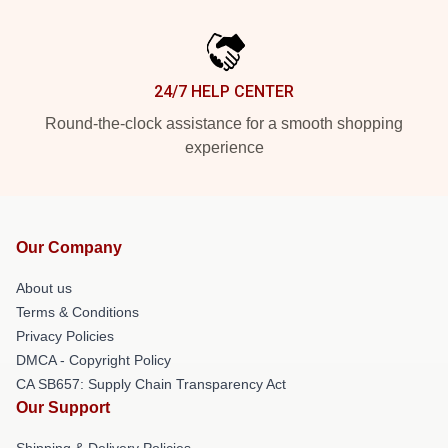
24/7 HELP CENTER
Round-the-clock assistance for a smooth shopping
experience
Our Company
About us
Terms & Conditions
Privacy Policies
DMCA - Copyright Policy
CA SB657: Supply Chain Transparency Act
Our Support
Shipping & Delivery Policies