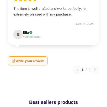
The item is well-crafted and works perfectly. I'm
extremely pleased with my purchase.
Dec 14, 2025
Ella
E
Verified owner
Write your review
1
/
1
Best sellers products