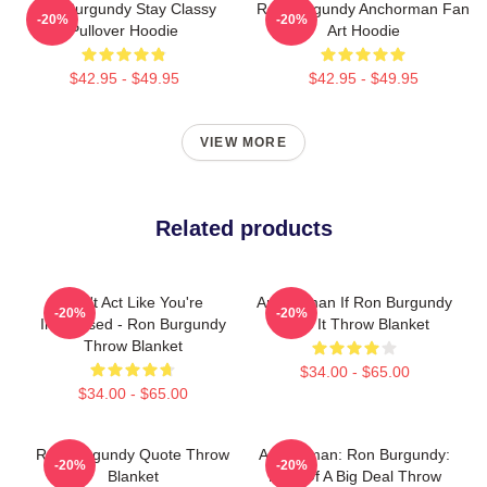
Ron Burgundy Stay Classy
Ron Burgundy Anchorman Fan
-20%
-20%
Pullover Hoodie
Art Hoodie
$42.95 - $49.95
$42.95 - $49.95
VIEW MORE
Related products
Don't Act Like You're
Anchorman If Ron Burgundy
-20%
-20%
Impressed - Ron Burgundy
Says It Throw Blanket
Throw Blanket
$34.00 - $65.00
$34.00 - $65.00
Ron Burgundy Quote Throw
Anchorman: Ron Burgundy:
-20%
-20%
Blanket
Kind Of A Big Deal Throw