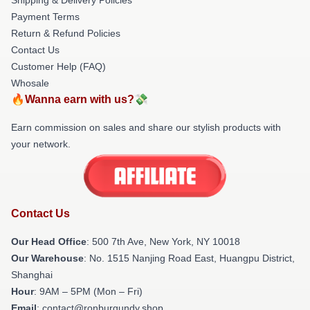
Payment Terms
Return & Refund Policies
Contact Us
Customer Help (FAQ)
Whosale
🔥Wanna earn with us?💸
Earn commission on sales and share our stylish products with
your network.
Contact Us
Our Head Office
: 500 7th Ave, New York, NY 10018
Our Warehouse
: No. 1515 Nanjing Road East, Huangpu District,
Shanghai
Hour
: 9AM – 5PM (Mon – Fri)
Email
: contact@ronburgundy.shop