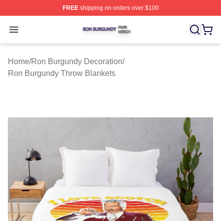
FREE
shipping on orders over $100
Ron Burgundy Shop ⚡️ Officially Licensed Ron Burgund
Open menu
Home
/
Ron Burgundy Decoration
/
Ron Burgundy Throw Blankets