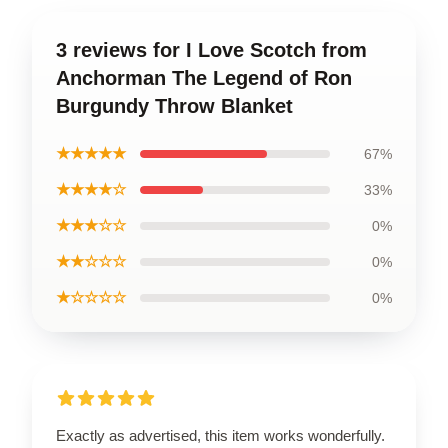
3 reviews for I Love Scotch from
Anchorman The Legend of Ron
Burgundy Throw Blanket
★★★★★
67%
★★★★☆
33%
★★★☆☆
0%
★★☆☆☆
0%
★☆☆☆☆
0%
Exactly as advertised, this item works wonderfully.