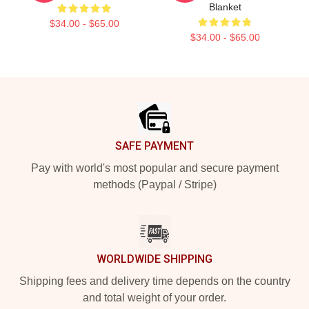
Blanket
$34.00 - $65.00
$34.00 - $65.00
Footer
SAFE PAYMENT
Pay with world's most popular and secure payment
methods (Paypal / Stripe)
WORLDWIDE SHIPPING
Shipping fees and delivery time depends on the country
and total weight of your order.