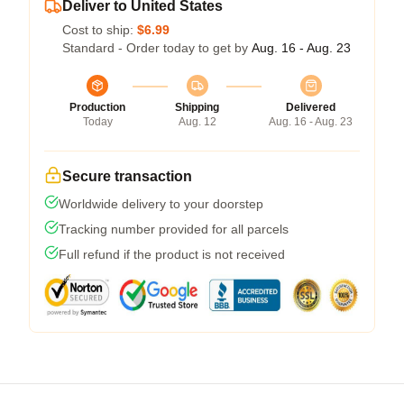
Deliver to United States
Cost to ship:
$6.99
Standard - Order today to get by
Aug. 16 - Aug. 23
Production
Shipping
Delivered
Today
Aug. 12
Aug. 16 - Aug. 23
Secure transaction
Worldwide delivery to your doorstep
Tracking number provided for all parcels
Full refund if the product is not received