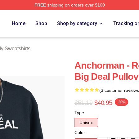
FREE
shipping on orders over $100
Merch Store
Home
Shop
Shop by category
Tracking o
y Sweatshirts
Anchorman - Ro
Big Deal Pullov
(3 customer reviews
$51.19
$40.95
-20%
Type
Unisex
Color