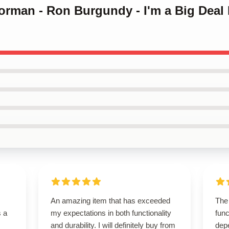
orman - Ron Burgundy - I'm a Big Deal 
An amazing item that has exceeded
The
s a
my expectations in both functionality
func
and durability. I will definitely buy from
dep