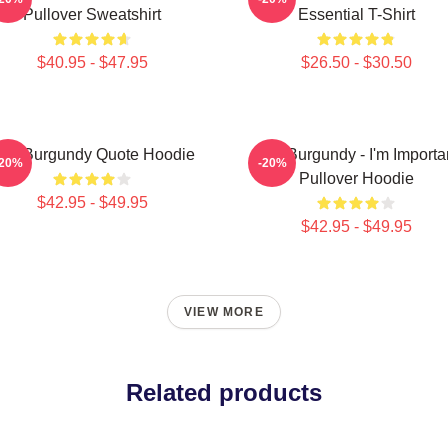
Pullover Sweatshirt
Essential T-Shirt
$40.95 - $47.95
$26.50 - $30.50
on Burgundy Quote Hoodie
Ron Burgundy - I'm Importa
-20%
-20%
Pullover Hoodie
$42.95 - $49.95
$42.95 - $49.95
VIEW MORE
Related products