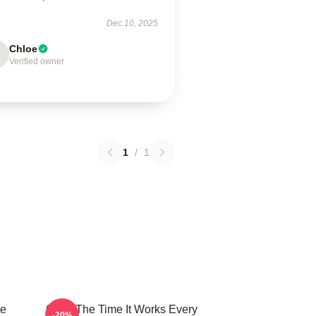
Dec 10, 2025
Chloe
Verified owner
1
/
1
te
60 Of The Time It Works Every
-20%