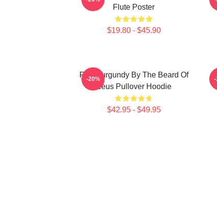
Flute Poster
$19.80 - $45.90
Ron Burgundy By The Beard Of
R
-20%
Zeus Pullover Hoodie
$42.95 - $49.95