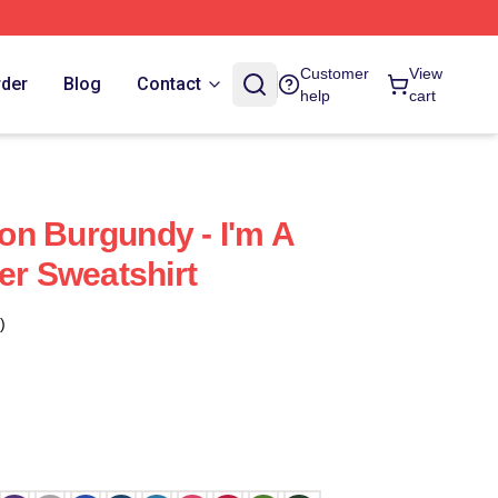
Customer
View
rder
Blog
Contact
help
cart
n Burgundy - I'm A
er Sweatshirt
)