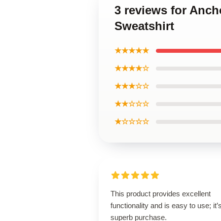
3 reviews for Anch
Sweatshirt
★★★★★
★★★★☆
★★★☆☆
★★☆☆☆
★☆☆☆☆
This product provides excellent
functionality and is easy to use; it’
superb purchase.