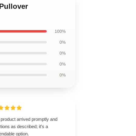
Pullover
100%
0%
0%
0%
0%
 product arrived promptly and
tions as described; it’s a
endable option.