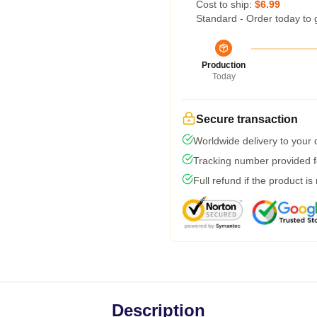
Cost to ship:
$6.99
Standard - Order today to 
Production
Today
Secure transaction
Worldwide delivery to your
Tracking number provided fo
Full refund if the product is
Description