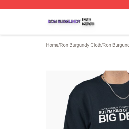
Ron Burgundy Shop ⚡️ Officially Licensed Ron Burgundy 
Home
/
Ron Burgundy Cloth
/
Ron Burgund