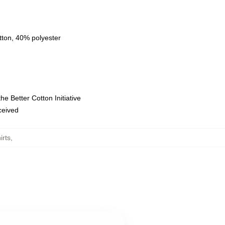
tton, 40% polyester
e Better Cotton Initiative
eceived
rts
,