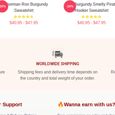
Anchorman Ron Burgundy
Ron Burgundy Smelly Pira
-20%
-20%
Sweatshirt
Hooker Sweatshirt
$40.95 - $47.95
$40.95 - $47.95
WORLDWIDE SHIPPING
ure
Shipping fees and delivery time depends on
Ro
the country and total weight of your order.
r Support
🔥Wanna earn with us