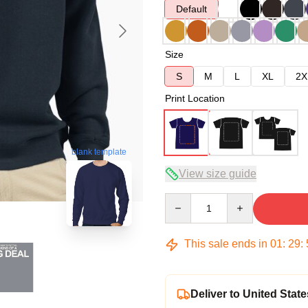
Default
Size
S
M
L
XL
2X
Print Location
blank template
View size guide
Quantity
This sale ends in
01
:
29
:
Deliver to United State