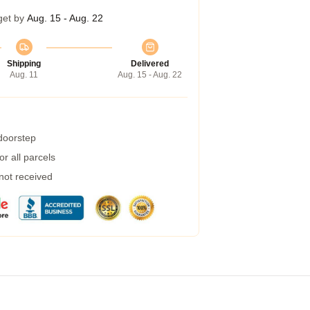
get by
Aug. 15 - Aug. 22
Shipping
Delivered
Aug. 11
Aug. 15 - Aug. 22
 doorstep
r all parcels
 not received