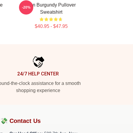
te
Ron Burgundy Pullover
-20%
Sweatshirt
$40.95 - $47.95
24/7 HELP CENTER
und-the-clock assistance for a smooth
shopping experience
?💸
Contact Us