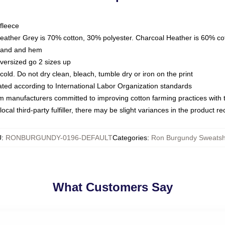
fleece
Heather Grey is 70% cotton, 30% polyester. Charcoal Heather is 60% co
kband and hem
oversized go 2 sizes up
ld. Do not dry clean, bleach, tumble dry or iron on the print
luated according to International Labor Organization standards
om manufacturers committed to improving cotton farming practices with th
ocal third-party fulfiller, there may be slight variances in the product r
U
:
RONBURGUNDY-0196-DEFAULT
Categories
:
Ron Burgundy Sweatshi
What Customers Say