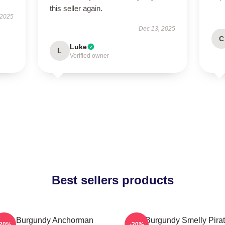
this seller again.
 2025
Dec 13, 2025
C
Luke
L
Verified owner
Best sellers products
Ron Burgundy Anchorman
Ron Burgundy Smelly Pira
-20%
-20%