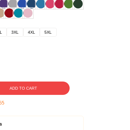
L
3XL
4XL
5XL
ADD TO CART
54
s