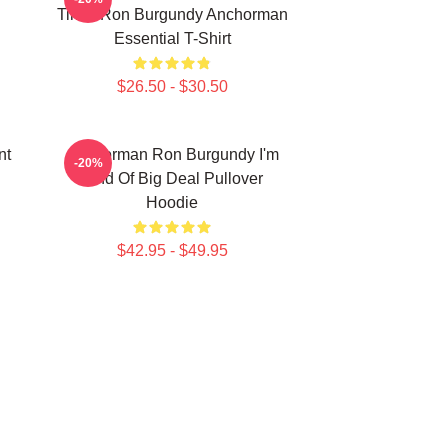
Time, Ron Burgundy Anchorman
Essential T-Shirt
$26.50 - $30.50
nt
Anchorman Ron Burgundy I'm
-20%
Kind Of Big Deal Pullover
Hoodie
$42.95 - $49.95