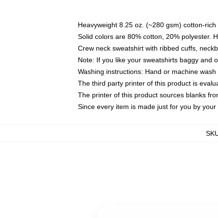
Heavyweight 8.25 oz. (~280 gsm) cotton-rich 
Solid colors are 80% cotton, 20% polyester. 
Crew neck sweatshirt with ribbed cuffs, nec
Note: If you like your sweatshirts baggy and 
Washing instructions: Hand or machine wash co
The third party printer of this product is eva
The printer of this product sources blanks fr
Since every item is made just for you by your l
SK