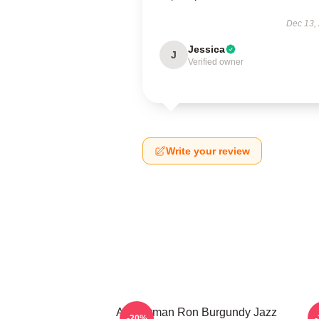
Dec 13,
Jessica
J
Verified owner
Write your review
Anchorman Ron Burgundy Jazz
-20%