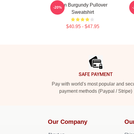
Ron Burgundy Pullover
-20%
Sweatshirt
$40.95 - $47.95
Footer
SAFE PAYMENT
Pay with world's most popular and sec
payment methods (Paypal / Stripe)
Our Company
Ou